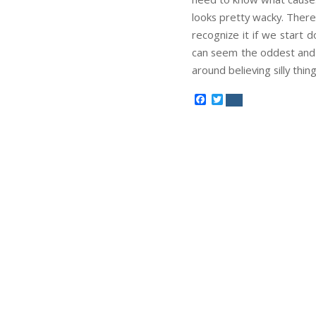
looks pretty wacky. There
recognize it if we start d
can seem the oddest and l
around believing silly thing
Facebook
Twitter