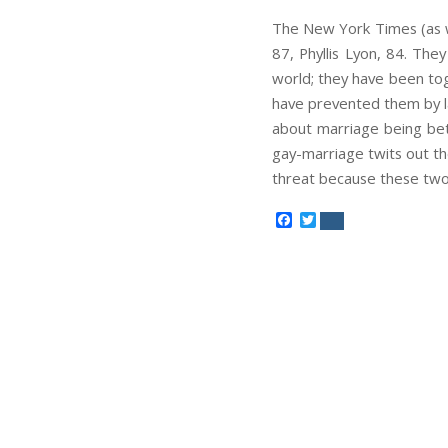
The New York Times (as we
87, Phyllis Lyon, 84. The
world; they have been tog
have prevented them by law
about marriage being bet
gay-marriage twits out th
threat because these two o
Facebook
Twitter