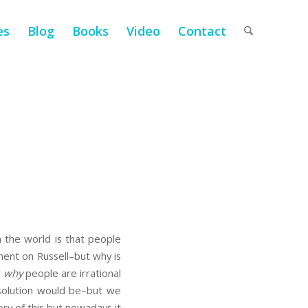
es
Blog
Books
Video
Contact
h the world is that people
mment on Russell–but why is
w
why
people are irrational
 solution would be–but we
ory of this but nowadays it