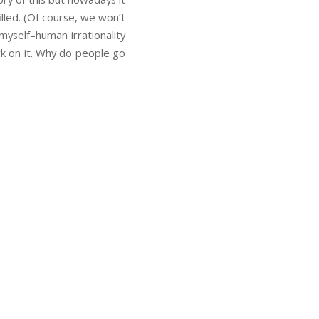
lled. (Of course, we won’t
 myself–human irrationality
rk on it. Why do people go