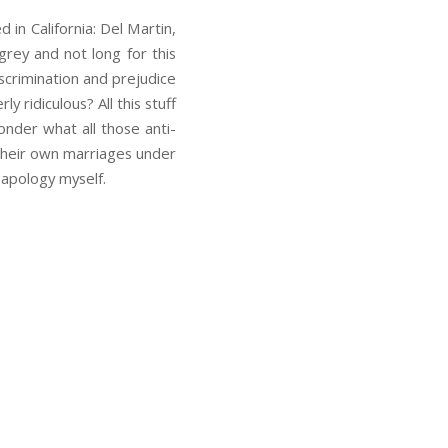
in California: Del Martin,
grey and not long for this
scrimination and prejudice
 ridiculous? All this stuff
nder what all those anti-
 their own marriages under
 apology myself.