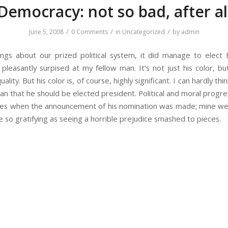
Democracy: not so bad, after al
/
/
/
June 5, 2008
0 Comments
in
Uncategorized
by
admin
ngs about our prized political system, it did manage to elec
leasantly surpised at my fellow man. It’s not just his color, b
lity. But his color is, of course, highly significant. I can hardly thi
an that he should be elected president. Political and moral progre
eyes when the announcement of his nomination was made; mine wer
e so gratifying as seeing a horrible prejudice smashed to pieces.