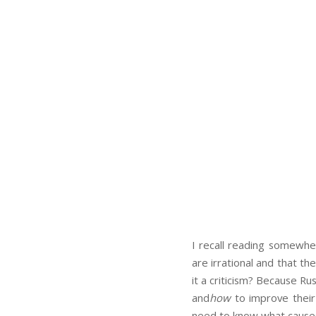
I recall reading somewher
are irrational and that th
it a criticism? Because R
and
how
to improve their 
need to know what causes i