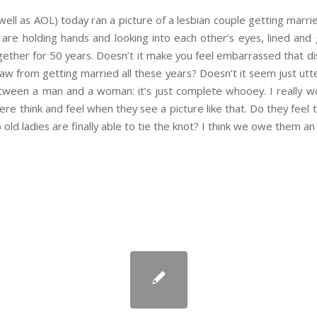
ll as AOL) today ran a picture of a lesbian couple getting married 
y are holding hands and looking into each other’s eyes, lined and 
ether for 50 years. Doesn’t it make you feel embarrassed that di
 from getting married all these years? Doesn’t it seem just utterly
ween a man and a woman: it’s just complete whooey. I really wo
ere think and feel when they see a picture like that. Do they feel
ld ladies are finally able to tie the knot? I think we owe them an