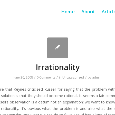
Home
About
Articl
Irrationality
/
/
/
June 30, 2008
0 Comments
in
Uncategorized
by
admin
e that Keynes criticized Russell for saying that the problem wit
e solution is that they should become rational. It seems a fair co
ussell’s observation is a datum not an explanation: we want to kno
rationality. It’s obvious what the problem is and also what the
rrationality and what we can do to fix it. Freud had a kind of the