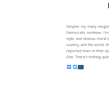
Despite my many misgivi
Democratic nominee. I’m p
style, and obvious moral qua
country, and the world, th
reported tears in their 
One. There’s nothing quit
Facebook
Twitter