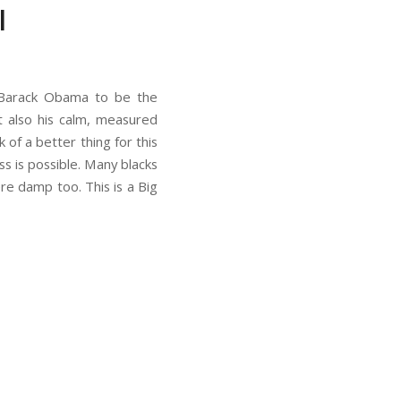
l
t Barack Obama to be the
ut also his calm, measured
nk of a better thing for this
ss is possible. Many blacks
e damp too. This is a Big