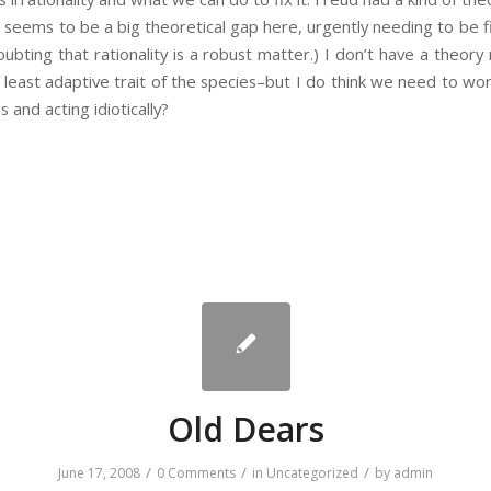
 seems to be a big theoretical gap here, urgently needing to be fi
oubting that rationality is a robust matter.) I don’t have a theory
east adaptive trait of the species–but I do think we need to wo
s and acting idiotically?
Old Dears
/
/
/
June 17, 2008
0 Comments
in
Uncategorized
by
admin