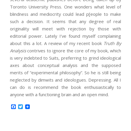
Toronto University Press. One wonders what level of
blindness and mediocrity could lead p[eople to make
such a decision. It seems that any degree of real
originality will meet with rejection by those with
editorial power. Lately I’ve found myself complaining
about this a lot. A review of my recent book
Truth By
Analysis
contrives to ignore the core of my book, which
is very indebted to Suits, preferring to grind ideological
axes about conceptual analysis and the supposed
merits of “experimental philosophy”. So he is still being
neglected by dimwits and ideologues. Depressing. All I
can do is recommend the book enthusiastically to
anyone with a functioning brain and an open mind.
Facebook
Twitter