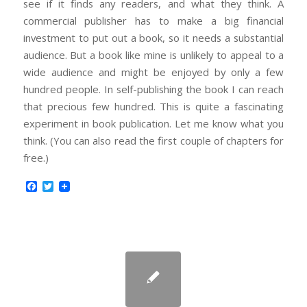
see if it finds any readers, and what they think. A
commercial publisher has to make a big financial
investment to put out a book, so it needs a substantial
audience. But a book like mine is unlikely to appeal to a
wide audience and might be enjoyed by only a few
hundred people. In self-publishing the book I can reach
that precious few hundred. This is quite a fascinating
experiment in book publication. Let me know what you
think. (You can also read the first couple of chapters for
free.)
Facebook
Twitter