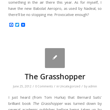
something in the air there this year. As for myself, I
have the new Babolat Aeropro, as used by Nadeal, so
there’ll be no stopping me. Provocative enough?
Facebook
Twitter
The Grasshopper
/
/
/
June 25, 2012
0 Comments
in
Uncategorized
by
admin
I just heard (from Tom Hurka) that Bernard Suits’
brilliant book
The Grasshopper
was turned down by
several academic publishes before being taken up by