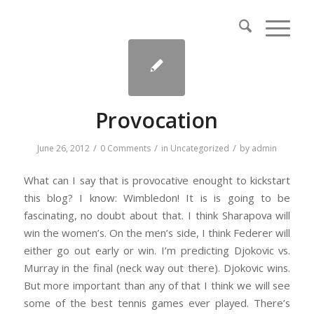
Provocation
/
/
/
June 26, 2012
0 Comments
in
Uncategorized
by
admin
What can I say that is provocative enought to kickstart
this blog? I know: Wimbledon! It is is going to be
fascinating, no doubt about that. I think Sharapova will
win the women’s. On the men’s side, I think Federer will
either go out early or win. I’m predicting Djokovic vs.
Murray in the final (neck way out there). Djokovic wins.
But more important than any of that I think we will see
some of the best tennis games ever played. There’s