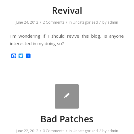
Revival
/
/
/
June 24, 2012
2 Comments
in
Uncategorized
by
admin
I’m wondering if I should revive this blog. Is anyone
interested in my doing so?
Facebook
Twitter
Bad Patches
/
/
/
June 22, 2012
0 Comments
in
Uncategorized
by
admin