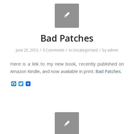
Bad Patches
/
/
/
June 25, 2012
0 Comments
in
Uncategorized
by
admin
Here is a link to my new book, recently published on
Amazon Kindle, and now available in print:
Bad Patches
.
Facebook
Twitter