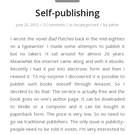
Self-publishing
/
/
/
June 25, 2012
0 Comments
in
Uncategorized
by
admin
I wrote the novel
Bad Patches
back in the mid-eighties
on a typewriter. I made some attempts to publish it
but no takers. It sat around for almost 20 years.
Meanwhile the internet came along and with it ebooks.
Recently I had it put into electronic form and then I
revised it. To my surprise I discovered it is possible to
publish such books oneself through Amazon. So I
decided to do that. The service is actually free and the
book goes on one’s author page. It can be dowloaded
to Kindle or a computer and it can be bought in
paperback form. The price is very low. So no need to
go via traditional publishers. The only issue is publicity–
people need to be told it exists. I’m very interested to