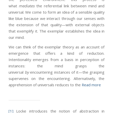
what
mediates
the referential link between mind and
universal. We come to form an idea of a sensible quality
like blue because we interact through our senses with
the extension of that quality—with external objects
that exemplify it. The exemplar establishes the idea in
our mind.
We can think of the exemplar theory as an account of
emergence that offers a kind of reduction.
Intentionality emerges from a basis in perception of
instances: the mind grasps the
universal
by
encountering instances of it—the grasping
supervenes on the encountering. Alternatively, the
apprehension of universals reduces to the
Read more
[1]
Locke introduces the notion of abstraction in