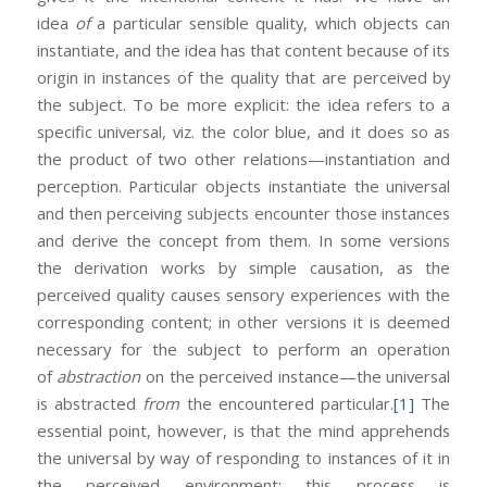
idea
of
a particular sensible quality, which objects can
instantiate, and the idea has that content because of its
origin in instances of the quality that are perceived by
the subject. To be more explicit: the idea refers to a
specific universal, viz. the color blue, and it does so as
the product of two other relations—instantiation and
perception. Particular objects instantiate the universal
and then perceiving subjects encounter those instances
and derive the concept from them. In some versions
the derivation works by simple causation, as the
perceived quality causes sensory experiences with the
corresponding content; in other versions it is deemed
necessary for the subject to perform an operation
of
abstraction
on the perceived instance—the universal
is abstracted
from
the encountered particular.
[1]
The
essential point, however, is that the mind apprehends
the universal by way of responding to instances of it in
the perceived environment: this process is