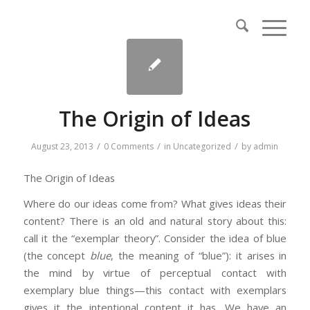
The Origin of Ideas
/
/
/
August 23, 2013
0 Comments
in
Uncategorized
by
admin
The Origin of Ideas
Where do our ideas come from? What gives ideas their
content? There is an old and natural story about this:
call it the “exemplar theory”. Consider the idea of blue
(the concept
blue
, the meaning of “blue”): it arises in
the mind by virtue of perceptual contact with
exemplary blue things—this contact with exemplars
gives it the intentional content it has. We have an