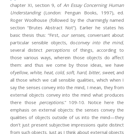
chapter XI, section 9, of
An Essay Concerning Human
Understanding
(London: Penguin Books, 1997), ed.
Roger Woolhouse (followed by the charmingly named
section “Brutes Abstract Not”). Earlier he states his
basic thesis thus: “First,
our senses
, conversant about
particular sensible objects, do
convey into the mind
,
several distinct
perceptions
of things, according to
those various ways, wherein those objects do affect
them: and thus we come by those ideas, we have
of
yellow, white, heat, cold, soft, hard, bitter, sweet
, and
all those which we call sensible qualities, which when I
say the senses convey into the mind, I mean, they from
external objects convey into the mind what produces
there those
perceptions.
” 109-10. Notice here the
emphasis on external objects: the senses convey the
qualities of objects outside of us into the mind—they
don’t just present subjective impressions quite distinct
from such objects. Just as I think about external objects