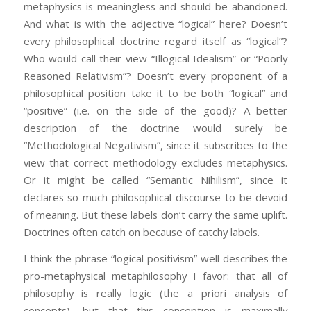
metaphysics is meaningless and should be abandoned.
And what is with the adjective “logical” here? Doesn’t
every philosophical doctrine regard itself as “logical”?
Who would call their view “Illogical Idealism” or “Poorly
Reasoned Relativism”? Doesn’t every proponent of a
philosophical position take it to be both “logical” and
“positive” (i.e. on the side of the good)? A better
description of the doctrine would surely be
“Methodological Negativism”, since it subscribes to the
view that correct methodology excludes metaphysics.
Or it might be called “Semantic Nihilism”, since it
declares so much philosophical discourse to be devoid
of meaning. But these labels don’t carry the same uplift.
Doctrines often catch on because of catchy labels.
I think the phrase “logical positivism” well describes the
pro-metaphysical metaphilosophy I favor: that all of
philosophy is really logic (the a priori analysis of
concepts), but that this conception is maximally