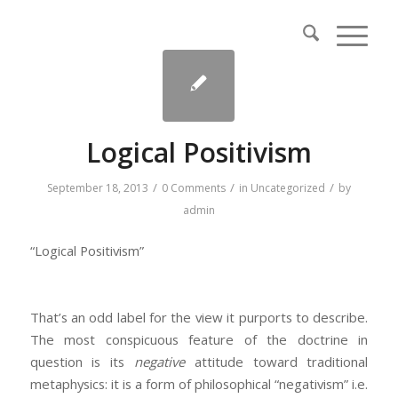
Logical Positivism
/
/
/
September 18, 2013
0 Comments
in
Uncategorized
by
admin
“Logical Positivism”
That’s an odd label for the view it purports to describe.
The most conspicuous feature of the doctrine in
question is its
negative
attitude toward traditional
metaphysics: it is a form of philosophical “negativism” i.e.