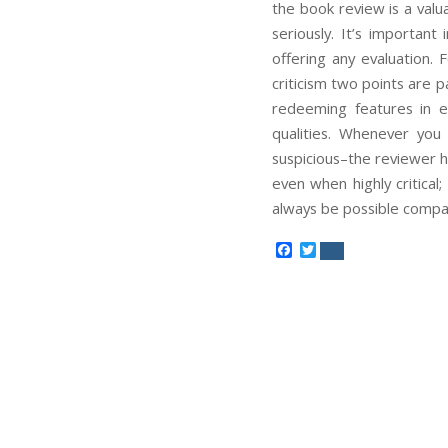
the book review is a val
seriously. It’s importan
offering any evaluation
criticism two points are p
redeeming features in e
qualities. Whenever you 
suspicious–the reviewer h
even when highly critical;
always be possible compat
Facebook
Twitter