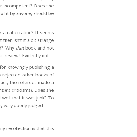
 or incompetent? Does she
 of it by anyone, should be
ook an aberration? It seems
 then isn’t it a bit strange
ad? Why
that
book and not
ir review? Evidently not.
for knowingly publishing a
as rejected other books of
 fact, the referees made a
ie’s criticisms). Does she
 well that it was junk? To
y very poorly judged.
my recollection is that this