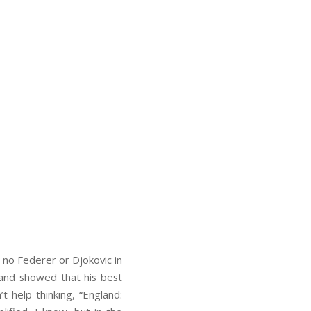
 no Federer or Djokovic in
m and showed that his best
t help thinking, “England: