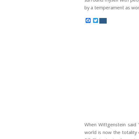
by a temperament as wond
Facebook
Twitter
When Wittgenstein said “t
world is now the totality o