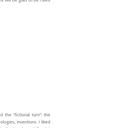
 the “fictional turn”: the
ologies, inventions. I liked