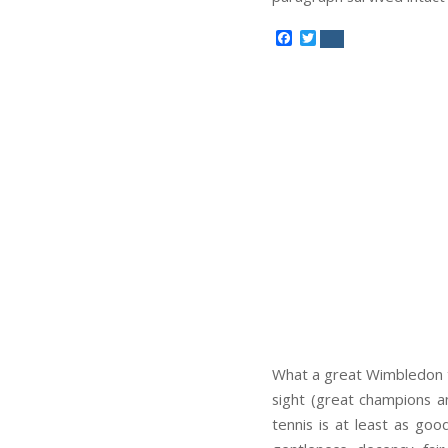
Facebook
Twitter
What a great Wimbledon th
sight (great champions an
tennis is at least as goo