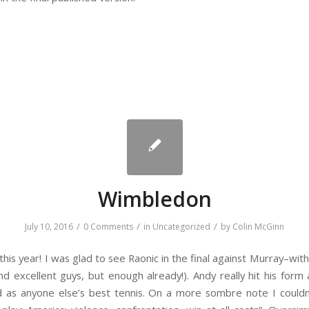
Wimbledon
/
/
/
July 10, 2016
0 Comments
in
Uncategorized
by
Colin McGinn
is year! I was glad to see Raonic in the final against Murray–with
d excellent guys, but enough already!). Andy really hit his for
d as anyone else’s best tennis. On a more sombre note I couldn’