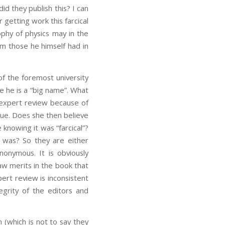
id they publish this? I can
r getting work this farcical
ophy of physics may in the
om those he himself had in
of the foremost university
e he is a “big name”. What
y expert review because of
rue. Does she then believe
knowing it was “farcical”?
 was? So they are either
nonymous. It is obviously
aw merits in the book that
ert review is inconsistent
egrity of the editors and
 (which is not to say they