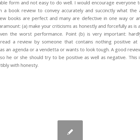
uable form and not easy to do well. I would encourage everyone
t in a book review to convey accurately and succinctly what the
. Few books are perfect and many are defective in one way or a
aramount: (a) make your criticisms as honestly and forcefully as is a
ven the worst performance. Point (b) is very important: har
read a review by someone that contains nothing positive at al
as an agenda or a vendetta or wants to look tough. A good review
 so he or she should try to be positive as well as negative. This i
ibly with honesty.