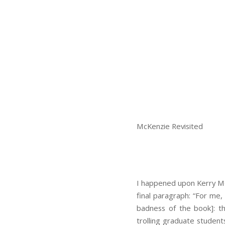
McKenzie Revisited
I happened upon Kerry M
final paragraph: “For me,
badness of the book]: th
trolling graduate student