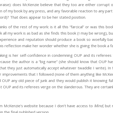
 praise): does McKenzie believe that they too are either corrupt
on of my book by any press, and any favorable reaction to any part
ord)? That does appear to be her stated position.
ks of the rest of my work: is it all this “farcical” or was this b
nk all my work is as bad as she finds this book (I may be wrong), but
experience and reputation should produce a book so woefully b
his reflection make her wonder whether she is giving the book a fa
aking is her self-confidence in condemning OUP and its referees 
 because the author is a “big name” (she should know that OUP h
 that they just automatically accept whatever twaddle I write). In
 improvements that I followed (none of them anything like McKenz
nd OUP any old piece of junk and they would publish it knowing full
t OUP and its referees verge on the slanderous. They are certainl
m McKenzie’s website because I don’t have access to
Mind
, but 
in the final published version.