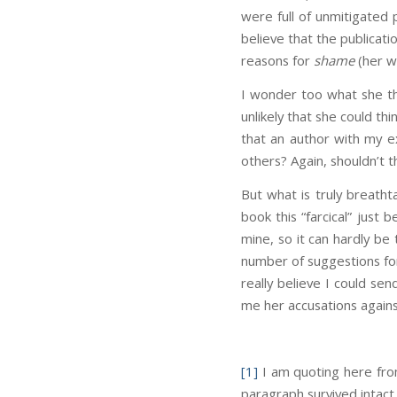
were full of unmitigated
believe that the publicati
reasons for
shame
(her w
I wonder too what she thin
unlikely that she could thi
that an author with my 
others? Again, shouldn’t t
But what is truly breatht
book this “farcical” just
mine, so it can hardly be
number of suggestions for
really believe I could se
me her accusations agains
[1]
I am quoting here fro
paragraph survived intact 