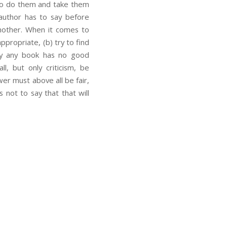
 to do them and take them
 author has to say before
nother. When it comes to
ppropriate, (b) try to find
dly any book has no good
l, but only criticism, be
er must above all be fair,
s not to say that that will