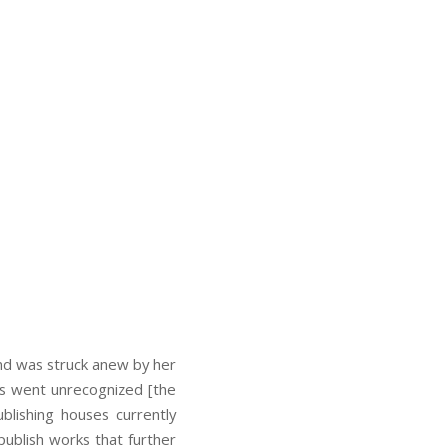
nd was struck anew by her
his went unrecognized [the
blishing houses currently
publish works that further