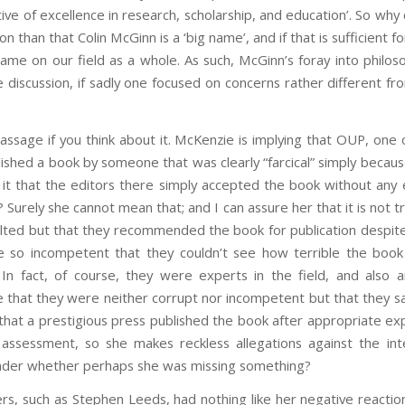
ive of excellence in research, scholarship, and education’. So why d
 than that Colin McGinn is a ‘big name’, and if that is sufficient fo
ame on our field as a whole. As such, McGinn’s foray into philos
discussion, if sadly one focused on concerns rather different fr
passage if you think about it. McKenzie is implying that OUP, one 
lished a book by someone that was clearly “farcical” simply becaus
Is it that the editors there simply accepted the book without an
 Surely she cannot mean that; and I can assure her that it is not t
ted but that they recommended the book for publication despite 
e so incompetent that they couldn’t see how terrible the book
In fact, of course, they were experts in the field, and also a
 that they were neither corrupt nor incompetent but that they s
that a prestigious press published the book after appropriate exp
 assessment, so she makes reckless allegations against the int
nder whether perhaps she was missing something?
ers, such as Stephen Leeds, had nothing like her negative reaction