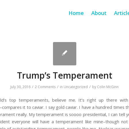
Home
About
Articl
Trump’s Temperament
/
/
/
July 30, 2016
2 Comments
in
Uncategorized
by
Colin McGinn
ld’s top temperaments, believe me. It’s right up there with
mpares it to caviar. I say gold caviar. I have a hundred times 
ament really. My temperament is soooo presidential, I can tell you
dent everyone will have a temperament like mine–though not as
ple of outstanding temperament, people like me. Nuclear weapons