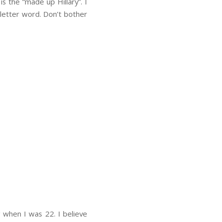
 is the “made up Hillary”. I
-letter word. Don’t bother
g when I was 22. I believe