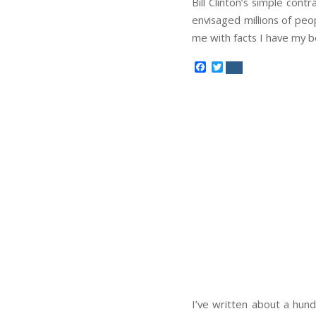
Bill Clinton’s simple contr
envisaged millions of peo
me with facts I have my be
Facebook
Twitter
I’ve written about a hund