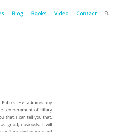
es
Blog
Books
Video
Contact
 Putin’s. He admires my
the temperament of Hillary
 that. I can tell you that.
 good, obviously. I will
 will be glad to be ruled