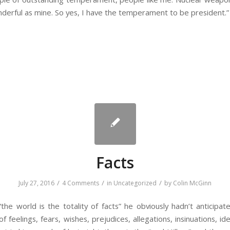
erful as mine. So yes, I have the temperament to be president.”
Facts
/
/
/
July 27, 2016
4 Comments
in
Uncategorized
by
Colin McGinn
he world is the totality of facts” he obviously hadn’t anticipated
f feelings, fears, wishes, prejudices, allegations, insinuations, ide