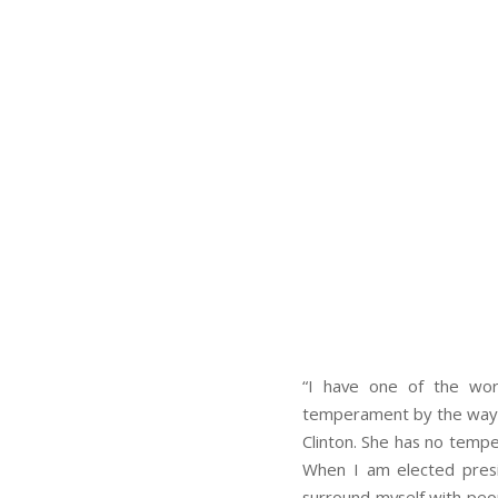
“I have one of the wor
temperament by the way–co
Clinton. She has no temper
When I am elected presi
surround myself with peo