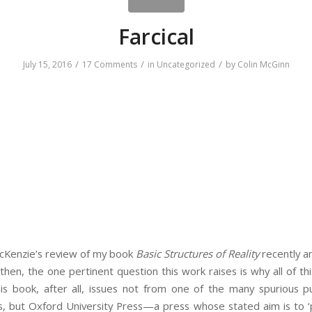
Farcical
/
/
/
July 15, 2016
17 Comments
in
Uncategorized
by
Colin McGinn
cKenzie’s review of my book
Basic Structures of Reality
recently a
 then, the one pertinent question this work raises is why all of t
is book, after all, issues not from one of the many spurious pu
s, but Oxford University Press—a press whose stated aim is to ‘