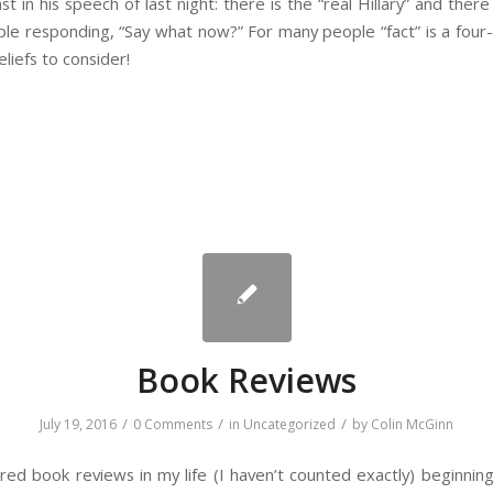
ast in his speech of last night: there is the “real Hillary” and there
ple responding, “Say what now?” For many people “fact” is a four
liefs to consider!
Book Reviews
/
/
/
July 19, 2016
0 Comments
in
Uncategorized
by
Colin McGinn
red book reviews in my life (I haven’t counted exactly) beginnin