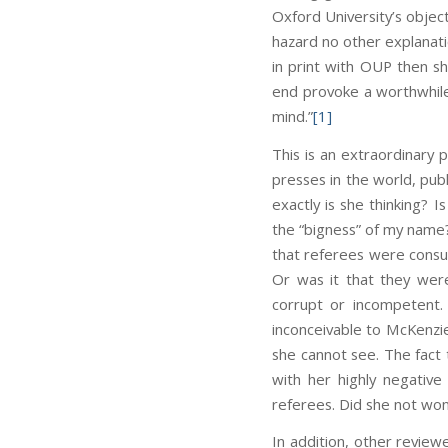
Oxford University’s object
hazard no other explanation
in print with OUP then sh
end provoke a worthwhile 
mind.”
[1]
This is an extraordinary 
presses in the world, pub
exactly is she thinking? 
the “bigness” of my name?
that referees were consul
Or was it that they wer
corrupt or incompetent. 
inconceivable to McKenzie
she cannot see. The fact 
with her highly negative
referees. Did she not wo
In addition, other review