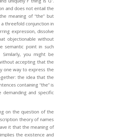
and uniquely F thing is G”.
ion and does not entail the
 the meaning of “the” but
 a threefold conjunction in
rring expression, dissolve
hat objectionable without
e semantic point in such
 Similarly, you might be
 without accepting that the
nly one way to express the
ogether: the idea that the
ntences containing “the” is
te demanding and specific
ng on the question of the
scription theory of names
ve it that the meaning of
 implies the existence and