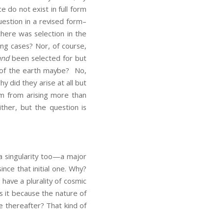
 do not exist in full form
question in a revised form–
here was selection in the
ing cases? Nor, of course,
and
been selected for but
r of the earth maybe? No,
y did they arise at all but
em from arising more than
ther, but the question is
 a singularity too—a major
nce that initial one. Why?
have a plurality of cosmic
s it because the nature of
e thereafter? That kind of