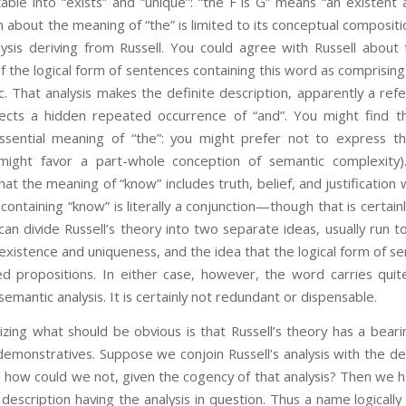
zable into “exists” and “unique”: “the F is G” means “an existent 
aim about the meaning of “the” is limited to its conceptual composit
lysis deriving from Russell. You could agree with Russell about
of the logical form of sentences containing this word as comprising
ic. That analysis makes the definite description, apparently a refe
tects a hidden repeated occurrence of “and”. You might find t
ssential meaning of “the”: you might prefer not to express th
might favor a part-whole conception of semantic complexity).
at the meaning of “know” includes truth, belief, and justification
 containing “know” is literally a conjunction—though that is certai
an divide Russell’s theory into two separate ideas, usually run t
existence and uniqueness, and the idea that the logical form of se
ied propositions. In either case, however, the word carries qui
semantic analysis. It is certainly not redundant or dispensable.
ing what should be obvious is that Russell’s theory has a beari
emonstratives. Suppose we conjoin Russell’s analysis with the de
how could we not, given the cogency of that analysis? Then we ha
 description having the analysis in question. Thus a name logically