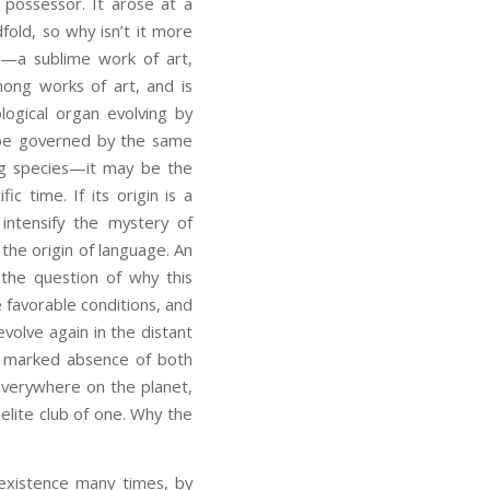
d possessor. It arose at a
fold, so why isn’t it more
sa—a sublime work of art,
ong works of art, and is
logical organ evolving by
ld be governed by the same
ng species—it may be the
c time. If its origin is a
 intensify the mystery of
 the origin of language. An
e the question of why this
e favorable conditions, and
volve again in the distant
a marked absence of both
everywhere on the planet,
elite club of one. Why the
 existence many times, by