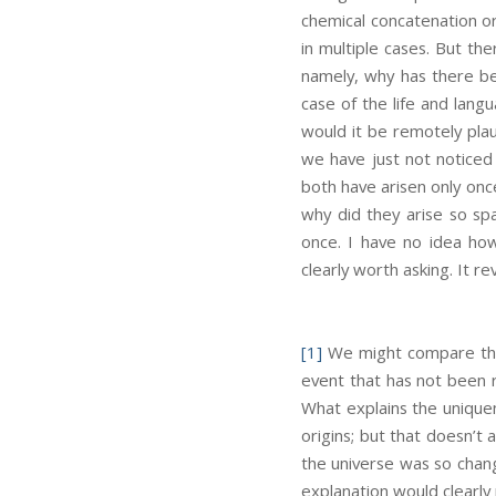
chemical concatenation or
in multiple cases. But the
namely, why has there be
case of the life and lang
would it be remotely plau
we have just not noticed
both have arisen only once
why did they arise so sp
once. I have no idea how
clearly worth asking. It re
[1]
We might compare the o
event that has not been r
What explains the uniquen
origins; but that doesn’t
the universe was so chang
explanation would clearly 