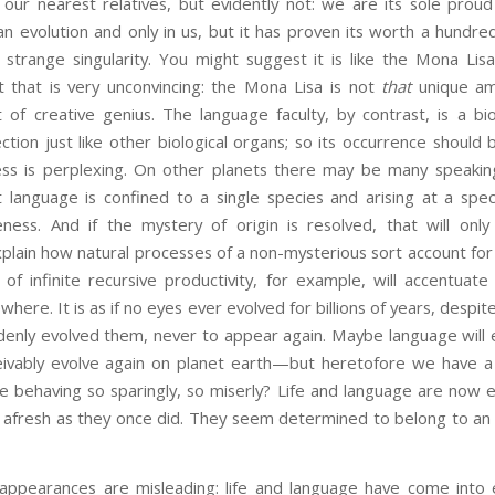
 our nearest relatives, but evidently not: we are its sole prou
an evolution and only in us, but it has proven its worth a hundred
 a strange singularity. You might suggest it is like the Mona Li
 that is very unconvincing: the Mona Lisa is not
that
unique am
f creative genius. The language faculty, by contrast, is a bio
ction just like other biological organs; so its occurrence shou
ss is perplexing. On other planets there may be many speaki
nguage is confined to a single species and arising at a specifi
eness. And if the mystery of origin is resolved, that will only
explain how natural processes of a non-mysterious sort account for
 of infinite recursive productivity, for example, will accentuat
where. It is as if no eyes ever evolved for billions of years, despit
denly evolved them, never to appear again. Maybe language will e
eivably evolve again on planet earth—but heretofore we have 
re behaving so sparingly, so miserly? Life and language are now 
 afresh as they once did. They seem determined to belong to an 
 appearances are misleading: life and language have come into