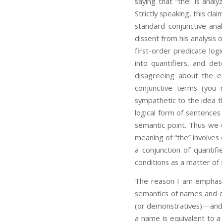
saying that “the” is analy
Strictly speaking, this cl
standard conjunctive ana
dissent from his analysis 
first-order predicate log
into quantifiers, and de
disagreeing about the e
conjunctive terms (you 
sympathetic to the idea th
logical form of sentences
semantic point. Thus we c
meaning of “the” involves 
a conjunction of quantif
conditions as a matter of 
The reason I am emphasiz
semantics of names and d
(or demonstratives)—and 
a name is equivalent to a