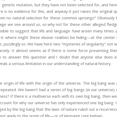
 genetic mutation, but they have not been selected for, and hence
re is no evidence for this, and anyway it just raises the original 
en no natural selection for these common uprisings? Obviously t
uage we see around us, so why not for these other alleged fledg
sible to suggest that life and language
have
arisen many times
 it: where might these elusive realities be hiding—at the cente
, puzzlingly so. We have here two “mysteries of singularity”: not wh
arsely. It almost seems as if there is some force preventing th
 to answer this question and I doubt that anyone else does ei
veals a serious limitation in our understanding of natural history.
rigin of life with the origin of the universe. The big bang was
epeated. We haven’t had a series of big bangs (in our universe) si
ess? If there is a multiverse each with its own big bang, then we 
 account for why our universe has only experienced one big bang. I
ed by the big bang that the laws of nature ruled out a recurrenc
not apply to the origin of life—or of language (see below).