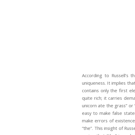
According to Russell’s 
uniqueness. It implies that
contains only the first e
quite rich; it carries de
unicorn ate the grass” or 
easy to make false state
make errors of existence 
“the”. This insight of Rus