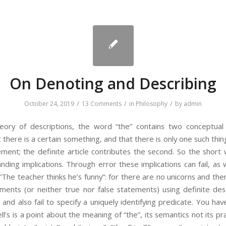
On Denoting and Describing
/
/
/
October 24, 2019
13 Comments
in
Philosophy
by
admin
theory of descriptions, the word “the” contains two conceptual
 there is a certain something, and that there is only one such thing
lement; the definite article contributes the second. So the short 
manding implications. Through error these implications can fail, 
“The teacher thinks he’s funny”: for there are no unicorns and the
ments (or neither true nor false statements) using definite de
and also fail to specify a uniquely identifying predicate. You ha
sell’s is a point about the meaning of “the”, its semantics not its p