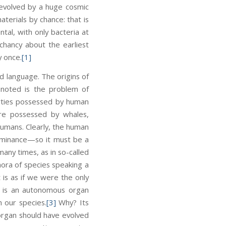
d evolved by a huge cosmic
terials by chance: that is
tal, with only bacteria at
chancy about the earliest
y once.
[1]
d language. The origins of
 noted is the problem of
erties possessed by human
are possessed by whales,
humans. Clearly, the human
ominance—so it must be a
any times, as in so-called
hora of species speaking a
t is as if we were the only
y is an autonomous organ
n our species.
[3]
Why? Its
l organ should have evolved