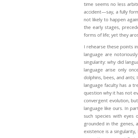
time seems no less arbitr
accident—say, a fully for
not likely to happen agai
the early stages, prece
forms of life; yet they aro
I rehearse these points i
language are notoriousl
singularity: why did lan
language arise only onc
dolphins, bees, and ants;
language faculty has a 
question why it has not e
convergent evolution, but
language like ours. In par
such species with eyes 
grounded in the genes, an
existence is a singularity