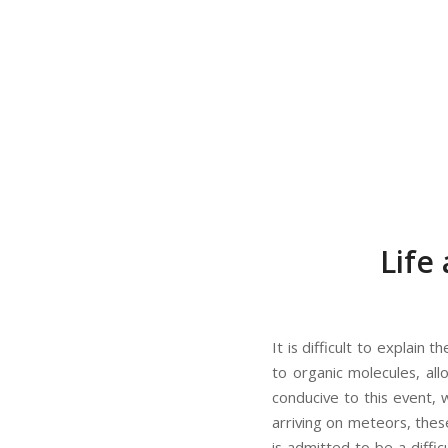
Life
It is difficult to explain
to organic molecules, al
conducive to this event, 
arriving on meteors, thes
is admitted to be a diffic