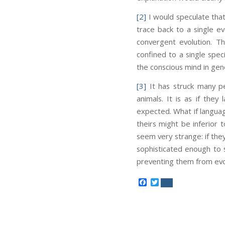
[2]
I would speculate that
trace back to a single e
convergent evolution. Th
confined to a single spec
the conscious mind in gene
[3]
It has struck many p
animals. It is as if they
expected. What if languag
theirs might be inferior 
seem very strange: if the
sophisticated enough to 
preventing them from evo
Facebook
Twitter