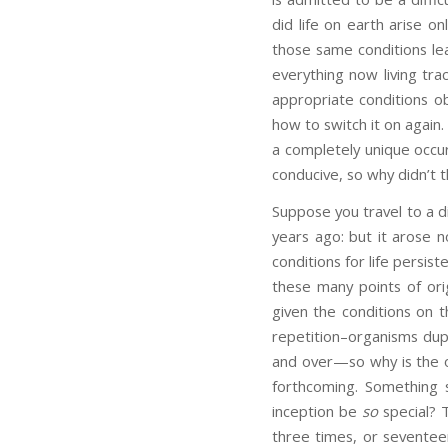
did life on earth arise o
those same conditions lea
everything now living tra
appropriate conditions ob
how to switch it on again
a completely unique occur
conducive, so why didn’t
Suppose you travel to a di
years ago: but it arose n
conditions for life persist
these many points of orig
given the conditions on t
repetition–organisms dupl
and over—so why is the ori
forthcoming. Something 
inception be
so
special? T
three times, or seventeen