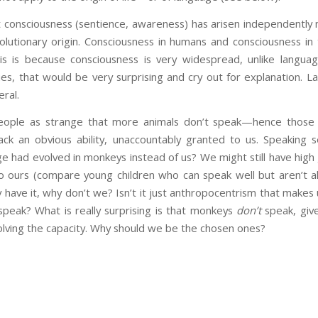
 consciousness (sentience, awareness) has arisen independently m
volutionary origin. Consciousness in humans and consciousness in
is is because consciousness is very widespread, unlike langua
ies, that would be very surprising and cry out for explanation. La
ral.
eople as strange that more animals don’t speak—hence those 
 lack an obvious ability, unaccountably granted to us. Speaking
e had evolved in monkeys instead of us? We might still have high g
to ours (compare young children who can speak well but aren’t al
y have it, why don’t we? Isn’t it just anthropocentrism that makes 
speak? What is really surprising is that monkeys
don’t
speak, giv
lving the capacity. Why should we be the chosen ones?