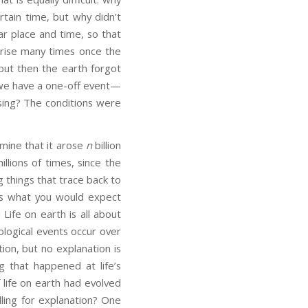
rtain time, but why didn’t
ar place and time, so that
 arise many times once the
 but then the earth forgot
e we have a one-off event—
ising? The conditions were
rmine that it arose
n
billion
llions of times, since the
ng things that trace back to
t is what you would expect
Life on earth is all about
ological events occur over
tion, but no explanation is
 that happened at life’s
 life on earth had evolved
lling for explanation? One