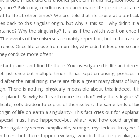
nly once? Evidently, conditions on earth made life possible at a ce
d to life at other times? We are told that life arose at a particul
ces back to this singular origin, but why is this so—why didn’t it
tained? Why the singularity? It is as if the switch went on once
. The events of the universe are mainly repetition, but in this cas
rence. Once life arose from non-life, why didn’t it keep on so ar
 they conduce more often?
stant planet and find life there. You investigate this life and dete
ot just once but multiple times. It has kept on arising, perhaps mi
ed after the initial rising; there are thus a great many chains of livi
in. There is nothing physically impossible about this; indeed, i
his planet. So why isn’t earth more like that? Why the stinginess? 
icate, cells divide into copies of themselves, the same kinds of bi
gin of life on earth a singularity? This fact cries out for explana
special must have happened–but what? And how could anything
he singularity seems inexplicable, strange, mysterious. Imagine if
 times, but then stopped evolving: wouldn’t that be peculiar, ca