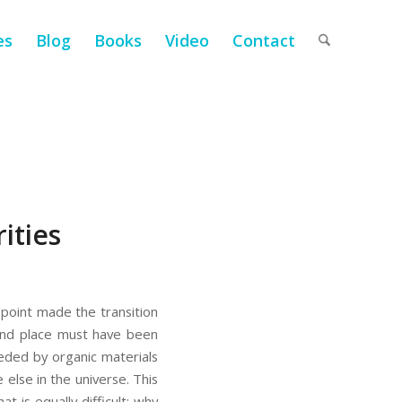
es
Blog
Books
Video
Contact
ities
e point made the transition
 and place must have been
eeded by organic materials
else in the universe. This
t is equally difficult: why