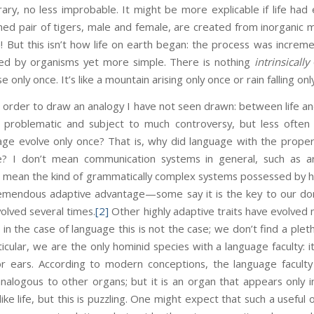
ary, no less improbable. It might be more explicable if life ha
med pair of tigers, male and female, are created from inorganic ma
n! But this isn’t how life on earth began: the process was incremen
ded by organisms yet more simple. There is nothing
intrinsically
se only once. It’s like a mountain arising only once or rain falling onl
n order to draw an analogy I have not seen drawn: between life an
y problematic and subject to much controversy, but less often
guage evolve only once? That is, why did language with the prop
e? I don’t mean communication systems in general, such as 
 I mean the kind of grammatically complex systems possessed by 
tremendous adaptive advantage—some say it is the key to our d
volved several times.
[2]
Other highly adaptive traits have evolved m
 in the case of language this is not the case; we don’t find a plet
ticular, we are the only hominid species with a language faculty: i
or ears. According to modern conceptions, the language facult
alogous to other organs; but it is an organ that appears only i
, like life, but this is puzzling. One might expect that such a usefu