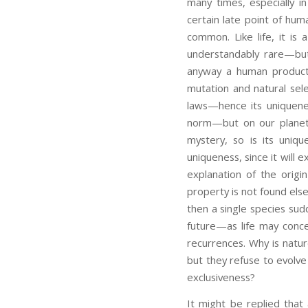
many times, especially in
certain late point of hum
common. Like life, it is
understandably rare—but
anyway a human product o
mutation and natural sele
laws—hence its uniquene
norm—but on our planet la
mystery, so is its uniqu
uniqueness, since it will 
explanation of the origin
property is not found else
then a single species sud
future—as life may conc
recurrences. Why is natu
but they refuse to evolve
exclusiveness?
It might be replied that