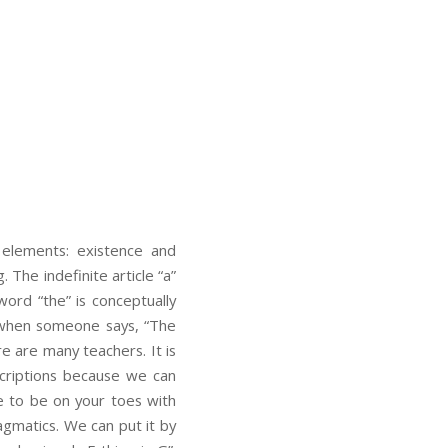
 elements: existence and
. The indefinite article “a”
word “the” is conceptually
as when someone says, “The
re are many teachers. It is
scriptions because we can
ve to be on your toes with
ragmatics. We can put it by