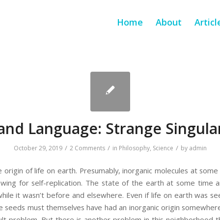
Home
About
Articl
 and Language: Strange Singular
/
/
/
October 29, 2019
2 Comments
in
Philosophy
,
Science
by
admin
 the origin of life on earth. Presumably, inorganic molecules at som
lowing for self-replication. The state of the earth at some time
while it wasn’t before and elsewhere. Even if life on earth was s
e seeds must themselves have had an inorganic origin somewhere 
ult problem. But there is another problem in this neighborhood tha