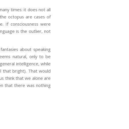
any times: it does not all
 the octopus are cases of
ge. If consciousness were
nguage is the outlier, not
fantasies about speaking
 seems natural, only to be
eneral intelligence, while
l that bright). That would
us think that we alone are
en that there was nothing