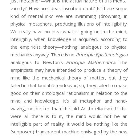
just metaphor—what is the actual nature of this mental
vacuity? How are ideas inscribed on it? Is there some
kind of mental ink? We are swimming (drowning) in
physical metaphors, producing illusions of intelligibility.
We really have no idea what is going on in the mind,
intelligibly, when knowledge is acquired, according to
the empiricist theory—nothing analogous to physical
mechanics anyway. There is no
Principia Epistemologica
analogous to Newton’s
Principia Mathematica
. The
empiricists may have intended to produce a theory of
mind like the mechanical theory of matter, but they
failed in that laudable endeavor; so, they failed to make
good on their ontological rationalism in relation to the
mind and knowledge. It’s all metaphor and hand-
waving, no better than the old Aristotelianism. If this
were all there is to it, the mind would not be an
intelligible part of reality; it would be nothing like the
(supposed) transparent machine envisaged by the new