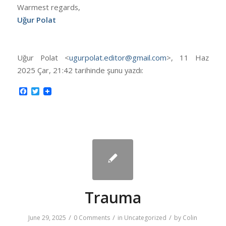
Warmest regards,
Uğur Polat
Uğur Polat <
ugurpolat.editor@gmail.com
>, 11 Haz
2025 Çar, 21:42 tarihinde şunu yazdı:
Facebook
Twitter
Trauma
/
/
/
June 29, 2025
0 Comments
in
Uncategorized
by
Colin