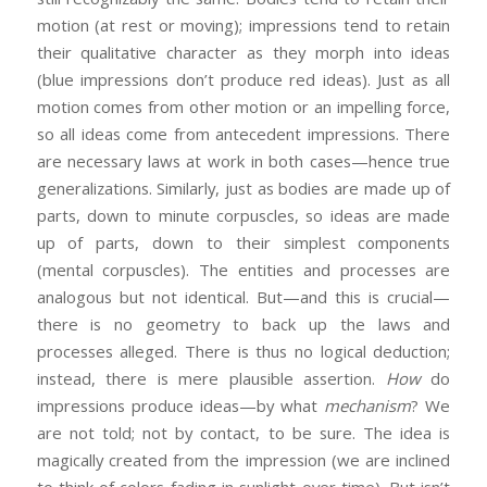
motion (at rest or moving); impressions tend to retain
their qualitative character as they morph into ideas
(blue impressions don’t produce red ideas). Just as all
motion comes from other motion or an impelling force,
so all ideas come from antecedent impressions. There
are necessary laws at work in both cases—hence true
generalizations. Similarly, just as bodies are made up of
parts, down to minute corpuscles, so ideas are made
up of parts, down to their simplest components
(mental corpuscles). The entities and processes are
analogous but not identical. But—and this is crucial—
there is no geometry to back up the laws and
processes alleged. There is thus no logical deduction;
instead, there is mere plausible assertion.
How
do
impressions produce ideas—by what
mechanism
? We
are not told; not by contact, to be sure. The idea is
magically created from the impression (we are inclined