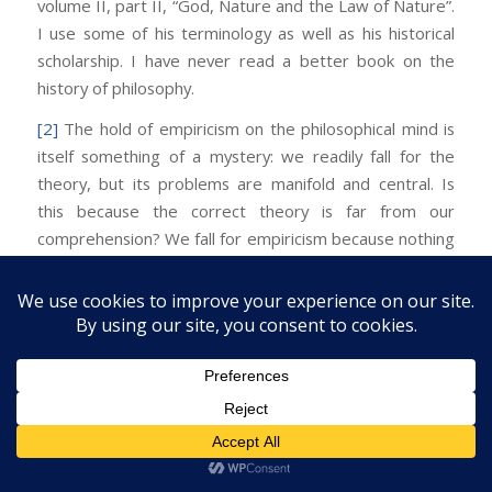
volume II, part II, “God, Nature and the Law of Nature”.
I use some of his terminology as well as his historical
scholarship. I have never read a better book on the
history of philosophy.
[2]
The hold of empiricism on the philosophical mind is
itself something of a mystery: we readily fall for the
theory, but its problems are manifold and central. Is
this because the correct theory is far from our
comprehension? We fall for empiricism because nothing
else occurs to us as remotely cognizable. Better to
believe something than nothing. And empiricism is not
completely
wrong. The problem of knowledge is like
the mind-body problem in this respect. Empiricism is
the logical analogue of dualism—both are natural
(inevitable?) errors.
Facebook
Twitter