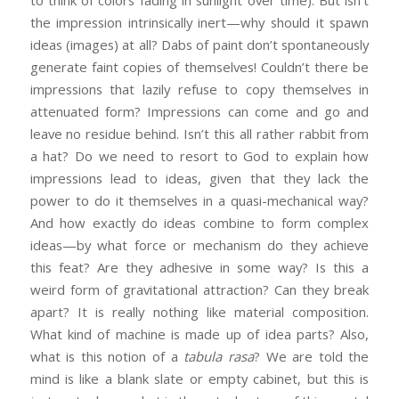
to think of colors fading in sunlight over time). But isn’t
the impression intrinsically inert—why should it spawn
ideas (images) at all? Dabs of paint don’t spontaneously
generate faint copies of themselves! Couldn’t there be
impressions that lazily refuse to copy themselves in
attenuated form? Impressions can come and go and
leave no residue behind. Isn’t this all rather rabbit from
a hat? Do we need to resort to God to explain how
impressions lead to ideas, given that they lack the
power to do it themselves in a quasi-mechanical way?
And how exactly do ideas combine to form complex
ideas—by what force or mechanism do they achieve
this feat? Are they adhesive in some way? Is this a
weird form of gravitational attraction? Can they break
apart? It is really nothing like material composition.
What kind of machine is made up of idea parts? Also,
what is this notion of a
tabula rasa
? We are told the
mind is like a blank slate or empty cabinet, but this is