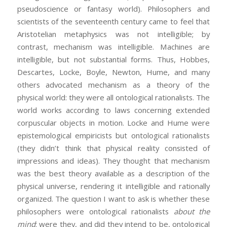
pseudoscience or fantasy world). Philosophers and
scientists of the seventeenth century came to feel that
Aristotelian metaphysics was not intelligible; by
contrast, mechanism was intelligible. Machines are
intelligible, but not substantial forms. Thus, Hobbes,
Descartes, Locke, Boyle, Newton, Hume, and many
others advocated mechanism as a theory of the
physical world: they were all ontological rationalists. The
world works according to laws concerning extended
corpuscular objects in motion. Locke and Hume were
epistemological empiricists but ontological rationalists
(they didn’t think that physical reality consisted of
impressions and ideas). They thought that mechanism
was the best theory available as a description of the
physical universe, rendering it intelligible and rationally
organized. The question I want to ask is whether these
philosophers were ontological rationalists
about the
mind
: were they, and did they intend to be, ontological