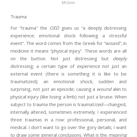
McGinn
Trauma
For “trauma” the
OED
gives us “a deeply distressing
experience; emotional shock following a stressful
event”. The word comes from the Greek for “wound”; in
medicine it means “physical injury”. These words are all
on the button. Not just distressing but
deeply
distressing; a certain type of
experience
not just an
external event (there is something it is like to be
traumatized); an emotional
shock
, sudden and
surprising, not just an episode; causing a
wound
akin to
physical injury (like losing a limb) not just a bruise. When
subject to trauma the person is traumat
ized
—changed,
internally altered, sometimes extremely. I experienced
three traumas in a row: professional, personal, and
medical. I don’t want to go over the gory details; I want
to draw some general conclusions. What is the
meaning