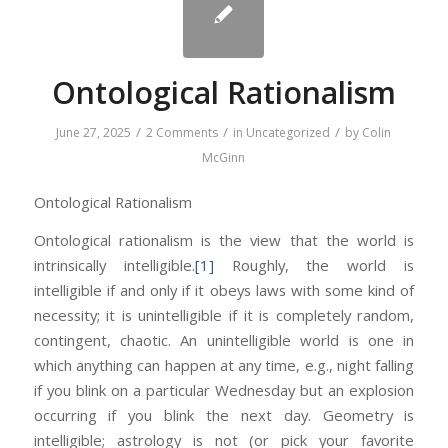
Ontological Rationalism
/
/
/
June 27, 2025
2 Comments
in
Uncategorized
by
Colin
McGinn
Ontological Rationalism
Ontological rationalism is the view that the world is
intrinsically intelligible.
[1]
Roughly, the world is
intelligible if and only if it obeys laws with some kind of
necessity; it is unintelligible if it is completely random,
contingent, chaotic. An unintelligible world is one in
which anything can happen at any time, e.g., night falling
if you blink on a particular Wednesday but an explosion
occurring if you blink the next day. Geometry is
intelligible; astrology is not (or pick your favorite