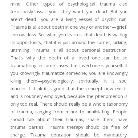
mind. Other types of psychological trauma also
ferociously assail you—they want you dead. But you
aren’t dead—you are a living vessel of psychic ruin.
Trauma is all about death in one way or another—grief,
sorrow, loss. So, what you learn is that death is waiting
its opportunity, that it is just around the corner, lurking,
unsmiling. Trauma is all about personal destruction.
That’s why the death of a loved one can be so
traumatizing; in some cases that loved one is yourself. If
you knowingly traumatize someone, you are knowingly
killing them—psychologically, spiritually. It is soul
murder. I think it is good that the concept now exists
and is routinely employed, because the phenomenon is
only too real. There should really be a whole taxonomy
of trauma, ranging from minor to annihilating. People
should talk about their traumas, share them, have
trauma parties. Trauma therapy should be free of
charge. Trauma education should be mandatory.