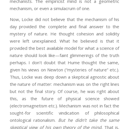
mechanists. The empiricist mind is not a geometric
mechanism, or even a simulacrum of one.
Now, Locke did not believe that the mechanism of his
day provided the complete and final answer to the
mystery of nature. He thought cohesion and solidity
were left unexplained. What he believed is that it
provided the best available model for what a science of
nature should look like—faint glimmerings of the truth
perhaps. I don’t doubt that Hume thought the same,
given his views on Newton (“mysteries of nature” etc.).
Thus, Locke was deep down a skeptical agnostic about
the nature of matter: mechanism was on the right lines
but not the final story. Of course, he was right about
this, as the future of physical science showed
(electromagnetism etc.). Mechanism was not in fact the
sought-for scientific vindication of philosophical
ontological rationalism.
But he didn’t take the same
skeptical view of his own theory of the mind.
That is,