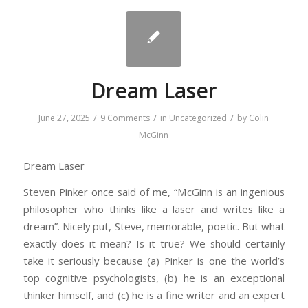
Dream Laser
/
/
/
June 27, 2025
9 Comments
in
Uncategorized
by
Colin
McGinn
Dream Laser
Steven Pinker once said of me, “McGinn is an ingenious
philosopher who thinks like a laser and writes like a
dream”. Nicely put, Steve, memorable, poetic. But what
exactly does it mean? Is it true? We should certainly
take it seriously because (a) Pinker is one the world’s
top cognitive psychologists, (b) he is an exceptional
thinker himself, and (c) he is a fine writer and an expert