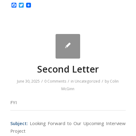
Facebook
Twitter
Second Letter
/
/
/
June 30, 2025
0 Comments
in
Uncategorized
by
Colin
McGinn
FYI
Subject:
Looking Forward to Our Upcoming Interview
Project