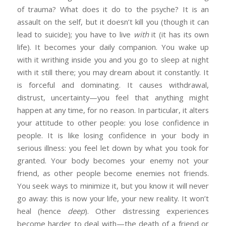
of trauma? What does it do to the psyche? It is an
assault on the self, but it doesn’t kill you (though it can
lead to suicide); you have to live
with
it (it has its own
life). It becomes your daily companion. You wake up
with it writhing inside you and you go to sleep at night
with it still there; you may dream about it constantly. It
is forceful and dominating. It causes withdrawal,
distrust, uncertainty—you feel that anything might
happen at any time, for no reason. In particular, it alters
your attitude to other people: you lose confidence in
people. It is like losing confidence in your body in
serious illness: you feel let down by what you took for
granted. Your body becomes your enemy not your
friend, as other people become enemies not friends.
You seek ways to minimize it, but you know it will never
go away: this is now your life, your new reality. It won’t
heal (hence
deep
). Other distressing experiences
become harder to deal with—the death of a friend or