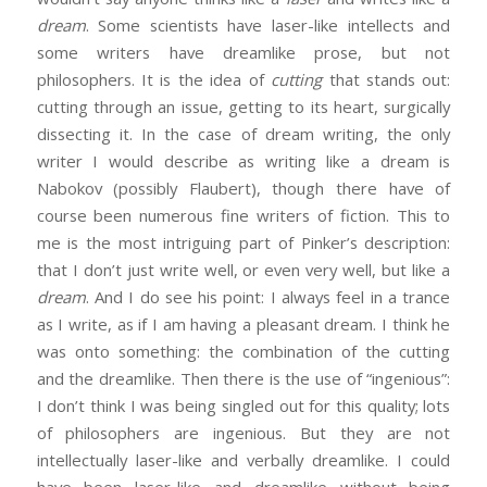
dream
. Some scientists have laser-like intellects and
some writers have dreamlike prose, but not
philosophers. It is the idea of
cutting
that stands out:
cutting through an issue, getting to its heart, surgically
dissecting it. In the case of dream writing, the only
writer I would describe as writing like a dream is
Nabokov (possibly Flaubert), though there have of
course been numerous fine writers of fiction. This to
me is the most intriguing part of Pinker’s description:
that I don’t just write well, or even very well, but like a
dream
. And I do see his point: I always feel in a trance
as I write, as if I am having a pleasant dream. I think he
was onto something: the combination of the cutting
and the dreamlike. Then there is the use of “ingenious”:
I don’t think I was being singled out for this quality; lots
of philosophers are ingenious. But they are not
intellectually laser-like and verbally dreamlike. I could
have been laser-like and dreamlike without being