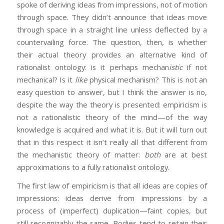
spoke of deriving ideas from impressions, not of motion
through space. They didn’t announce that ideas move
through space in a straight line unless deflected by a
countervailing force. The question, then, is whether
their actual theory provides an alternative kind of
rationalist ontology: is it perhaps mechan
istic
if not
mechanical? Is it
like
physical mechanism? This is not an
easy question to answer, but I think the answer is no,
despite the way the theory is presented: empiricism is
not a rationalistic theory of the mind—of the way
knowledge is acquired and what it is. But it will turn out
that in this respect it isn’t really all that different from
the mechanistic theory of matter:
both
are at best
approximations to a fully rationalist ontology.
The first law of empiricism is that all ideas are copies of
impressions: ideas derive from impressions by a
process of (imperfect) duplication—faint copies, but
still recognizably the same. Bodies tend to retain their