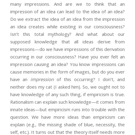
many impressions. And are we to think that an
impression of an idea can lead to the idea of an idea?
Do we extract the idea of an idea from the impression
an idea creates while existing in our consciousness?
Isn’t this total mythology? And what about our
supposed knowledge that all ideas derive from
impressions—do we have impressions of this derivation
occurring in our consciousness? Have you ever felt an
impression causing an idea? You know impressions can
cause memories in the form of images, but do you ever
have an
impression
of this occurring? I don’t, and
neither does my cat (I asked him). So, we ought not to
have knowledge of any such thing, if empiricism is true.
Rationalism can explain such knowledge—it comes from
innate ideas—but empiricism runs into trouble with the
question. We have more ideas than empiricism can
explain (e.g., the missing shade of blue, necessity, the
self, etc.). It turns out that the theory itself needs more