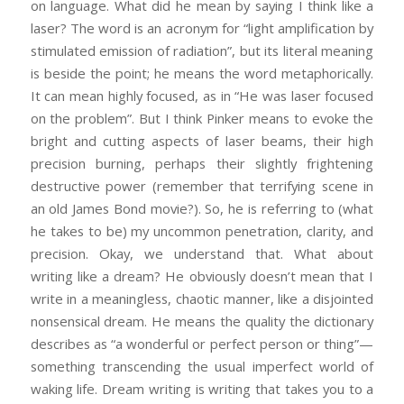
on language. What did he mean by saying I think like a
laser? The word is an acronym for “light amplification by
stimulated emission of radiation”, but its literal meaning
is beside the point; he means the word metaphorically.
It can mean highly focused, as in “He was laser focused
on the problem”. But I think Pinker means to evoke the
bright and cutting aspects of laser beams, their high
precision burning, perhaps their slightly frightening
destructive power (remember that terrifying scene in
an old James Bond movie?). So, he is referring to (what
he takes to be) my uncommon penetration, clarity, and
precision. Okay, we understand that. What about
writing like a dream? He obviously doesn’t mean that I
write in a meaningless, chaotic manner, like a disjointed
nonsensical dream. He means the quality the dictionary
describes as “a wonderful or perfect person or thing”—
something transcending the usual imperfect world of
waking life. Dream writing is writing that takes you to a