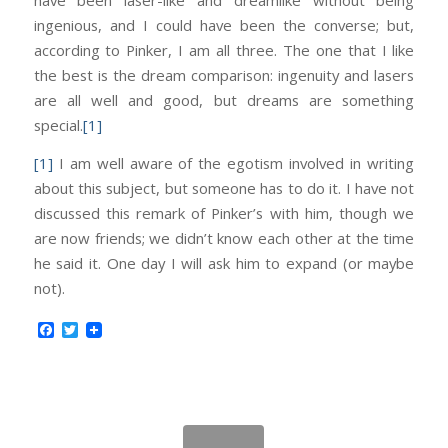
ingenious, and I could have been the converse; but,
according to Pinker, I am all three. The one that I like
the best is the dream comparison: ingenuity and lasers
are all well and good, but dreams are something
special.
[1]
[1]
I am well aware of the egotism involved in writing
about this subject, but someone has to do it. I have not
discussed this remark of Pinker’s with him, though we
are now friends; we didn’t know each other at the time
he said it. One day I will ask him to expand (or maybe
not).
Facebook
Twitter