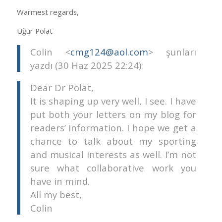
Warmest regards,
Uğur Polat
Colin <
cmg124@aol.com
> şunları
yazdı (30 Haz 2025 22:24):
Dear Dr Polat,
It is shaping up very well, I see. I have
put both your letters on my blog for
readers’ information. I hope we get a
chance to talk about my sporting
and musical interests as well. I’m not
sure what collaborative work you
have in mind.
All my best,
Colin