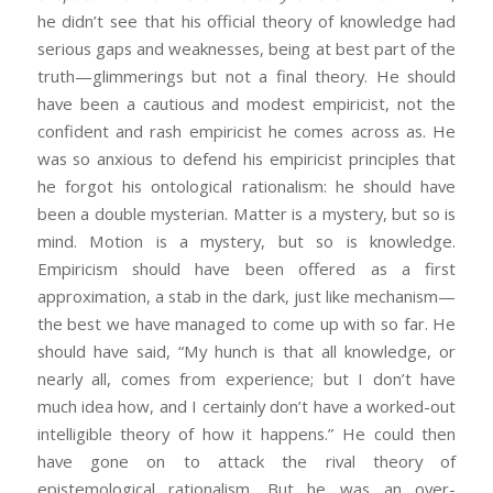
he didn’t see that his official theory of knowledge had
serious gaps and weaknesses, being at best part of the
truth—glimmerings but not a final theory. He should
have been a cautious and modest empiricist, not the
confident and rash empiricist he comes across as. He
was so anxious to defend his empiricist principles that
he forgot his ontological rationalism: he should have
been a double mysterian. Matter is a mystery, but so is
mind. Motion is a mystery, but so is knowledge.
Empiricism should have been offered as a first
approximation, a stab in the dark, just like mechanism—
the best we have managed to come up with so far. He
should have said, “My hunch is that all knowledge, or
nearly all, comes from experience; but I don’t have
much idea how, and I certainly don’t have a worked-out
intelligible theory of how it happens.” He could then
have gone on to attack the rival theory of
epistemological rationalism. But he was an over-