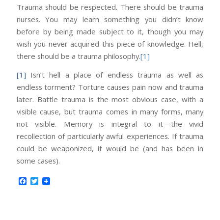
Trauma should be respected. There should be trauma
nurses. You may learn something you didn’t know
before by being made subject to it, though you may
wish you never acquired this piece of knowledge. Hell,
there should be a trauma philosophy.
[1]
[1]
Isn’t hell a place of endless trauma as well as
endless torment? Torture causes pain now and trauma
later. Battle trauma is the most obvious case, with a
visible cause, but trauma comes in many forms, many
not visible. Memory is integral to it—the vivid
recollection of particularly awful experiences. If trauma
could be weaponized, it would be (and has been in
some cases).
Facebook
Twitter