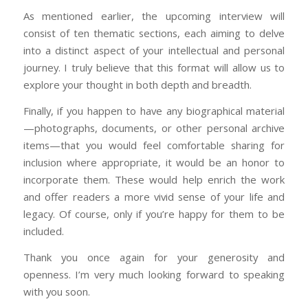
As mentioned earlier, the upcoming interview will
consist of ten thematic sections, each aiming to delve
into a distinct aspect of your intellectual and personal
journey. I truly believe that this format will allow us to
explore your thought in both depth and breadth.
Finally, if you happen to have any biographical material
—photographs, documents, or other personal archive
items—that you would feel comfortable sharing for
inclusion where appropriate, it would be an honor to
incorporate them. These would help enrich the work
and offer readers a more vivid sense of your life and
legacy. Of course, only if you’re happy for them to be
included.
Thank you once again for your generosity and
openness. I’m very much looking forward to speaking
with you soon.