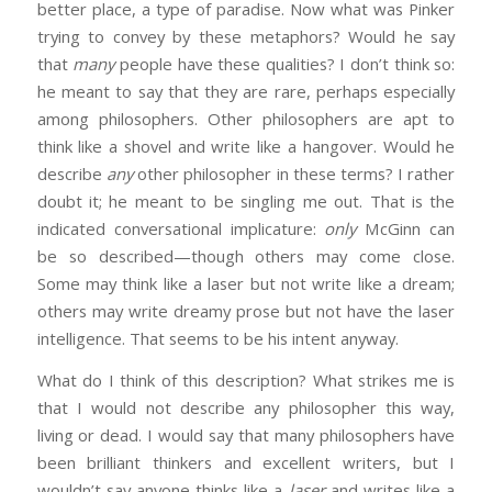
better place, a type of paradise. Now what was Pinker
trying to convey by these metaphors? Would he say
that
many
people have these qualities? I don’t think so:
he meant to say that they are rare, perhaps especially
among philosophers. Other philosophers are apt to
think like a shovel and write like a hangover. Would he
describe
any
other philosopher in these terms? I rather
doubt it; he meant to be singling me out. That is the
indicated conversational implicature:
only
McGinn can
be so described—though others may come close.
Some may think like a laser but not write like a dream;
others may write dreamy prose but not have the laser
intelligence. That seems to be his intent anyway.
What do I think of this description? What strikes me is
that I would not describe any philosopher this way,
living or dead. I would say that many philosophers have
been brilliant thinkers and excellent writers, but I
wouldn’t say anyone thinks like a
laser
and writes like a