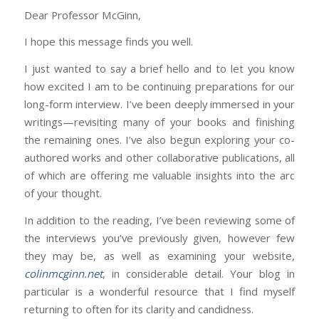
Dear Professor McGinn,
I hope this message finds you well.
I just wanted to say a brief hello and to let you know
how excited I am to be continuing preparations for our
long-form interview. I’ve been deeply immersed in your
writings—revisiting many of your books and finishing
the remaining ones. I’ve also begun exploring your co-
authored works and other collaborative publications, all
of which are offering me valuable insights into the arc
of your thought.
In addition to the reading, I’ve been reviewing some of
the interviews you’ve previously given, however few
they may be, as well as examining your website,
colinmcginn.net
, in considerable detail. Your blog in
particular is a wonderful resource that I find myself
returning to often for its clarity and candidness.