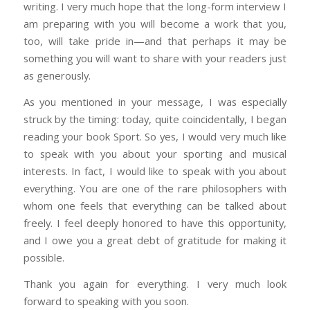
writing. I very much hope that the long-form interview I
am preparing with you will become a work that you,
too, will take pride in—and that perhaps it may be
something you will want to share with your readers just
as generously.
As you mentioned in your message, I was especially
struck by the timing: today, quite coincidentally, I began
reading your book Sport. So yes, I would very much like
to speak with you about your sporting and musical
interests. In fact, I would like to speak with you about
everything. You are one of the rare philosophers with
whom one feels that everything can be talked about
freely. I feel deeply honored to have this opportunity,
and I owe you a great debt of gratitude for making it
possible.
Thank you again for everything. I very much look
forward to speaking with you soon.