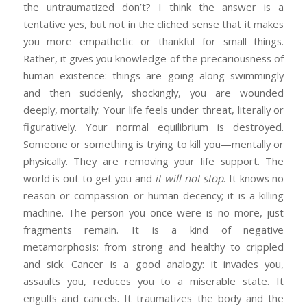
the untraumatized don’t? I think the answer is a
tentative yes, but not in the cliched sense that it makes
you more empathetic or thankful for small things.
Rather, it gives you knowledge of the precariousness of
human existence: things are going along swimmingly
and then suddenly, shockingly, you are wounded
deeply, mortally. Your life feels under threat, literally or
figuratively. Your normal equilibrium is destroyed.
Someone or something is trying to kill you—mentally or
physically. They are removing your life support. The
world is out to get you and
it will not stop
. It knows no
reason or compassion or human decency; it is a killing
machine. The person you once were is no more, just
fragments remain. It is a kind of negative
metamorphosis: from strong and healthy to crippled
and sick. Cancer is a good analogy: it invades you,
assaults you, reduces you to a miserable state. It
engulfs and cancels. It traumatizes the body and the