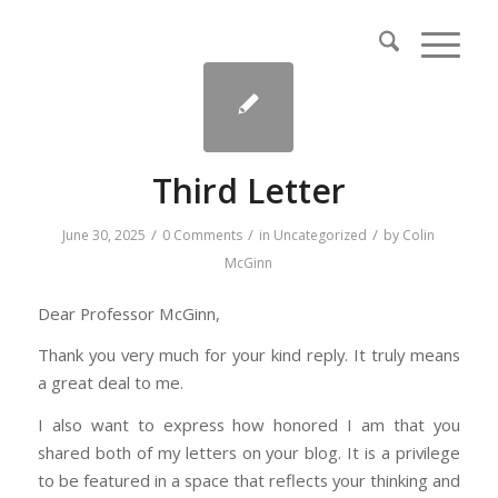
Third Letter
/
/
/
June 30, 2025
0 Comments
in
Uncategorized
by
Colin
McGinn
Dear Professor McGinn,
Thank you very much for your kind reply. It truly means
a great deal to me.
I also want to express how honored I am that you
shared both of my letters on your blog. It is a privilege
to be featured in a space that reflects your thinking and