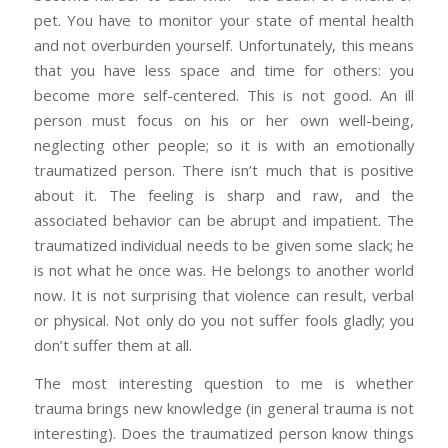
pet. You have to monitor your state of mental health
and not overburden yourself. Unfortunately, this means
that you have less space and time for others: you
become more self-centered. This is not good. An ill
person must focus on his or her own well-being,
neglecting other people; so it is with an emotionally
traumatized person. There isn’t much that is positive
about it. The feeling is sharp and raw, and the
associated behavior can be abrupt and impatient. The
traumatized individual needs to be given some slack; he
is not what he once was. He belongs to another world
now. It is not surprising that violence can result, verbal
or physical. Not only do you not suffer fools gladly; you
don’t suffer them at all.
The most interesting question to me is whether
trauma brings new knowledge (in general trauma is not
interesting). Does the traumatized person know things