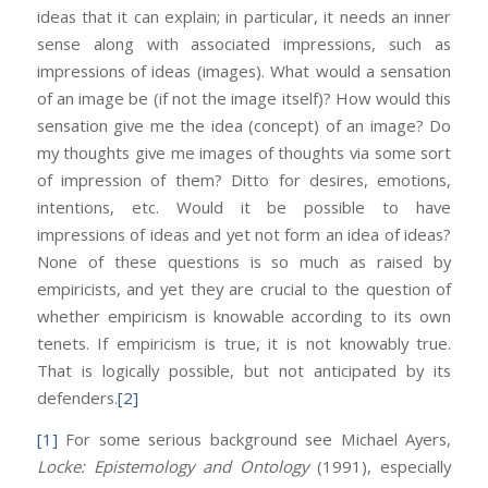
ideas that it can explain; in particular, it needs an inner
sense along with associated impressions, such as
impressions of ideas (images). What would a sensation
of an image be (if not the image itself)? How would this
sensation give me the idea (concept) of an image? Do
my thoughts give me images of thoughts via some sort
of impression of them? Ditto for desires, emotions,
intentions, etc. Would it be possible to have
impressions of ideas and yet not form an idea of ideas?
None of these questions is so much as raised by
empiricists, and yet they are crucial to the question of
whether empiricism is knowable according to its own
tenets. If empiricism is true, it is not knowably true.
That is logically possible, but not anticipated by its
defenders.
[2]
[1]
For some serious background see Michael Ayers,
Locke: Epistemology and Ontology
(1991), especially