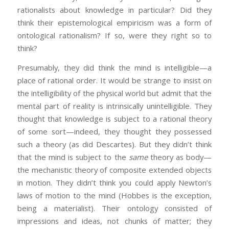
rationalists about knowledge in particular? Did they
think their epistemological empiricism was a form of
ontological rationalism? If so, were they right so to
think?
Presumably, they did think the mind is intelligible—a
place of rational order. It would be strange to insist on
the intelligibility of the physical world but admit that the
mental part of reality is intrinsically unintelligible. They
thought that knowledge is subject to a rational theory
of some sort—indeed, they thought they possessed
such a theory (as did Descartes). But they didn’t think
that the mind is subject to the
same
theory as body—
the mechanistic theory of composite extended objects
in motion. They didn’t think you could apply Newton’s
laws of motion to the mind (Hobbes is the exception,
being a materialist). Their ontology consisted of
impressions and ideas, not chunks of matter; they