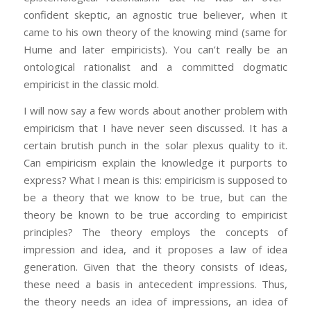
confident skeptic, an agnostic true believer, when it
came to his own theory of the knowing mind (same for
Hume and later empiricists). You can’t really be an
ontological rationalist and a committed dogmatic
empiricist in the classic mold.
I will now say a few words about another problem with
empiricism that I have never seen discussed. It has a
certain brutish punch in the solar plexus quality to it.
Can empiricism explain the knowledge it purports to
express? What I mean is this: empiricism is supposed to
be a theory that we know to be true, but can the
theory be known to be true according to empiricist
principles? The theory employs the concepts of
impression and idea, and it proposes a law of idea
generation. Given that the theory consists of ideas,
these need a basis in antecedent impressions. Thus,
the theory needs an idea of impressions, an idea of