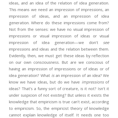
ideas, and an idea of the relation of idea generation.
This means we need an impression of impressions, an
impression of ideas, and an impression of idea
generation. Where do these impressions come from?
Not from the senses: we have no visual impression of
impressions or visual impression of ideas or visual
impression of idea generation—we don’t
see
impressions and ideas and the relation between them.
Evidently, then, we must get these ideas by reflection
on our own consciousness. But are we conscious of
having an impression of impressions or of ideas or of
idea generation? What
is
an impression of an idea? We
know we have ideas, but do we have
impressions
of
ideas? That’s a funny sort of creature, is it not? Isn’t it
under suspicion of not existing? But unless it exists the
knowledge that empiricism is true can’t exist, according
to empiricism. So, the empiricist theory of knowledge
cannot explain knowledge of itself. It needs one too