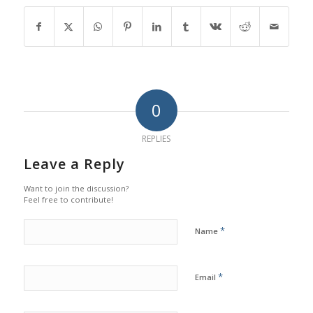
0
REPLIES
Leave a Reply
Want to join the discussion?
Feel free to contribute!
*
Name
*
Email