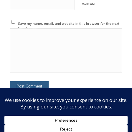
Website
Save my name, email, and website in this browser for the next
time I comment.
This site uses Akismet to reduce spam.
Learn how your
comment data is processed.