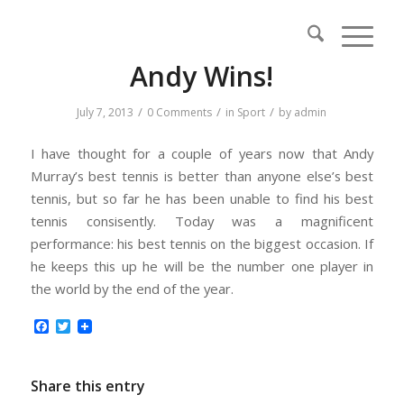
Andy Wins!
/
/
/
July 7, 2013
0 Comments
in
Sport
by
admin
I have thought for a couple of years now that Andy
Murray’s best tennis is better than anyone else’s best
tennis, but so far he has been unable to find his best
tennis consisently. Today was a magnificent
performance: his best tennis on the biggest occasion. If
he keeps this up he will be the number one player in
the world by the end of the year.
Facebook
Twitter
Share this entry