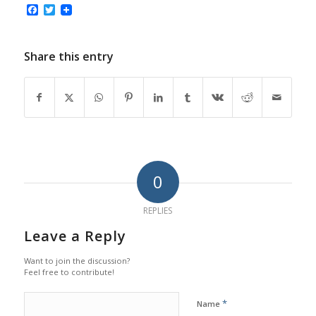
Facebook
Twitter
Share this entry
0
REPLIES
Leave a Reply
Want to join the discussion?
Feel free to contribute!
*
Name