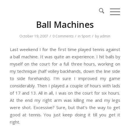
Ball Machines
/
/
/
October 19, 2007
0 Comments
in
Sport
by
admin
Last weekend I for the first time played tennis against
a ball machine. It was quite an experience. I hit balls by
myself on the court for a full three hours, working on
my technique (half volley backhands, down the line side
to side forehands). I’m sure I improved my game
considerably. Then I played a couple of hours with lads
of 17 and 13. All in all, I was on the court for six hours.
At the end my right arm was killing me and my legs
were shot. Excessive? Sure, but that’s the way to get
good at tennis. You just keep doing it till you get it
right.