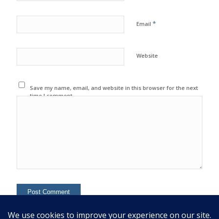
*
Email
Website
Save my name, email, and website in this browser for the next
time I comment.