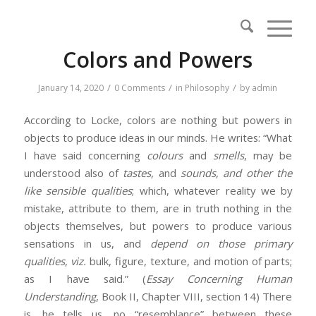
Colors and Powers
/
/
/
January 14, 2020
0 Comments
in
Philosophy
by
admin
According to Locke, colors are nothing but powers in
objects to produce ideas in our minds. He writes: “What
I have said concerning
colours
and
smells
, may be
understood also of
tastes
, and
sounds
,
and other the
like sensible qualities
; which, whatever reality we by
mistake, attribute to them, are in truth nothing in the
objects themselves, but powers to produce various
sensations in us, and
depend on those primary
qualities
,
viz.
bulk, figure, texture, and motion of parts;
as I have said.” (
Essay Concerning Human
Understanding
, Book II, Chapter VIII, section 14) There
is, he tells us, no “resemblance” between these