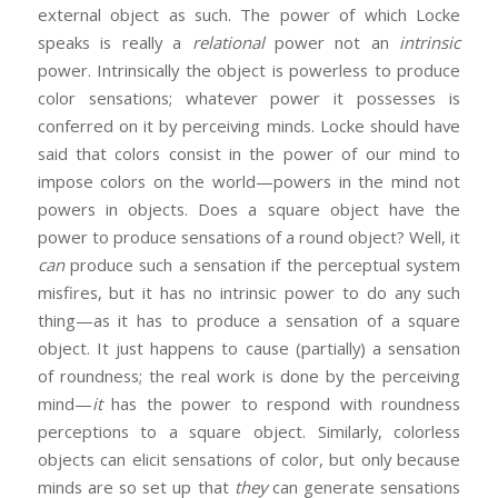
external object as such. The power of which Locke
speaks is really a
relational
power not an
intrinsic
power. Intrinsically the object is powerless to produce
color sensations; whatever power it possesses is
conferred on it by perceiving minds. Locke should have
said that colors consist in the power of our mind to
impose colors on the world—powers in the mind not
powers in objects. Does a square object have the
power to produce sensations of a round object? Well, it
can
produce such a sensation if the perceptual system
misfires, but it has no intrinsic power to do any such
thing—as it has to produce a sensation of a square
object. It just happens to cause (partially) a sensation
of roundness; the real work is done by the perceiving
mind—
it
has the power to respond with roundness
perceptions to a square object. Similarly, colorless
objects can elicit sensations of color, but only because
minds are so set up that
they
can generate sensations