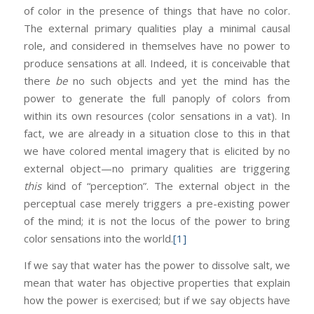
of color in the presence of things that have no color.
The external primary qualities play a minimal causal
role, and considered in themselves have no power to
produce sensations at all. Indeed, it is conceivable that
there
be
no such objects and yet the mind has the
power to generate the full panoply of colors from
within its own resources (color sensations in a vat). In
fact, we are already in a situation close to this in that
we have colored mental imagery that is elicited by no
external object—no primary qualities are triggering
this
kind of “perception”. The external object in the
perceptual case merely triggers a pre-existing power
of the mind; it is not the locus of the power to bring
color sensations into the world.
[1]
If we say that water has the power to dissolve salt, we
mean that water has objective properties that explain
how the power is exercised; but if we say objects have