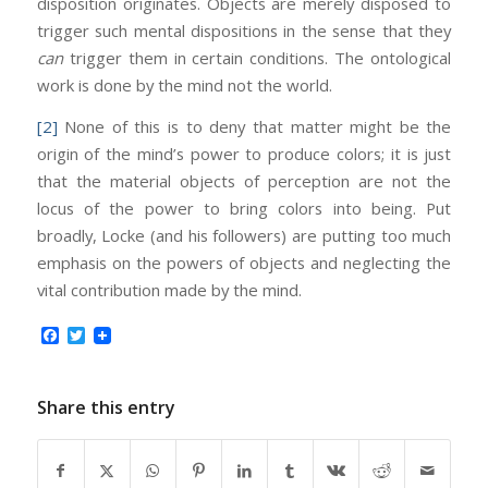
disposition originates. Objects are merely disposed to
trigger such mental dispositions in the sense that they
can
trigger them in certain conditions. The ontological
work is done by the mind not the world.
[2]
None of this is to deny that matter might be the
origin of the mind’s power to produce colors; it is just
that the material objects of perception are not the
locus of the power to bring colors into being. Put
broadly, Locke (and his followers) are putting too much
emphasis on the powers of objects and neglecting the
vital contribution made by the mind.
Facebook
Twitter
Share this entry