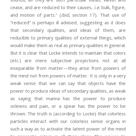
cease, and are reduced to their causes,
i.e.
bulk, figure,
and motion of parts.” (
ibid
, section 17). That use of
“reduced” is perhaps ill advised, suggesting as it does
that secondary qualities, and ideas of them, are
reducible to primary qualities of external things, which
would make them as real as primary qualities in general.
But it is clear that Locke intends to maintain that colors
(etc.) are mere subjective projections not at all
inseparable from matter—they arise from powers of
the mind not from powers of matter. It is only in a very
weak sense that we can say that objects have the
power to produce ideas of secondary qualities, as weak
as saying that manna has the power to produce
sickness and pain, or a spear has the power to be
thrown. The truth is (according to Locke) that colorless
particles interact with our colorless sense organs in
such a way as to activate the latent power of the mind