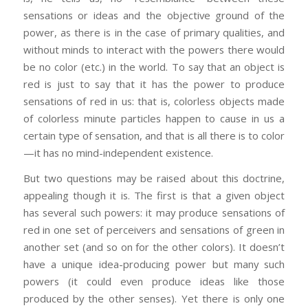
sensations or ideas and the objective ground of the
power, as there is in the case of primary qualities, and
without minds to interact with the powers there would
be no color (etc.) in the world. To say that an object is
red is just to say that it has the power to produce
sensations of red in us: that is, colorless objects made
of colorless minute particles happen to cause in us a
certain type of sensation, and that is all there is to color
—it has no mind-independent existence.
But two questions may be raised about this doctrine,
appealing though it is. The first is that a given object
has several such powers: it may produce sensations of
red in one set of perceivers and sensations of green in
another set (and so on for the other colors). It doesn’t
have a unique idea-producing power but many such
powers (it could even produce ideas like those
produced by the other senses). Yet there is only one