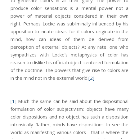
to generate colors in all their glory. The power to
produce color sensations is a mental power not a
power of material objects considered in their own
right. Perhaps Locke was subliminally influenced by his
opposition to innate ideas: for if colors originate in the
mind, how can ideas of them be derived from
perception of external objects? At any rate, one who
sympathizes with Locke’s metaphysics of color has
reason to dislike his official object-centered formulation
of the doctrine. The powers that give rise to colors are
in the mind not in the external world.
[2]
[1]
Much the same can be said about the dispositional
formulation of color subjectivism: objects have many
color dispositions and no object has such a disposition
intrinsically. Rather, minds have dispositions to see the
world as manifesting various colors—that is where the