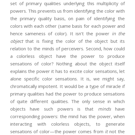
set of primary qualities underlying this multiplicity of
powers. This prevents us from identifying the color with
the primary quality basis, on pain of identifying the
colors with each other (same basis for each power and
hence sameness of color). It isn’t the power
in the
object
that is fixing the color of the object but its
relation to the minds of perceivers. Second, how could
a colorless object have the power to produce
sensations of color? Nothing about the object itself
explains the power it has to excite color sensations, let
alone specific color sensations. It is, we might say,
chromatically impotent. It would be a type of miracle if
primary qualities had the power to produce sensations
of quite different qualities. The only sense in which
objects have such powers is that
minds
have
corresponding powers: the mind has the power, when
interacting with colorless objects, to generate
sensations of color—the power comes from
it
not the