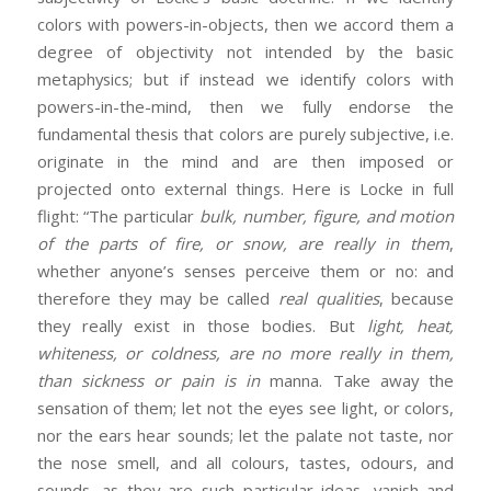
colors with powers-in-objects, then we accord them a
degree of objectivity not intended by the basic
metaphysics; but if instead we identify colors with
powers-in-the-mind, then we fully endorse the
fundamental thesis that colors are purely subjective, i.e.
originate in the mind and are then imposed or
projected onto external things. Here is Locke in full
flight: “The particular
bulk, number, figure, and motion
of the parts of fire, or snow, are really in them
,
whether anyone’s senses perceive them or no: and
therefore they may be called
real qualities
, because
they really exist in those bodies. But
light, heat,
whiteness, or coldness, are no more really in them,
than sickness or pain is in
manna. Take away the
sensation of them; let not the eyes see light, or colors,
nor the ears hear sounds; let the palate not taste, nor
the nose smell, and all colours, tastes, odours, and
sounds, as they are such particular ideas, vanish and