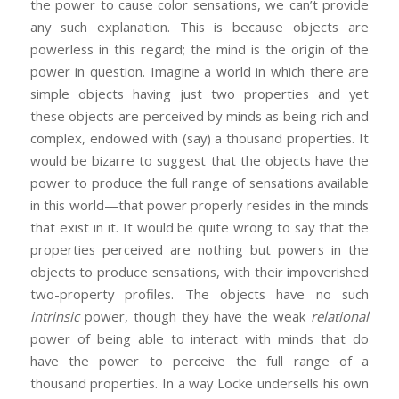
the power to cause color sensations, we can’t provide
any such explanation. This is because objects are
powerless in this regard; the mind is the origin of the
power in question. Imagine a world in which there are
simple objects having just two properties and yet
these objects are perceived by minds as being rich and
complex, endowed with (say) a thousand properties. It
would be bizarre to suggest that the objects have the
power to produce the full range of sensations available
in this world—that power properly resides in the minds
that exist in it. It would be quite wrong to say that the
properties perceived are nothing but powers in the
objects to produce sensations, with their impoverished
two-property profiles. The objects have no such
intrinsic
power, though they have the weak
relational
power of being able to interact with minds that do
have the power to perceive the full range of a
thousand properties. In a way Locke undersells his own