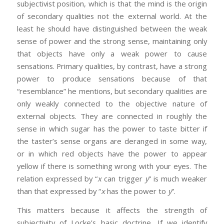
subjectivist position, which is that the mind is the origin
of secondary qualities not the external world. At the
least he should have distinguished between the weak
sense of power and the strong sense, maintaining only
that objects have only a weak power to cause
sensations. Primary qualities, by contrast, have a strong
power to produce sensations because of that
“resemblance” he mentions, but secondary qualities are
only weakly connected to the objective nature of
external objects. They are connected in roughly the
sense in which sugar has the power to taste bitter if
the taster’s sense organs are deranged in some way,
or in which red objects have the power to appear
yellow if there is something wrong with your eyes. The
relation expressed by “
x
can trigger
y
” is much weaker
than that expressed by “
x
has the power to
y
”.
This matters because it affects the strength of
subjectivity of Locke’s basic doctrine. If we identify