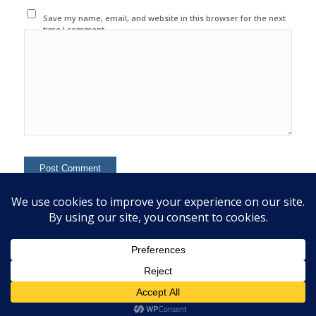
Save my name, email, and website in this browser for the next
time I comment.
This site uses Akismet to reduce spam.
Learn how your
comment data is processed.
© 2020 Copyright - Colin Mcginn -
Enfold WordPress Theme by Kriesi