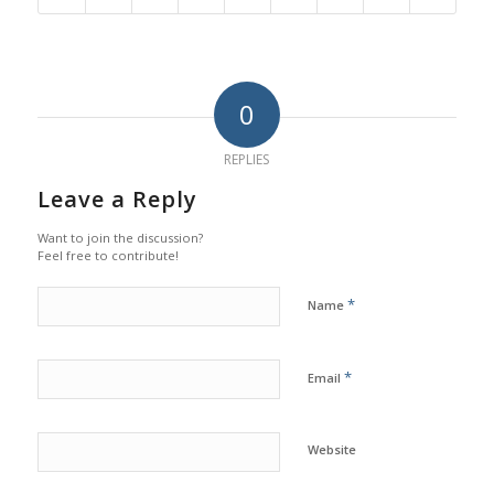
0
REPLIES
Leave a Reply
Want to join the discussion?
Feel free to contribute!
*
Name
*
Email
Website