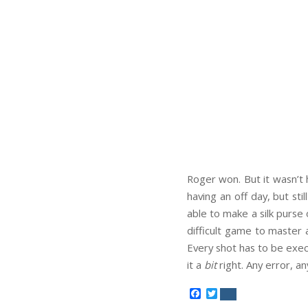
Roger won. But it wasn’t 
having an off day, but st
able to make a silk purse o
difficult game to master a
Every shot has to be execu
it a
bit
right. Any error, an
Facebook
Twitter