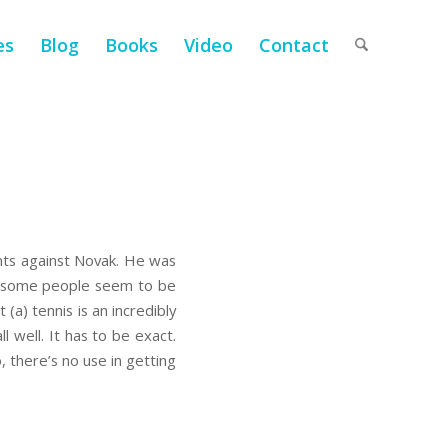
es
Blog
Books
Video
Contact
ints against Novak. He was
but some people seem to be
 (a) tennis is an incredibly
l well. It has to be exact.
, there’s no use in getting