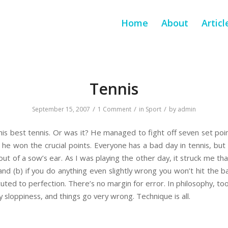
Home
About
Articl
Tennis
/
/
/
September 15, 2007
1 Comment
in
Sport
by
admin
his best tennis. Or was it? He managed to fight off seven set po
ill he won the crucial points. Everyone has a bad day in tennis, 
ut of a sow’s ear. As I was playing the other day, it struck me that
nd (b) if you do anything even slightly wrong you won’t hit the bal
ted to perfection. There’s no margin for error. In philosophy, too
y sloppiness, and things go very wrong. Technique is all.