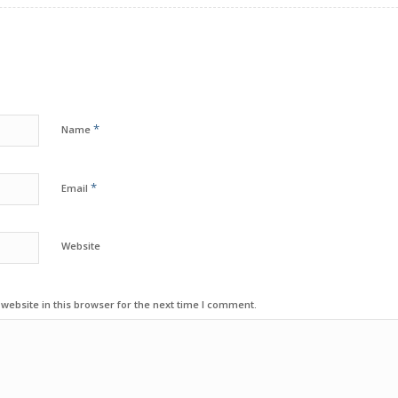
*
Name
*
Email
Website
ebsite in this browser for the next time I comment.