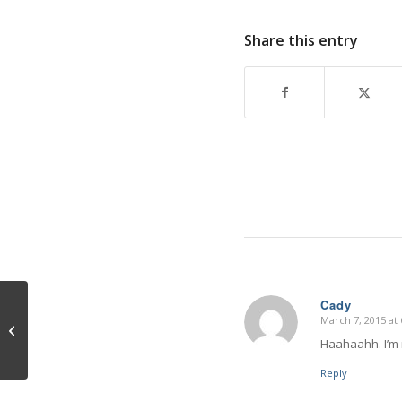
Share this entry
Cady
March 7, 2015 at
says:
Egoism
Haahaahh. I’m n
Reply