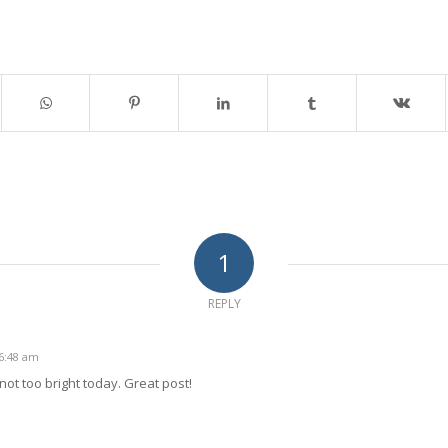
1
REPLY
 6:48 am
ot too bright today. Great post!