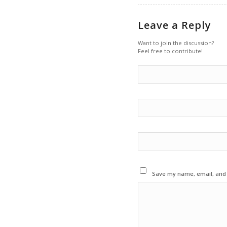
Leave a Reply
Want to join the discussion?
Feel free to contribute!
Save my name, email, and w