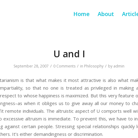
Home
About
Articl
U and I
/
/
/
September 28, 2007
0 Comments
in
Philosophy
by
admin
tarianism is that what makes it most attractive is also what mak
partiality, so that no one is treated as privileged in making
 respect to whose happiness is maximized. But this very feature o
ingness–as when it obliges us to give away all our money to ch
it remote individuals. The altruistic aspect of U comports well wi
to excessive altruism is immediate. To prevent this, we have to ins
g against certain people. Stressing special relationships quickly
hers. It’s either demandingness or discrimination.