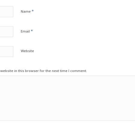
*
Name
*
Email
Website
ebsite in this browser for the next time I comment.