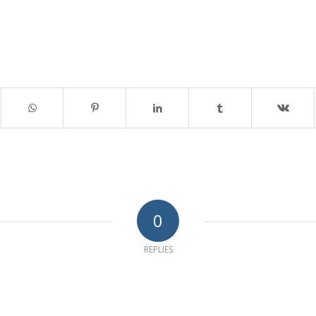
0
REPLIES