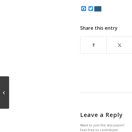
Facebook
Twitter
Share this entry
Lucky Jim
Leave a Reply
Want to join the discussion?
Feel free to contribute!