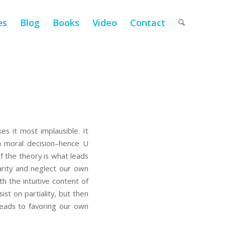
es
Blog
Books
Video
Contact
es it most implausible. It
 a moral decision–hence U
f the theory is what leads
arity and neglect our own
th the intuitive content of
ist on partiality, but then
 leads to favoring our own