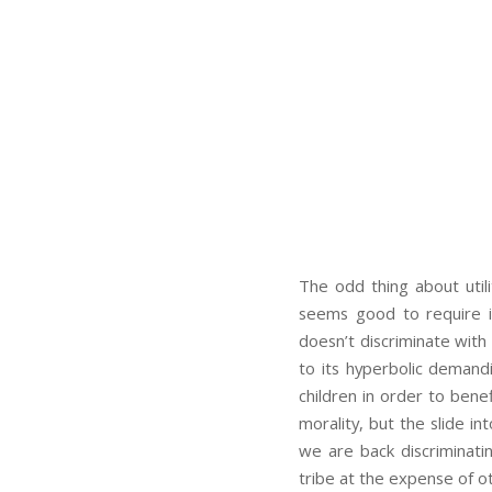
The odd thing about utili
seems good to require im
doesn’t discriminate with
to its hyperbolic demand
children in order to benef
morality, but the slide in
we are back discriminatin
tribe at the expense of ot