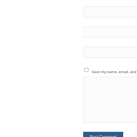
Save my name, email, and w