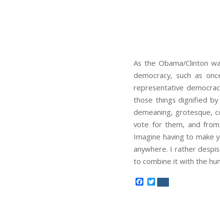
As the Obama/Clinton war
democracy, such as once
representative democracy
those things dignified by
demeaning, grotesque, cor
vote for them, and from t
Imagine having to make y
anywhere. I rather despis
to combine it with the hu
Facebook
Twitter