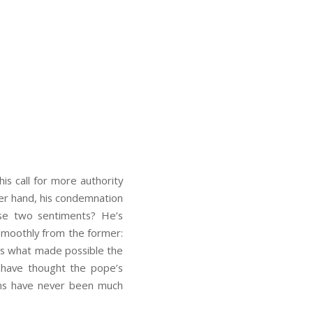
s call for more authority
her hand, his condemnation
ese two sentiments? He’s
e smoothly from the former:
 is what made possible the
d have thought the pope’s
ions have never been much