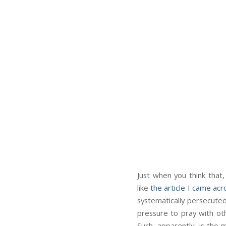
Just when you think that,
like
the article I came acr
systematically persecuted
pressure to pray with oth
Such, apparently, is the 