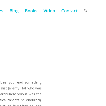
es
Blog
Books
Video
Contact
tribes, you read something
ialist Jeremy Hall who was
articularly odious was the
sical threats he endured).
ist lot, but I had no idea