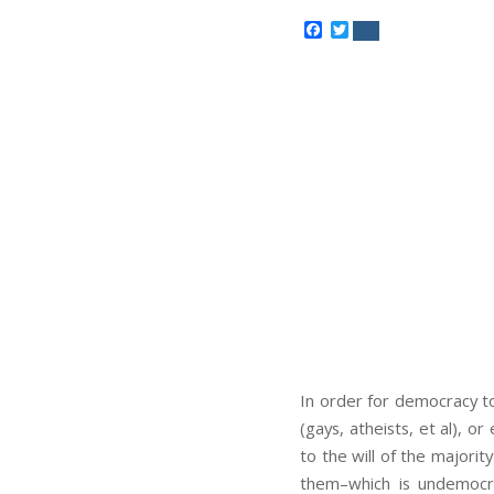
Facebook
Twitter
In order for democracy to
(gays, atheists, et al), o
to the will of the majorit
them–which is undemocrat