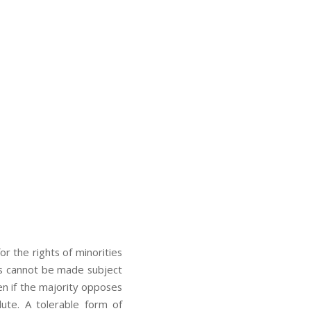
r the rights of minorities
ions cannot be made subject
ven if the majority opposes
lute. A tolerable form of