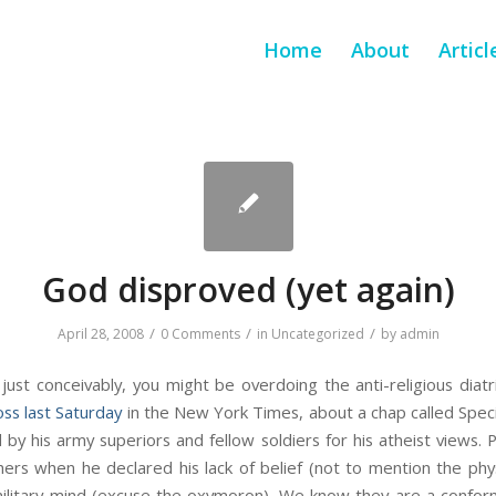
Home
About
Articl
God disproved (yet again)
/
/
/
April 28, 2008
0 Comments
in
Uncategorized
by
admin
 just conceivably, you might be overdoing the anti-religious dia
oss last Saturday
in the New York Times, about a chap called Spec
 by his army superiors and fellow soldiers for his atheist views. P
ers when he declared his lack of belief (not to mention the phy
military mind (excuse the oxymoron). We know they are a conform