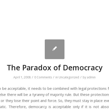
The Paradox of Democracy
/
/
/
April 1, 2008
0 Comments
in
Uncategorized
by
admin
 be acceptable, it needs to be combined with legal protections fo
r else there will be a tyranny of majority rule. But these protect
y or they lose their point and force. So, they must stay in place e
ic. Therefore, democarcy is acceptable only if it is not abso