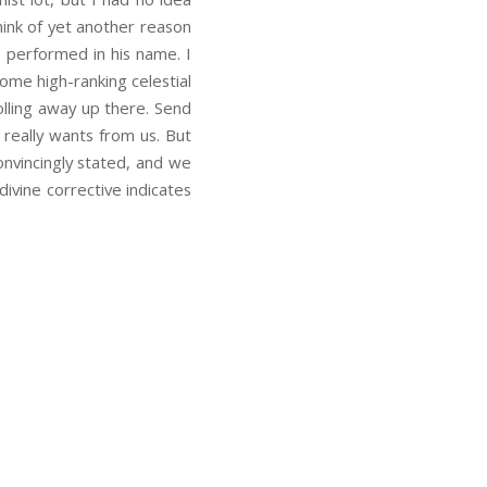
think of yet another reason
s performed in his name. I
some high-ranking celestial
olling away up there. Send
really wants from us. But
onvincingly stated, and we
ivine corrective indicates