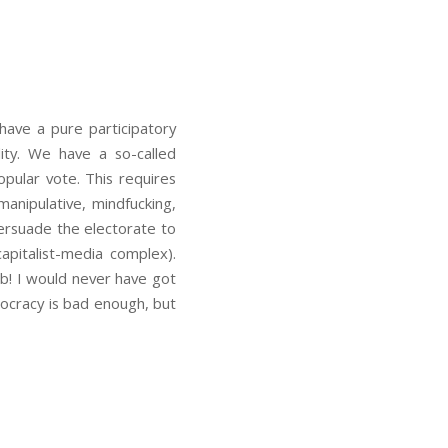
have a pure participatory
ity. We have a so-called
pular vote. This requires
manipulative, mindfucking,
persuade the electorate to
capitalist-media complex).
b! I would never have got
mocracy is bad enough, but