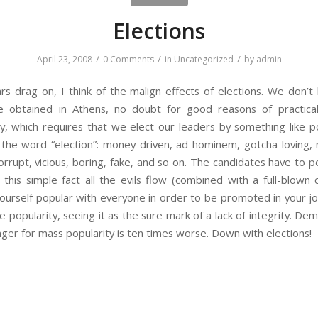
Elections
/
/
/
April 23, 2008
0 Comments
in
Uncategorized
by
admin
s drag on, I think of the malign effects of elections. We don’t 
 obtained in Athens, no doubt for good reasons of practical
, which requires that we elect our leaders by something like po
 the word “election”: money-driven, ad hominem, gotcha-loving, 
rupt, vicious, boring, fake, and so on. The candidates have to 
his simple fact all the evils flow (combined with a full-blown 
ourself popular with everyone in order to be promoted in your jo
e popularity, seeing it as the sure mark of a lack of integrity. De
nger for mass popularity is ten times worse. Down with elections!