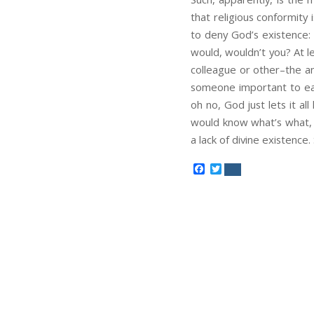
that religious conformity 
to deny God’s existence: 
would, wouldn’t you? At le
colleague or other–the an
someone important to ear
oh no, God just lets it a
would know what’s what, b
a lack of divine existence. 
Facebook
Twitter