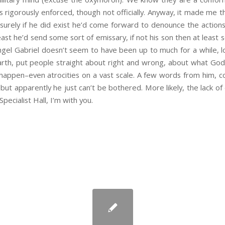
is rigorously enforced, though not officially. Anyway, it made me 
surely if he did exist he’d come forward to denounce the action
ast he’d send some sort of emissary, if not his son then at least 
gel Gabriel doesn’t seem to have been up to much for a while, l
th, put people straight about right and wrong, about what God 
ll happen–even atrocities on a vast scale. A few words from him, c
ut apparently he just can’t be bothered. More likely, the lack of d
Specialist Hall, I’m with you.