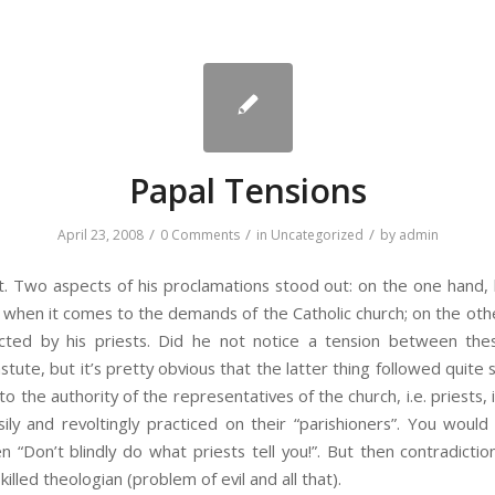
Papal Tensions
/
/
/
April 23, 2008
0 Comments
in
Uncategorized
by
admin
Two aspects of his proclamations stood out: on the one hand, hi
 when it comes to the demands of the Catholic church; on the ot
licted by his priests. Did he not notice a tension between th
stute, but it’s pretty obvious that the latter thing followed quit
o the authority of the representatives of the church, i.e. priests,
ily and revoltingly practiced on their “parishioners”. You woul
“Don’t blindly do what priests tell you!”. But then contradict
illed theologian (problem of evil and all that).