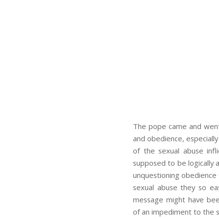
The pope came and went. 
and obedience, especially
of the sexual abuse inf
supposed to be logically a
unquestioning obedience t
sexual abuse they so eas
message might have been 
of an impediment to the sk