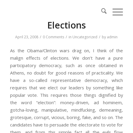
Elections
/
/
/
April 23, 2008
0 Comments
in
Uncategorized
by
admin
As the Obama/Clinton wars drag on, I think of the
malign effects of elections. We don’t have a pure
participatory democracy, such as once obtained in
Athens, no doubt for good reasons of practicality. We
have a so-called representative democracy, which
requires that we elect our leaders by something like
popular vote. This requires those things dignified by
the word “election”: money-driven, ad hominem,
gotcha-loving, manipulative, mindfucking, demeaning,
grotesque, corrupt, vicious, boring, fake, and so on. The
candidates have to persuade the electorate to vote for
them, and from this simple fact all the evils flow