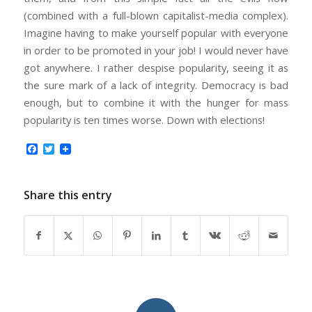
(combined with a full-blown capitalist-media complex).
Imagine having to make yourself popular with everyone
in order to be promoted in your job! I would never have
got anywhere. I rather despise popularity, seeing it as
the sure mark of a lack of integrity. Democracy is bad
enough, but to combine it with the hunger for mass
popularity is ten times worse. Down with elections!
Facebook
Twitter
Share this entry