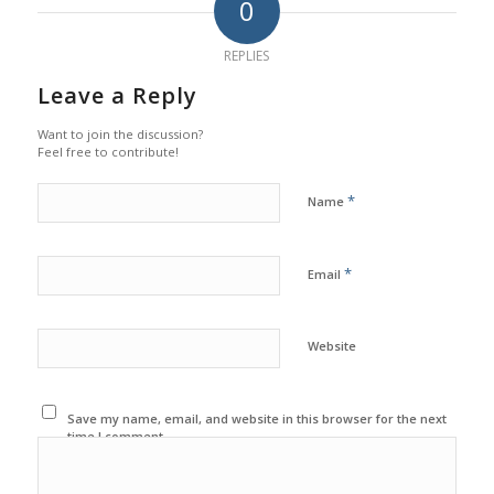
0
REPLIES
Leave a Reply
Want to join the discussion?
Feel free to contribute!
*
Name
*
Email
Website
Save my name, email, and website in this browser for the next
time I comment.