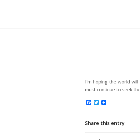
I’m hoping the world will
must continue to seek th
Facebook
Twitter
Share this entry