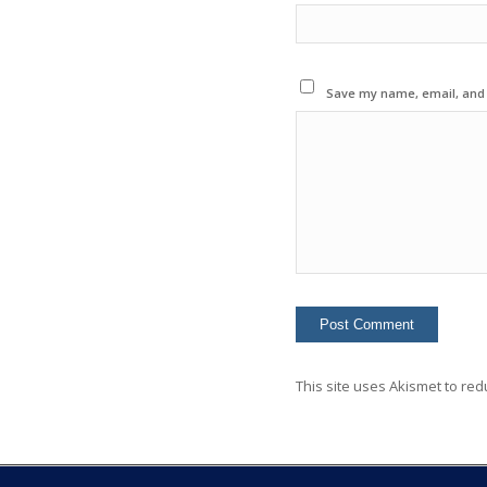
Save my name, email, and w
This site uses Akismet to re