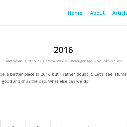
Home
About
Articl
2016
/
/
/
December 31, 2015
0 Comments
in
Uncategorized
by
Colin McGinn
 be a better place in 2016 but I rather doubt it. Let’s see. Huma
e good and shun the bad. What else can we do?