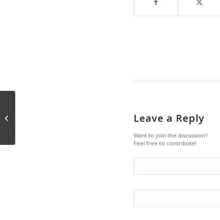
Leave a Reply
Silence and Speech
Want to join the discussion?
Feel free to contribute!