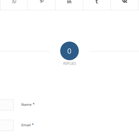
0
REPLIES
*
Name
*
Email