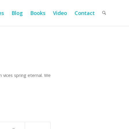
es
Blog
Books
Video
Contact
n vices spring eternal. We