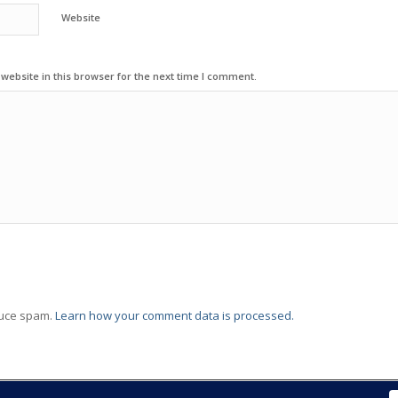
Website
ebsite in this browser for the next time I comment.
duce spam.
Learn how your comment data is processed.