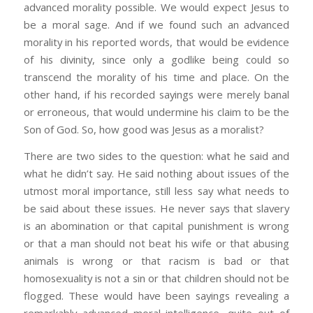
advanced morality possible. We would expect Jesus to
be a moral sage. And if we found such an advanced
morality in his reported words, that would be evidence
of his divinity, since only a godlike being could so
transcend the morality of his time and place. On the
other hand, if his recorded sayings were merely banal
or erroneous, that would undermine his claim to be the
Son of God. So, how good was Jesus as a moralist?
There are two sides to the question: what he said and
what he didn’t say. He said nothing about issues of the
utmost moral importance, still less say what needs to
be said about these issues. He never says that slavery
is an abomination or that capital punishment is wrong
or that a man should not beat his wife or that abusing
animals is wrong or that racism is bad or that
homosexuality is not a sin or that children should not be
flogged. These would have been sayings revealing a