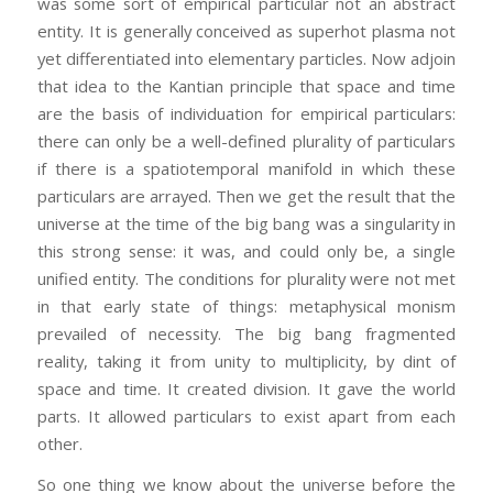
was some sort of empirical particular not an abstract
entity. It is generally conceived as superhot plasma not
yet differentiated into elementary particles. Now adjoin
that idea to the Kantian principle that space and time
are the basis of individuation for empirical particulars:
there can only be a well-defined plurality of particulars
if there is a spatiotemporal manifold in which these
particulars are arrayed. Then we get the result that the
universe at the time of the big bang was a singularity in
this strong sense: it was, and could only be, a single
unified entity. The conditions for plurality were not met
in that early state of things: metaphysical monism
prevailed of necessity. The big bang fragmented
reality, taking it from unity to multiplicity, by dint of
space and time. It created division. It gave the world
parts. It allowed particulars to exist apart from each
other.
So one thing we know about the universe before the