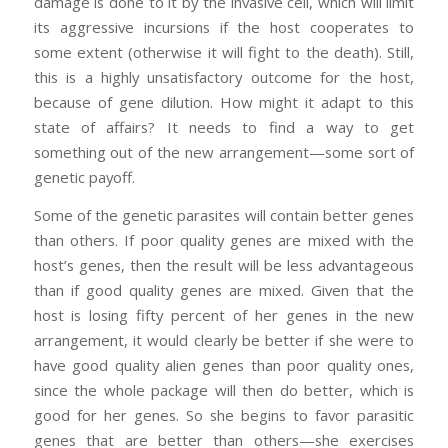
damage is done to it by the invasive cell, which will limit
its aggressive incursions if the host cooperates to
some extent (otherwise it will fight to the death). Still,
this is a highly unsatisfactory outcome for the host,
because of gene dilution. How might it adapt to this
state of affairs? It needs to find a way to get
something out of the new arrangement—some sort of
genetic payoff.
Some of the genetic parasites will contain better genes
than others. If poor quality genes are mixed with the
host’s genes, then the result will be less advantageous
than if good quality genes are mixed. Given that the
host is losing fifty percent of her genes in the new
arrangement, it would clearly be better if she were to
have good quality alien genes than poor quality ones,
since the whole package will then do better, which is
good for her genes. So she begins to favor parasitic
genes that are better than others—she exercises