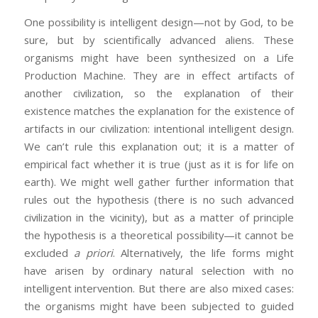
One possibility is intelligent design—not by God, to be
sure, but by scientifically advanced aliens. These
organisms might have been synthesized on a Life
Production Machine. They are in effect artifacts of
another civilization, so the explanation of their
existence matches the explanation for the existence of
artifacts in our civilization: intentional intelligent design.
We can’t rule this explanation out; it is a matter of
empirical fact whether it is true (just as it is for life on
earth). We might well gather further information that
rules out the hypothesis (there is no such advanced
civilization in the vicinity), but as a matter of principle
the hypothesis is a theoretical possibility—it cannot be
excluded
a priori
. Alternatively, the life forms might
have arisen by ordinary natural selection with no
intelligent intervention. But there are also mixed cases:
the organisms might have been subjected to guided