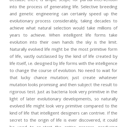
into the process of generating life. Selective breeding
and genetic engineering can certainly speed up the
evolutionary process considerably, taking decades to
achieve what natural selection would take millions of
years to achieve. When intelligent life forms take
evolution into their own hands the sky is the limit.
Naturally evolved life might be the most primitive form
of life, vastly outclassed by the kind of life created by
life itself, i.e. designed by life forms with the intelligence
to change the course of evolution. No need to wait for
that lucky chance mutation; just create whatever
mutation looks promising and then subject the result to
rigorous test. Just as bacteria look very primitive in the
light of later evolutionary developments, so naturally
evolved life might look very primitive compared to the
kind of life that intelligent designers can contrive. If the
secret to the origin of life is ever discovered, it could
be used to re-start the entire process, producing