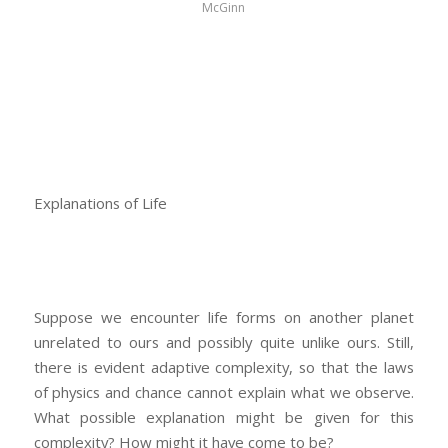
McGinn
Explanations of Life
Suppose we encounter life forms on another planet
unrelated to ours and possibly quite unlike ours. Still,
there is evident adaptive complexity, so that the laws
of physics and chance cannot explain what we observe.
What possible explanation might be given for this
complexity? How might it have come to be?