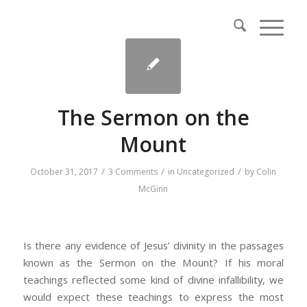
The Sermon on the
Mount
/
/
/
October 31, 2017
3 Comments
in
Uncategorized
by
Colin
McGinn
Is there any evidence of Jesus’ divinity in the passages
known as the Sermon on the Mount? If his moral
teachings reflected some kind of divine infallibility, we
would expect these teachings to express the most