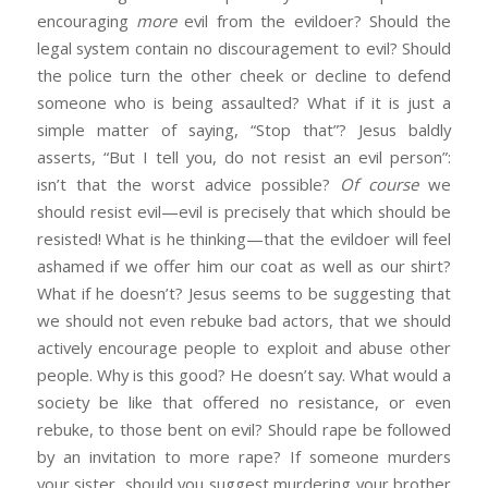
encouraging
more
evil from the evildoer? Should the
legal system contain no discouragement to evil? Should
the police turn the other cheek or decline to defend
someone who is being assaulted? What if it is just a
simple matter of saying, “Stop that”? Jesus baldly
asserts, “But I tell you, do not resist an evil person”:
isn’t that the worst advice possible?
Of course
we
should resist evil—evil is precisely that which should be
resisted! What is he thinking—that the evildoer will feel
ashamed if we offer him our coat as well as our shirt?
What if he doesn’t? Jesus seems to be suggesting that
we should not even rebuke bad actors, that we should
actively encourage people to exploit and abuse other
people. Why is this good? He doesn’t say. What would a
society be like that offered no resistance, or even
rebuke, to those bent on evil? Should rape be followed
by an invitation to more rape? If someone murders
your sister, should you suggest murdering your brother