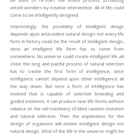
untold wonders by creative intervention. All of life could
come to be intelligently designed.
Interestingly, the possibility of intelligent design
depends upon antecedent natural design: not every life
form in history could be the result of intelligent design,
since an intelligent life form has to come from
somewhere. No universe could create intelligent life
ab
initio
: the long and painful process of natural selection
has to create the first form of intelligence, since
intelligence cannot depend upon other intelligence all
the way down. But once a form of intelligence has
evolved that is capable of selective breeding and
guided evolution, it can produce new life forms without
reliance on the old machinery of blind random mutation
and natural selection. Then the explanation for the
design of organisms will involve intelligent design not
natural design.
Most
of the life in the universe might be