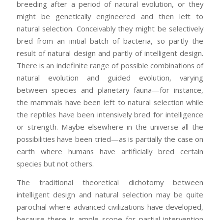
breeding after a period of natural evolution, or they
might be genetically engineered and then left to
natural selection. Conceivably they might be selectively
bred from an initial batch of bacteria, so partly the
result of natural design and partly of intelligent design.
There is an indefinite range of possible combinations of
natural evolution and guided evolution, varying
between species and planetary fauna—for instance,
the mammals have been left to natural selection while
the reptiles have been intensively bred for intelligence
or strength. Maybe elsewhere in the universe all the
possibilities have been tried—as is partially the case on
earth where humans have artificially bred certain
species but not others.
The traditional theoretical dichotomy between
intelligent design and natural selection may be quite
parochial where advanced civilizations have developed,
because there is ample scope for partial intervention