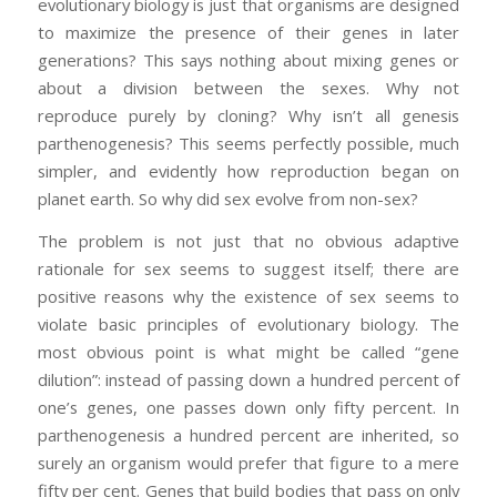
evolutionary biology is just that organisms are designed
to maximize the presence of their genes in later
generations? This says nothing about mixing genes or
about a division between the sexes. Why not
reproduce purely by cloning? Why isn’t all genesis
parthenogenesis? This seems perfectly possible, much
simpler, and evidently how reproduction began on
planet earth. So why did sex evolve from non-sex?
The problem is not just that no obvious adaptive
rationale for sex seems to suggest itself; there are
positive reasons why the existence of sex seems to
violate basic principles of evolutionary biology. The
most obvious point is what might be called “gene
dilution”: instead of passing down a hundred percent of
one’s genes, one passes down only fifty percent. In
parthenogenesis a hundred percent are inherited, so
surely an organism would prefer that figure to a mere
fifty per cent. Genes that build bodies that pass on only