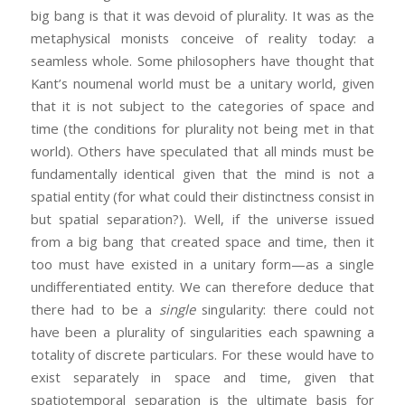
big bang is that it was devoid of plurality. It was as the
metaphysical monists conceive of reality today: a
seamless whole. Some philosophers have thought that
Kant’s noumenal world must be a unitary world, given
that it is not subject to the categories of space and
time (the conditions for plurality not being met in that
world). Others have speculated that all minds must be
fundamentally identical given that the mind is not a
spatial entity (for what could their distinctness consist in
but spatial separation?). Well, if the universe issued
from a big bang that created space and time, then it
too must have existed in a unitary form—as a single
undifferentiated entity. We can therefore deduce that
there had to be a
single
singularity: there could not
have been a plurality of singularities each spawning a
totality of discrete particulars. For these would have to
exist separately in space and time, given that
spatiotemporal separation is the ultimate basis for