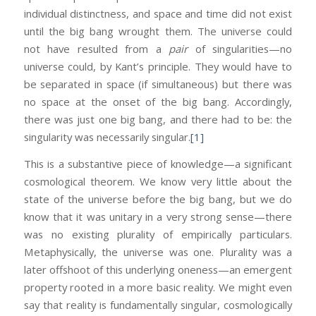
individual distinctness, and space and time did not exist
until the big bang wrought them. The universe could
not have resulted from a
pair
of singularities—no
universe could, by Kant’s principle. They would have to
be separated in space (if simultaneous) but there was
no space at the onset of the big bang. Accordingly,
there was just one big bang, and there had to be: the
singularity was necessarily singular.
[1]
This is a substantive piece of knowledge—a significant
cosmological theorem. We know very little about the
state of the universe before the big bang, but we do
know that it was unitary in a very strong sense—there
was no existing plurality of empirically particulars.
Metaphysically, the universe was one. Plurality was a
later offshoot of this underlying oneness—an emergent
property rooted in a more basic reality. We might even
say that reality is fundamentally singular, cosmologically