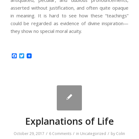
antiquated, peculiar, and dubious pronouncements,
asserted without justification, and often quite opaque
in meaning. It is hard to see how these “teachings”
could be regarded as evidence of divine inspiration—
they show no special moral acuity.
Facebook
Twitter
Explanations of Life
/
/
/
October 29, 2017
6 Comments
in
Uncategorized
by
Colin