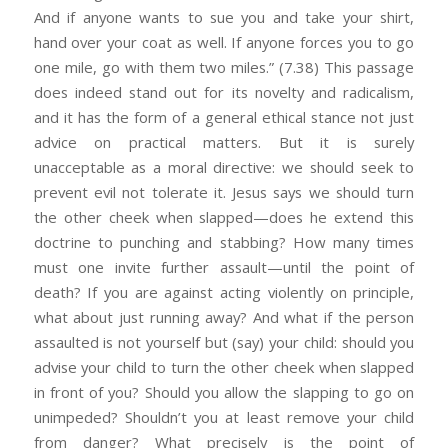
And if anyone wants to sue you and take your shirt,
hand over your coat as well. If anyone forces you to go
one mile, go with them two miles.” (7.38) This passage
does indeed stand out for its novelty and radicalism,
and it has the form of a general ethical stance not just
advice on practical matters. But it is surely
unacceptable as a moral directive: we should seek to
prevent evil not tolerate it. Jesus says we should turn
the other cheek when slapped—does he extend this
doctrine to punching and stabbing? How many times
must one invite further assault—until the point of
death? If you are against acting violently on principle,
what about just running away? And what if the person
assaulted is not yourself but (say) your child: should you
advise your child to turn the other cheek when slapped
in front of you? Should you allow the slapping to go on
unimpeded? Shouldn’t you at least remove your child
from danger? What precisely is the point of