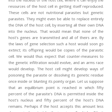
resources of the host cell in getting itself reproduced.
These cells are not nutritional parasites but genetic
parasites. They might even be able to replace entirely
the DNA of the host cell, by inserting all their own DNA
into the nucleus. That would mean that none of the
host’s genes are transmitted and all of theirs are. By
the laws of gene selection such a host would soon go
extinct; its offspring would be copies of the parasitic
cell. We would thus expect that counter-measures to
the genetic infiltration would evolve, and an arms race
would develop. The host cell might develop ways of
poisoning the parasite or dissolving its genetic residue
once inside or blunting its pointy organ. Let us suppose
that an equilibrium point is reached in which fifty
percent of the parasite’s DNA is permitted inside the
host’s nucleus and fifty percent of the host’s DNA
remains. Perhaps if the host accepts this amount less