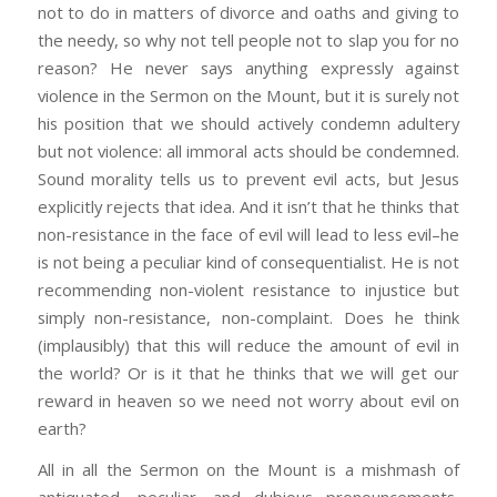
not to do in matters of divorce and oaths and giving to
the needy, so why not tell people not to slap you for no
reason? He never says anything expressly against
violence in the Sermon on the Mount, but it is surely not
his position that we should actively condemn adultery
but not violence: all immoral acts should be condemned.
Sound morality tells us to prevent evil acts, but Jesus
explicitly rejects that idea. And it isn’t that he thinks that
non-resistance in the face of evil will lead to less evil–he
is not being a peculiar kind of consequentialist. He is not
recommending non-violent resistance to injustice but
simply non-resistance, non-complaint. Does he think
(implausibly) that this will reduce the amount of evil in
the world? Or is it that he thinks that we will get our
reward in heaven so we need not worry about evil on
earth?
All in all the Sermon on the Mount is a mishmash of