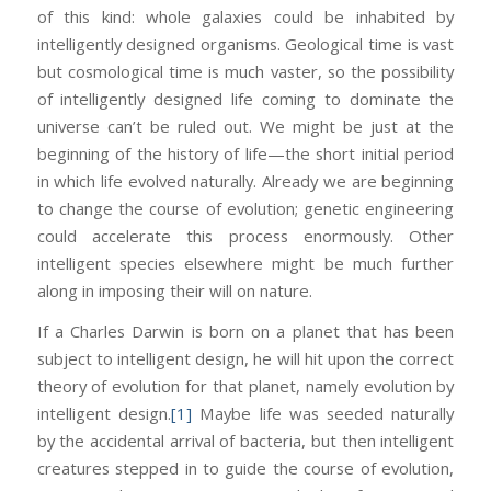
of this kind: whole galaxies could be inhabited by
intelligently designed organisms. Geological time is vast
but cosmological time is much vaster, so the possibility
of intelligently designed life coming to dominate the
universe can’t be ruled out. We might be just at the
beginning of the history of life—the short initial period
in which life evolved naturally. Already we are beginning
to change the course of evolution; genetic engineering
could accelerate this process enormously. Other
intelligent species elsewhere might be much further
along in imposing their will on nature.
If a Charles Darwin is born on a planet that has been
subject to intelligent design, he will hit upon the correct
theory of evolution for that planet, namely evolution by
intelligent design.
[1]
Maybe life was seeded naturally
by the accidental arrival of bacteria, but then intelligent
creatures stepped in to guide the course of evolution,