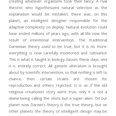
creating whatever organisms took their fancy. A rival
theorist who hypothesized natural selection as the
explanation would be mistaken; there was, on this
planet, an intelligent designer responsible for the
adaptive complexity on display. Natural evolution could
have ended millions of years ago, with all life now the
result of intentional intervention. The traditional
Darwinian theory
used
to be true, but it is no more:
everything is now carefully monitored and cultivated.
This is what is taught in biology classes these days, and
it is entirely correct. All genetic alteration is brought
about by scientific intervention, so that nothing is left to
chance; then certain strains are chosen for
reproduction and others rejected. It is
as if
the old
religious creationist story were true, only it is not a
divine being calling the shots but a super-alien. On our
planet now Darwin’s theory is the true theory, but on
other planets the theory of intelligent design may be