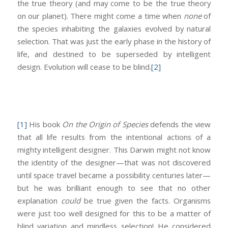
the true theory (and may come to be the true theory
on our planet). There might come a time when
none
of
the species inhabiting the galaxies evolved by natural
selection. That was just the early phase in the history of
life, and destined to be superseded by intelligent
design. Evolution will cease to be blind.
[2]
[1]
His book
On the Origin of Species
defends the view
that all life results from the intentional actions of a
mighty intelligent designer. This Darwin might not know
the identity of the designer—that was not discovered
until space travel became a possibility centuries later—
but he was brilliant enough to see that no other
explanation
could
be true given the facts. Organisms
were just too well designed for this to be a matter of
blind variation and mindless selection! He considered