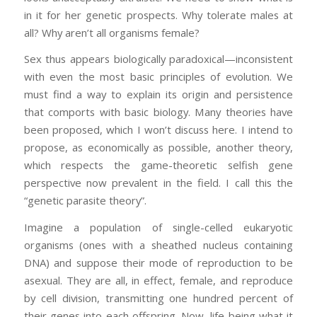
in it for her genetic prospects. Why tolerate males at
all? Why aren’t all organisms female?
Sex thus appears biologically paradoxical—inconsistent
with even the most basic principles of evolution. We
must find a way to explain its origin and persistence
that comports with basic biology. Many theories have
been proposed, which I won’t discuss here. I intend to
propose, as economically as possible, another theory,
which respects the game-theoretic selfish gene
perspective now prevalent in the field. I call this the
“genetic parasite theory”.
Imagine a population of single-celled eukaryotic
organisms (ones with a sheathed nucleus containing
DNA) and suppose their mode of reproduction to be
asexual. They are all, in effect, female, and reproduce
by cell division, transmitting one hundred percent of
their genes into each offspring. Now, life being what it