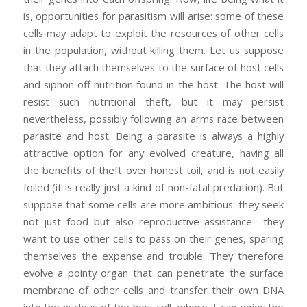
is, opportunities for parasitism will arise: some of these
cells may adapt to exploit the resources of other cells
in the population, without killing them. Let us suppose
that they attach themselves to the surface of host cells
and siphon off nutrition found in the host. The host will
resist such nutritional theft, but it may persist
nevertheless, possibly following an arms race between
parasite and host. Being a parasite is always a highly
attractive option for any evolved creature, having all
the benefits of theft over honest toil, and is not easily
foiled (it is really just a kind of non-fatal predation). But
suppose that some cells are more ambitious: they seek
not just food but also reproductive assistance—they
want to use other cells to pass on their genes, sparing
themselves the expense and trouble. They therefore
evolve a pointy organ that can penetrate the surface
membrane of other cells and transfer their own DNA
into the nucleus of the host cell, where it can enjoy the