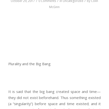
/
/
/
October 29, 2017
0 Comments
in
Uncategorized
by
Colin
McGinn
Plurality and the Big Bang
It is said that the big bang created space and time—
they did not exist beforehand. Thus something existed
(a “singularity”) before space and time existed; and it