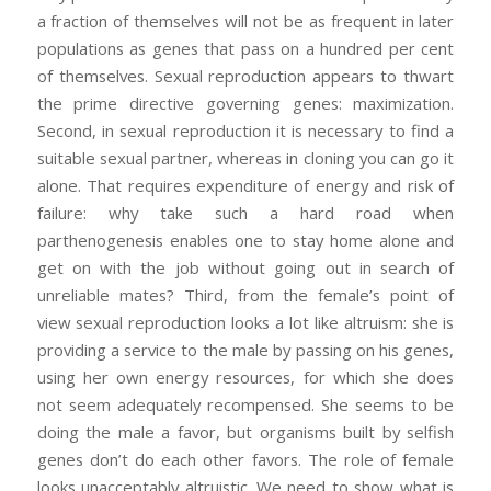
a fraction of themselves will not be as frequent in later
populations as genes that pass on a hundred per cent
of themselves. Sexual reproduction appears to thwart
the prime directive governing genes: maximization.
Second, in sexual reproduction it is necessary to find a
suitable sexual partner, whereas in cloning you can go it
alone. That requires expenditure of energy and risk of
failure: why take such a hard road when
parthenogenesis enables one to stay home alone and
get on with the job without going out in search of
unreliable mates? Third, from the female’s point of
view sexual reproduction looks a lot like altruism: she is
providing a service to the male by passing on his genes,
using her own energy resources, for which she does
not seem adequately recompensed. She seems to be
doing the male a favor, but organisms built by selfish
genes don’t do each other favors. The role of female
looks unacceptably altruistic. We need to show what is