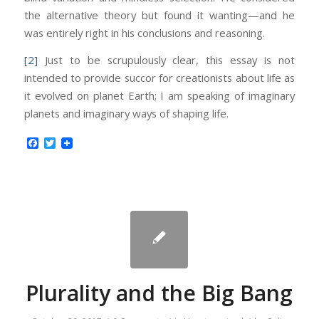
the alternative theory but found it wanting—and he
was entirely right in his conclusions and reasoning.
[2]
Just to be scrupulously clear, this essay is not
intended to provide succor for creationists about life as
it evolved on planet Earth; I am speaking of imaginary
planets and imaginary ways of shaping life.
Facebook
Twitter
Plurality and the Big Bang