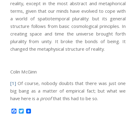
reality, except in the most abstract and metaphorical
terms, given that our minds have evolved to cope with
a world of spatiotemporal plurality: but its general
structure follows from basic cosmological principles. In
creating space and time the universe brought forth
plurality from unity. It broke the bonds of being. It
changed the metaphysical structure of reality.
Colin McGinn
[1]
Of course, nobody doubts that there was just one
big bang as a matter of empirical fact; but what we
have here is a
proof
that this had to be so.
Facebook
Twitter