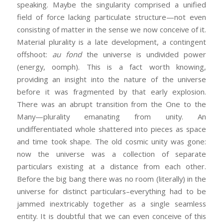
speaking. Maybe the singularity comprised a unified
field of force lacking particulate structure—not even
consisting of matter in the sense we now conceive of it.
Material plurality is a late development, a contingent
offshoot:
au fond
the universe is undivided power
(energy, oomph). This is a fact worth knowing,
providing an insight into the nature of the universe
before it was fragmented by that early explosion.
There was an abrupt transition from the One to the
Many—plurality emanating from unity. An
undifferentiated whole shattered into pieces as space
and time took shape. The old cosmic unity was gone:
now the universe was a collection of separate
particulars existing at a distance from each other.
Before the big bang there was no room (literally) in the
universe for distinct particulars–everything had to be
jammed inextricably together as a single seamless
entity. It is doubtful that we can even conceive of this