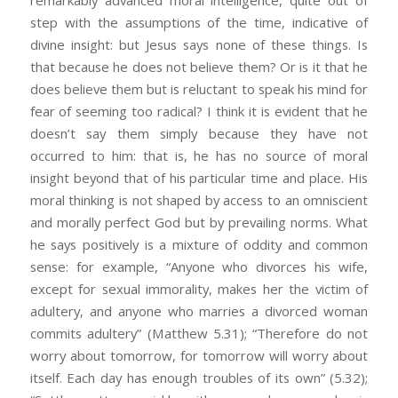
remarkably advanced moral intelligence, quite out of
step with the assumptions of the time, indicative of
divine insight: but Jesus says none of these things. Is
that because he does not believe them? Or is it that he
does believe them but is reluctant to speak his mind for
fear of seeming too radical? I think it is evident that he
doesn’t say them simply because they have not
occurred to him: that is, he has no source of moral
insight beyond that of his particular time and place. His
moral thinking is not shaped by access to an omniscient
and morally perfect God but by prevailing norms. What
he says positively is a mixture of oddity and common
sense: for example, “Anyone who divorces his wife,
except for sexual immorality, makes her the victim of
adultery, and anyone who marries a divorced woman
commits adultery” (Matthew 5.31); “Therefore do not
worry about tomorrow, for tomorrow will worry about
itself. Each day has enough troubles of its own” (5.32);