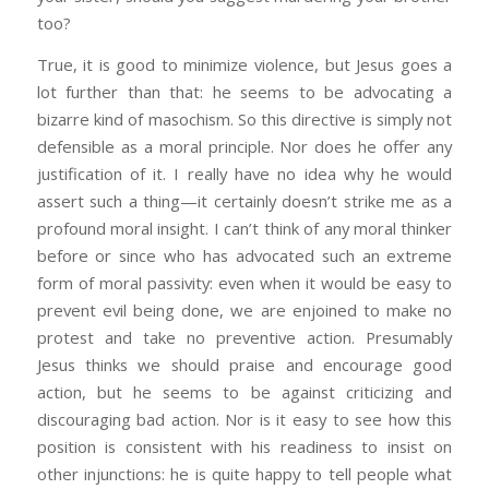
too?
True, it is good to minimize violence, but Jesus goes a
lot further than that: he seems to be advocating a
bizarre kind of masochism. So this directive is simply not
defensible as a moral principle. Nor does he offer any
justification of it. I really have no idea why he would
assert such a thing—it certainly doesn’t strike me as a
profound moral insight. I can’t think of any moral thinker
before or since who has advocated such an extreme
form of moral passivity: even when it would be easy to
prevent evil being done, we are enjoined to make no
protest and take no preventive action. Presumably
Jesus thinks we should praise and encourage good
action, but he seems to be against criticizing and
discouraging bad action. Nor is it easy to see how this
position is consistent with his readiness to insist on
other injunctions: he is quite happy to tell people what