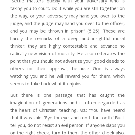
“Settle matters quickly with your adversary who is
taking you to court. Do it while you are still together on
the way, or your adversary may hand you over to the
judge, and the judge may hand you over to the officer,
and you may be thrown in prison” (5.25). These are
hardly the remarks of a deep and insightful moral
thinker: they are highly contestable and advance no
radically new vision of morality. He also reiterates the
point that you should not advertize your good deeds to
others for their approval, because God is always
watching you and he will reward you for them, which
seems to take back what it enjoins.
But there is one passage that has caught the
imagination of generations and is often regarded as
the heart of Christian teaching, viz.: “You have heard
that it was said, ‘Eye for eye, and tooth for tooth.’ But I
tell you, do not resist an evil person. If anyone slaps you
on the right cheek, turn to them the other cheek also.