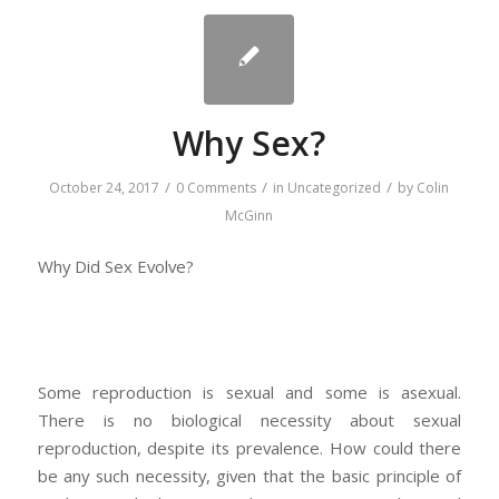
Why Sex?
/
/
/
October 24, 2017
0 Comments
in
Uncategorized
by
Colin
McGinn
Why Did Sex Evolve?
Some reproduction is sexual and some is asexual.
There is no biological necessity about sexual
reproduction, despite its prevalence. How could there
be any such necessity, given that the basic principle of