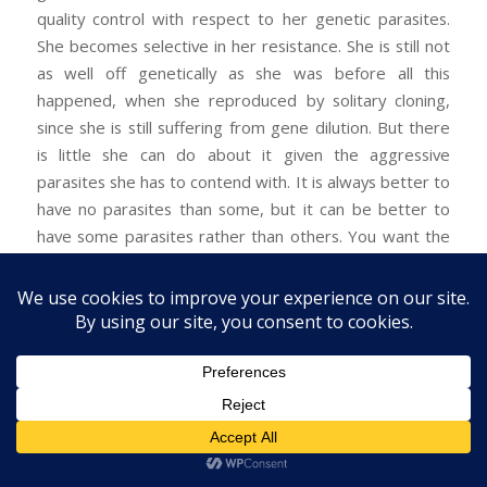
quality control with respect to her genetic parasites.
She becomes selective in her resistance. She is still not
as well off genetically as she was before all this
happened, when she reproduced by solitary cloning,
since she is still suffering from gene dilution. But there
is little she can do about it given the aggressive
parasites she has to contend with. It is always better to
have no parasites than some, but it can be better to
have some parasites rather than others. You want the
ones that can do you a favor in return, if that is at all
feasible. Thus our host will want to select the best
genes she can from her would-be parasites, because
these will aid her own genes better than other parasitic
genes will. The situation is still unstable, however,
because there will be selective pressure to revert to
the pre-parasite state of things, where
all
of her genes
get perpetuated. She will want to resist the genetic
parasites as much as possible, consistently with the