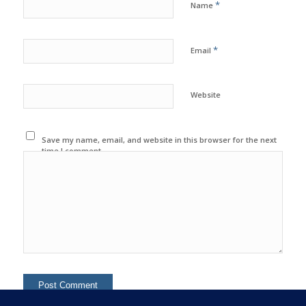
*
Name
*
Email
Website
Save my name, email, and website in this browser for the next
time I comment.