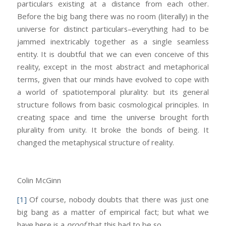
particulars existing at a distance from each other.
Before the big bang there was no room (literally) in the
universe for distinct particulars–everything had to be
jammed inextricably together as a single seamless
entity. It is doubtful that we can even conceive of this
reality, except in the most abstract and metaphorical
terms, given that our minds have evolved to cope with
a world of spatiotemporal plurality: but its general
structure follows from basic cosmological principles. In
creating space and time the universe brought forth
plurality from unity. It broke the bonds of being. It
changed the metaphysical structure of reality.
Colin McGinn
[1]
Of course, nobody doubts that there was just one
big bang as a matter of empirical fact; but what we
have here is a
proof
that this had to be so.