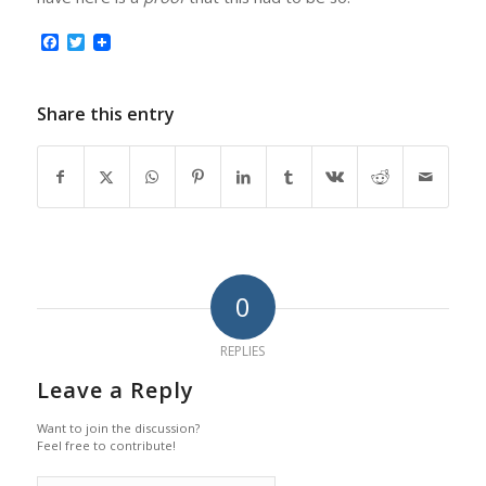
Facebook
Twitter
Share this entry
0
REPLIES
Leave a Reply
Want to join the discussion?
Feel free to contribute!