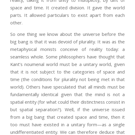
reality, taking it from unity to multiplicity, by dint of
space and time. It created division. It gave the world
parts. It allowed particulars to exist apart from each
other.
So one thing we know about the universe before the
big bang is that it was devoid of plurality. It was as the
metaphysical monists conceive of reality today: a
seamless whole. Some philosophers have thought that
Kant’s noumenal world must be a unitary world, given
that it is not subject to the categories of space and
time (the conditions for plurality not being met in that
world). Others have speculated that all minds must be
fundamentally identical given that the mind is not a
spatial entity (for what could their distinctness consist in
but spatial separation?). Well, if the universe issued
from a big bang that created space and time, then it
too must have existed in a unitary form—as a single
undifferentiated entity. We can therefore deduce that