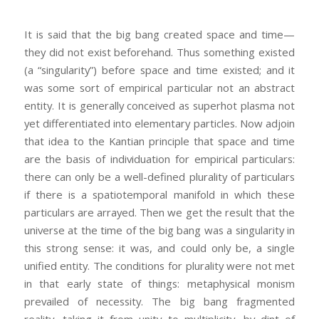
It is said that the big bang created space and time—
they did not exist beforehand. Thus something existed
(a “singularity”) before space and time existed; and it
was some sort of empirical particular not an abstract
entity. It is generally conceived as superhot plasma not
yet differentiated into elementary particles. Now adjoin
that idea to the Kantian principle that space and time
are the basis of individuation for empirical particulars:
there can only be a well-defined plurality of particulars
if there is a spatiotemporal manifold in which these
particulars are arrayed. Then we get the result that the
universe at the time of the big bang was a singularity in
this strong sense: it was, and could only be, a single
unified entity. The conditions for plurality were not met
in that early state of things: metaphysical monism
prevailed of necessity. The big bang fragmented