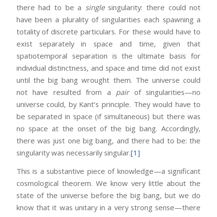
there had to be a
single
singularity: there could not
have been a plurality of singularities each spawning a
totality of discrete particulars. For these would have to
exist separately in space and time, given that
spatiotemporal separation is the ultimate basis for
individual distinctness, and space and time did not exist
until the big bang wrought them. The universe could
not have resulted from a
pair
of singularities—no
universe could, by Kant’s principle. They would have to
be separated in space (if simultaneous) but there was
no space at the onset of the big bang. Accordingly,
there was just one big bang, and there had to be: the
singularity was necessarily singular.
[1]
This is a substantive piece of knowledge—a significant
cosmological theorem. We know very little about the
state of the universe before the big bang, but we do
know that it was unitary in a very strong sense—there