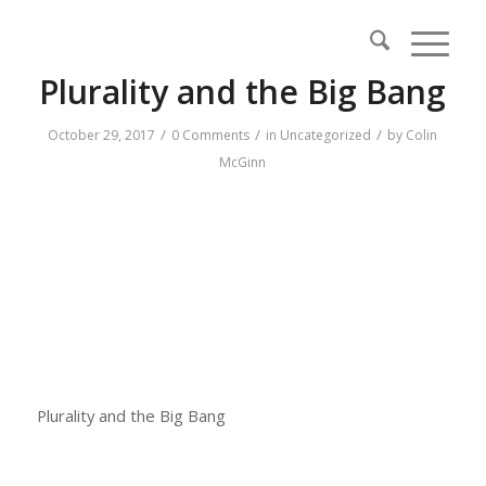
Plurality and the Big Bang
/
/
/
October 29, 2017
0 Comments
in
Uncategorized
by
Colin
McGinn
Plurality and the Big Bang