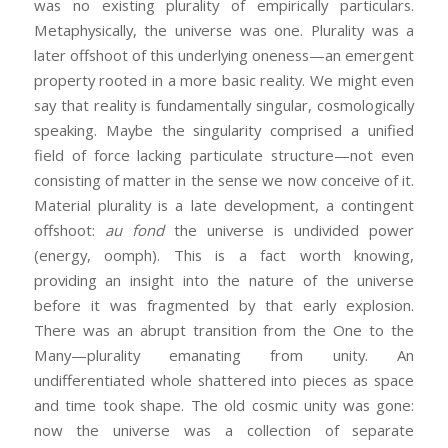
was no existing plurality of empirically particulars.
Metaphysically, the universe was one. Plurality was a
later offshoot of this underlying oneness—an emergent
property rooted in a more basic reality. We might even
say that reality is fundamentally singular, cosmologically
speaking. Maybe the singularity comprised a unified
field of force lacking particulate structure—not even
consisting of matter in the sense we now conceive of it.
Material plurality is a late development, a contingent
offshoot:
au fond
the universe is undivided power
(energy, oomph). This is a fact worth knowing,
providing an insight into the nature of the universe
before it was fragmented by that early explosion.
There was an abrupt transition from the One to the
Many—plurality emanating from unity. An
undifferentiated whole shattered into pieces as space
and time took shape. The old cosmic unity was gone:
now the universe was a collection of separate