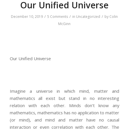
Our Unified Universe
/
/
/
December 10, 2019
5 Comments
in
Uncategorized
by
Colin
McGinn
Our Unified Universe
Imagine a universe in which mind, matter and
mathematics all exist but stand in no interesting
relation with each other. Minds don’t know any
mathematics, mathematics has no application to matter
(or mind), and mind and matter have no causal
interaction or even correlation with each other. The