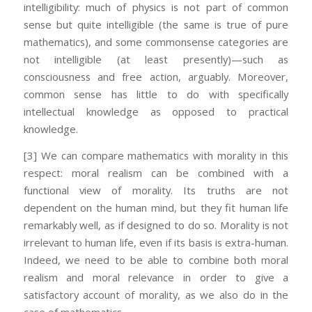
intelligibility: much of physics is not part of common
sense but quite intelligible (the same is true of pure
mathematics), and some commonsense categories are
not intelligible (at least presently)—such as
consciousness and free action, arguably. Moreover,
common sense has little to do with specifically
intellectual knowledge as opposed to practical
knowledge.
[3] We can compare mathematics with morality in this
respect: moral realism can be combined with a
functional view of morality. Its truths are not
dependent on the human mind, but they fit human life
remarkably well, as if designed to do so. Morality is not
irrelevant to human life, even if its basis is extra-human.
Indeed, we need to be able to combine both moral
realism and moral relevance in order to give a
satisfactory account of morality, as we also do in the