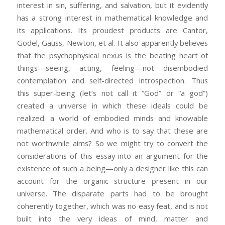
interest in sin, suffering, and salvation, but it evidently
has a strong interest in mathematical knowledge and
its applications. Its proudest products are Cantor,
Godel, Gauss, Newton, et al. It also apparently believes
that the psychophysical nexus is the beating heart of
things—seeing, acting, feeling—not disembodied
contemplation and self-directed introspection. Thus
this super-being (let’s not call it “God” or “a god”)
created a universe in which these ideals could be
realized: a world of embodied minds and knowable
mathematical order. And who is to say that these are
not worthwhile aims? So we might try to convert the
considerations of this essay into an argument for the
existence of such a being—only a designer like this can
account for the organic structure present in our
universe. The disparate parts had to be brought
coherently together, which was no easy feat, and is not
built into the very ideas of mind, matter and