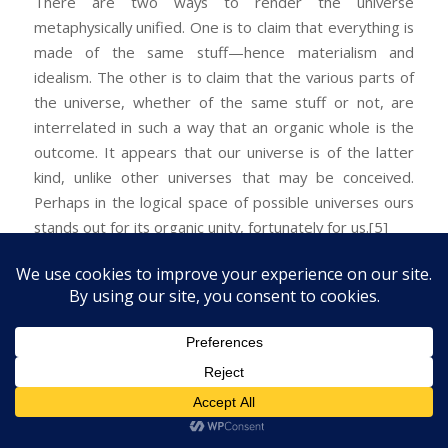
There are two ways to render the universe
metaphysically unified. One is to claim that everything is
made of the same stuff—hence materialism and
idealism. The other is to claim that the various parts of
the universe, whether of the same stuff or not, are
interrelated in such a way that an organic whole is the
outcome. It appears that our universe is of the latter
kind, unlike other universes that may be conceived.
Perhaps in the logical space of possible universes ours
stands out for its organic unity, fortunately for us.
[5]
[1] This isn’t to say that there are no areas of
disconnect: we may not understand all of mathematics,
some of it may have no application to the world, and
mind and matter may harbor aspects that have no
bearing on each other. So the links are partial not total;
still they exist and are significant.