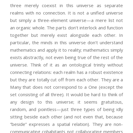
three merely coexist in this universe as separate
realms with no connection. It is not a unified universe
but simply a three-element universe—a mere list not
an organic whole. The parts don’t interlock and function
together but merely exist alongside each other. In
particular, the minds in this universe don’t understand
mathematics and apply it to reality; mathematics simply
exists abstractly, not even being true of the rest of the
universe. Think of it as an ontological trinity without
connecting relations: each realm has a robust existence
but they are totally cut off from each other. They are a
Many that does not correspond to a One (except the
set consisting of all three). It would be hard to think of
any design to this universe; it seems gratuitous,
random, and pointless—just three types of being idly
sitting beside each other (and not even that, because
“beside” expresses a spatial relation). They are non-
communicating cohabitants not collaborating members