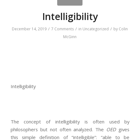
Intelligibility
/
/
/
December 14, 2019
7 Comments
in
Uncategorized
by
Colin
McGinn
Intelligibility
The concept of intelligibility is often used by
philosophers but not often analyzed. The
OED
gives
this simple definition of “intelligible”: “able to be