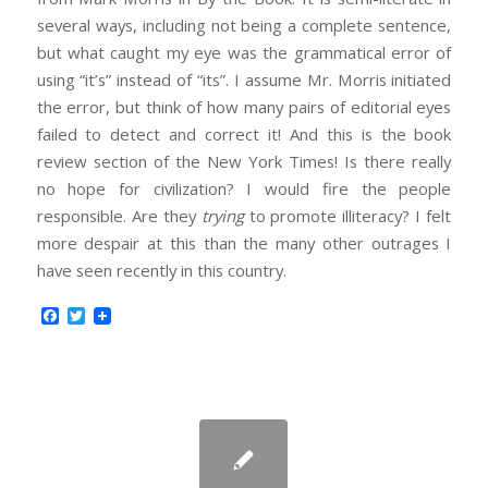
several ways, including not being a complete sentence,
but what caught my eye was the grammatical error of
using “it’s” instead of “its”. I assume Mr. Morris initiated
the error, but think of how many pairs of editorial eyes
failed to detect and correct it! And this is the book
review section of the New York Times! Is there really
no hope for civilization? I would fire the people
responsible. Are they
trying
to promote illiteracy? I felt
more despair at this than the many other outrages I
have seen recently in this country.
Facebook
Twitter