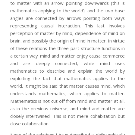
to matter with an arrow pointing downwards (this is
mathematics applying to the world); and the two base
angles are connected by arrows pointing both ways
representing causal interaction. This last involves
perception of matter by mind, dependence of mind on
brain, and possibly the origin of mind in matter. In virtue
of these relations the three-part structure functions in
a certain way: mind and matter enjoy causal commerce
and are deeply connected, while mind uses
mathematics to describe and explain the world by
exploiting the fact that mathematics applies to the
world. It might be said that matter causes mind, which
understands mathematics, which applies to matter.
Mathematics is not cut off from mind and matter at all,
as in the previous universe, and mind and matter are
closely intertwined. This is not mere cohabitation but
close collaboration.
None of the relations I have described is philosophically