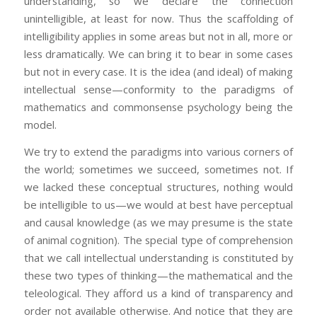
understanding, so we declare the connection
unintelligible, at least for now. Thus the scaffolding of
intelligibility applies in some areas but not in all, more or
less dramatically. We can bring it to bear in some cases
but not in every case. It is the idea (and ideal) of making
intellectual sense—conformity to the paradigms of
mathematics and commonsense psychology being the
model.
We try to extend the paradigms into various corners of
the world; sometimes we succeed, sometimes not. If
we lacked these conceptual structures, nothing would
be intelligible to us—we would at best have perceptual
and causal knowledge (as we may presume is the state
of animal cognition). The special type of comprehension
that we call intellectual understanding is constituted by
these two types of thinking—the mathematical and the
teleological. They afford us a kind of transparency and
order not available otherwise. And notice that they are