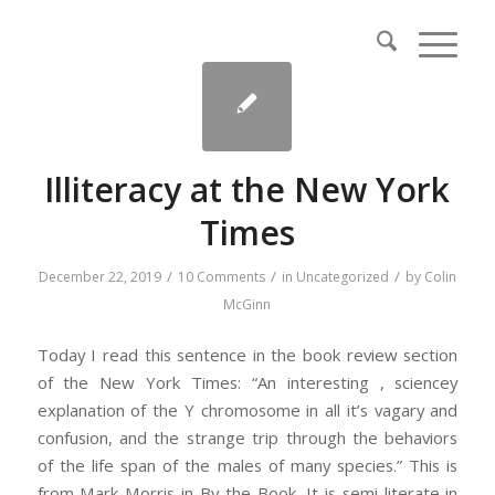
Illiteracy at the New York
Times
/
/
/
December 22, 2019
10 Comments
in
Uncategorized
by
Colin
McGinn
Today I read this sentence in the book review section
of the New York Times: “An interesting , sciencey
explanation of the Y chromosome in all it’s vagary and
confusion, and the strange trip through the behaviors
of the life span of the males of many species.” This is
from Mark Morris in By the Book. It is semi-literate in