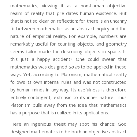
mathematics, viewing it as a non-human objective
realm of reality that pre-dates human existence. But
that is not so clear on reflection: for there is an uncanny
fit between mathematics as an abstract inquiry and the
nature of empirical reality. For example, numbers are
remarkably useful for counting objects, and geometry
seems tailor made for describing objects in space. Is
this just a happy accident? One could swear that
mathematics was designed
so as
to be applied in these
ways. Yet, according to Platonism, mathematical reality
follows its own internal rules and was not constructed
by human minds in any way. Its usefulness is therefore
entirely contingent, extrinsic to its inner nature. Thus
Platonism pulls away from the idea that mathematics
has a purpose that is realized in its applications.
Here an ingenious theist may spot his chance: God
designed mathematics to be both an objective abstract