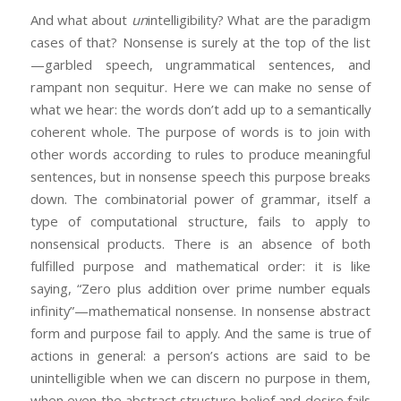
And what about
un
intelligibility? What are the paradigm
cases of that? Nonsense is surely at the top of the list
—garbled speech, ungrammatical sentences, and
rampant non sequitur. Here we can make no sense of
what we hear: the words don’t add up to a semantically
coherent whole. The purpose of words is to join with
other words according to rules to produce meaningful
sentences, but in nonsense speech this purpose breaks
down. The combinatorial power of grammar, itself a
type of computational structure, fails to apply to
nonsensical products. There is an absence of both
fulfilled purpose and mathematical order: it is like
saying, “Zero plus addition over prime number equals
infinity”—mathematical nonsense. In nonsense abstract
form and purpose fail to apply. And the same is true of
actions in general: a person’s actions are said to be
unintelligible when we can discern no purpose in them,
when even the abstract structure belief and desire fails