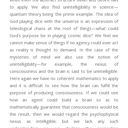
to apply. We also find unintelligibility in science—
quantum theory being the prime example. The idea of
God playing dice with the universe is an expression of
teleological chaos at the root of things—what could
God’s purpose be in playing cosmic dice? We feel we
cannot make sense of things if no agency could ever act
as reality is thought to demand. In the case of the
mysteries of mind we also use the notion of
unintelligibility—for example, the nexus of
consciousness and the brain is said to be unintelligible.
Here again we have no coherent mathematics to apply
and it is difficult to see how the brain can fulfill the
purpose of producing consciousness. If we could see
how an agent could build a brain so as to
mathematically guarantee that consciousness would be
the result, then we would regard the psychophysical
nexus as intelligible; but we lack any such