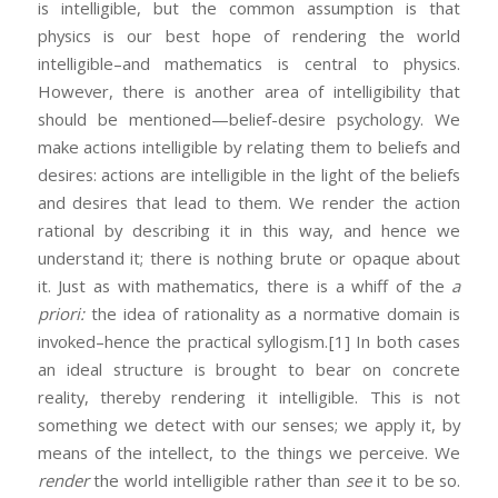
is intelligible, but the common assumption is that
physics is our best hope of rendering the world
intelligible–and mathematics is central to physics.
However, there is another area of intelligibility that
should be mentioned—belief-desire psychology. We
make actions intelligible by relating them to beliefs and
desires: actions are intelligible in the light of the beliefs
and desires that lead to them. We render the action
rational by describing it in this way, and hence we
understand it; there is nothing brute or opaque about
it. Just as with mathematics, there is a whiff of the
a
priori:
the idea of rationality as a normative domain is
invoked–hence the practical syllogism.
[1] In both cases
an ideal structure is brought to bear on concrete
reality, thereby rendering it intelligible. This is not
something we detect with our senses; we apply it, by
means of the intellect, to the things we perceive. We
render
the world intelligible rather than
see
it to be so.