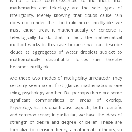
is not a clear counterexample to the thesis that
mathematics and teleology are the sole types of
intelligibility. Merely knowing that clouds cause rain
does not render the cloud-rain nexus intelligible: we
must either treat it mathematically or conceive it
teleologically to do that. In fact, the mathematical
method works in this case because we can describe
clouds as aggregates of water droplets subject to
mathematically describable forces—rain thereby
becomes intelligible.
Are these two modes of intelligibility unrelated? They
certainly seem so at first glance: mathematics is one
thing, psychology another. But perhaps there are some
significant commonalities or areas of overlap.
Psychology has its quantitative aspects, both scientific
and common sense; in particular, we have the ideas of
strength of desire and degree of belief. These are
formalized in decision theory, a mathematical theory; so