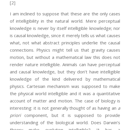
[2]
I am inclined to suppose that these are the only cases
of intelligibility in the natural world. Mere perceptual
knowledge is never by itself intelligible knowledge; nor
is causal knowledge, since it merely tells us what causes
what, not what abstract principles underlie the causal
connections. Physics might tell us that gravity causes
motion, but without a mathematical law this does not
render nature intelligible. Animals can have perceptual
and causal knowledge, but they don’t have intelligible
knowledge of the kind delivered by mathematical
physics. Cartesian mechanism was supposed to make
the physical world intelligible and it was a quantitative
account of matter and motion. The case of biology is
interesting: it is not generally thought of as having an
a
priori
component, but it is supposed to provide
understanding of the biological world. Does Darwin’s
theory make evolution intelligible? It has a