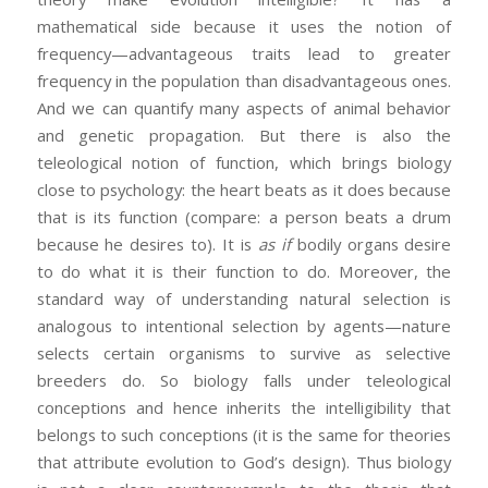
mathematical side because it uses the notion of
frequency—advantageous traits lead to greater
frequency in the population than disadvantageous ones.
And we can quantify many aspects of animal behavior
and genetic propagation. But there is also the
teleological notion of function, which brings biology
close to psychology: the heart beats as it does because
that is its function (compare: a person beats a drum
because he desires to). It is
as if
bodily organs desire
to do what it is their function to do. Moreover, the
standard way of understanding natural selection is
analogous to intentional selection by agents—nature
selects certain organisms to survive as selective
breeders do. So biology falls under teleological
conceptions and hence inherits the intelligibility that
belongs to such conceptions (it is the same for theories
that attribute evolution to God’s design). Thus biology