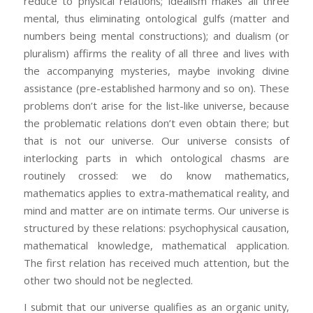
reduce to physical relations; idealism makes all three
mental, thus eliminating ontological gulfs (matter and
numbers being mental constructions); and dualism (or
pluralism) affirms the reality of all three and lives with
the accompanying mysteries, maybe invoking divine
assistance (pre-established harmony and so on). These
problems don’t arise for the list-like universe, because
the problematic relations don’t even obtain there; but
that is not our universe. Our universe consists of
interlocking parts in which ontological chasms are
routinely crossed: we do know mathematics,
mathematics applies to extra-mathematical reality, and
mind and matter are on intimate terms. Our universe is
structured by these relations: psychophysical causation,
mathematical knowledge, mathematical application.
The first relation has received much attention, but the
other two should not be neglected.
I submit that our universe qualifies as an organic unity,