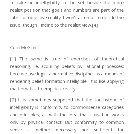
to take on intelligibility, to be set beside the more
realist position that goals and numbers are part of the
fabric of objective reality. I won’t attempt to decide the
issue, though I incline to the realist view.
[4]
Colin McGinn
[1] The same is true of exercises of theoretical
reasoning, i.e. acquiring beliefs by rational processes:
here we use logic, a normative discipline, as a means of
rendering belief formation intelligible. It is like applying
mathematics to empirical reality.
[2] It is sometimes supposed that the touchstone of
intelligibility is conformity to commonsense categories
and principles, as with the idea that causation works
only by physical contact. But conformity to common
sense is neither necessary nor sufficient for