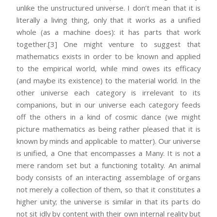
unlike the unstructured universe. I don’t mean that it is
literally a living thing, only that it works as a unified
whole (as a machine does): it has parts that work
together.
[3] One might venture to suggest that
mathematics exists in order to be known and applied
to the empirical world, while mind owes its efficacy
(and maybe its existence) to the material world. In the
other universe each category is irrelevant to its
companions, but in our universe each category feeds
off the others in a kind of cosmic dance (we might
picture mathematics as being rather pleased that it is
known by minds and applicable to matter). Our universe
is unified, a One that encompasses a Many. It is not a
mere random set but a functioning totality. An animal
body consists of an interacting assemblage of organs
not merely a collection of them, so that it constitutes a
higher unity; the universe is similar in that its parts do
not sit idly by content with their own internal reality but