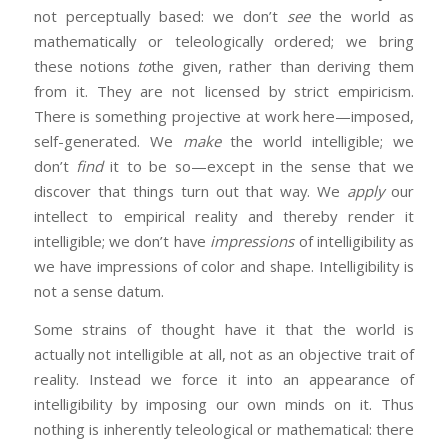
not perceptually based: we don’t
see
the world as
mathematically or teleologically ordered; we bring
these notions
to
the given, rather than deriving them
from it. They are not licensed by strict empiricism.
There is something projective at work here—imposed,
self-generated. We
make
the world intelligible; we
don’t
find
it to be so—except in the sense that we
discover that things turn out that way. We
apply
our
intellect to empirical reality and thereby render it
intelligible; we don’t have
impressions
of intelligibility as
we have impressions of color and shape. Intelligibility is
not a sense datum.
Some strains of thought have it that the world is
actually not intelligible at all, not as an objective trait of
reality. Instead we force it into an appearance of
intelligibility by imposing our own minds on it. Thus
nothing is inherently teleological or mathematical: there