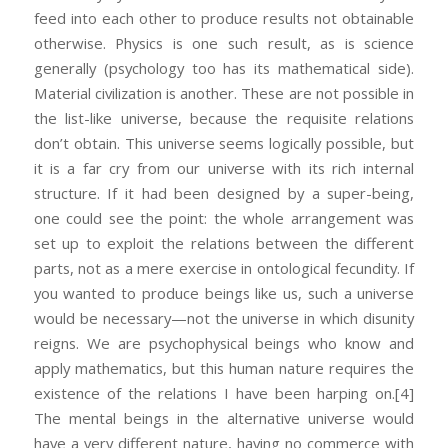
feed into each other to produce results not obtainable
otherwise. Physics is one such result, as is science
generally (psychology too has its mathematical side).
Material civilization is another. These are not possible in
the list-like universe, because the requisite relations
don’t obtain. This universe seems logically possible, but
it is a far cry from our universe with its rich internal
structure. If it had been designed by a super-being,
one could see the point: the whole arrangement was
set up to exploit the relations between the different
parts, not as a mere exercise in ontological fecundity. If
you wanted to produce beings like us, such a universe
would be necessary—not the universe in which disunity
reigns. We are psychophysical beings who know and
apply mathematics, but this human nature requires the
existence of the relations I have been harping on.
[4]
The mental beings in the alternative universe would
have a very different nature, having no commerce with