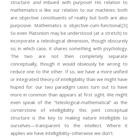
structure
and
imbued with purpose! His relation to
mathematics is like our relation to our machines: both
are objective constituents of reality but both are also
purposive. Mathematics is objective-cum-functional.
[3]
So even Platonism may be understood (at a stretch) to
incorporate a teleological dimension, though obscurely
so; in which case, it shares something with psychology.
The two are not then completely separate
conceptually, though it would obviously be wrong to
reduce one to the other. If so, we have a more unified
or integrated theory of intelligibility than we might have
hoped for: our two paradigm cases turn out to have
more in common than appears at first sight. We might
even speak of the “teleological-mathematical” as the
cornerstone of intelligibility: this joint conceptual
structure is the key to making nature intelligible to
ourselves—transparent to the intellect. Where it
applies we have intelligibility–otherwise we don’t.