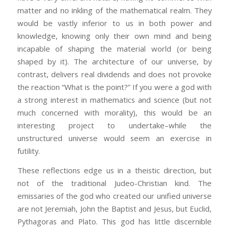
matter and no inkling of the mathematical realm. They
would be vastly inferior to us in both power and
knowledge, knowing only their own mind and being
incapable of shaping the material world (or being
shaped by it). The architecture of our universe, by
contrast, delivers real dividends and does not provoke
the reaction “What is the point?” If you were a god with
a strong interest in mathematics and science (but not
much concerned with morality), this would be an
interesting project to undertake–while the
unstructured universe would seem an exercise in
futility.
These reflections edge us in a theistic direction, but
not of the traditional Judeo-Christian kind. The
emissaries of the god who created our unified universe
are not Jeremiah, John the Baptist and Jesus, but Euclid,
Pythagoras and Plato. This god has little discernible