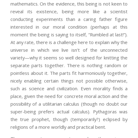
mathematics. On the evidence, this being is not keen to
reveal its existence, being more like a scientist
conducting experiments than a caring father figure
interested in our moral condition (perhaps at this
moment the being is saying to itself, “Rumbled at last!”).
At any rate, there is a challenge here to explain why the
universe in which we live isn’t of the unconnected
variety—why it seems so well designed for knitting the
separate parts together. There is nothing random or
pointless about it. The parts fit harmoniously together,
nicely enabling certain things not possible otherwise,
such as science and civilization. Even morality finds a
place, given the need for concrete moral action and the
possibility of a utilitarian calculus (though no doubt our
super-being prefers actual calculus). Pythagoras was
the true prophet, though (temporarily?) eclipsed by
religions of a more worldly and practical bent.