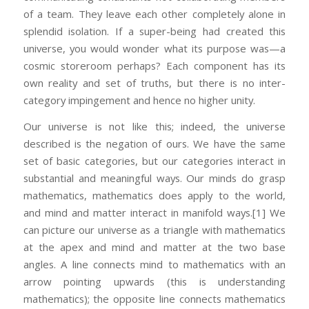
of a team. They leave each other completely alone in
splendid isolation. If a super-being had created this
universe, you would wonder what its purpose was—a
cosmic storeroom perhaps? Each component has its
own reality and set of truths, but there is no inter-
category impingement and hence no higher unity.
Our universe is not like this; indeed, the universe
described is the negation of ours. We have the same
set of basic categories, but our categories interact in
substantial and meaningful ways. Our minds do grasp
mathematics, mathematics does apply to the world,
and mind and matter interact in manifold ways.
[1] We
can picture our universe as a triangle with mathematics
at the apex and mind and matter at the two base
angles. A line connects mind to mathematics with an
arrow pointing upwards (this is understanding
mathematics); the opposite line connects mathematics