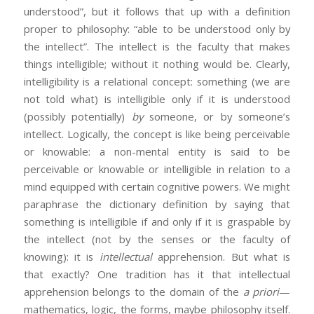
understood”, but it follows that up with a definition
proper to philosophy: “able to be understood only by
the intellect”. The intellect is the faculty that makes
things intelligible; without it nothing would be. Clearly,
intelligibility is a relational concept: something (we are
not told what) is intelligible only if it is understood
(possibly potentially)
by
someone, or by someone’s
intellect. Logically, the concept is like being perceivable
or knowable: a non-mental entity is said to be
perceivable or knowable or intelligible in relation to a
mind equipped with certain cognitive powers. We might
paraphrase the dictionary definition by saying that
something is intelligible if and only if it is graspable by
the intellect (not by the senses or the faculty of
knowing): it is
intellectual
apprehension. But what is
that exactly? One tradition has it that intellectual
apprehension belongs to the domain of the
a priori
—
mathematics, logic, the forms, maybe philosophy itself.