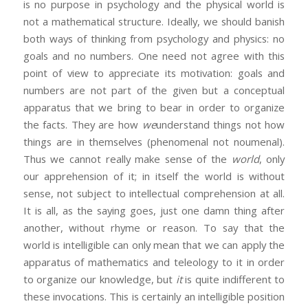
is no purpose in psychology and the physical world is
not a mathematical structure. Ideally, we should banish
both ways of thinking from psychology and physics: no
goals and no numbers. One need not agree with this
point of view to appreciate its motivation: goals and
numbers are not part of the given but a conceptual
apparatus that we bring to bear in order to organize
the facts. They are how
we
understand things not how
things are in themselves (phenomenal not noumenal).
Thus we cannot really make sense of the
world
, only
our apprehension of it; in itself the world is without
sense, not subject to intellectual comprehension at all.
It is all, as the saying goes, just one damn thing after
another, without rhyme or reason. To say that the
world is intelligible can only mean that we can apply the
apparatus of mathematics and teleology to it in order
to organize our knowledge, but
it
is quite indifferent to
these invocations. This is certainly an intelligible position