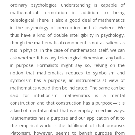
ordinary psychological understanding is capable of
mathematical formulation in addition to being
teleological. There is also a good deal of mathematics
in the psychology of perception and elsewhere. We
thus have a kind of double intelligibility in psychology,
though the mathematical component is not as salient as
it is in physics. In the case of mathematics itself, we can
ask whether it has any teleological dimension, any built-
in purpose. Formalists might say so, relying on the
notion that mathematics reduces to symbolism and
symbolism has a purpose; an instrumentalist view of
mathematics would then be indicated. The same can be
said for intuitionism: mathematics is a mental
construction and that construction has a purpose—it is
a kind of mental artifact that we employ in certain ways.
Mathematics has a purpose and our application of it to
the empirical world is the fulfillment of that purpose.
Platonism, however, seems to banish purpose from