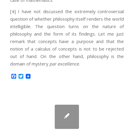
case of mathematics.
[4] I have not discussed the extremely controversial
question of whether philosophy itself renders the world
intelligible. The question turns on the nature of
philosophy and the form of its findings. Let me just
remark that concepts have a purpose and that the
notion of a calculus of concepts is not to be rejected
out of hand. On the other hand, philosophy is the
domain of mystery
par excellence
.
Facebook
Twitter