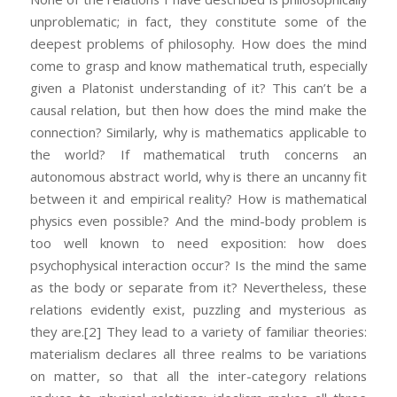
unproblematic; in fact, they constitute some of the
deepest problems of philosophy. How does the mind
come to grasp and know mathematical truth, especially
given a Platonist understanding of it? This can’t be a
causal relation, but then how does the mind make the
connection? Similarly, why is mathematics applicable to
the world? If mathematical truth concerns an
autonomous abstract world, why is there an uncanny fit
between it and empirical reality? How is mathematical
physics even possible? And the mind-body problem is
too well known to need exposition: how does
psychophysical interaction occur? Is the mind the same
as the body or separate from it? Nevertheless, these
relations evidently exist, puzzling and mysterious as
they are.
[2] They lead to a variety of familiar theories:
materialism declares all three realms to be variations
on matter, so that all the inter-category relations