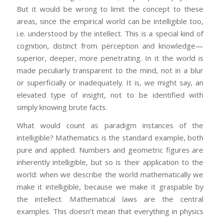
But it would be wrong to limit the concept to these
areas, since the empirical world can be intelligible too,
i.e. understood by the intellect. This is a special kind of
cognition, distinct from perception and knowledge—
superior, deeper, more penetrating. In it the world is
made peculiarly transparent to the mind, not in a blur
or superficially or inadequately. It is, we might say, an
elevated type of insight, not to be identified with
simply knowing brute facts.
What would count as paradigm instances of the
intelligible? Mathematics is the standard example, both
pure and applied. Numbers and geometric figures are
inherently intelligible, but so is their application to the
world: when we describe the world mathematically we
make it intelligible, because we make it graspable by
the intellect. Mathematical laws are the central
examples. This doesn’t mean that everything in physics