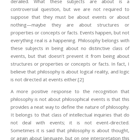
derailed. What these subjects are about is a
controversial question, but we are not required to
suppose that they must be about events or about
nothing—maybe they are about structures or
properties or concepts or facts. Events happen, but not
everything real is a happening. Philosophy belongs with
these subjects in being about no distinctive class of
events, but that doesn’t prevent it from being about
structures or properties or concepts or facts. In fact, I
believe that philosophy is about logical reality, and logic
is not directed at events either.
[2]
A more positive response to the recognition that
philosophy is not about philosophical events is that this
provides a neat way to define the nature of philosophy.
It belongs to that class of intellectual inquiries that do
not deal with events; it is not event-directed.
Sometimes it is said that philosophy is about thought,
or again about language, but on one interpretation this