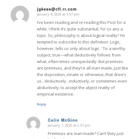
jgkess@cfl.rr.com
January 4, 2020 at 5:57 pm
says:
I’ve been reading and re-reading this Post for a
while. I think it’s quite substantial, for so airy a
topic. So, philosophy is about logical reality? I’m
tempted to subscribe to this definition .Logic,
however, tells us only about logic .’ Tis a worthy
subject, true—what deductively follows from
what, often-times unexpectedly. But premises
are premises, and they’re all man-made, just like
the disposition, innate or otherwise, that drive’s
us , deductively , inductively, or sometimes even
abductively, to accept the abject reality of
empirical existence.
Reply
Colin McGinn
January 7, 2020 at 2:57 pm
says:
Premises are man-made? Can’t they just