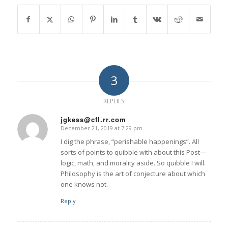
3
REPLIES
jgkess@cfl.rr.com
December 21, 2019 at 7:29 pm
says:
I dig the phrase, “perishable happenings”. All
sorts of points to quibble with about this Post—
logic, math, and morality aside. So quibble I will.
Philosophy is the art of conjecture about which
one knows not.
Reply