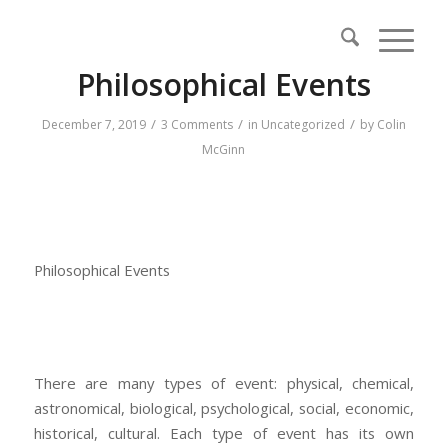
Philosophical Events
/
/
/
December 7, 2019
3 Comments
in
Uncategorized
by
Colin
McGinn
Philosophical Events
There are many types of event: physical, chemical,
astronomical, biological, psychological, social, economic,
historical, cultural. Each type of event has its own