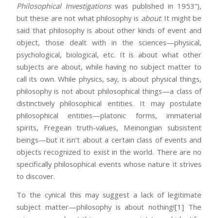
Philosophical Investigations
was published in 1953”),
but these are not what philosophy is
about
. It might be
said that philosophy is about other kinds of event and
object, those dealt with in the sciences—physical,
psychological, biological, etc. It is about what other
subjects are about, while having no subject matter to
call its own. While physics, say, is about physical things,
philosophy is not about philosophical things—a class of
distinctively philosophical entities. It may postulate
philosophical entities—platonic forms, immaterial
spirits, Fregean truth-values, Meinongian subsistent
beings—but it isn’t about a certain class of events and
objects recognized to exist in the world. There are no
specifically philosophical events whose nature it strives
to discover.
To the cynical this may suggest a lack of legitimate
subject matter—philosophy is about nothing!
[1] The