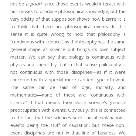
not be
a priori
, since those events would interact with
our senses to produce philosophical knowledge; but the
very oddity of that supposition shows how bizarre it is
to think that there are philosophical events. In this
sense it is quite wrong to hold that philosophy is
“continuous with science”, as if philosophy has the same
general shape as science but brings its own subject
matter. We can say that biology is continuous with
physics and chemistry, but in that sense philosophy is
not continuous with those disciplines—as if it were
concerned with a special more rarified type of event.
The same can be said of logic, morality, and
mathematics—none of these are “continuous with
science” if that means they share science’s general
preoccupation with events. Obviously, this is connected
to the fact that the sciences seek causal explanations,
events being the stuff of causation, but these non-
event disciplines are not in that line of business. We