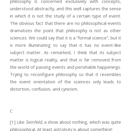
philosophy is concerned exclusively with concepts,
understood abstractly, and this well captures the sense
in which it is not the study of a certain type of event.
The obvious fact that there are no philosophical events
dramatizes the point that philosophy is not as other
sciences. We could say that it is a “formal science”, but it
is more illuminating to say that it has no event-like
subject matter. As remarked, I think that its subject
matter is logical reality, and that is far removed from
the world of passing events and perishable happenings.
Trying to reconfigure philosophy so that it resembles
the event orientation of the sciences only leads to
distortion, confusion, and cynicism.
C
[1] Like
Seinfeld
, a show about nothing, which was quite
philosophical. At least astrology is about something!