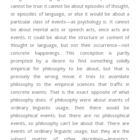
cannot be true: it cannot be about episodes of thought,
or episodes of language, or else it would be about a
particular class of events—as psychology is. It cannot
be about mental acts or speech acts, since acts are
events. It could be about the structure or content of
thought or language, but not their occurrence—not
concrete happenings. This conception is partly
prompted by a desire to find something solidly
empirical for philosophy to be about, but that is
precisely the wrong move: it tries to assimilate
philosophy to the empirical sciences that traffic in
concrete events. That is the exact opposite of what
philosophy does. If philosophy were about events of
ordinary linguistic usage, then there would be
philosophical events; but there are no philosophical
events, so philosophy can’t be about that. There are
events of ordinary linguistic usage, but they are the
subject matter of other disciplines—linguistics,