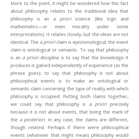
More to the point, it might be wondered how this fact
about philosophy relates to the traditional idea that
philosophy is an
a priori
science (like logic and
mathematics—or even morality under some
interpretations). It relates closely, but the ideas are not
identical. The
a priori
claim is epistemological; the event
claim is ontological or semantic. To say that philosophy
is an
a priori
discipline is to say that the knowledge it
produces is gained independently of experience (as the
phrase goes); to say that philosophy is not about
philosophical events is to make an ontological or
semantic claim concerning the type of reality with which
philosophy is occupied. Putting both claims together,
we could say that philosophy is
a priori
precisely
because it is not about events, that being the mark of
the
a posteriori
. In any case, the claims are different,
though related. Perhaps if there were philosophical
events (whatever that might mean) philosophy would