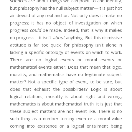
sciences are about things we can point to and identify,
but philosophy has the null subject matter—it is just hot
air devoid of any real anchor. Not only does it make no
progress; it has no object of investigation on which
progress
could
be made. Indeed, that is why it makes
no progress—it isn’t
about
anything. But this dismissive
attitude is far too quick: for philosophy isn’t alone in
lacking a specific ontology of events on which to work.
There are no logical events or moral events or
mathematical events either. Does that mean that logic,
morality, and mathematics have no legitimate subject
matter? Not a specific type of event, to be sure, but
does that exhaust the possibilities? Logic is about
logical relations, morality is about right and wrong,
mathematics is about mathematical truth: it is just that
these subject matters are not event-like. There is no
such thing as a number turning even or a moral value
coming into existence or a logical entailment being