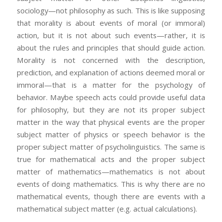
sociology—not philosophy as such. This is like supposing
that morality is about events of moral (or immoral)
action, but it is not about such events—rather, it is
about the rules and principles that should guide action.
Morality is not concerned with the description,
prediction, and explanation of actions deemed moral or
immoral—that is a matter for the psychology of
behavior. Maybe speech acts could provide useful data
for philosophy, but they are not its proper subject
matter in the way that physical events are the proper
subject matter of physics or speech behavior is the
proper subject matter of psycholinguistics. The same is
true for mathematical acts and the proper subject
matter of mathematics—mathematics is not about
events of doing mathematics. This is why there are no
mathematical events, though there are events with a
mathematical subject matter (e.g. actual calculations).