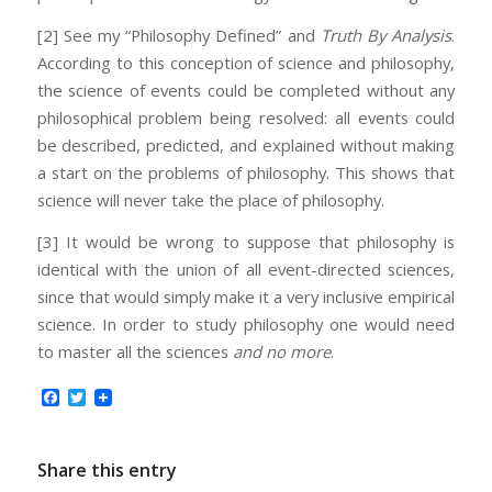
[2] See my “Philosophy Defined” and
Truth By Analysis
.
According to this conception of science and philosophy,
the science of events could be completed without any
philosophical problem being resolved: all events could
be described, predicted, and explained without making
a start on the problems of philosophy. This shows that
science will never take the place of philosophy.
[3] It would be wrong to suppose that philosophy is
identical with the union of all event-directed sciences,
since that would simply make it a very inclusive empirical
science. In order to study philosophy one would need
to master all the sciences
and no more
.
Facebook
Twitter
Share this entry