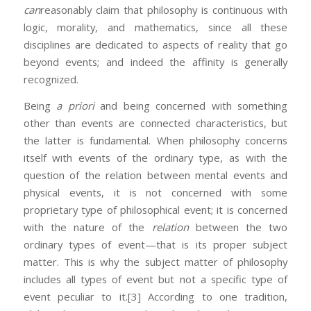
can
reasonably claim that philosophy is continuous with
logic, morality, and mathematics, since all these
disciplines are dedicated to aspects of reality that go
beyond events; and indeed the affinity is generally
recognized.
Being
a priori
and being concerned with something
other than events are connected characteristics, but
the latter is fundamental. When philosophy concerns
itself with events of the ordinary type, as with the
question of the relation between mental events and
physical events, it is not concerned with some
proprietary type of philosophical event; it is concerned
with the nature of the
relation
between the two
ordinary types of event—that is its proper subject
matter. This is why the subject matter of philosophy
includes all types of event but not a specific type of
event peculiar to it.
[3] According to one tradition,