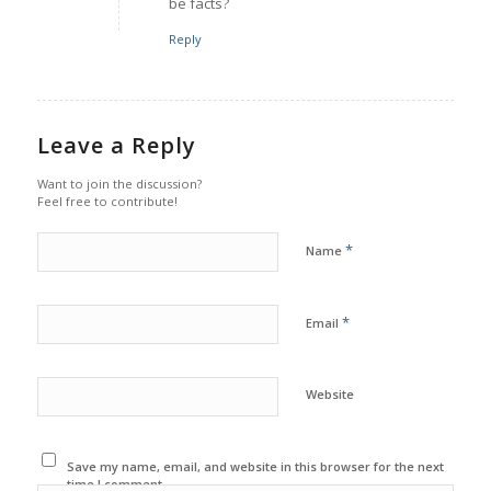
be facts?
Reply
Leave a Reply
Want to join the discussion?
Feel free to contribute!
*
Name
*
Email
Website
Save my name, email, and website in this browser for the next
time I comment.