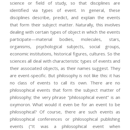
science or field of study, so that disciplines are
identified via types of event. In general, these
disciplines describe, predict, and explain the events
that form their subject matter. Naturally, this involves
dealing with certain types of object in which the events
participate—material bodies, molecules, stars,
organisms, psychological subjects, social groups,
economic institutions, historical figures, cultures. So the
sciences all deal with characteristic types of events and
their associated objects, as their names suggest. They
are event-specific. But philosophy is not like this: it has
no class of events to call its own. There are no
philosophical events that form the subject matter of
philosophy; the very phrase “philosophical event” is an
oxymoron. What would it even be for an event to be
philosophical? Of course, there are such events as
philosophical conferences or philosophical publishing
events (“It was a philosophical event when