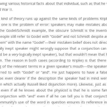
wing various historical facts about that individual, such as that h
 War II.
is kind of theory runs up against the same kinds of problems Kri
one is the problem of error: speakers may make mistakes abo
n the Godel/Schmidt example, the obscure Schmidt is the invent
ople still refer to Godel with “Godel” and not Schmidt despite as
em” with the name “Godel”—their mistaken belief does not direc
ically inept speaker might wrongly suppose that a conjunction can 
ld be a
very
logically inept speaker), but that wouldn’t mean that 
on. The reason in both cases (according to Kripke) is that there i
 of the relevant terms in a given speaker’s mouth—the speaker
rred to with “Godel” or “and”. He just happens to have a fals
be even clearer if the description the speaker had in mind were
 in which actually Russell liked disjunction more). Likewise, just 
ven if all he knows about the physicist is that he is some fam
njunction with “and” even if all he can tell you is that conjunc
mmunity’s use of the word in question ensures its reference in 