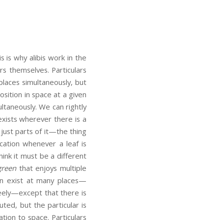
s is why alibis work in the
rs themselves. Particulars
places simultaneously, but
osition in space at a given
ultaneously. We can rightly
xists wherever there is a
just parts of it—the thing
ocation whenever a leaf is
ink it must be a different
green
that enjoys multiple
an exist at many places—
reely—except that there is
buted, but the particular is
ation to space. Particulars