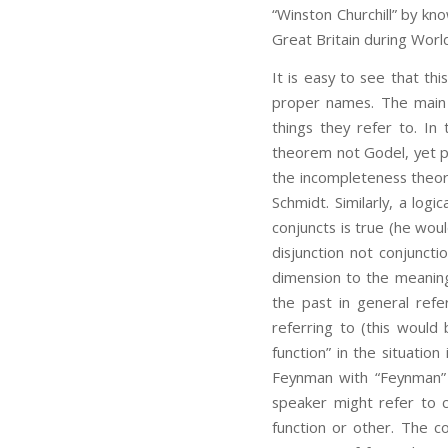
“Winston Churchill” by kno
Great Britain during World
It is easy to see that th
proper names. The main 
things they refer to. I
theorem not Godel, yet pe
the incompleteness theor
Schmidt. Similarly, a log
conjuncts is true (he wou
disjunction not conjuncti
dimension to the meaning
the past in general refe
referring to (this would 
function” in the situation
Feynman with “Feynman” e
speaker might refer to co
function or other. The co