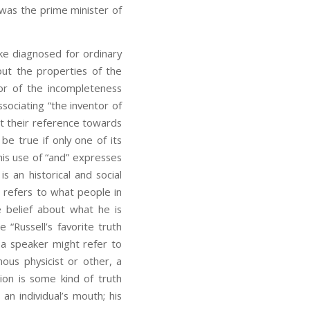
e was the prime minister of
pke diagnosed for ordinary
ut the properties of the
or of the incompleteness
sociating “the inventor of
t their reference towards
be true if only one of its
his use of “and” expresses
s an historical and social
 refers to what people in
e belief about what he is
 “Russell’s favorite truth
as a speaker might refer to
ous physicist or other, a
tion is some kind of truth
an individual’s mouth; his