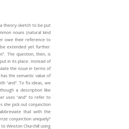
 a theory-sketch to be put
common nouns (natural kind
er owe their reference to
n be extended yet further.
ot”. The question, then, is
ut in its place. Instead of
ate the issue in terms of
 has the semantic value of
ith “and”. To fix ideas, we
 though a description like
ker uses “and” to refer to
s she pick out conjunction
 abbreviate that with the
rize conjunction uniquely?
 to Winston Churchill using