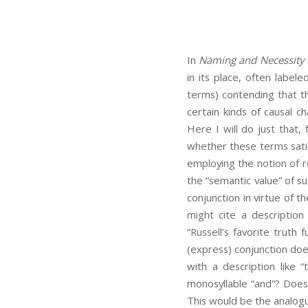
In
Naming and Necessity
in its place, often label
terms) contending that t
certain kinds of causal c
Here I will do just that, 
whether these terms satisf
employing the notion of 
the “semantic value” of s
conjunction in virtue of t
might cite a description 
“Russell’s favorite truth
(express) conjunction doe
with a description like 
monosyllable “and”? Does 
This would be the analogue