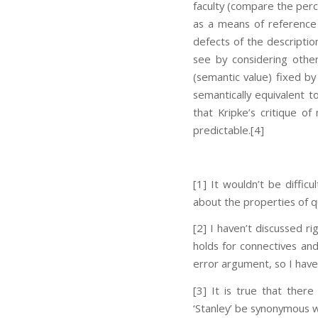
faculty (compare the perc
as a means of reference f
defects of the descripti
see by considering other
(semantic value) fixed b
semantically equivalent to
that Kripke’s critique of 
predictable.
[4]
[1] It wouldn’t be diffic
about the properties of qu
[2] I haven’t discussed r
holds for connectives and 
error argument, so I have
[3] It is true that there
‘Stanley’ be synonymous wi