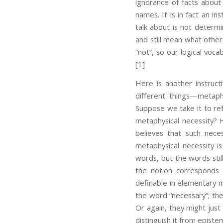
ignorance of facts about
names. It is in fact an i
talk about is not determi
and still mean what other
“not”, so our logical voc
[1]
Here is another instruct
different things—metaph
Suppose we take it to ref
metaphysical necessity? 
believes that such nece
metaphysical necessity i
words, but the words stil
the notion corresponds 
definable in elementary m
the word “necessary”; the
Or again, they might just
distinguish it from episte