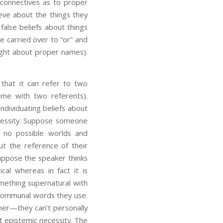
 connectives as to proper
ieve about the things they
false beliefs about things
e carried over to “or” and
right about proper names).
 that it can refer to two
ame with two referents).
ndividuating beliefs about
ecessity. Suppose someone
e no possible worlds and
ut the reference of their
suppose the speaker thinks
al whereas in fact it is
omething supernatural with
e communal words they use.
ther—they can’t personally
ot epistemic necessity. The