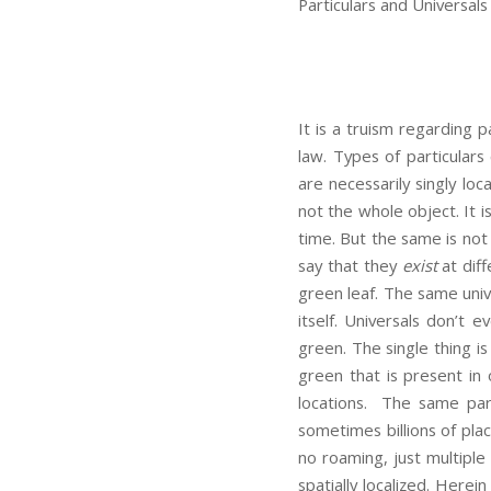
Particulars and Universals
It is a truism regarding p
law. Types of particulars
are necessarily singly lo
not the whole object. It i
time. But the same is not 
say that they
exist
at diff
green leaf. The same univ
itself. Universals don’t 
green. The single thing i
green that is present in 
locations. The same par
sometimes billions of pla
no roaming, just multiple s
spatially localized. Herei