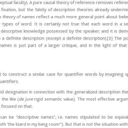
eptual faculty). A pure causal theory of reference removes refere
ixation, but the falsity of description theories already underm
on theory of names reflect a much more general point about beli
 types of word. It is certainly not true that each word in a s
y descriptive knowledge possessed by the speaker; and it is dem
 a definite description (except a definite description).
[3] The po
names is just part of a larger critique, and in the light of that 
ult to construct a similar case for quantifier words by imagining s
antifiers.
igid designation in connection with the generalized description the
the like (
de jure
rigid semantic value). The most effective argum
 focused on that.
 can be “descriptive names”, i.e. names stipulated to be equiva
th ‘the lizard in my living room’”). But that is not the situation wi