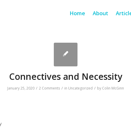
Home
About
Articl
Connectives and Necessity
/
/
/
January 25, 2020
2 Comments
in
Uncategorized
by
Colin McGinn
y