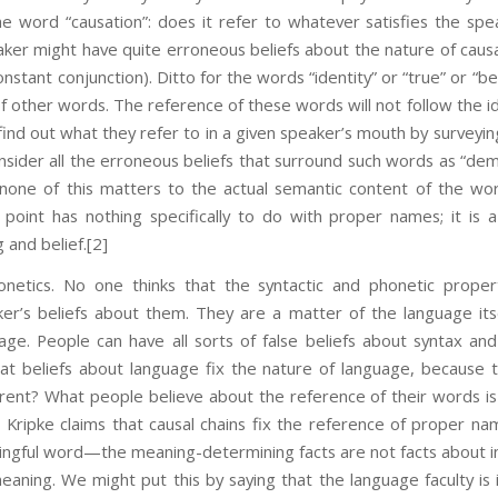
 word “causation”: does it refer to whatever satisfies the spea
eaker might have quite erroneous beliefs about the nature of causa
onstant conjunction). Ditto for the words “identity” or “true” or “b
 other words. The reference of these words will not follow the idi
 find out what they refer to in a given speaker’s mouth by surveyi
onsider all the erroneous beliefs that surround such words as “dem
 none of this matters to the actual semantic content of the wor
e point has nothing specifically to do with proper names; it is 
 and belief.
[2]
etics. No one thinks that the syntactic and phonetic proper
er’s beliefs about them. They are a matter of the language its
age. People can have all sorts of false beliefs about syntax a
at beliefs about language fix the nature of language, because t
rent? What people believe about the reference of their words is
 Kripke claims that causal chains fix the reference of proper n
ingful word—the meaning-determining facts are not facts about indi
 meaning. We might put this by saying that the language faculty is