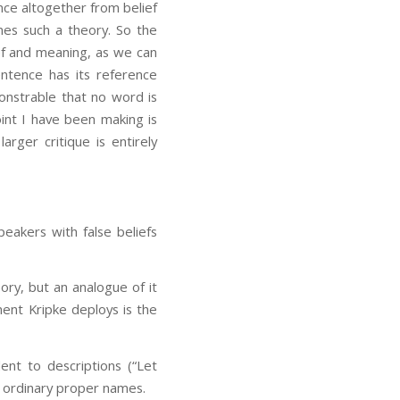
nce altogether from belief
ines such a theory. So the
ef and meaning, as we can
entence has its reference
onstrable that no word is
int I have been making is
larger critique is entirely
peakers with false beliefs
ory, but an analogue of it
ent Kripke deploys is the
lent to descriptions (“Let
th ordinary proper names.