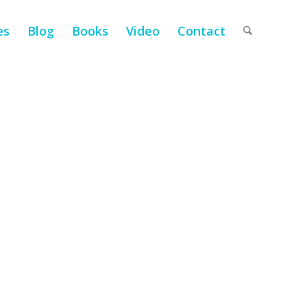
es
Blog
Books
Video
Contact