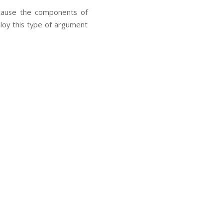
ecause the components of
ploy this type of argument