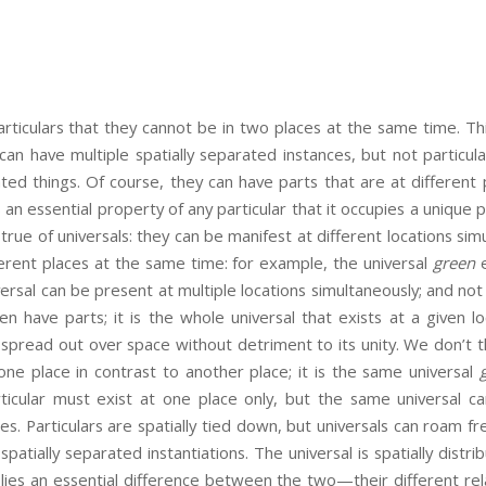
articulars that they cannot be in two places at the same time. Thi
 can have multiple spatially separated instances, but not particula
cated things. Of course, they can have parts that are at different 
s an essential property of any particular that it occupies a unique p
true of universals: they can be manifest at different locations sim
erent places at the same time: for example, the universal
green
e
ersal can be present at multiple locations simultaneously; and not 
even have parts; it is the whole universal that exists at a given l
s spread out over space without detriment to its unity. We don’t th
one place in contrast to another place; it is the same universal
ticular must exist at one place only, but the same universal c
ces. Particulars are spatially tied down, but universals can roam f
patially separated instantiations. The universal is spatially distri
n lies an essential difference between the two—their different rel