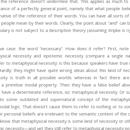
 the reference doesn’t undermine that. This applies as much to
nstance of a perfectly general point, namely that what people bel
native of the reference of their words. You can have all sorts of 
 people mean by their words. Clearly, the point about “and” can b
abulary is not subject to a description theory (assuming Kripke is 
ive case: the word “necessary”. How does it refer? First, note
ysical necessity and epistemic necessity (compare a single n
er to metaphysical necessity: is this because speakers have true i
Hardly: they might have quite wrong ideas about this kind of n
ssity is truth in all possible worlds whereas in fact there ar
s a primitive modal property. Then they have a false belief abo
l have a determinate reference, viz. metaphysical necessity. Or 
to some outdated and supernatural concept of the metaphysic
odal logic. That doesn’t cause them to refer to nothing or to s
ir personal beliefs are irrelevant to the semantic content of th
 know that metaphysical necessity is some kind of necessity or o
mic necessity—and yet they still refer to metaphysical necessity n