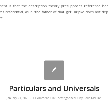
ument is that the description theory presupposes reference b
es referential, as in “the father of that girl”. Kripke does not de
re.
Particulars and Universals
/
/
/
January 23, 2020
1 Comment
in
Uncategorized
by
Colin McGinn