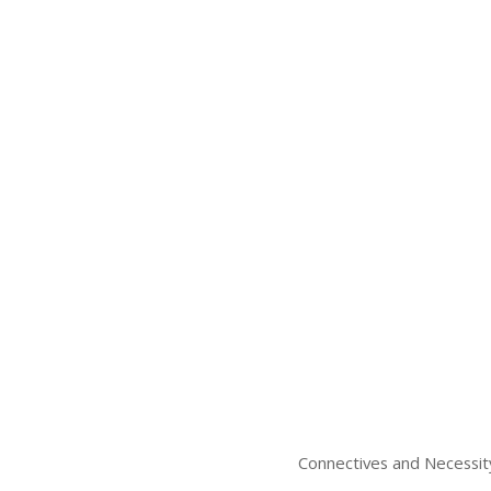
Connectives and Necessit