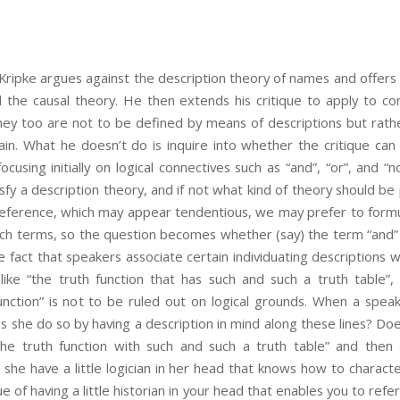
Kripke argues against the description theory of names and offers
ed the causal theory. He then extends his critique to apply to 
hey too are not to be defined by means of descriptions but rath
hain. What he doesn’t do is inquire into whether the critique ca
focusing initially on logical connectives such as “and”, “or”, and “n
y a description theory, and if not what kind of theory should be p
reference, which may appear tendentious, we may prefer to formul
uch terms, so the question becomes whether (say) the term “and”
he fact that speakers associate certain individuating descriptions w
like “the truth function that has such and such a truth table”,
 function” is not to be ruled out on logical grounds. When a spea
s she do so by having a description in mind along these lines? Doe
“the truth function with such and such a truth table” and then
she have a little logician in her head that knows how to characte
 of having a little historian in your head that enables you to refer