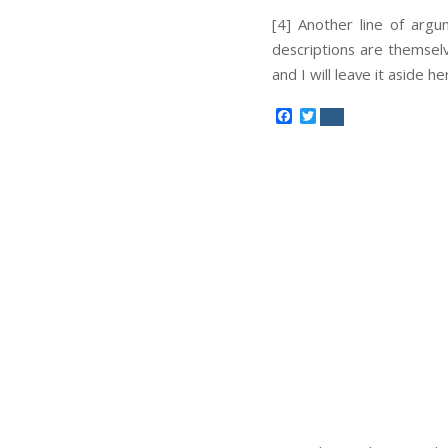
[4] Another line of arg
descriptions are themselv
and I will leave it aside he
Facebook
Twitter