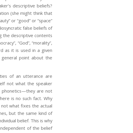
ker’s descriptive beliefs?
tion (she might think that
eauty” or “good” or “space”
osyncratic false beliefs of
ng the descriptive contents
ocracy”, “God”, “morality”,
d as it is used in a given
a general point about the
ties of an utterance are
elf not what the speaker
nd phonetics—they are not
here is no such fact. Why
 not what fixes the actual
ames, but the same kind of
vidual belief. This is why
 independent of the belief