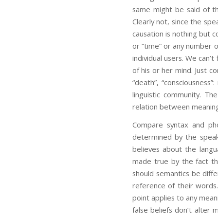
same might be said of the
Clearly not, since the sp
causation is nothing but c
or “time” or any number of
individual users. We can’t
of his or her mind. Just c
“death”, “consciousness”:
linguistic community. Th
relation between meaning
Compare syntax and phon
determined by the speak
believes about the langu
made true by the fact th
should semantics be diffe
reference of their words.
point applies to any mean
false beliefs don’t alter