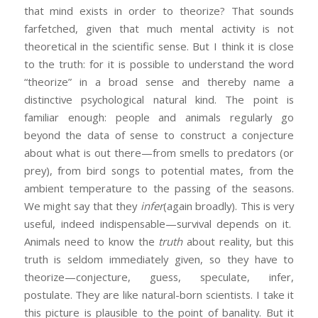
that mind exists in order to theorize? That sounds
farfetched, given that much mental activity is not
theoretical in the scientific sense. But I think it is close
to the truth: for it is possible to understand the word
“theorize” in a broad sense and thereby name a
distinctive psychological natural kind. The point is
familiar enough: people and animals regularly go
beyond the data of sense to construct a conjecture
about what is out there—from smells to predators (or
prey), from bird songs to potential mates, from the
ambient temperature to the passing of the seasons.
We might say that they
infer
(again broadly). This is very
useful, indeed indispensable—survival depends on it.
Animals need to know the
truth
about reality, but this
truth is seldom immediately given, so they have to
theorize—conjecture, guess, speculate, infer,
postulate. They are like natural-born scientists. I take it
this picture is plausible to the point of banality. But it