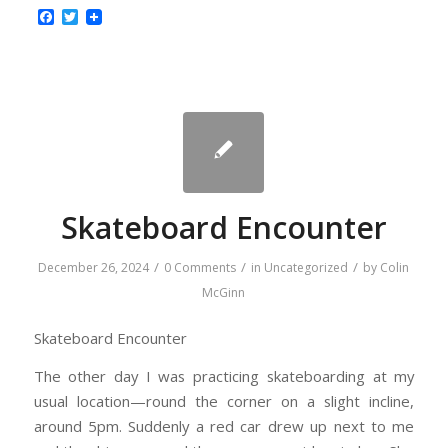
Facebook
Twitter
Skateboard Encounter
/
/
/
December 26, 2024
0 Comments
in
Uncategorized
by
Colin
McGinn
Skateboard Encounter
The other day I was practicing skateboarding at my
usual location—round the corner on a slight incline,
around 5pm. Suddenly a red car drew up next to me