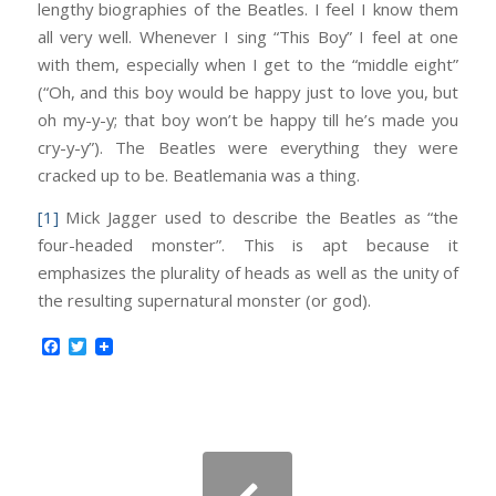
lengthy biographies of the Beatles. I feel I know them
all very well. Whenever I sing “This Boy” I feel at one
with them, especially when I get to the “middle eight”
(“Oh, and this boy would be happy just to love you, but
oh my-y-y; that boy won’t be happy till he’s made you
cry-y-y”). The Beatles were everything they were
cracked up to be. Beatlemania was a thing.
[1]
Mick Jagger used to describe the Beatles as “the
four-headed monster”. This is apt because it
emphasizes the plurality of heads as well as the unity of
the resulting supernatural monster (or god).
Facebook
Twitter