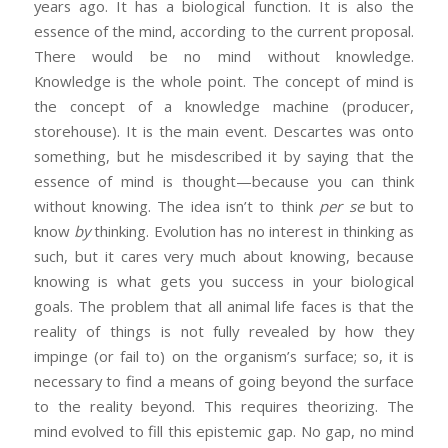
years ago. It has a biological function. It is also the
essence of the mind, according to the current proposal.
There would be no mind without knowledge.
Knowledge is the whole point. The concept of mind is
the concept of a knowledge machine (producer,
storehouse). It is the main event. Descartes was onto
something, but he misdescribed it by saying that the
essence of mind is thought—because you can think
without knowing. The idea isn’t to think
per se
but to
know
by
thinking. Evolution has no interest in thinking as
such, but it cares very much about knowing, because
knowing is what gets you success in your biological
goals. The problem that all animal life faces is that the
reality of things is not fully revealed by how they
impinge (or fail to) on the organism’s surface; so, it is
necessary to find a means of going beyond the surface
to the reality beyond. This requires theorizing. The
mind evolved to fill this epistemic gap. No gap, no mind