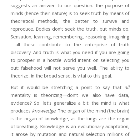
suggests an answer to our question: the purpose of
minds (hence their nature) is to seek truth by means of
theoretical methods, the better to survive and
reproduce. Bodies don’t seek the truth, but minds do.
Sensation, learning, remembering, reasoning, imagining
—all these contribute to the enterprise of truth
discovery. And truth is what you need if you are going
to prosper in a hostile world intent on selecting you
out; falsehood will not serve you well. The ability to
theorize, in the broad sense, is vital to this goal.
But it would be stretching a point to say that
all
mentality is theorizing—don’t we also have data,
evidence? So, let’s generalize a bit: the mind is what
produces
knowledge
. The organ of the mind (the brain)
is the organ of knowledge, as the lungs are the organ
of breathing. Knowledge is an evolutionary adaptation;
it arose by mutation and natural selection millions of