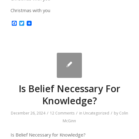
Christmas with you
Facebook
Twitter
Is Belief Necessary For
Knowledge?
/
/
/
December 26, 2024
12 Comments
in
Uncategorized
by
Colin
McGinn
Is Belief Necessary for Knowledge?