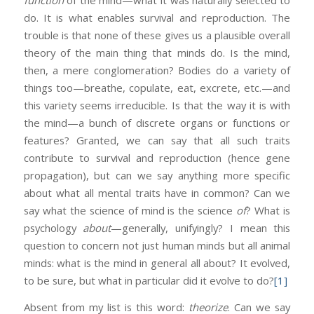
function
of the mind—what it was naturally selected to
do. It is what enables survival and reproduction. The
trouble is that none of these gives us a plausible overall
theory of the main thing that minds do. Is the mind,
then, a mere conglomeration? Bodies do a variety of
things too—breathe, copulate, eat, excrete, etc.—and
this variety seems irreducible. Is that the way it is with
the mind—a bunch of discrete organs or functions or
features? Granted, we can say that all such traits
contribute to survival and reproduction (hence gene
propagation), but can we say anything more specific
about what all mental traits have in common? Can we
say what the science of mind is the science
of
? What is
psychology
about
—generally, unifyingly? I mean this
question to concern not just human minds but all animal
minds: what is the mind in general all about? It evolved,
to be sure, but what in particular did it evolve to do?
[1]
Absent from my list is this word:
theorize
. Can we say