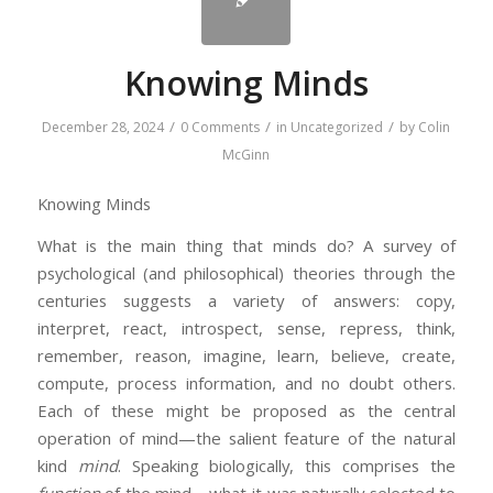
Knowing Minds
/
/
/
December 28, 2024
0 Comments
in
Uncategorized
by
Colin
McGinn
Knowing Minds
What is the main thing that minds do? A survey of
psychological (and philosophical) theories through the
centuries suggests a variety of answers: copy,
interpret, react, introspect, sense, repress, think,
remember, reason, imagine, learn, believe, create,
compute, process information, and no doubt others.
Each of these might be proposed as the central
operation of mind—the salient feature of the natural
kind
mind
. Speaking biologically, this comprises the