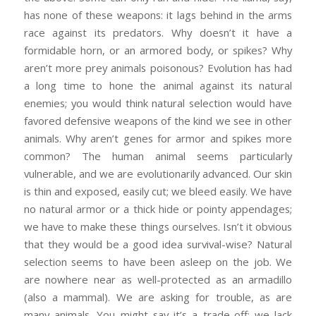
has none of these weapons: it lags behind in the arms
race against its predators. Why doesn’t it have a
formidable horn, or an armored body, or spikes? Why
aren’t more prey animals poisonous? Evolution has had
a long time to hone the animal against its natural
enemies; you would think natural selection would have
favored defensive weapons of the kind we see in other
animals. Why aren’t genes for armor and spikes more
common? The human animal seems particularly
vulnerable, and we are evolutionarily advanced. Our skin
is thin and exposed, easily cut; we bleed easily. We have
no natural armor or a thick hide or pointy appendages;
we have to make these things ourselves. Isn’t it obvious
that they would be a good idea survival-wise? Natural
selection seems to have been asleep on the job. We
are nowhere near as well-protected as an armadillo
(also a mammal). We are asking for trouble, as are
many animals. You might say it’s a trade-off: we lack