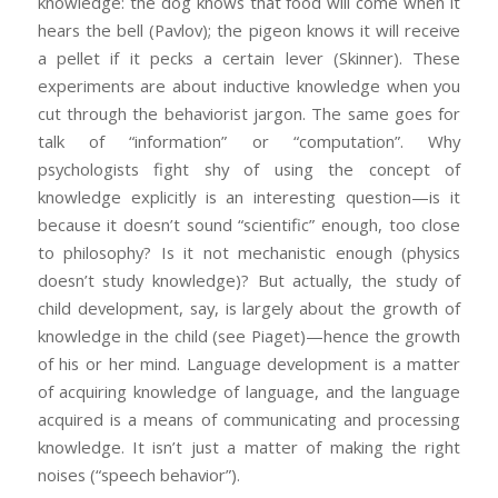
knowledge: the dog knows that food will come when it
hears the bell (Pavlov); the pigeon knows it will receive
a pellet if it pecks a certain lever (Skinner). These
experiments are about inductive knowledge when you
cut through the behaviorist jargon. The same goes for
talk of “information” or “computation”. Why
psychologists fight shy of using the concept of
knowledge explicitly is an interesting question—is it
because it doesn’t sound “scientific” enough, too close
to philosophy? Is it not mechanistic enough (physics
doesn’t study knowledge)? But actually, the study of
child development, say, is largely about the growth of
knowledge in the child (see Piaget)—hence the growth
of his or her mind. Language development is a matter
of acquiring knowledge of language, and the language
acquired is a means of communicating and processing
knowledge. It isn’t just a matter of making the right
noises (“speech behavior”).