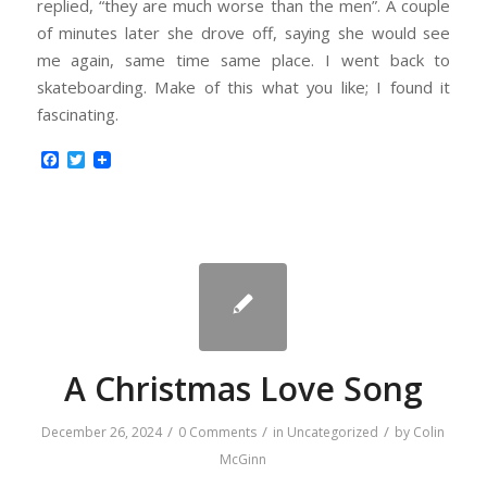
replied, “they are much worse than the men”. A couple
of minutes later she drove off, saying she would see
me again, same time same place. I went back to
skateboarding. Make of this what you like; I found it
fascinating.
Facebook
Twitter
A Christmas Love Song
/
/
/
December 26, 2024
0 Comments
in
Uncategorized
by
Colin
McGinn