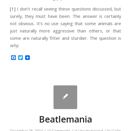
[1]
I don’t recall seeing these questions discussed, but
surely, they must have been. The answer is certainly
not obvious. It’s no use saying that some animals are
just naturally more aggressive than others, or that
some are naturally fitter and sturdier. The question is
why
.
Facebook
Twitter
Beatlemania
/
/
/
December 28, 2024
10 Comments
in
Uncategorized
by
Colin