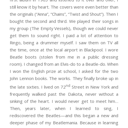
still know it by heart. The covers were even better than
the originals (“Anna”, “Chains”, “Twist and Shout”). Then I
bought the second and third. We played their songs in
my group (The Empty Vessels), though we could never
get them to sound right. I paid a lot of attention to
Ringo, being a drummer myself. I saw them on TV all
the time, once at the local airport in Blackpool. I wore
Beatle boots (stolen from me in a public dressing
room). I changed from an Elvis-do to a Beatle-do. When
I won the English prize at school, I asked for the two
John Lennon books. The works. They finally broke up in
nd
the late sixties. I lived on 72
Street in New York and
frequently walked past the Dakota, never without a
sinking of the heart. I would never get to meet him…
Then, years later, when I learned to sing, I
rediscovered the Beatles—and this began a new and
deeper phase of my Beatlemania. Because in learning