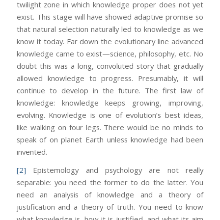
twilight zone in which knowledge proper does not yet
exist. This stage will have showed adaptive promise so
that natural selection naturally led to knowledge as we
know it today. Far down the evolutionary line advanced
knowledge came to exist—science, philosophy, etc. No
doubt this was a long, convoluted story that gradually
allowed knowledge to progress. Presumably, it will
continue to develop in the future. The first law of
knowledge: knowledge keeps growing, improving,
evolving. Knowledge is one of evolution’s best ideas,
like walking on four legs. There would be no minds to
speak of on planet Earth unless knowledge had been
invented.
[2]
Epistemology and psychology are not really
separable: you need the former to do the latter. You
need an analysis of knowledge and a theory of
justification and a theory of truth. You need to know
what knowledge is, how it is justified, and what its aim