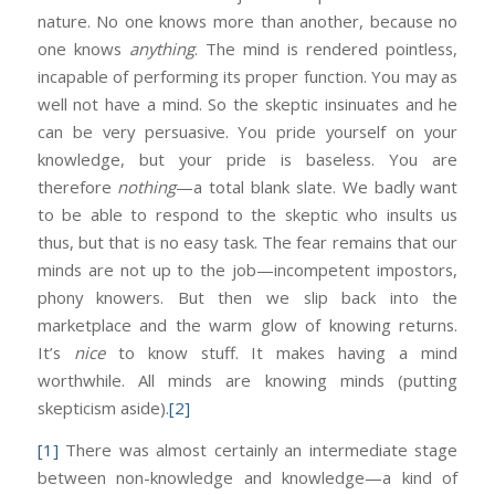
nature. No one knows more than another, because no
one knows
anything
. The mind is rendered pointless,
incapable of performing its proper function. You may as
well not have a mind. So the skeptic insinuates and he
can be very persuasive. You pride yourself on your
knowledge, but your pride is baseless. You are
therefore
nothing
—a total blank slate. We badly want
to be able to respond to the skeptic who insults us
thus, but that is no easy task. The fear remains that our
minds are not up to the job—incompetent impostors,
phony knowers. But then we slip back into the
marketplace and the warm glow of knowing returns.
It’s
nice
to know stuff. It makes having a mind
worthwhile. All minds are knowing minds (putting
skepticism aside).
[2]
[1]
There was almost certainly an intermediate stage
between non-knowledge and knowledge—a kind of