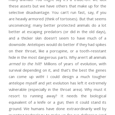
these assets but we have others that make up for the
selective disadvantage. You can’t run fast, say, if you
are heavily armored (think of tortoises). But that seems
unconvincing: many better protected animals do a lot
better at escaping predators (or did in the old days),
and a thicker skin doesn’t seem to have much of a
downside. Antelopes would do better if they had spikes
on their throat, like a porcupine, or a tooth-resistant
hide in the most dangerous parts. Why aren’t all animals
armed to the hilt
? Millions of years of evolution, with
survival depending on it, and that’s the best the genes
can come up with! I could design a much tougher
antelope myself and yet evolution has left it extremely
vulnerable (especially in the throat area). Why must it
resort to running away? It needs the biological
equivalent of a knife or a gun; then it could stand its
ground. We humans have done extraordinarily well by