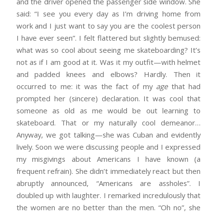
and the driver opened the passenger side window. She
said: “I see you every day as I’m driving home from
work and I just want to say you are the coolest person
I have ever seen”. I felt flattered but slightly bemused:
what was so cool about seeing me skateboarding? It’s
not as if I am good at it. Was it my outfit—with helmet
and padded knees and elbows? Hardly. Then it
occurred to me: it was the fact of my
age
that had
prompted her (sincere) declaration. It was cool that
someone as old as me would be out learning to
skateboard. That or my naturally cool demeanor…
Anyway, we got talking—she was Cuban and evidently
lively. Soon we were discussing people and I expressed
my misgivings about Americans I have known (a
frequent refrain). She didn’t immediately react but then
abruptly announced, “Americans are assholes”. I
doubled up with laughter. I remarked incredulously that
the women are no better than the men. “Oh no”, she