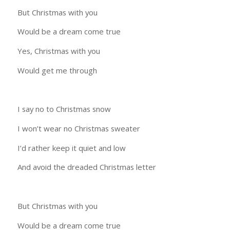
But Christmas with you
Would be a dream come true
Yes, Christmas with you
Would get me through
I say no to Christmas snow
I won’t wear no Christmas sweater
I’d rather keep it quiet and low
And avoid the dreaded Christmas letter
But Christmas with you
Would be a dream come true