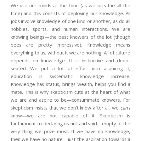
We use our minds all the time (as we breathe all the
time) and this consists of deploying our knowledge. All
jobs involve knowledge of one kind or another, as do all
hobbies, sports, and human interactions. We are
knowing beings—the best knowers of the lot (though
bees are pretty impressive). Knowledge means
everything to us; without it we are nothing. All of culture
depends on knowledge. It is instinctive and deep-
seated. We put a lot of effort into acquiring it;
education is systematic knowledge increase.
Knowledge has status, brings wealth, helps you find a
mate. This is why skepticism cuts at the heart of what
we are and aspire to be—consummate knowers. For
skepticism insists that we don’t know after all; we
can’t
know—we are not capable of it. Skepticism is
tantamount to declaring us null and void—empty of the
very thing we prize most. If we have no knowledge,
then we have no nature—just the aspiration towards a