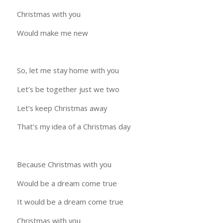
Christmas with you
Would make me new
So, let me stay home with you
Let’s be together just we two
Let’s keep Christmas away
That’s my idea of a Christmas day
Because Christmas with you
Would be a dream come true
It would be a dream come true
Christmas with you