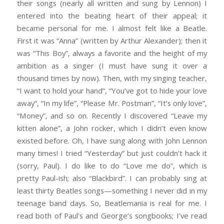
their songs (nearly all written and sung by Lennon) I
entered into the beating heart of their appeal; it
became personal for me. I almost felt like a Beatle.
First it was “Anna” (written by Arthur Alexander); then it
was “This Boy”, always a favorite and the height of my
ambition as a singer (I must have sung it over a
thousand times by now). Then, with my singing teacher,
“I want to hold your hand”, “You’ve got to hide your love
away”, “In my life”, “Please Mr. Postman”, “It’s only love”,
“Money”, and so on. Recently I discovered “Leave my
kitten alone”, a John rocker, which I didn’t even know
existed before. Oh, I have sung along with John Lennon
many times! I tried “Yesterday” but just couldn’t hack it
(sorry, Paul). I do like to do “Love me do”, which is
pretty Paul-ish; also “Blackbird”. I can probably sing at
least thirty Beatles songs—something I never did in my
teenage band days. So, Beatlemania is real for me. I
read both of Paul’s and George’s songbooks; I’ve read