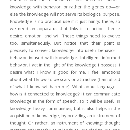
knowledge with behavior, or rather the genes do—or
else the knowledge will not serve its biological purpose.
Knowledge is no practical use if it just hangs there, so
we need an apparatus that links it to action—hence
desire, emotion, and will. These things need to evolve
too, simultaneously. But notice that their point is
precisely to convert knowledge into useful behavior—
behavior infused with knowledge. Intelligent informed
behavior. I act in the light of the knowledge I possess. I
desire what I know is good for me. I feel emotions
about what I know to be scary or attractive (I am afraid
of what I know will harm me). What about language—
how is it connected to knowledge? It can communicate
knowledge in the form of speech, so it will be useful in
knowledge-heavy communities; but it also helps in the
acquisition of knowledge, by providing an instrument of
thought. Or rather, an instrument of knowing: thought