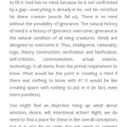
to fill it. God has no mind, because he is not confronted
by a gap—everything is already in his…not his
mind
but
his divine cranium (words fail us). There is no mind
without the possibility of ignorance. The natural history
of mind is a history of ignorance overcome; ignorance is
the natural condition of all living creatures. Minds are
designed to overcome it. Thus, intelligence, rationality,
logic, theory construction, verification and falsification,
self-criticism, communication, actual science,
technology. It all stems from the primal requirement to
know. What would be the point in creating a mind if
there was nothing to know with it? It would be like
creating space with nothing to put in it (in fact, even
more pointless).
You might feel an objection rising up: what about
emotion, desire, will, intentional action? Right, we do
need to find a place for these in the overall conception;
but it is not far to seek. For we need to connect