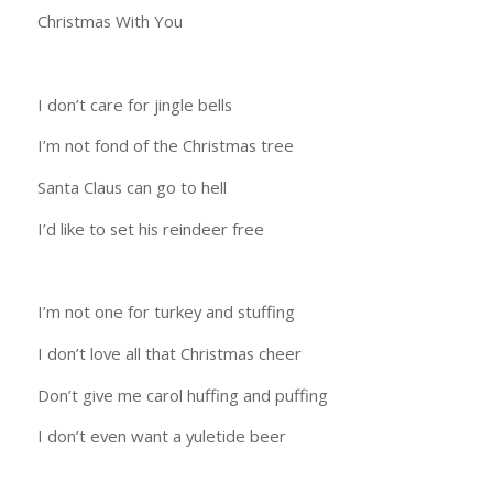
Christmas With You
I don’t care for jingle bells
I’m not fond of the Christmas tree
Santa Claus can go to hell
I’d like to set his reindeer free
I’m not one for turkey and stuffing
I don’t love all that Christmas cheer
Don’t give me carol huffing and puffing
I don’t even want a yuletide beer