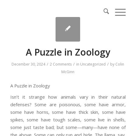
A Puzzle in Zoology
/
/
/
December 30, 2024
2 Comments
in
Uncategorized
by
Colin
McGinn
A Puzzle in Zoology
Isn’t it strange how animals vary in their natural
defenses? Some are poisonous, some have armor,
some have horns, some have thick skin, some have
spikes, some have tough scales, some live in shells,
some just taste bad; but some—many—have none of
the above. Some can only run and hide. The llama, say,