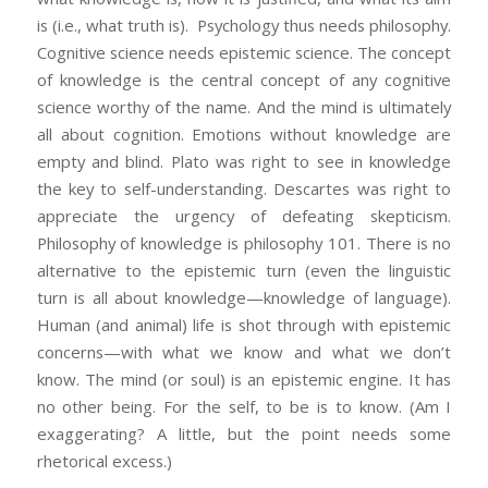
is (i.e., what truth is). Psychology thus needs philosophy.
Cognitive science needs epistemic science. The concept
of knowledge is the central concept of any cognitive
science worthy of the name. And the mind is ultimately
all about cognition. Emotions without knowledge are
empty and blind. Plato was right to see in knowledge
the key to self-understanding. Descartes was right to
appreciate the urgency of defeating skepticism.
Philosophy of knowledge is philosophy 101. There is no
alternative to the epistemic turn (even the linguistic
turn is all about knowledge—knowledge of language).
Human (and animal) life is shot through with epistemic
concerns—with what we know and what we don’t
know. The mind (or soul) is an epistemic engine. It has
no other being. For the self, to be is to know. (Am I
exaggerating? A little, but the point needs some
rhetorical excess.)