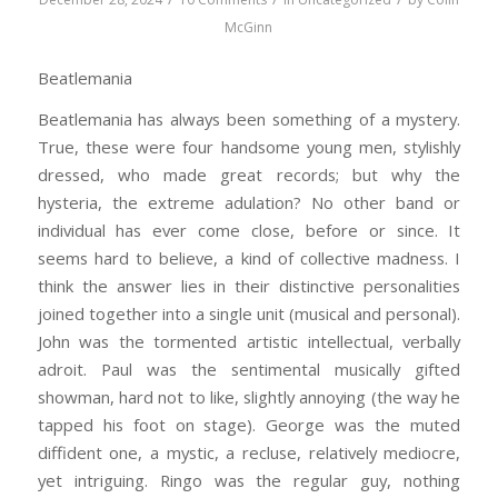
McGinn
Beatlemania
Beatlemania has always been something of a mystery.
True, these were four handsome young men, stylishly
dressed, who made great records; but why the
hysteria, the extreme adulation? No other band or
individual has ever come close, before or since. It
seems hard to believe, a kind of collective madness. I
think the answer lies in their distinctive personalities
joined together into a single unit (musical and personal).
John was the tormented artistic intellectual, verbally
adroit. Paul was the sentimental musically gifted
showman, hard not to like, slightly annoying (the way he
tapped his foot on stage). George was the muted
diffident one, a mystic, a recluse, relatively mediocre,
yet intriguing. Ringo was the regular guy, nothing