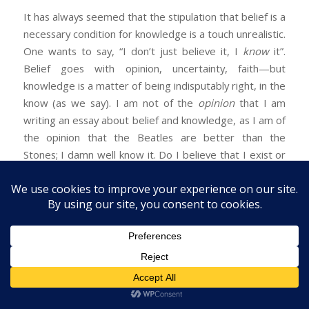
It has always seemed that the stipulation that belief is a
necessary condition for knowledge is a touch unrealistic.
One wants to say, “I don’t just believe it, I
know
it”.
Belief goes with opinion, uncertainty, faith—but
knowledge is a matter of being indisputably right, in the
know (as we say). I am not of the
opinion
that I am
writing an essay about belief and knowledge, as I am of
the opinion that the Beatles are better than the
Stones; I damn well know it. Do I believe that I exist or
do I simply know it? Could Descartes have said, “I think,
therefore I believe that I exist”? I can say that I merely
believe something but not that I merely know it.
Genuine knowledge appears to preclude belief: if I
know something I know it, I don’t just take myself to
know it. To this objection there is a standard reply: it
confuses implication and implicature. To say “I believe”
when you really know conversationally implies that you