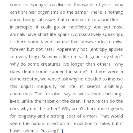
some sea sponges can live for thousands of years, why
can’t brainier organisms do the same? There is nothing
about biological tissue that condemns it to a brief life—
in principle, it could go on indefinitely. And yet most
animals have short life spans (comparatively speaking).
Is there some law of nature that allows rocks to exist
forever but not rats? Apparently not (entropy applies
to everything). So: why is life on earth generally short?
Why do some creatures live longer than others? Why
does death come sooner for some? If there were a
divine creator, we would ask why he decided to impose
this unjust inequality on life—it seems arbitrary,
anomalous. The tortoise, say, is well-armed and long-
lived, unlike the rabbit or the deer. If nature can do the
one, why not the other? Why aren’t there more genes
for longevity and a strong coat of armor? That would
seem the natural direction for evolution to take, but it
hasn’t taken it. Puzzling.
[1]