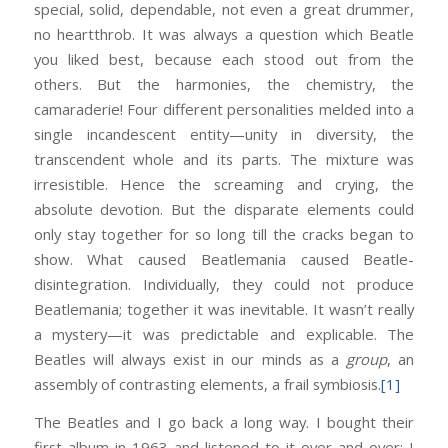
special, solid, dependable, not even a great drummer,
no heartthrob. It was always a question which Beatle
you liked best, because each stood out from the
others. But the harmonies, the chemistry, the
camaraderie! Four different personalities melded into a
single incandescent entity—unity in diversity, the
transcendent whole and its parts. The mixture was
irresistible. Hence the screaming and crying, the
absolute devotion. But the disparate elements could
only stay together for so long till the cracks began to
show. What caused Beatlemania caused Beatle-
disintegration. Individually, they could not produce
Beatlemania; together it was inevitable. It wasn’t really
a mystery—it was predictable and explicable. The
Beatles will always exist in our minds as a
group
, an
assembly of contrasting elements, a frail symbiosis.
[1]
The Beatles and I go back a long way. I bought their
first album in 1963 and listened to it over and over; I