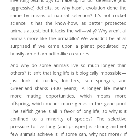
inventing technology to make up for our defensive (and
aggressive) deficits, so why hasn’t evolution done the
same by means of natural selection? It’s not rocket
science. It has the know-how, as better protected
animals attest, but it lacks the will—why? Why aren’t all
animals more like the armadillo? We wouldn’t be at all
surprised if we came upon a planet populated by
heavily armed armadillo-like creatures.
And why do some animals live so much longer than
others? It isn’t that long life is biologically impossible—
just look at turtles, lobsters, sea sponges, and
Greenland sharks (400 years!). A longer life means
more mating opportunities, which means more
offspring, which means more genes in the gene pool.
The selfish gene is all in favor of long life, so why is it
confined to a minority of species? The selective
pressure to live long (and prosper) is strong and yet
few animals achieve it. If some can, why not more? If