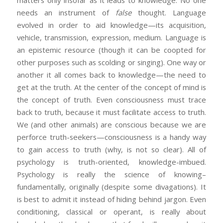
matters only insofar as it leads to knowledge. No one
needs an instrument of
false
thought. Language
evolved in order to aid knowledge—its acquisition,
vehicle, transmission, expression, medium. Language is
an epistemic resource (though it can be coopted for
other purposes such as scolding or singing). One way or
another it all comes back to knowledge—the need to
get at the truth. At the center of the concept of mind is
the concept of truth. Even consciousness must trace
back to truth, because it must facilitate access to truth.
We (and other animals) are conscious because we are
perforce truth-seekers—consciousness is a handy way
to gain access to truth (why, is not so clear). All of
psychology is truth-oriented, knowledge-imbued.
Psychology is really the science of knowing–
fundamentally, originally (despite some divagations). It
is best to admit it instead of hiding behind jargon. Even
conditioning, classical or operant, is really about