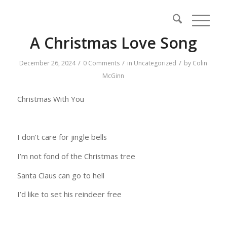
A Christmas Love Song
/
/
/
December 26, 2024
0 Comments
in
Uncategorized
by
Colin
McGinn
Christmas With You
I don’t care for jingle bells
I’m not fond of the Christmas tree
Santa Claus can go to hell
I’d like to set his reindeer free