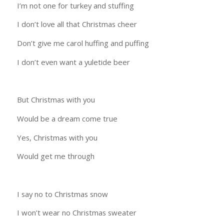
I’m not one for turkey and stuffing
I don’t love all that Christmas cheer
Don’t give me carol huffing and puffing
I don’t even want a yuletide beer
But Christmas with you
Would be a dream come true
Yes, Christmas with you
Would get me through
I say no to Christmas snow
I won’t wear no Christmas sweater