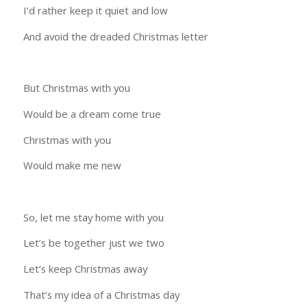
I’d rather keep it quiet and low
And avoid the dreaded Christmas letter
But Christmas with you
Would be a dream come true
Christmas with you
Would make me new
So, let me stay home with you
Let’s be together just we two
Let’s keep Christmas away
That’s my idea of a Christmas day