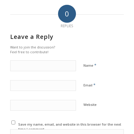
0
REPLIES
Leave a Reply
Want to join the discussion?
Feel free to contribute!
*
Name
*
Email
Website
Save my name, email, and website in this browser for the next
time I comment.