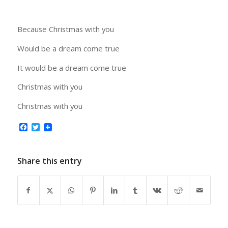
Because Christmas with you
Would be a dream come true
It would be a dream come true
Christmas with you
Christmas with you
Facebook
Twitter
Share this entry