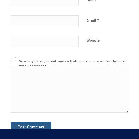
*
Email
Website
Save my name, email, and website in this browser for the next
time I comment.