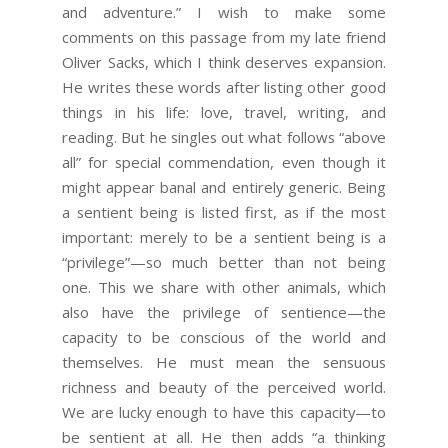
and adventure.” I wish to make some
comments on this passage from my late friend
Oliver Sacks, which I think deserves expansion.
He writes these words after listing other good
things in his life: love, travel, writing, and
reading. But he singles out what follows “above
all” for special commendation, even though it
might appear banal and entirely generic. Being
a sentient being is listed first, as if the most
important: merely to be a sentient being is a
“privilege”—so much better than not being
one. This we share with other animals, which
also have the privilege of sentience—the
capacity to be conscious of the world and
themselves. He must mean the sensuous
richness and beauty of the perceived world.
We are lucky enough to have this capacity—to
be sentient at all. He then adds “a thinking