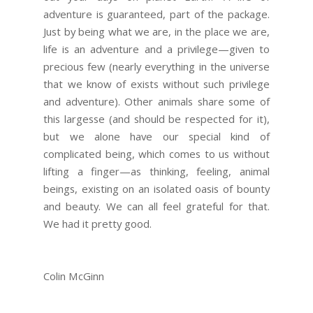
adventure is guaranteed, part of the package.
Just by being what we are, in the place we are,
life is an adventure and a privilege—given to
precious few (nearly everything in the universe
that we know of exists without such privilege
and adventure). Other animals share some of
this largesse (and should be respected for it),
but we alone have our special kind of
complicated being, which comes to us without
lifting a finger—as thinking, feeling, animal
beings, existing on an isolated oasis of bounty
and beauty. We can all feel grateful for that.
We had it pretty good.
Colin McGinn