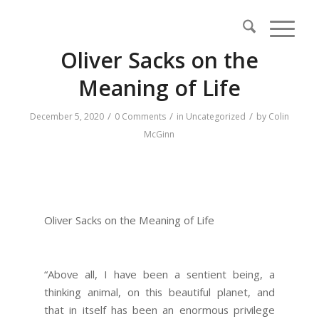
Oliver Sacks on the
Meaning of Life
/
/
/
December 5, 2020
0 Comments
in
Uncategorized
by
Colin
McGinn
Oliver Sacks on the Meaning of Life
“Above all, I have been a sentient being, a
thinking animal, on this beautiful planet, and
that in itself has been an enormous privilege