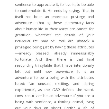
sentience to appreciate it, to love it, to be able
to contemplate it. He ends by saying, “that in
itself has been an enormous privilege and
adventure”. That is, these elementary facts
about human life
in themselves
are causes for
gratitude, whatever the details of your
individual life may be. You are
already
a
privileged being just by having these attributes
—already blessed, already immeasurably
fortunate. And then there is that final
resounding tri-syllable that I have intentionally
left out until now—
adventure
. It is an
adventure to be a being with the attributes
listed: “an unusual, exciting, and daring
experience”, as the
OED
defines the word.
How can it
not
be an adventure if you are a
being with sentience, a thinking animal, living
out your days on planet Earth? A life of