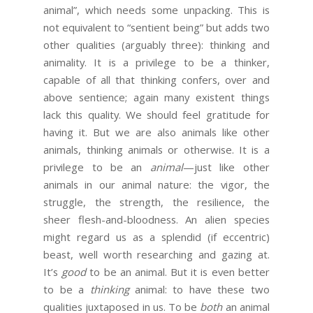
animal”, which needs some unpacking. This is
not equivalent to “sentient being” but adds two
other qualities (arguably three): thinking and
animality. It is a privilege to be a thinker,
capable of all that thinking confers, over and
above sentience; again many existent things
lack this quality. We should feel gratitude for
having it. But we are also animals like other
animals, thinking animals or otherwise. It is a
privilege to be an
animal
—just like other
animals in our animal nature: the vigor, the
struggle, the strength, the resilience, the
sheer flesh-and-bloodness. An alien species
might regard us as a splendid (if eccentric)
beast, well worth researching and gazing at.
It’s
good
to be an animal. But it is even better
to be a
thinking
animal: to have these two
qualities juxtaposed in us. To be
both
an animal