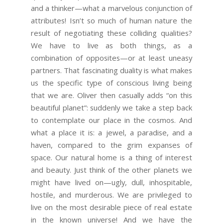
and a thinker—what a marvelous conjunction of
attributes! Isn’t so much of human nature the
result of negotiating these colliding qualities?
We have to live as both things, as a
combination of opposites—or at least uneasy
partners. That fascinating duality is what makes
us the specific type of conscious living being
that we are. Oliver then casually adds “on this
beautiful planet”: suddenly we take a step back
to contemplate our place in the cosmos. And
what a place it is: a jewel, a paradise, and a
haven, compared to the grim expanses of
space. Our natural home is a thing of interest
and beauty. Just think of the other planets we
might have lived on—ugly, dull, inhospitable,
hostile, and murderous. We are privileged to
live on the most desirable piece of real estate
in the known universe! And we have the