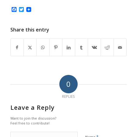
Facebook
Twitter
Share this entry
0
REPLIES
Leave a Reply
Want to join the discussion?
Feel free to contribute!
*
Name