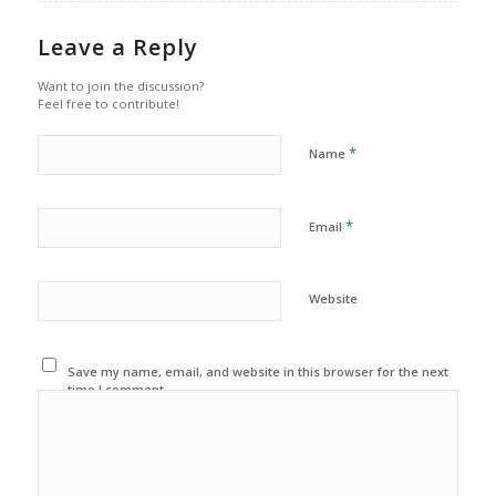
Leave a Reply
Want to join the discussion?
Feel free to contribute!
*
Name
*
Email
Website
Save my name, email, and website in this browser for the next
time I comment.