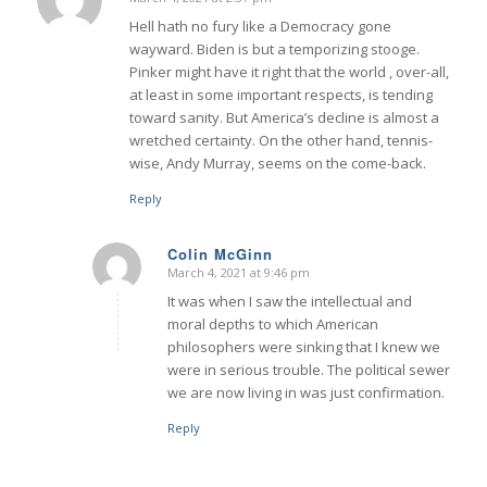
says:
Hell hath no fury like a Democracy gone
wayward. Biden is but a temporizing stooge.
Pinker might have it right that the world , over-all,
at least in some important respects, is tending
toward sanity. But America’s decline is almost a
wretched certainty. On the other hand, tennis-
wise, Andy Murray, seems on the come-back.
Reply
Colin McGinn
March 4, 2021 at 9:46 pm
says:
It was when I saw the intellectual and
moral depths to which American
philosophers were sinking that I knew we
were in serious trouble. The political sewer
we are now living in was just confirmation.
Reply