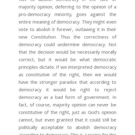
majority opinion, deferring to the opinion of a
pro-democracy minority, goes against the
entire meaning of democracy. They might even
vote to abolish it forever, outlawing it in their
new Constitution. Thus the correctness of
democracy could undermine democracy. Not
that the decision would be necessarily morally
correct, but it would be what democratic
principles dictate. If we interpreted democracy
as constitutive of the right, then we would
have the stronger paradox that according to
democracy it would be right to reject
democracy as a bad form of government. In
fact, of course, majority opinion can never be
constitutive of the right, just as God’s opinion
cannot, but even granted that it could still be
politically acceptable to abolish democracy
according to democracy. This is a recipe for the