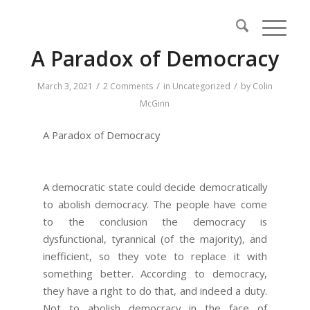
A Paradox of Democracy
/
/
/
March 3, 2021
2 Comments
in
Uncategorized
by
Colin
McGinn
A Paradox of Democracy
A democratic state could decide democratically
to abolish democracy. The people have come
to the conclusion the democracy is
dysfunctional, tyrannical (of the majority), and
inefficient, so they vote to replace it with
something better. According to democracy,
they have a right to do that, and indeed a duty.
Not to abolish democracy in the face of