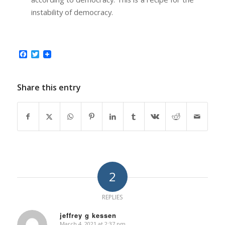
instability of democracy.
Facebook
Twitter
Share this entry
2
REPLIES
jeffrey g kessen
March 4, 2021 at 2:37 pm