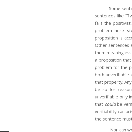
Some sentences a
sentences like “Tw
falls the positivi
problem here ste
proposition is acc
Other sentences ar
them meaningless a
a proposition that 
problem for the po
both unverifiable
that property. Any 
be so for reasons
unverifiable only in
that
could
be verif
verifiability can 
the sentence must
Nor can we s