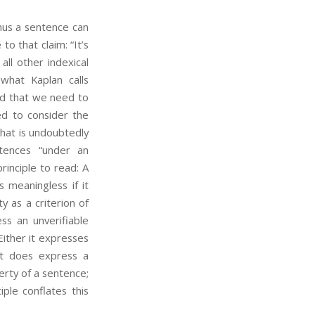
 Thus a sentence can
o that claim: “It’s
 all other indexical
(what Kaplan calls
ied that we need to
ed to consider the
That is undoubtedly
tences “under an
rinciple to read: A
s meaningless if it
y as a criterion of
ss an unverifiable
Either it expresses
 it does express a
perty of a sentence;
ciple conflates this