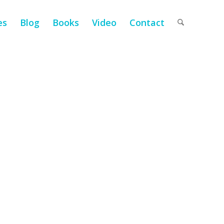
es
Blog
Books
Video
Contact