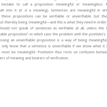
 mistake to call a proposition meaningful or meaningless. 
ilt into it (it
is
a meaning). Sentences are meaningful in vir
 these propositions can be verifiable or unverifiable; but t
ut thereby being meaningful—and this is what they need in order 
should not speak of
sentences
as verifiable at all, unless this 
iable proposition”–in which case the problem with the positivist’s p
ressing an unverifiable proposition is a way of being meaningful
n only know that a sentence is unverifiable if we know what it s
t must be meaningful. Positivism thus rests on confusion betw
rs of meaning and bearers of verification.