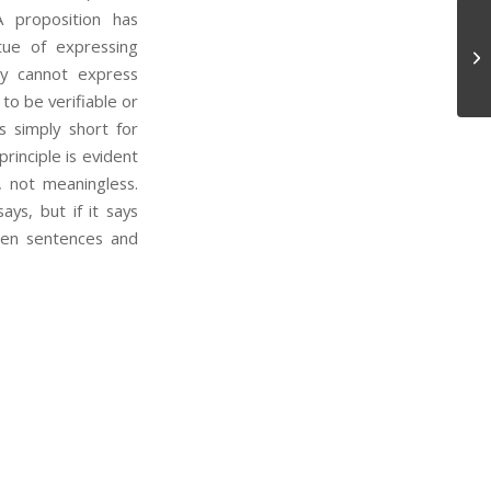
A proposition has
tue of expressing
Tr
hey cannot express
to be verifiable or
is simply short for
rinciple is evident
, not meaningless.
ays, but if it says
een sentences and