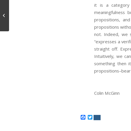
it is a category
meaningfulness bu
The Value of a Life
propositions, and
propositions witho
not. Indeed, we 
“expresses a verif
straight off. Exp
Intuitively, we ca
something then i
propositions–beare
Colin McGinn
Facebook
Twitter