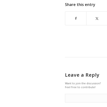
Share this entry
Leave a Reply
Want to join the discussion?
Feel free to contribute!