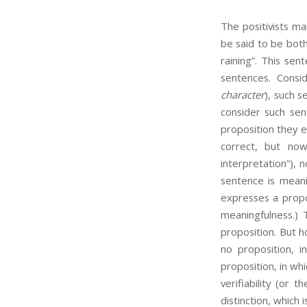
The positivists mai
be said to be both
raining”. This sent
sentences. Consid
character
), such s
consider such sen
proposition they e
correct, but no
interpretation”),
sentence is meanin
expresses a propos
meaningfulness.) 
proposition. But h
no proposition, i
proposition, in whi
verifiability (or t
distinction, which i