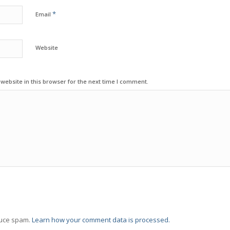
*
Email
Website
ebsite in this browser for the next time I comment.
duce spam.
Learn how your comment data is processed.