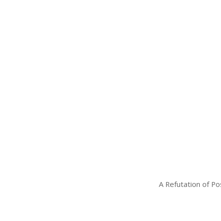
A Refutation of Po