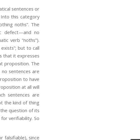
ical sentences or
 Into this category
othing noths”. The
tic defect—and no
tic verb “noths”).
xists”; but to call
s that it expresses
hat proposition. The
s: no sentences are
roposition to have
position at all will
Such sentences are
not the kind of thing
 the question of its
for verifiability. So
or falsifiable), since