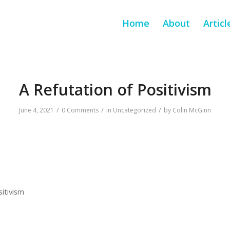
Home
About
Articl
A Refutation of Positivism
/
/
/
June 4, 2021
0 Comments
in
Uncategorized
by
Colin McGinn
sitivism