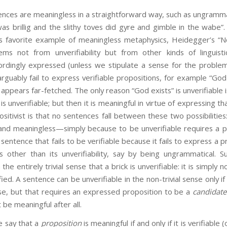
re meaningless in a straightforward way, such as ungrammat
as brillig and the slithy toves did gyre and gimble in the wabe”.
st’s favorite example of meaningless metaphysics, Heidegger’s “N
ms not from unverifiability but from other kinds of linguis
ordingly expressed (unless we stipulate a sense for the problema
guably fail to express verifiable propositions, for example “God e
ppears far-fetched. The only reason “God exists” is unverifiable i
is unverifiable; but then it is meaningful in virtue of expressing t
sitivist is that no sentences fall between these two possibilitie
 and meaningless—simply because to be unverifiable requires a p
sentence that fails to be verifiable because it fails to express a pro
 other than its unverifiability, say by being ungrammatical. 
 the entirely trivial sense that a brick is unverifiable: it is simply 
ied. A sentence can be unverifiable in the non-trivial sense only if
arise, but that requires an expressed proposition to be a
candidate
 be meaningful after all.
ay that a
proposition
is meaningful if and only if it is verifiable (