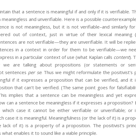
ntain that a sentence is meaningful if and only if it is verifiable.
 meaningless and unverifiable. Here is a possible counterexample t
ence is not meaningless, but it is not verifiable–and similarly for
ered out of context, just in virtue of their lexical meaning 
entences are not verifiable—they are unverifiable. It will be repl
tences in a context in order for them to be verifiable—we ne
xpress in a particular context of use (what Kaplan calls
content
). 
w we are talking about propositions (or statements or sen
 not sentences
per se
. Thus we might reformulate the positivist’s p
gful if it expresses a proposition that can be verified, and it i
ition that can’t be verified. (The same point goes for falsifiabilit
This implies that a sentence can be meaningless and yet expre
ow can a sentence be meaningless if it expresses a proposition? 
n which case it cannot be either verifiable or unverifiable; or
ch case it is meaningful. Meaningfulness (or the lack of it) is a pro
he lack of it) is a property of a proposition. The positivist’s prin
s what enables it to sound like a viable principle.