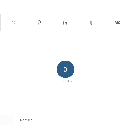
0
REPLIES
*
Name