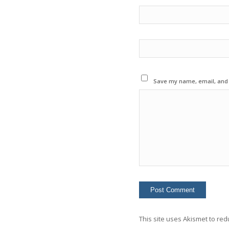
Save my name, email, and w
This site uses Akismet to re