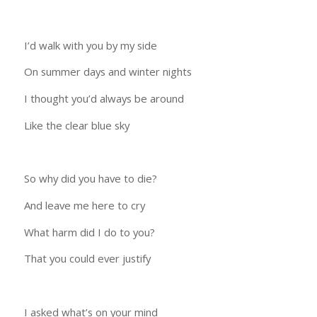
I’d walk with you by my side
On summer days and winter nights
I thought you’d always be around
Like the clear blue sky
So why did you have to die?
And leave me here to cry
What harm did I do to you?
That you could ever justify
I asked what’s on your mind