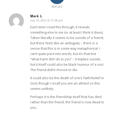
REPLIES
Mark L
July 24, 2023 at 12:58 pm
says:
Each time I read this through, it reveals
something else to me (or at least I think it does).
Taken literally it seems to be suicide of a friend,
but there feels like an ambiguity – there is a
sense that this is in some way metaphorical. I
can’t quite put it into words, but it’s that line
“what harm did I do to you” – it implies suicide,
but it itself could also be black humour of a sort.
The friend didn’t choose to die.
It could also be the death of one’s faith/belief in
God, though I recall you are an atheist so this
seems unlikely.
Perhaps it is the friendship itself that has died
rather than the friend, the friend is now dead to
you.