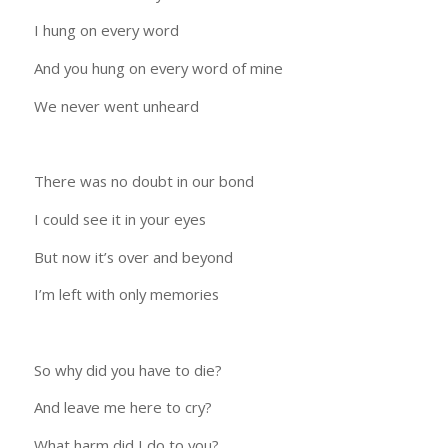
I hung on every word
And you hung on every word of mine
We never went unheard
There was no doubt in our bond
I could see it in your eyes
But now it’s over and beyond
I’m left with only memories
So why did you have to die?
And leave me here to cry?
What harm did I do to you?