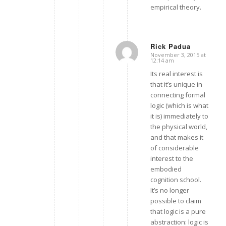
empirical theory.
Rick Padua
November 3, 2015 at
says:
12:14 am
Its real interest is
that it’s unique in
connecting formal
logic (which is what
it is) immediately to
the physical world,
and that makes it
of considerable
interest to the
embodied
cognition school.
It’s no longer
possible to claim
that logic is a pure
abstraction: logic is