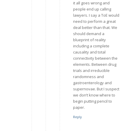
it all goes wrong and
people end up calling
lawyers. I say a ToE would
need to perform a great
deal better than that. We
should demand a
blueprint of reality
including a complete
causality and total
connectivity between the
elements. Between drug
trials and irreducible
randomness and
gastroenterology and
supernovae. But I suspect
we don’t know where to
begin putting pencil to
paper.
Reply