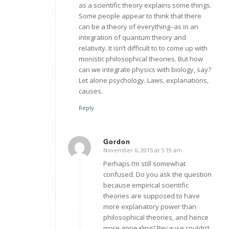
as a scientific theory explains some things.
Some people appear to think that there
can be a theory of everything–as in an
integration of quantum theory and
relativity. It isn’t difficult to to come up with
monistic philosophical theories. But how
can we integrate physics with biology, say?
Let alone psychology. Laws, explanations,
causes.
Reply
Gordon
November 6, 2015 at 5:19 am
says:
Perhaps I’m still somewhat
confused. Do you ask the question
because empirical scientific
theories are supposed to have
more explanatory power than
philosophical theories, and hence
more appealing? Because couldn’t