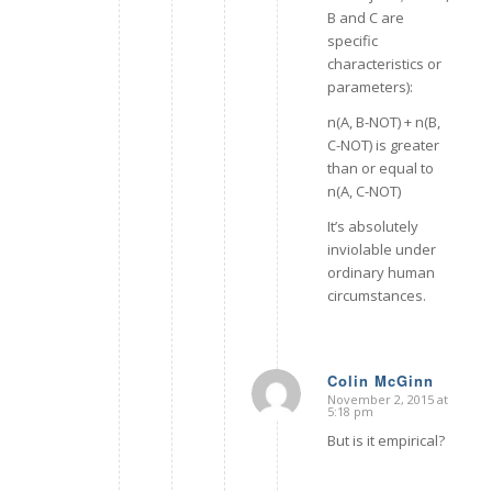
B and C are
specific
characteristics or
parameters):
n(A, B-NOT) + n(B,
C-NOT) is greater
than or equal to
n(A, C-NOT)
It’s absolutely
inviolable under
ordinary human
circumstances.
Colin McGinn
November 2, 2015 at
says:
5:18 pm
But is it empirical?