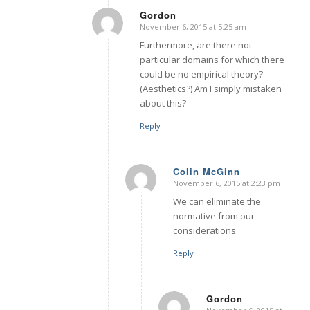
Gordon
November 6, 2015 at 5:25 am
says:
Furthermore, are there not
particular domains for which there
could be no empirical theory?
(Aesthetics?) Am I simply mistaken
about this?
Reply
Colin McGinn
November 6, 2015 at 2:23 pm
says:
We can eliminate the
normative from our
considerations.
Reply
Gordon