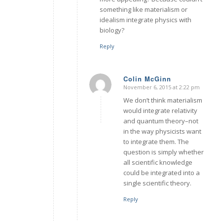
something like materialism or
idealism integrate physics with
biology?
Reply
Colin McGinn
November 6, 2015 at 2:22 pm
says:
We don’t think materialism
would integrate relativity
and quantum theory–not
in the way physicists want
to integrate them. The
question is simply whether
all scientific knowledge
could be integrated into a
single scientific theory.
Reply