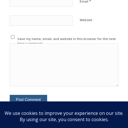
*
Email
Website
Save my name, email, and website in this browser for the next
time I comment.
This site uses Akismet to reduce spam.
Learn how your
comment data is processed.