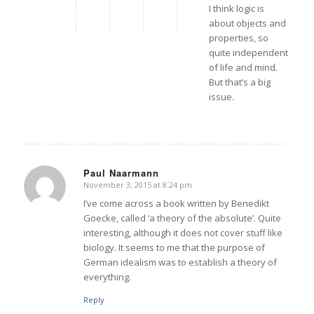
I think logic is
about objects and
properties, so
quite independent
of life and mind.
But that’s a big
issue.
Paul Naarmann
November 3, 2015 at 8:24 pm
says:
I’ve come across a book written by Benedikt
Goecke, called ‘a theory of the absolute’. Quite
interesting, although it does not cover stuff like
biology. It seems to me that the purpose of
German idealism was to establish a theory of
everything.
Reply