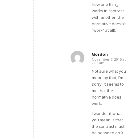
how one thing
works in contrast
with another (the
normative doesn’t
“work” at all).
Gordon
November 7, 2015 at
says:
2:02 am
Not sure what you
mean by that, I’m
sorry. It seems to
me that the
normative does
work.
I wonder if what
you mean is that
the contrast must
be between an X