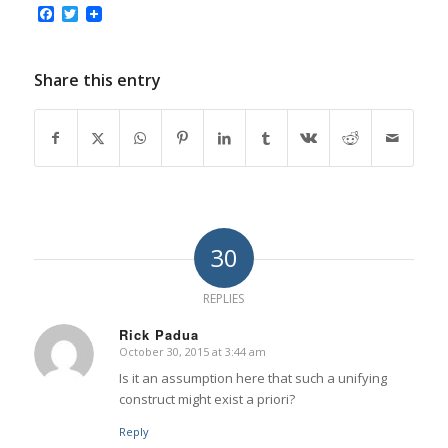
Facebook
Twitter
Share this entry
30
REPLIES
Rick Padua
October 30, 2015 at 3:44 am
says:
Is it an assumption here that such a unifying
construct might exist a priori?
Reply