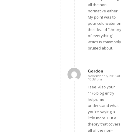
all the non-
normative either.
My point was to
pour cold water on
the idea of “theory
of everything”
which is commonly
bruited about.
Gordon
November 6, 2015 at
says:
10:38 pm
I see. Also your
11/6 blog entry
helps me
understand what
you’re saying a
little more. But a
theory that covers
all of the non-