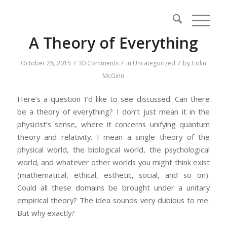
A Theory of Everything
/
/
/
October 28, 2015
30 Comments
in
Uncategorized
by
Colin
McGinn
Here’s a question I’d like to see discussed: Can there
be a theory of everything? I don’t just mean it in the
physicist’s sense, where it concerns unifying quantum
theory and relativity. I mean a single theory of the
physical world, the biological world, the psychological
world, and whatever other worlds you might think exist
(mathematical, ethical, esthetic, social, and so on).
Could all these domains be brought under a unitary
empirical theory? The idea sounds very dubious to me.
But why exactly?