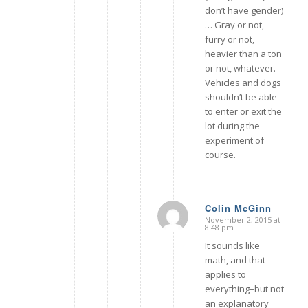
don’t have gender)
… Gray or not,
furry or not,
heavier than a ton
or not, whatever.
Vehicles and dogs
shouldn’t be able
to enter or exit the
lot during the
experiment of
course.
Colin McGinn
November 2, 2015 at
says:
8:48 pm
It sounds like
math, and that
applies to
everything–but not
an explanatory