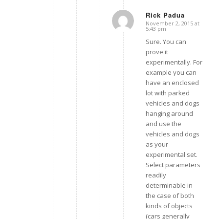
Rick Padua
November 2, 2015 at
says:
5:43 pm
Sure. You can
prove it
experimentally. For
example you can
have an enclosed
lot with parked
vehicles and dogs
hanging around
and use the
vehicles and dogs
as your
experimental set.
Select parameters
readily
determinable in
the case of both
kinds of objects
(cars generally