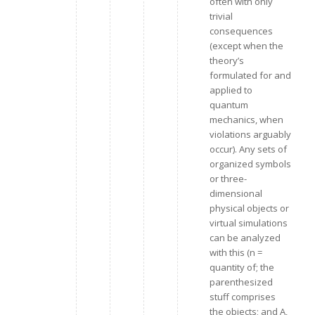
often with only
trivial
consequences
(except when the
theory’s
formulated for and
applied to
quantum
mechanics, when
violations arguably
occur). Any sets of
organized symbols
or three-
dimensional
physical objects or
virtual simulations
can be analyzed
with this (n =
quantity of; the
parenthesized
stuff comprises
the objects; and A,