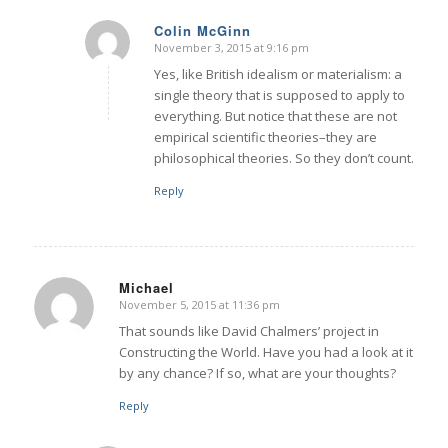
Colin McGinn
November 3, 2015 at 9:16 pm
says:
Yes, like British idealism or materialism: a
single theory that is supposed to apply to
everything. But notice that these are not
empirical scientific theories–they are
philosophical theories. So they don’t count.
Reply
Michael
November 5, 2015 at 11:36 pm
says:
That sounds like David Chalmers’ project in
Constructing the World. Have you had a look at it
by any chance? If so, what are your thoughts?
Reply