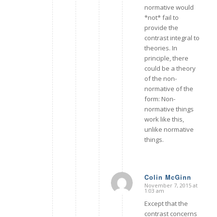
normative would
*not* fail to
provide the
contrast integral to
theories. In
principle, there
could be a theory
of the non-
normative of the
form: Non-
normative things
work like this,
unlike normative
things.
Colin McGinn
November 7, 2015 at
says:
1:03 am
Except that the
contrast concerns