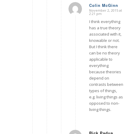
Colin McGinn
November 2, 2015 at
says:
2:21 pm
I think everything
has a true theory
associated with it,
knowable or not.
But I think there
can be no theory
applicable to
everything
because theories
depend on
contrasts between
types of things,
e.g. living things as
opposed to non-
living things.
Rick Padua