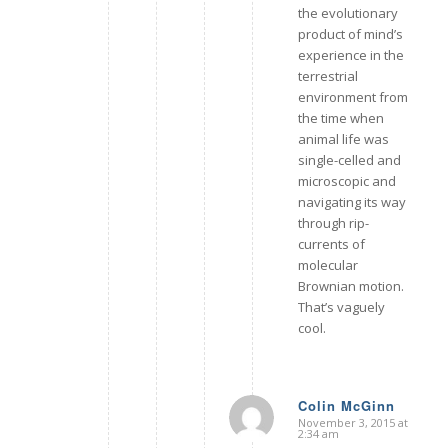
the evolutionary
product of mind’s
experience in the
terrestrial
environment from
the time when
animal life was
single-celled and
microscopic and
navigating its way
through rip-
currents of
molecular
Brownian motion.
That’s vaguely
cool.
Colin McGinn
November 3, 2015 at
says:
2:34 am