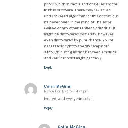
priori” which in fact is sort of X-Filesish: the
truth is out there. There may “exist” an
undiscovered algorithm for this or that, but
it’s never been in the mind of Thales or
Galileo or any other sentient individual. It
might be discovered someday, however,
even discovered by pure chance. You’re
necessarily right to specify “empirical”
although distinguishing between empirical
and verificationist might get tricky.
Reply
Colin McGinn
November 1, 2015 at 4:22 pm
says:
Indeed, and everything else.
Reply
Colin McGinn