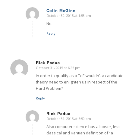
Colin McGinn
October 30, 2015 at 1:53 pm
says:
No.
Reply
Rick Padua
October 31, 2015 at 6:25 pm
says:
In order to qualify as a ToE wouldn’t a candidate
theory need to enlighten us in respect of the
Hard Problem?
Reply
Rick Padua
October 31, 2015 at 6:50 pm
says:
Also computer science has a looser, less
classical and Kantian definition of “a