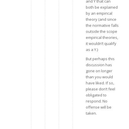
and Y that can
both be explained
by an empirical
theory (and since
the normative falls
outside the scope
empirical theories,
it wouldn’t qualify
as a Y.)
But perhaps this
discussion has
gone on longer
than you would
have liked. If so,
please don’t feel
obligated to
respond. No
offense will be
taken.