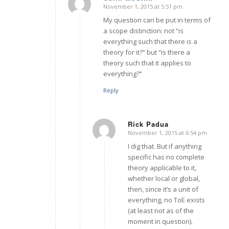
November 1, 2015 at 5:51 pm
says:
My question can be put in terms of
a scope distinction: not “is
everything such that there is a
theory for it?” but “is there a
theory such that it applies to
everything?”
Reply
Rick Padua
November 1, 2015 at 6:54 pm
says:
I dig that. But if anything
specific has no complete
theory applicable to it,
whether local or global,
then, since it’s a unit of
everything, no ToE exists
(at least not as of the
moment in question).