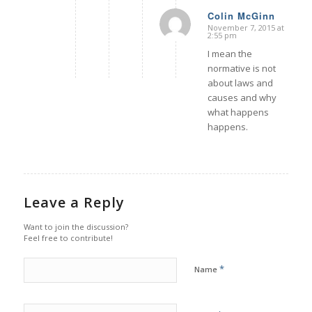
Colin McGinn
November 7, 2015 at
says:
2:55 pm
I mean the
normative is not
about laws and
causes and why
what happens
happens.
Leave a Reply
Want to join the discussion?
Feel free to contribute!
*
Name