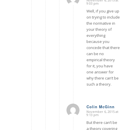
November 6, 2015 at
says:
9:03 pm
Well, if you give up
on trying to include
the normative in
your theory of
everything
because you
concede that there
can be no
empirical theory
for it, you have
one answer for
why there can’t be
such a theory.
Colin McGinn
November 6, 2015 at
says:
9:13 pm
But there can’t be
a theory covering