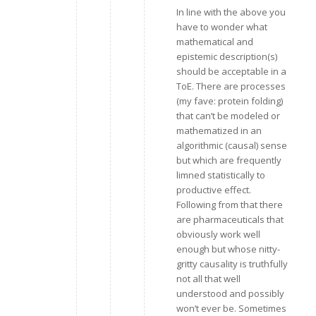
In line with the above you
have to wonder what
mathematical and
epistemic description(s)
should be acceptable in a
ToE. There are processes
(my fave: protein folding)
that can’t be modeled or
mathematized in an
algorithmic (causal) sense
but which are frequently
limned statistically to
productive effect.
Following from that there
are pharmaceuticals that
obviously work well
enough but whose nitty-
gritty causality is truthfully
not all that well
understood and possibly
won’t ever be. Sometimes