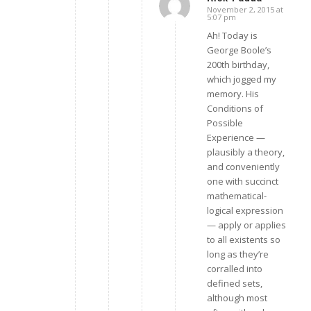
November 2, 2015 at
says:
5:07 pm
Ah! Today is
George Boole’s
200th birthday,
which jogged my
memory. His
Conditions of
Possible
Experience —
plausibly a theory,
and conveniently
one with succinct
mathematical-
logical expression
— apply or applies
to all existents so
long as they’re
corralled into
defined sets,
although most