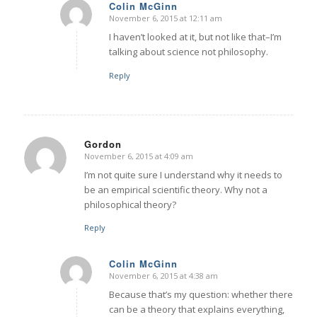
Colin McGinn
November 6, 2015 at 12:11 am
says:
I haven’t looked at it, but not like that–I’m
talking about science not philosophy.
Reply
Gordon
November 6, 2015 at 4:09 am
says:
I’m not quite sure I understand why it needs to
be an empirical scientific theory. Why not a
philosophical theory?
Reply
Colin McGinn
November 6, 2015 at 4:38 am
says:
Because that’s my question: whether there
can be a theory that explains everything,