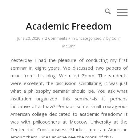
Academic Freedom
/
/
/
June 20, 2020
2 Comments
in
Uncategorized
by
Colin
McGinn
Yesterday I had the pleasure of conductng my first
seminar in eight years. We discussed two papers of
mine from this blog. We used Zoom. The students
were excellent, the discussion scintillating; it was just
what a philosophy seminar should be. You ask what
institution organized this seminar–is it perhaps
indicative of a thaw? Perhaps some small courageous
American college dedicated to academic freedom? It
was with philosophers at Moscow University at the
Center for Consciousness Studies, not an American
among them. Does anyone see the moral of this?