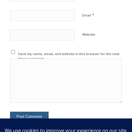
*
Email
Website
Save my name, email, and website in this browser for the next
time I comment.