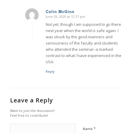
Colin McGinn
June 29, 2020 at 12:37 pm
says:
Not yet, though I am supposed to go there
next year when the world is safe again. I
was struck by the good manners and
seriousness of the faculty and students
who attended the seminar–a marked
contrast to what I have experienced in the
USA.
Reply
Leave a Reply
Want to join the discussion?
Feel free to contribute!
*
Name