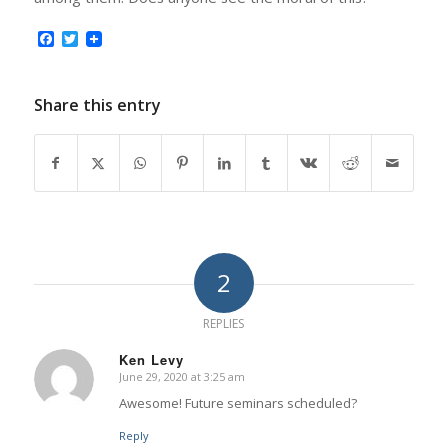
Facebook
Twitter
Share this entry
2
REPLIES
Ken Levy
June 29, 2020 at 3:25 am
says:
Awesome! Future seminars scheduled?
Reply