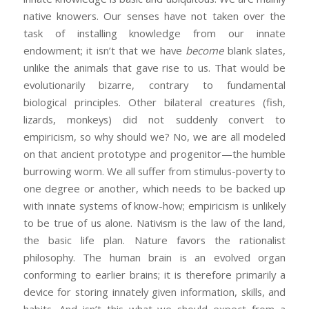
native knowers. Our senses have not taken over the
task of installing knowledge from our innate
endowment; it isn’t that we have
become
blank slates,
unlike the animals that gave rise to us. That would be
evolutionarily bizarre, contrary to fundamental
biological principles. Other bilateral creatures (fish,
lizards, monkeys) did not suddenly convert to
empiricism, so why should we? No, we are all modeled
on that ancient prototype and progenitor—the humble
burrowing worm. We all suffer from stimulus-poverty to
one degree or another, which needs to be backed up
with innate systems of know-how; empiricism is unlikely
to be true of us alone. Nativism is the law of the land,
the basic life plan. Nature favors the rationalist
philosophy. The human brain is an evolved organ
conforming to earlier brains; it is therefore primarily a
device for storing innately given information, skills, and