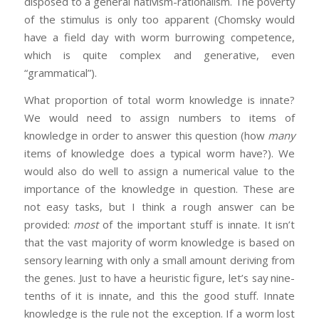
disposed to a general nativism-rationalism. The poverty
of the stimulus is only too apparent (Chomsky would
have a field day with worm burrowing competence,
which is quite complex and generative, even
“grammatical”).
What proportion of total worm knowledge is innate?
We would need to assign numbers to items of
knowledge in order to answer this question (how
many
items of knowledge does a typical worm have?). We
would also do well to assign a numerical value to the
importance of the knowledge in question. These are
not easy tasks, but I think a rough answer can be
provided:
most
of the important stuff is innate. It isn’t
that the vast majority of worm knowledge is based on
sensory learning with only a small amount deriving from
the genes. Just to have a heuristic figure, let’s say nine-
tenths of it is innate, and this the good stuff. Innate
knowledge is the rule not the exception. If a worm lost