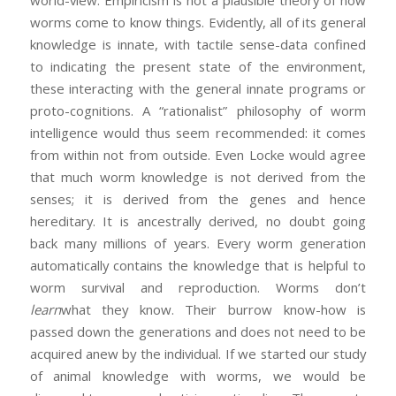
world-view. Empiricism is not a plausible theory of how
worms come to know things. Evidently, all of its general
knowledge is innate, with tactile sense-data confined
to indicating the present state of the environment,
these interacting with the general innate programs or
proto-cognitions. A “rationalist” philosophy of worm
intelligence would thus seem recommended: it comes
from within not from outside. Even Locke would agree
that much worm knowledge is not derived from the
senses; it is derived from the genes and hence
hereditary. It is ancestrally derived, no doubt going
back many millions of years. Every worm generation
automatically contains the knowledge that is helpful to
worm survival and reproduction. Worms don’t
learn
what they know. Their burrow know-how is
passed down the generations and does not need to be
acquired anew by the individual. If we started our study
of animal knowledge with worms, we would be