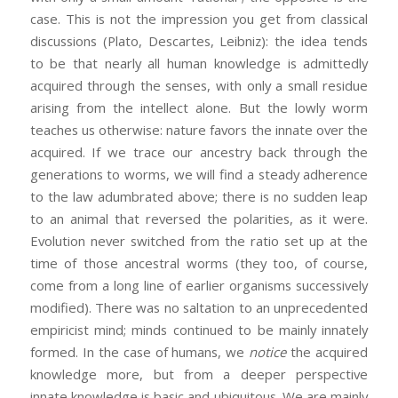
case. This is not the impression you get from classical
discussions (Plato, Descartes, Leibniz): the idea tends
to be that nearly all human knowledge is admittedly
acquired through the senses, with only a small residue
arising from the intellect alone. But the lowly worm
teaches us otherwise: nature favors the innate over the
acquired. If we trace our ancestry back through the
generations to worms, we will find a steady adherence
to the law adumbrated above; there is no sudden leap
to an animal that reversed the polarities, as it were.
Evolution never switched from the ratio set up at the
time of those ancestral worms (they too, of course,
come from a long line of earlier organisms successively
modified). There was no saltation to an unprecedented
empiricist mind; minds continued to be mainly innately
formed. In the case of humans, we
notice
the acquired
knowledge more, but from a deeper perspective
innate knowledge is basic and ubiquitous. We are mainly