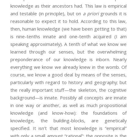
knowledge as their ancestors had. This law is empirical
and testable (in principle), but on
a priori
grounds it is
reasonable to expect it to hold. According to this law,
then, human knowledge (we have been getting to that)
is nine-tenths innate and one-tenth acquired (I am
speaking approximately). A tenth of what we know we
learned through our senses, but the overwhelming
preponderance of our knowledge is inborn. Nearly
everything we know we already knew in the womb. Of
course, we know a good deal by means of the senses,
particularly with regard to history and geography; but
the really important stuff—the skeleton, the cognitive
background—is innate. Possibly all concepts are innate
in one way or another, as well as much propositional
knowledge (and know-how): the foundations of
knowledge, the building-blocks, are genetically
specified. It isn’t that most knowledge is “empirical”
with only a small amount “rational”; the opposite is the