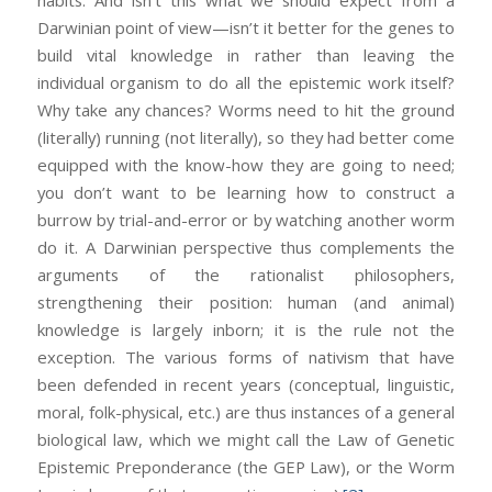
habits. And isn’t this what we should expect from a
Darwinian point of view—isn’t it better for the genes to
build vital knowledge in rather than leaving the
individual organism to do all the epistemic work itself?
Why take any chances? Worms need to hit the ground
(literally) running (not literally), so they had better come
equipped with the know-how they are going to need;
you don’t want to be learning how to construct a
burrow by trial-and-error or by watching another worm
do it. A Darwinian perspective thus complements the
arguments of the rationalist philosophers,
strengthening their position: human (and animal)
knowledge is largely inborn; it is the rule not the
exception. The various forms of nativism that have
been defended in recent years (conceptual, linguistic,
moral, folk-physical, etc.) are thus instances of a general
biological law, which we might call the Law of Genetic
Epistemic Preponderance (the GEP Law), or the Worm