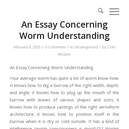
An Essay Concerning
Worm Understanding
/
/
/
February 6, 2025
0 Comments
in
Uncategorized
by
Colin
McGinn
An Essay Concerning Worm Understanding
Your average worm has quite a bit of worm know-how.
It knows how to dig a burrow of the right width, depth,
and angle; it knows how to plug up the mouth of the
burrow with leaves of various shapes and sizes; it
knows how to produce castings of the right vermiform
architecture; it knows how to position itself in the
burrow when it is dry or cold outside. It has a kind of
intelligence (worm consciousness is moot).
[1]
Worms