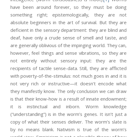
have been around forever, so they must be doing
something right; epistemologically, they are not
absolute beginners in the art of survival. But they are
deficient in the sensory department: they are blind and
deaf, have only a crude sense of smell and taste, and
are generally oblivious of the impinging world. They can,
however, feel things and sense vibrations, so they are
not entirely without sensory input: they are the
recipients of tactile sense-data. Still, they are afflicted
with poverty-of-the-stimulus: not much goes in and it is
not very rich or instructive—it doesn’t encode what
they manifestly know. The only conclusion we can draw
is that their know-how is a result of innate endowment;
it is instinctual and inborn. Worm knowledge
(“understanding”) is in the worm’s genes. It isn’t just a
copy of what their senses deliver. The worm’s slate is
by no means blank. Nativism is true of the worm’s