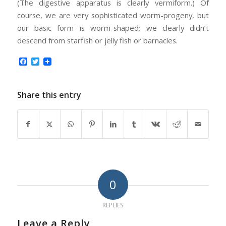
(The digestive apparatus is clearly vermiform.) Of
course, we are very sophisticated worm-progeny, but
our basic form is worm-shaped; we clearly didn’t
descend from starfish or jelly fish or barnacles.
Facebook
Twitter
Share this entry
0
REPLIES
Leave a Reply