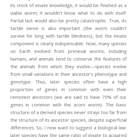
its stock of innate knowledge, it would be finished as a
viable worm; it wouldn’t know what to do with itself.
Partial lack would also be pretty catastrophic. True, its
tactile sense is also important (the worm couldn’t
survive for long with tactile blindness), but the innate
component is clearly indispensable. Now, many species
on Earth evolved from primeval worms, including
humans, and animals tend to conserve the features of
the animals from which they evolve—species evolve
from small variations in their ancestor’s phenotype and
genotype. Thus, later species often have a high
proportion of genes in common with even their
remotest ancestors (we are said to have 70% of our
genes in common with the acorn worm). The basic
structure of a derived species never strays too far from
the structure of its ancestor species, despite superficial
differences. So, I now want to suggest a biological law:
later species have the same ratio of innate to acquired