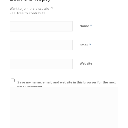
Want to join the discussion?
Feel free to contribute!
*
Name
*
Email
Website
Save my name, email, and website in this browser for the next
time I comment.