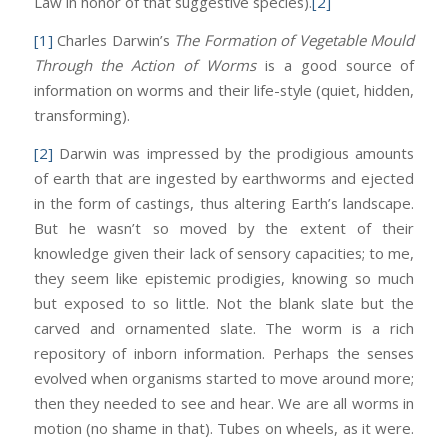
Law in honor of that suggestive species).
[2]
[1]
Charles Darwin’s
The Formation of Vegetable Mould
Through the Action of Worms
is a good source of
information on worms and their life-style (quiet, hidden,
transforming).
[2]
Darwin was impressed by the prodigious amounts
of earth that are ingested by earthworms and ejected
in the form of castings, thus altering Earth’s landscape.
But he wasn’t so moved by the extent of their
knowledge given their lack of sensory capacities; to me,
they seem like epistemic prodigies, knowing so much
but exposed to so little. Not the blank slate but the
carved and ornamented slate. The worm is a rich
repository of inborn information. Perhaps the senses
evolved when organisms started to move around more;
then they needed to see and hear. We are all worms in
motion (no shame in that). Tubes on wheels, as it were.