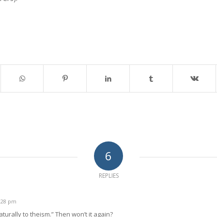
6
REPLIES
5:28 pm
aturally to theism.” Then won’t it again?