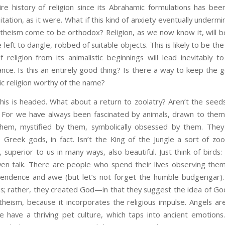
re history of religion since its Abrahamic formulations has bee
tation, as it were. What if this kind of anxiety eventually underm
atheism come to be orthodox? Religion, as we now know it, will b
e left to dangle, robbed of suitable objects. This is likely to be the
religion from its animalistic beginnings will lead inevitably t
nce. Is this an entirely good thing? Is there a way to keep the 
ic religion worthy of the name?
is is headed. What about a return to zoolatry? Aren’t the see
nd? For we have always been fascinated by animals, drawn to them
 them, mystified by them, symbolically obsessed by them. They 
 Greek gods, in fact. Isn’t the King of the Jungle a sort of zo
superior to us in many ways, also beautiful. Just think of birds: 
en talk. There are people who spend their lives observing them. 
scendence and awe (but let’s not forget the humble budgerigar). 
s; rather, they created God—in that they suggest the idea of God
 theism, because it incorporates the religious impulse. Angels a
 have a thriving pet culture, which taps into ancient emotions