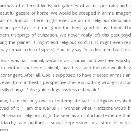
nimals of different kinds; art galleries of animal portraits and
eautiful gazelle or horse. We would be steeped in animal imagery,
animal friends. There might even be animal religious denominat
sounds pretty nice to me: good for them, good for us. It would be
dern trappings of civilization. We never really left this past psyc
ing the planet. It might end religious conflict. It might even rev
may remain a den of vipers). You may say I’m a dreamer, but I’m n
Jesus was part animal, because part human; and we have worsh
 into another species of animal, say a bear, and then we would h
s contingent. After all, God is supposed to have created animals an
so, even from a theistic perspective, there is nothing wrong in ac
eally changes? Are guide dogs any less estimable?
know, I am the only one to contemplate such a religious revolut
ed of it (“I am the walrus”). I wonder what Nietzsche would h
he Abrahamic religions might be seen as an unfortunate meme tha
triarchy, and puritanical sexual repression. In a state of natu
rers).