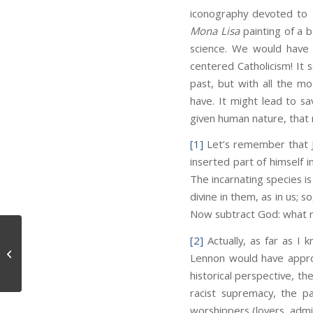
iconography devoted to a
Mona Lisa
painting of a b
science. We would have 
centered Catholicism! It 
past, but with all the mo
have. It might lead to sav
given human nature, that 
[1]
Let’s remember that 
inserted part of himself
The incarnating species i
divine in them, as in us; 
Now subtract God: what r
[2]
Actually, as far as I 
Groceries
Lennon would have approv
historical perspective, t
racist supremacy, the pa
worshippers (lovers, admi