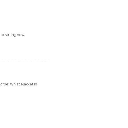
too strong now.
orse: Whistlejacket in