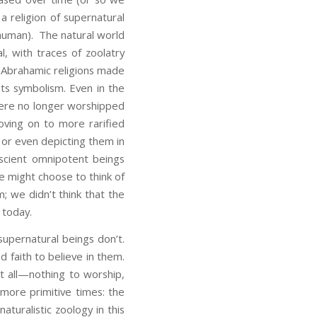
a religion of supernatural
 human). The natural world
l, with traces of zoolatry
 Abrahamic religions made
its symbolism. Even in the
were no longer worshipped
ving on to more rarified
 or even depicting them in
scient omnipotent beings
We might choose to think of
m; we didn’t think that the
 today.
upernatural beings don’t.
d faith to believe in them.
at all—nothing to worship,
 more primitive times: the
naturalistic zoology in this