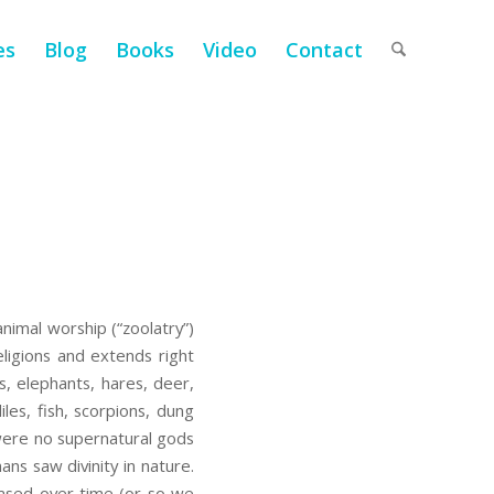
es
Blog
Books
Video
Contact
animal worship (“zoolatry”)
ligions and extends right
s, elephants, hares, deer,
les, fish, scorpions, dung
were no supernatural gods
ans saw divinity in nature.
rased over time (or so we