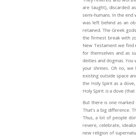
are taught), discarded as
semi-humans. In the end 
was left behind as an obj
retained. The Greek gods
the firmest break with zo
New Testament we find re
for themselves and as s
deities and dogmas. You w
your shrines. Oh no, we
existing outside space and
the Holy Spirit as a dove,
Holy Spirit
is
a dove (that 
But there is one marked 
That’s a big difference. T
Thus, a lot of people don
revere, celebrate, ideali
new religion of supernatura