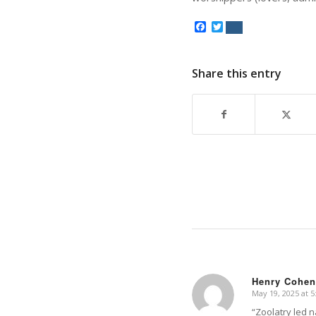
Facebook
Twitter
Share this entry
Henry Cohen
May 19, 2025 at 
says:
“Zoolatry led n