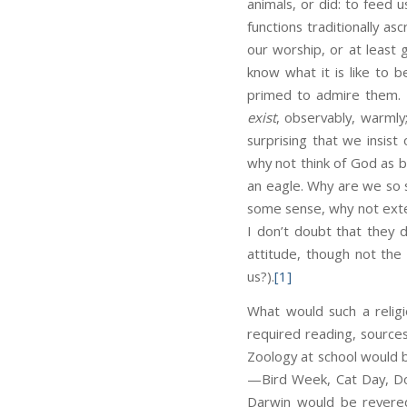
animals, or did: to feed
functions traditionally a
our worship, or at least 
know what it is like to b
primed to admire them. T
exist
, observably, warmly;
surprising that we insis
why not think of God as 
an eagle. Why are we so 
some sense, why not exte
I don’t doubt that they do
attitude, though not th
us?).
[1]
What would such a religi
required reading, source
Zoology at school would 
—Bird Week, Cat Day, Do
Darwin would be revered