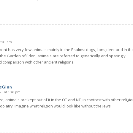
12:49 pm
ent has very few animals mainly in the Psalms: dogs, lions,deer and in th
 the Garden of Eden, animals are referred to generically and sparingly.
d comparison with other ancient religions.
McGinn
25 at 1:40 pm
d, animals are kept out of it in the OT and NT, in contrast with other religi
zoolatry. Imagine what religion would look like without the Jews!