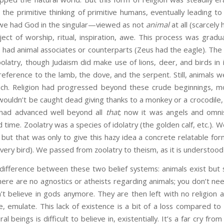
 the primitive thinking of primitive humans, eventually leading to 
we had God in the singular—viewed as not
animal
at all (scarcely
ect of worship, ritual, inspiration, awe. This process was gradua
 had animal associates or counterparts (Zeus had the eagle). The
olatry, though Judaism did make use of lions, deer, and birds in 
ference to the lamb, the dove, and the serpent. Still, animals 
uch. Religion had progressed beyond these crude beginnings, mo
ouldn’t be caught dead giving thanks to a monkey or a crocodile,
 had advanced well beyond all
that
; now it was angels and omni
 time. Zoolatry was a species of idolatry (the golden calf, etc.). 
 but that was only to give this hazy idea a concrete relatable for
very bird). We passed from zoolatry to theism, as it is understood
difference between these two belief systems: animals exist but s
here are no agnostics or atheists regarding animals; you don’t nee
’t believe in gods anymore. They are then left with no religion 
ze, emulate. This lack of existence is a bit of a loss compared to
l beings is difficult to believe in, existentially. It’s a far cry from 