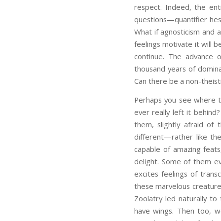
respect. Indeed, the enti
questions—quantifier hesi
What if agnosticism and 
feelings motivate it will b
continue. The advance of 
thousand years of domina
Can there be a non-theist
Perhaps you see where th
ever really left it behi
them, slightly afraid of
different—rather like the
capable of amazing feats, 
delight. Some of them ev
excites feelings of tran
these marvelous creature
Zoolatry led naturally to
have wings. Then too, we