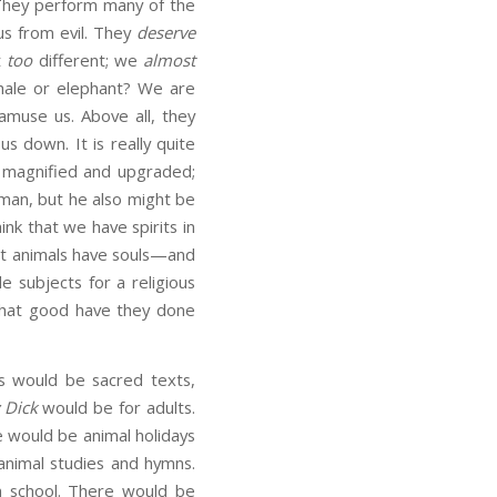
 They perform many of the
us from evil. They
deserve
t
too
different; we
almost
 whale or elephant? We are
amuse us. Above all, they
us down. It is really quite
y magnified and upgraded;
man, but he also might be
hink that we have spirits in
at animals have souls—and
le subjects for a religious
what good have they done
s would be sacred texts,
 Dick
would be for adults.
 would be animal holidays
nimal studies and hymns.
n school. There would be