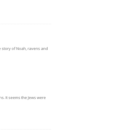
e story of Noah, ravens and
ons. It seems the Jews were