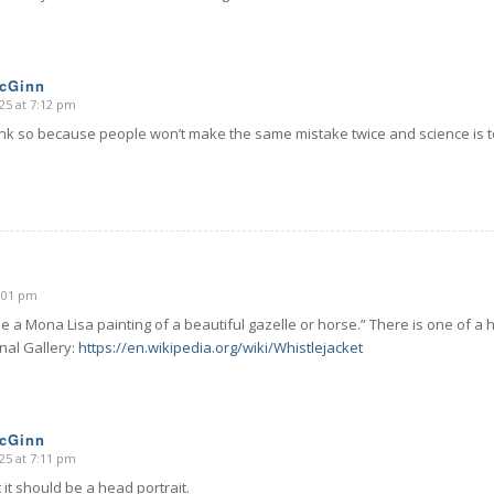
McGinn
25 at 7:12 pm
hink so because people won’t make the same mistake twice and science is 
6:01 pm
 a Mona Lisa painting of a beautiful gazelle or horse.” There is one of a h
nal Gallery:
https://en.wikipedia.org/wiki/Whistlejacket
McGinn
25 at 7:11 pm
 it should be a head portrait.