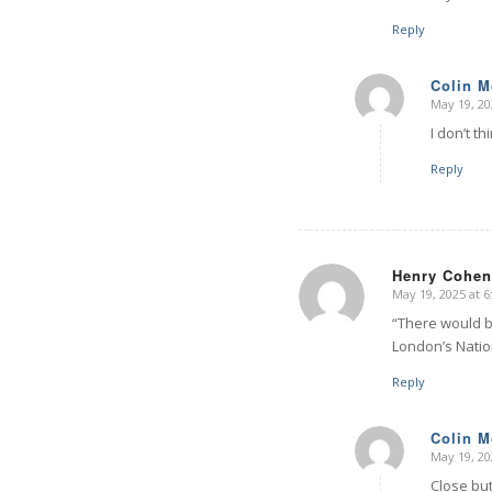
Reply
Colin 
May 19, 20
says:
I don’t t
Reply
Henry Cohen
May 19, 2025 at 
says:
“There would be
London’s Natio
Reply
Colin 
May 19, 20
says:
Close but