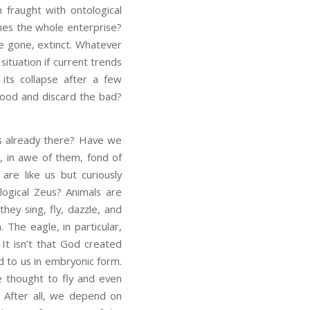
n fraught with ontological
ines the whole enterprise?
e gone, extinct. Whatever
 situation if current trends
o its collapse after a few
good and discard the bad?
ds already there? Have we
, in awe of them, fond of
are like us but curiously
ological Zeus? Animals are
they sing, fly, dazzle, and
The eagle, in particular,
It isn’t that God created
 to us in embryonic form.
re thought to fly and even
. After all, we depend on