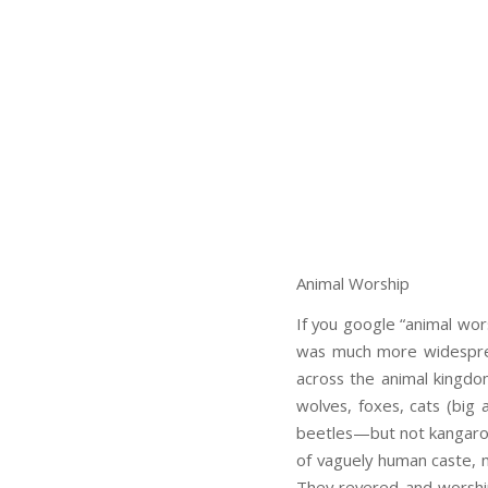
Animal Worship
If you google “animal wors
was much more widespread
across the animal kingdom
wolves, foxes, cats (big 
beetles—but not kangaroo
of vaguely human caste, mu
They revered and worship