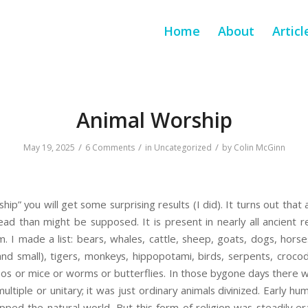
Home
About
Articl
Animal Worship
/
/
/
May 19, 2025
6 Comments
in
Uncategorized
by
Colin McGinn
hip” you will get some surprising results (I did). It turns out that 
 than might be supposed. It is present in nearly all ancient re
. I made a list: bears, whales, cattle, sheep, goats, dogs, horse
and small), tigers, monkeys, hippopotami, birds, serpents, crocodi
s or mice or worms or butterflies. In those bygone days there 
ltiple or unitary; it was just ordinary animals divinized. Early hum
ped the natural world. But this form of religion was steadily e