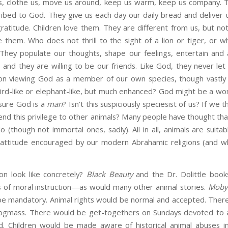
 us, clothe us, move us around, keep us warm, keep us company.
scribed to God. They give us each day our daily bread and deliver 
gratitude. Children love them. They are different from us, but no
e them. Who does not thrill to the sight of a lion or tiger, or
hey populate our thoughts, shape our feelings, entertain and 
 and they are willing to be our friends. Like God, they never let 
t on viewing God as a member of our own species, though vastl
bird-like or elephant-like, but much enhanced? God might be a wo
sure God is a
man
? Isn’t this suspiciously speciesist of us? If we t
nd this privilege to other animals? Many people have thought th
 (though not immortal ones, sadly). All in all, animals are suitab
e attitude encouraged by our modern Abrahamic religions (and 
on look like concretely?
Black Beauty
and the Dr. Dolittle book
s of moral instruction—as would many other animal stories.
Moby
be mandatory. Animal rights would be normal and accepted. There
gmass. There would be get-togethers on Sundays devoted to a
. Children would be made aware of historical animal abuses i