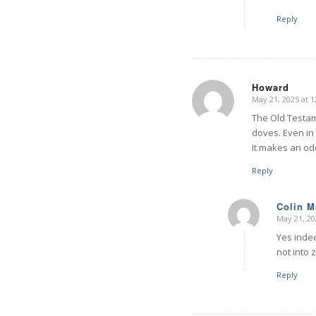
Reply
Howard
May 21, 2025 at 
says:
The Old Testam
doves. Even in
It makes an od
Reply
Colin 
May 21, 20
says:
Yes indee
not into 
Reply