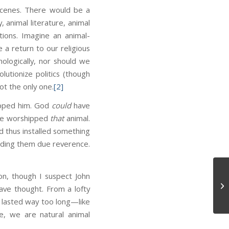
 scenes. There would be a
 animal literature, animal
ions. Imagine an animal-
 a return to our religious
hologically, nor should we
olutionize politics (though
ot the only one.
[2]
ipped him. God
could
have
ave worshipped
that
animal.
d thus installed something
cording them due reverence.
ion, though I suspect John
Di
ave thought. From a lofty
t lasted way too long—like
re, we are natural animal