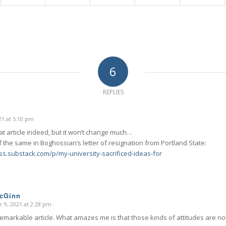
6
REPLIES
1 at 5:10 pm
at article indeed, but it won’t change much…
 the same in Boghossian’s letter of resignation from Portland State:
iss.substack.com/p/my-university-sacrificed-ideas-for
McGinn
 9, 2021 at 2:28 pm
remarkable article. What amazes me is that those kinds of attitudes are n