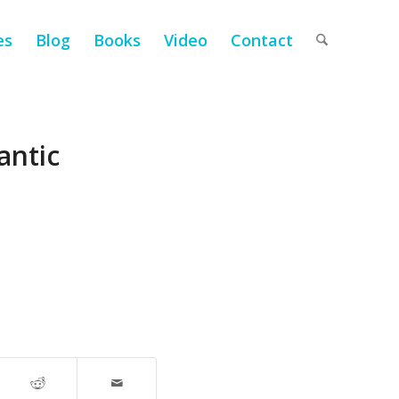
es
Blog
Books
Video
Contact
antic