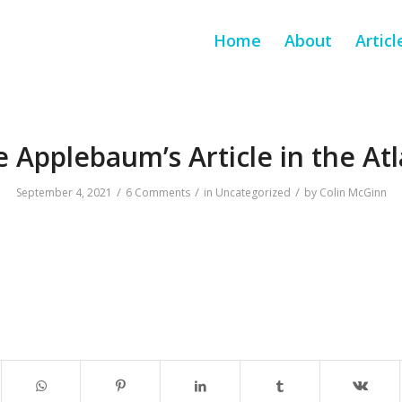
Home
About
Articl
 Applebaum’s Article in the Atl
/
/
/
September 4, 2021
6 Comments
in
Uncategorized
by
Colin McGinn