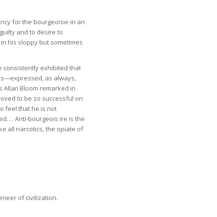
dency for the bourgeoisie in an
guilty and to desire to
, in his sloppy but sometimes
e consistently exhibited that
us—expressed, as always,
As Allan Bloom remarked in
proved to be so successful on
 feel that he is not
d…. Anti-bourgeois ire is the
ke all narcotics, the opiate of
neer of civilization.