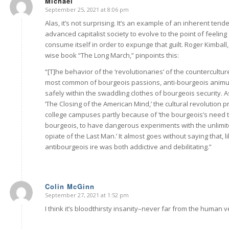
Michael
September 25, 2021 at 8:06 pm
says:
Alas, it’s not surprising. It’s an example of an inherent ten
advanced capitalist society to evolve to the point of feeling 
consume itself in order to expunge that guilt. Roger Kimball
wise book “The Long March,” pinpoints this:
“[T]he behavior of the ‘revolutionaries’ of the countercultur
most common of bourgeois passions, anti-bourgeois anim
safely within the swaddling clothes of bourgeois security. 
‘The Closing of the American Mind,’ the cultural revolution 
college campuses partly because of ‘the bourgeois’s need to
bourgeois, to have dangerous experiments with the unlimite
opiate of the Last Man.’ It almost goes without saying that, li
antibourgeois ire was both addictive and debilitating.”
Colin McGinn
September 27, 2021 at 1:52 pm
says:
I think it’s bloodthirsty insanity–never far from the human ve