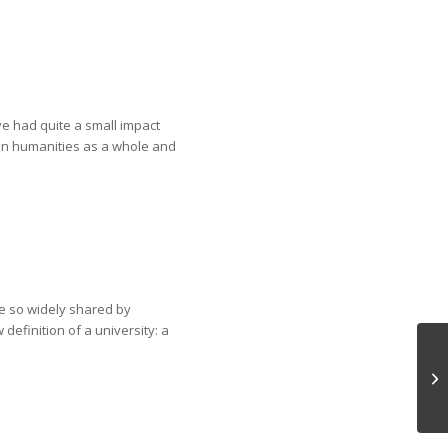
ve had quite a small impact
 in humanities as a whole and
are so widely shared by
definition of a university: a
Is