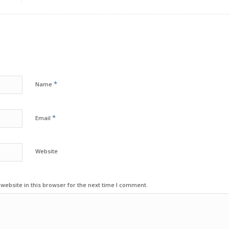
*
Name
*
Email
Website
ebsite in this browser for the next time I comment.