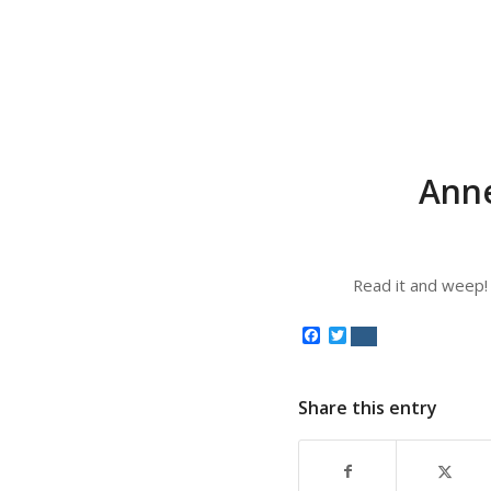
Anne
Read it and weep!
Facebook
Twitter
Share this entry