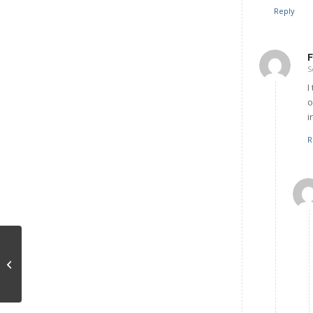
Reply
F
S
I
o
i
R
Social Interactions