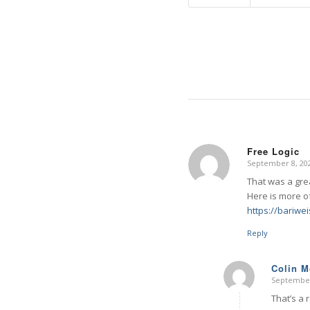
Free Logic
September 8, 202
says:
That was a gre
Here is more of
https://bariwe
Reply
Colin 
September
says:
That’s a 