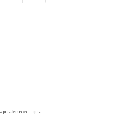
ow prevalent in philosophy.