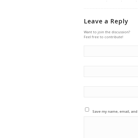
Leave a Reply
Want to join the discussion?
Feel free to contribute!
Save my name, email, and w