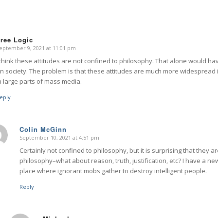
ree Logic
eptember 9, 2021 at 11:01 pm
says:
 think these attitudes are not confined to philosophy. That alone would ha
n society. The problem is that these attitudes are much more widespread
n large parts of mass media.
eply
Colin McGinn
September 10, 2021 at 4:51 pm
says:
Certainly not confined to philosophy, but it is surprising that they 
philosophy–what about reason, truth, justification, etc? I have a new 
place where ignorant mobs gather to destroy intelligent people.
Reply