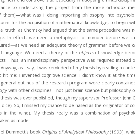
tance to undertaking the project from the more orthodox me
of them)—what was I doing importing philosophy into psycholo
count for the acquisition of mathematical knowledge, to begin wi
al truth, as Chomsky had argued that the same procedure was ne
uage. In effect, we need a metaphysics of number before we c
uired—as we need an adequate theory of grammar before we can 
n of language. We need a theory of the
objects
of knowledge befor
ts. Thus, an interdisciplinary perspective was required instead 
. Anyway, as I say, I was reminded of my thesis by reading a cont
t hit me: I invented cognitive science! I didn’t know it at the 
eneral outlines of the research program were clearly contained i
logy with other disciplines—not just brain science but philosophy 
my thesis was ever published, though my supervisor Professor Joh
o dice). So, I missed my chance to be hailed as the originator of co
 in the wind). My thesis really was a combination of psychol
taken as model.
hael Dummett’s book
Origins of Analytical Philosophy
(1993), whi