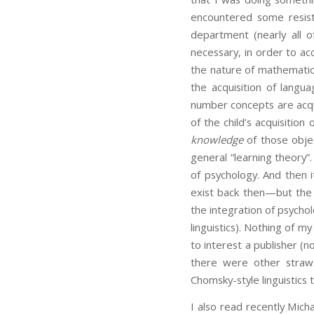
encountered some resis
department (nearly all 
necessary, in order to ac
the nature of mathematic
the acquisition of lang
number concepts are acq
of the child’s acquisitio
knowledge
of those objec
general “learning theory”
of psychology. And then i
exist back then—but the g
the integration of psycho
linguistics). Nothing of 
to interest a publisher (n
there were other straws
Chomsky-style linguistics 
I also read recently Mic