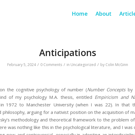
Home
About
Articl
Anticipations
/
/
/
February 5, 2024
0 Comments
in
Uncategorized
by
Colin McGinn
on the cognitive psychology of number (
Number Concepts
by R
ind of my psychology M.A. thesis, entitled
Empiricism and N
 in 1972 to Manchester University (when I was 22). In that t
nd philosophy, arguing for a nativist position on the acquisition of
omsky’s methodology and theoretical framework to the problem 
ere was nothing like this in the psychological literature, and I was
g new and controversial, especially in adopting an interdisciplin