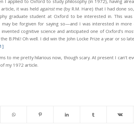
 I applied to Oxford to study philosophy (in 1972), having alrea
article, it was held
against
me (by R.M. Hare) that I had done so
osophy graduate student at Oxford to be interested in. This w
f I may be forgiven for saying so—and I was interested in more
had invented cognitive science and anticipated one of Oxford’s mo
he B.Phil.! Oh well. I did win the John Locke Prize a year or so late
1]
ems to me pretty hilarious now, though scary. At present I can’t e
 of my 1972 article.