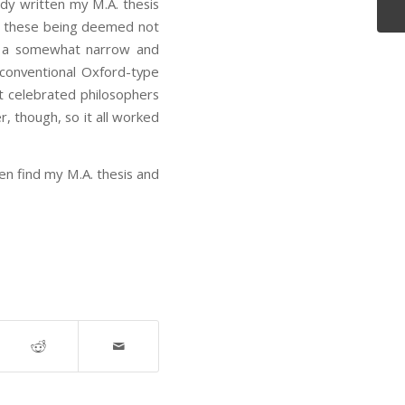
dy written my M.A. thesis
, these being deemed not
as a somewhat narrow and
 conventional Oxford-type
st celebrated philosophers
r, though, so it all worked
ven find my M.A. thesis and