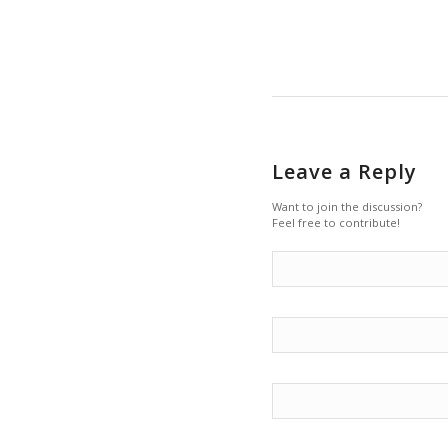
Leave a Reply
Want to join the discussion?
Feel free to contribute!