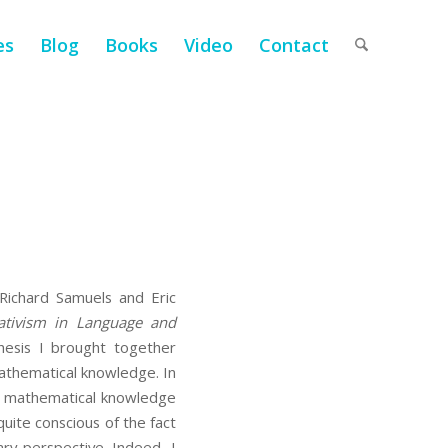
es
Blog
Books
Video
Contact
ichard Samuels and Eric
ativism in Language and
hesis I brought together
 mathematical knowledge. In
of mathematical knowledge
 quite conscious of the fact
ary perspective. Indeed, I