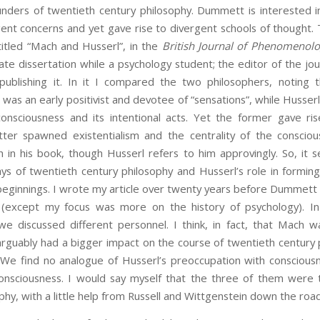
nders of twentieth century philosophy. Dummett is interested i
ent concerns and yet gave rise to divergent schools of thought. 
ntitled “Mach and Husserl”, in the
British Journal of Phenomenol
e dissertation while a psychology student; the editor of the jo
blishing it. In it I compared the two philosophers, noting the
 was an early positivist and devotee of “sensations”, while Hus
sciousness and its intentional acts. Yet the former gave rise 
atter spawned existentialism and the centrality of the conscio
h in his book, though Husserl refers to him approvingly. So, i
ays of twentieth century philosophy and Husserl’s role in forming
beginnings. I wrote my article over twenty years before Dummett
d (except my focus was more on the history of psychology). In 
we discussed different personnel. I think, in fact, that Mach 
arguably had a bigger impact on the course of twentieth century 
). We find no analogue of Husserl’s preoccupation with consciou
consciousness. I would say myself that the three of them were t
phy, with a little help from Russell and Wittgenstein down the road