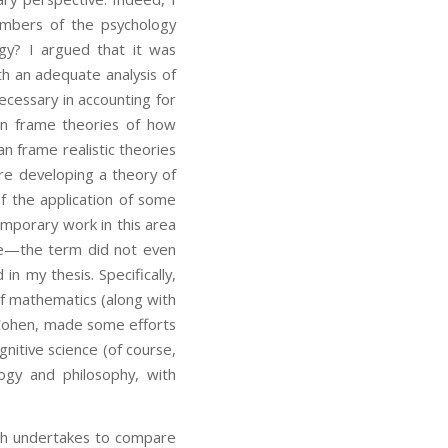
mbers of the psychology
gy? I argued that it was
th an adequate analysis of
cessary in accounting for
an frame theories of how
frame realistic theories
e developing a theory of
of the application of some
emporary work in this area
time—the term did not even
n my thesis. Specifically,
of mathematics (along with
n Cohen, made some efforts
gnitive science (of course,
ogy and philosophy, with
ch undertakes to compare