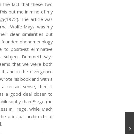
n the fact that these two
This put me in mind of my
ogy
(1972). The article was
urnal, Wolfe Mays, was my
ir clear similarities but
serl founded phenomenology
to positivist eliminative
us subject. Dummett says
t seems that we were both
 it, and in the divergence
 wrote his book and with a
a certain sense, then, I
was a good deal closer to
philosophy than Frege (he
sness in Frege, while Mach
he principal architects of
.
Bo