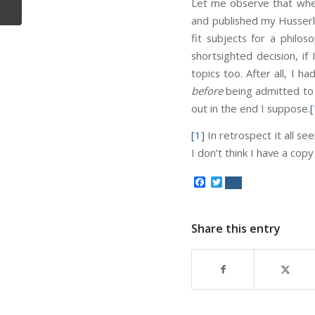
Let me observe that when
and published my Husserl 
fit subjects for a phil
shortsighted decision, i
topics too. After all, I 
before
being admitted to t
out in the end I suppose.
[
[1]
In retrospect it all se
I don’t think I have a copy
Facebook
Twitter
Share this entry