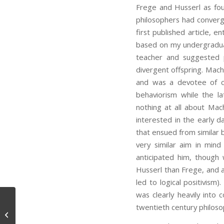
Frege and Husserl as fou
philosophers had converg
first published article, e
based on my undergraduat
teacher and suggested pu
divergent offspring. Mach
and was a devotee of con
behaviorism while the l
nothing at all about Mac
interested in the early d
that ensued from similar 
very similar aim in min
anticipated him, though 
Husserl than Frege, and 
led to logical positivism
was clearly heavily into 
twentieth century philoso
Message from Rebecca Goldstein