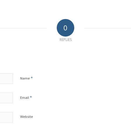
0
REPLIES
*
Name
*
Email
Website