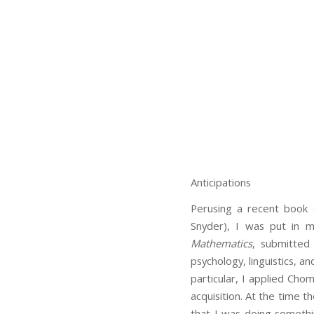
Anticipations
Perusing a recent book 
Snyder), I was put in m
Mathematics
, submitted
psychology, linguistics, a
particular, I applied Ch
acquisition. At the time th
that I was doing somethin