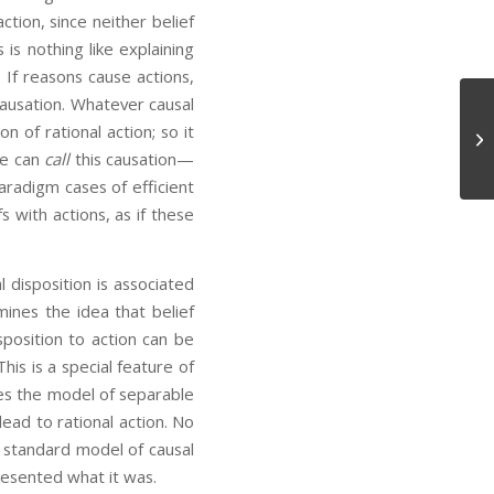
tion, since neither belief
 is nothing like explaining
If reasons cause actions,
causation. Whatever causal
 of rational action; so it
Mr
We can
call
this causation—
aradigm cases of efficient
s with actions, as if these
l disposition is associated
mines the idea that belief
sposition to action can be
his is a special feature of
des the model of separable
ad to rational action. No
he standard model of causal
esented what it was.