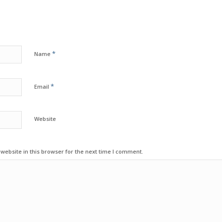
*
Name
*
Email
Website
ebsite in this browser for the next time I comment.