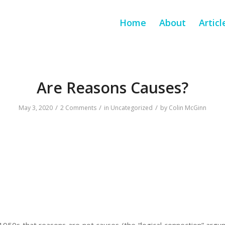
Home
About
Articl
Are Reasons Causes?
/
/
/
May 3, 2020
2 Comments
in
Uncategorized
by
Colin McGinn