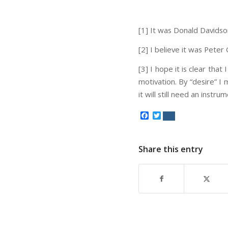
[1] It was Donald Davidso
[2] I believe it was Peter
[3] I hope it is clear that
motivation. By “desire” I 
it will still need an instr
Facebook
Twitter
Share this entry