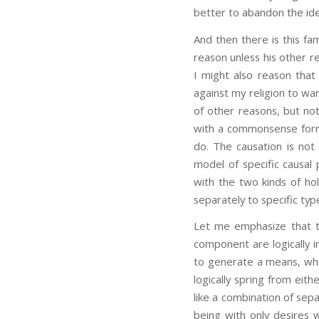
better to abandon the ide
And then there is this fam
reason unless his other r
I might also reason that 
against my religion to wa
of other reasons, but not
with a commonsense form 
do. The causation is not
model of specific causal
with the two kinds of hol
separately to specific typ
Let me emphasize that th
component are logically i
to generate a means, whi
logically spring from eit
like a combination of sepa
being with only desires w