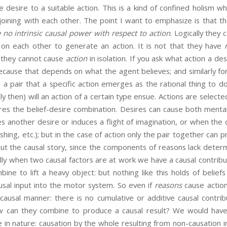
the desire to a suitable action. This is a kind of confined holism 
njoining with each other. The point I want to emphasize is that 
 no intrinsic causal power with respect to action
. Logically they
y on each other to generate an action. It is not that they have
, they cannot cause
action
in isolation. If you ask what action a des
ecause that depends on what the agent believes; and similarly for
s a pair that a specific action emerges as the rational thing to do
nly then) will an action of a certain type ensue. Actions are selec
res the belief-desire combination. Desires can cause both menta
 another desire or induces a flight of imagination, or when the
ushing, etc.); but in the case of action only the pair together can 
out the causal story, since the components of reasons lack deter
lly when two causal factors are at work we have a causal contrib
ne to lift a heavy object: but nothing like this holds of belie
usal input into the motor system. So even if
reasons
cause action
ausal manner: there is no cumulative or additive causal contrib
ow can they combine to produce a causal result? We would have
e in nature: causation by the whole resulting from non-causation i