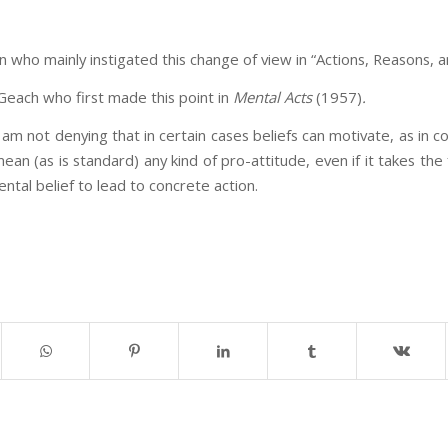
n who mainly instigated this change of view in “Actions, Reasons, 
 Geach who first made this point in
Mental Acts
(1957)
.
 I am not denying that in certain cases beliefs can motivate, as in c
mean (as is standard) any kind of pro-attitude, even if it takes th
umental belief to lead to concrete action.