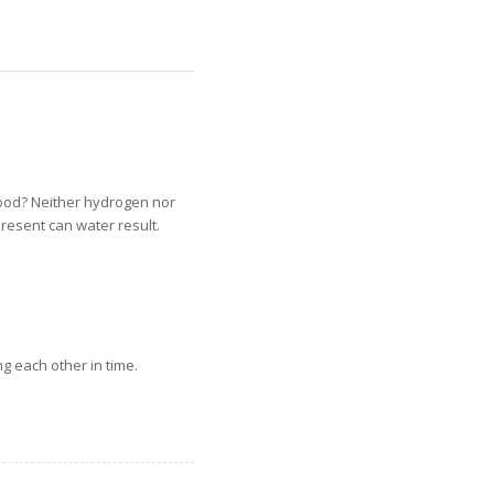
tood? Neither hydrogen nor
resent can water result.
g each other in time.