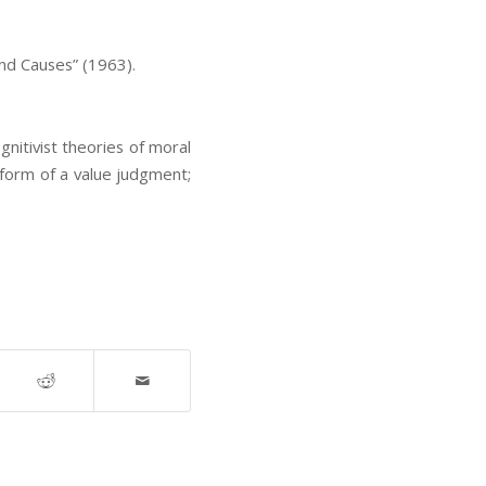
and Causes” (1963).
ognitivist theories of moral
e form of a value judgment;