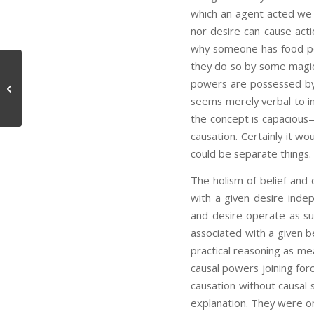
which an agent acted we d
nor desire can cause act
why someone has food poi
they do so by some magica
powers are possessed by b
Perception, Thought, and Language
seems merely verbal to in
the concept is capacious—
causation. Certainly it wo
could be separate things.
The holism of belief and d
with a given desire indep
and desire operate as sum
associated with a given be
practical reasoning as me
causal powers joining fo
causation without causal s
explanation. They were o