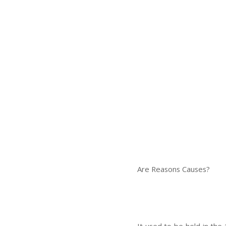
Are Reasons Causes?