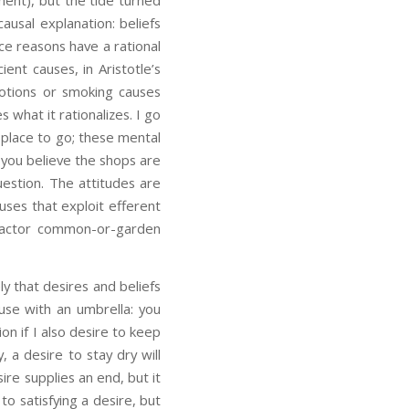
ment), but the tide turned
ausal explanation: beliefs
ince reasons have a rational
ient causes, in Aristotle’s
motions or smoking causes
s what it rationalizes. I go
e place to go; these mental
d you believe the shops are
uestion. The attitudes are
uses that exploit efferent
-factor common-or-garden
y that desires and beliefs
use with an umbrella: you
ion if I also desire to keep
, a desire to stay dry will
ire supplies an end, but it
to satisfying a desire, but