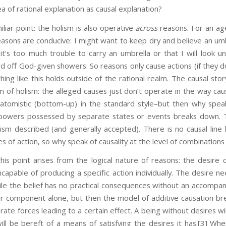
a of rational explanation as causal explanation?
iliar point: the holism is also operative
across
reasons. For an age
easons are conducive: I might want to keep dry and believe an umbre
it’s too much trouble to carry an umbrella or that I will look un
rd off God-given showers. So reasons only cause actions (if they 
hing like this holds outside of the rational realm. The causal sto
of holism: the alleged causes just don’t operate in the way cau
 atomistic (bottom-up) in the standard style–but then why speak
 powers possessed by separate states or events breaks down. Th
ism described (and generally accepted). There is no causal line l
es of action, so why speak of causality at the level of combination
is point arises from the logical nature of reasons: the desire
ncapable of producing a specific action individually. The desire ne
le the belief has no practical consequences without an accompany
her component alone, but then the model of additive causation br
rate forces leading to a certain effect. A being without desires will
ill be bereft of a means of satisfying the desires it has.
[3] Whe