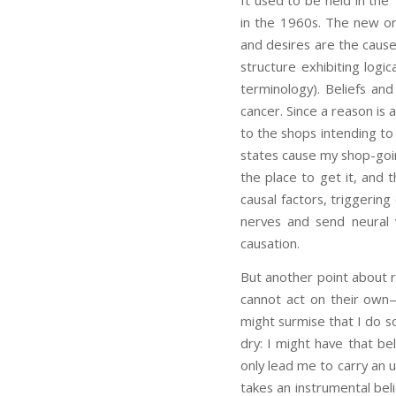
It used to be held in the
in the 1960s. The new ort
and desires are the cause
structure exhibiting logic
terminology). Beliefs an
cancer. Since a reason is a
to the shops intending to 
states cause my shop-going
the place to get it, and 
causal factors, triggerin
nerves and send neural 
causation.
But another point about r
cannot act on their own
might surmise that I do so 
dry: I might have that bel
only lead me to carry an u
takes an instrumental beli