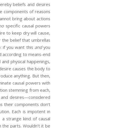
whereby beliefs and desires
the components of reasons
 cannot bring about actions
no
specific causal powers
ire to keep dry will cause,
 the belief that umbrellas
: if you want this
and
you
ted according to means-end
l and physical happenings,
 desire causes the body to
produce anything. But then,
minate causal powers with
ution stemming from each,
fs and desires—considered
s their components don’t
ution. Each is impotent in
 a strange kind of causal
n the parts. Wouldn’t it be