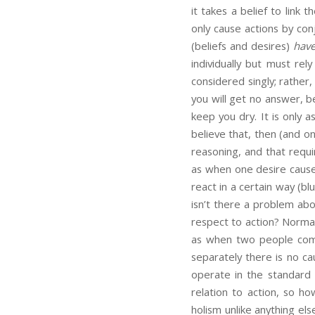
it takes a belief to link 
only cause actions by co
(beliefs and desires)
have
individually but must rel
considered singly; rather
you will get no answer, b
keep you dry. It is only a
believe that, then (and o
reasoning, and that requi
as when one desire causes
react in a certain way (bl
isn’t there a problem ab
respect to action? Norma
as when two people combi
separately there is no ca
operate in the standard c
relation to action, so h
holism unlike anything els