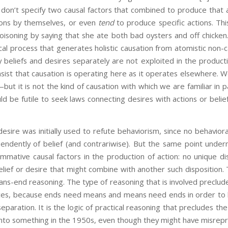
on’t specify two causal factors that combined to produce that ac
ions by themselves, or even
tend
to produce specific actions. This
soning by saying that she ate both bad oysters and off chicken. 
l process that generates holistic causation from atomistic non-
eliefs and desires separately are not exploited in the production
sist that causation is operating here as it operates elsewhere. 
but it is not the kind of causation with which we are familiar in p
uld be futile to seek laws connecting desires with actions or belief
esire was initially used to refute behaviorism, since no behaviora
endently of belief (and contrariwise). But the same point under
mative causal factors in the production of action: no unique di
lief or desire that might combine with another such disposition. T
ans-end reasoning. The type of reasoning that is involved preclu
rces, because ends need means and means need ends in order to le
eparation. It is the logic of practical reasoning that precludes t
nto something in the 1950s, even though they might have misrepr