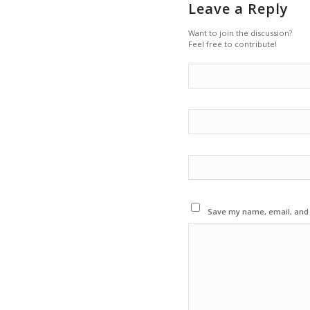
Leave a Reply
Want to join the discussion?
Feel free to contribute!
Save my name, email, and w