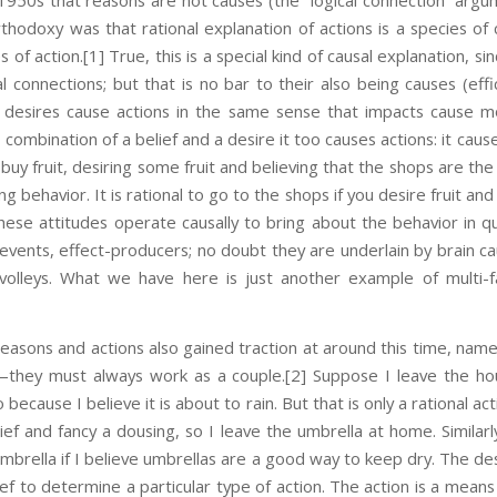
 1950s that reasons are not causes (the “logical connection” argu
hodoxy was that rational explanation of actions is a species of c
s of action.
[1] True, this is a special kind of causal explanation, s
al connections; but that is no bar to their also being causes (effic
d desires cause actions in the same sense that impacts cause 
 combination of a belief and a desire it too causes actions: it cause
buy fruit, desiring some fruit and believing that the shops are th
 behavior. It is rational to go to the shops if you desire fruit an
these attitudes operate causally to bring about the behavior in q
g events, effect-producers; no doubt they are underlain by brain ca
volleys. What we have here is just another example of multi
easons and actions also gained traction at around this time, namel
—they must always work as a couple.
[2] Suppose I leave the ho
because I believe it is about to rain. But that is only a rational act
ief and fancy a dousing, so I leave the umbrella at home. Similarly
mbrella if I believe umbrellas are a good way to keep dry. The des
ef to determine a particular type of action. The action is a means 