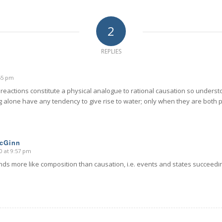
2
REPLIES
:55 pm
 reactions constitute a physical analogue to rational causation so unders
g alone have any tendency to give rise to water; only when they are both p
McGinn
0 at 9:57 pm
ds more like composition than causation, i.e. events and states succeedin