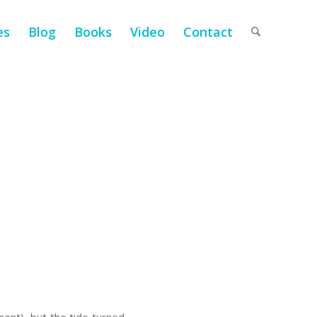
es
Blog
Books
Video
Contact