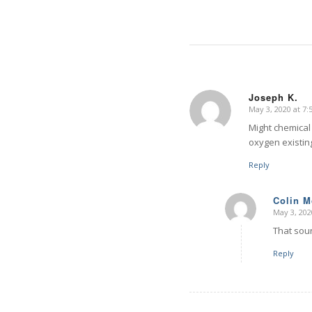
Joseph K.
May 3, 2020 at 7
says:
Might chemical
oxygen existin
Reply
Colin 
May 3, 202
says:
That soun
Reply