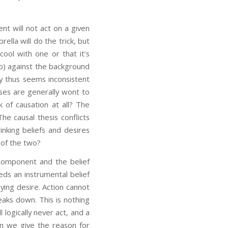
nt will not act on a given
lla will do the trick, but
cool with one or that it’s
do) against the background
ry thus seems inconsistent
ses are generally wont to
 of causation at all? The
e causal thesis conflicts
inking beliefs and desires
s of the two?
 component and the belief
eds an instrumental belief
ing desire. Action cannot
eaks down. This is nothing
 logically never act, and a
n we give the reason for