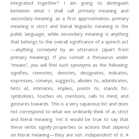
integrated together? I am going to distinguish
between what I shall call
primary
meaning and
secondary
meaning: as a first approximation, primary
meaning is strict and literal linguistic meaning in the
public language, while secondary meaning is anything
that belongs to the overall significance of a speech act
—anything
conveyed
by an utterance (apart from
primary meaning). If you consult a thesaurus under
“means”, you will find such synonyms as the following:
signifies, connotes, denotes, designates, indicates,
expresses, conveys, suggests, alludes to, adumbrates,
hints at, intimates, implies, points to, stands for,
symbolizes, touches on, mentions, calls to mind, and
gestures towards. This is a very capacious list and does
not correspond to what we ordinarily think of as strict
and literal meaning. Yet it would be true to say that
these verbs signify properties or actions that
depend
on literal meaning—they are not
independent
of it. A