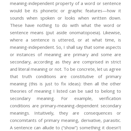
meaning-independent property of a word or sentence
would be its phonetic or graphic features—how it
sounds when spoken or looks when written down.
These have nothing to do with what the word or
sentence means (put aside onomatopoeia). Likewise,
where a sentence is uttered, or at what time, is
meaning-independent. So, I shall say that some aspects
or instances of meaning are primary and some are
secondary, according as they are comprised in strict
and literal meaning or not. To be concrete, let us agree
that truth conditions are constitutive of primary
meaning (this is just to fix ideas): then all the other
theories of meaning I listed can be said to belong to
secondary meaning. For example, verification
conditions are primary-meaning-dependent secondary
meanings. Intuitively, they are consequences or
concomitants of primary meaning, derivative, parasitic.
A sentence can allude to (“show”) something it doesn’t