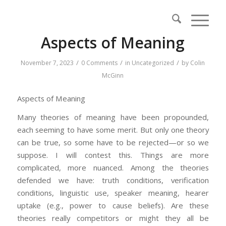
Aspects of Meaning
/
/
/
November 7, 2023
0 Comments
in
Uncategorized
by
Colin
McGinn
Aspects of Meaning
Many theories of meaning have been propounded,
each seeming to have some merit. But only one theory
can be true, so some have to be rejected—or so we
suppose. I will contest this. Things are more
complicated, more nuanced. Among the theories
defended we have: truth conditions, verification
conditions, linguistic use, speaker meaning, hearer
uptake (e.g., power to cause beliefs). Are these
theories really competitors or might they all be