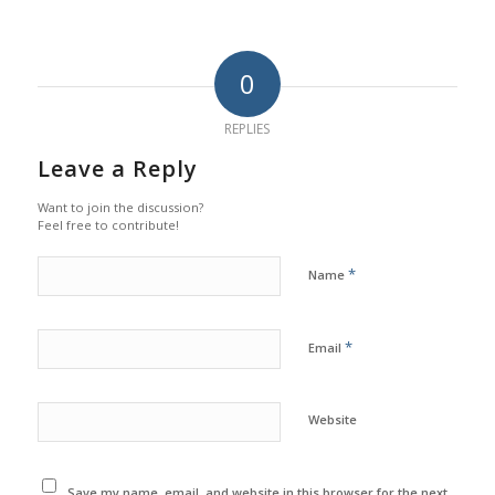
0
REPLIES
Leave a Reply
Want to join the discussion?
Feel free to contribute!
*
Name
*
Email
Website
Save my name, email, and website in this browser for the next