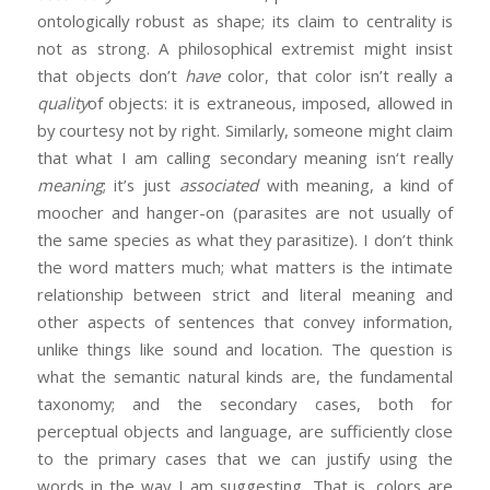
ontologically robust as shape; its claim to centrality is
not as strong. A philosophical extremist might insist
that objects don’t
have
color, that color isn’t really a
quality
of objects: it is extraneous, imposed, allowed in
by courtesy not by right. Similarly, someone might claim
that what I am calling secondary meaning isn‘t really
meaning
; it’s just
associated
with meaning, a kind of
moocher and hanger-on (parasites are not usually of
the same species as what they parasitize). I don’t think
the word matters much; what matters is the intimate
relationship between strict and literal meaning and
other aspects of sentences that convey information,
unlike things like sound and location. The question is
what the semantic natural kinds are, the fundamental
taxonomy; and the secondary cases, both for
perceptual objects and language, are sufficiently close
to the primary cases that we can justify using the
words in the way I am suggesting. That is, colors are