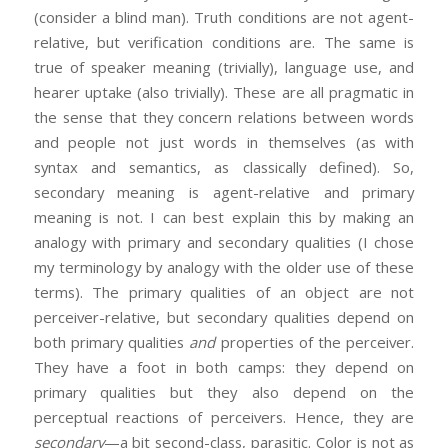
(consider a blind man). Truth conditions are not agent-
relative, but verification conditions are. The same is
true of speaker meaning (trivially), language use, and
hearer uptake (also trivially). These are all pragmatic in
the sense that they concern relations between words
and people not just words in themselves (as with
syntax and semantics, as classically defined). So,
secondary meaning is agent-relative and primary
meaning is not. I can best explain this by making an
analogy with primary and secondary qualities (I chose
my terminology by analogy with the older use of these
terms). The primary qualities of an object are not
perceiver-relative, but secondary qualities depend on
both primary qualities
and
properties of the perceiver.
They have a foot in both camps: they depend on
primary qualities but they also depend on the
perceptual reactions of perceivers. Hence, they are
secondary
—a bit second-class, parasitic. Color is not as