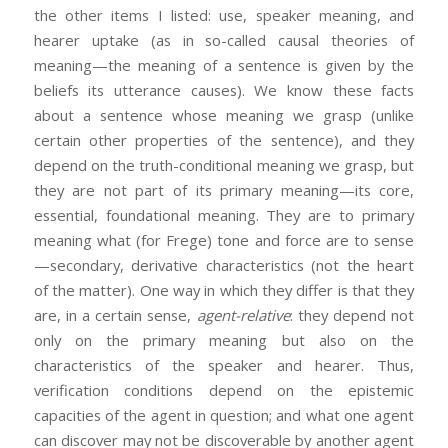
the other items I listed: use, speaker meaning, and
hearer uptake (as in so-called causal theories of
meaning—the meaning of a sentence is given by the
beliefs its utterance causes). We know these facts
about a sentence whose meaning we grasp (unlike
certain other properties of the sentence), and they
depend on the truth-conditional meaning we grasp, but
they are not part of its primary meaning—its core,
essential, foundational meaning. They are to primary
meaning what (for Frege) tone and force are to sense
—secondary, derivative characteristics (not the heart
of the matter). One way in which they differ is that they
are, in a certain sense,
agent-relative
: they depend not
only on the primary meaning but also on the
characteristics of the speaker and hearer. Thus,
verification conditions depend on the epistemic
capacities of the agent in question; and what one agent
can discover may not be discoverable by another agent