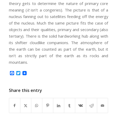
theory gets to determine the nature of primary core
meaning (
it
isn’t a congeries). The picture is that of a
nucleus fanning out to satellites feeding off the energy
of the nucleus. Much the same picture fits the case of
objects and their qualities, primary and secondary (also
tertiary). There is the solid hardworking hub along with
its shiftier cloudlike companions. The atmosphere of
the earth can be counted as part of the earth, but it
isn’t as strictly part of the earth as its rocks and
mountains.
Facebook
Twitter
Share this entry