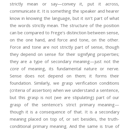
strictly mean or say—convey it, put it across,
communicate it. It is something the speaker and hearer
know in knowing the language, but it isn’t part of what
the words strictly mean. The structure of the position
can be compared to Frege’s distinction between sense,
on the one hand, and force and tone, on the other.
Force and tone are not strictly part of sense, though
they depend on sense for their signifying properties;
they are a type of secondary meaning—just not the
core
of meaning, its fundamental nature or nerve.
Sense does not depend on them; it forms their
foundation. Similarly, we grasp verification conditions
(criteria of assertion) when we understand a sentence,
but this grasp is not (we are stipulating) part of our
grasp of the sentence’s strict primary meaning—
though it is a consequence of that. It is a secondary
meaning placed on top of, or set besides, the truth-
conditional primary meaning. And the same is true of