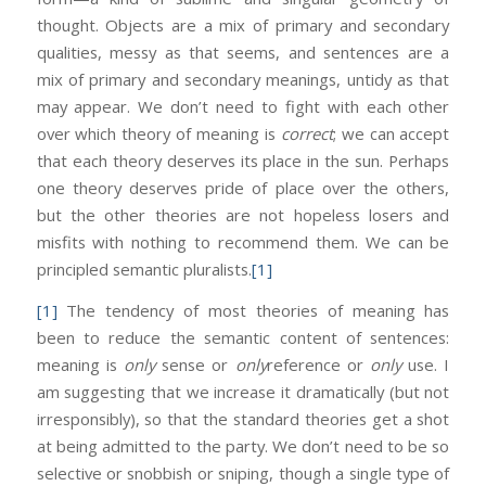
thought. Objects are a mix of primary and secondary
qualities, messy as that seems, and sentences are a
mix of primary and secondary meanings, untidy as that
may appear. We don’t need to fight with each other
over which theory of meaning is
correct
; we can accept
that each theory deserves its place in the sun. Perhaps
one theory deserves pride of place over the others,
but the other theories are not hopeless losers and
misfits with nothing to recommend them. We can be
principled semantic pluralists.
[1]
[1]
The tendency of most theories of meaning has
been to reduce the semantic content of sentences:
meaning is
only
sense or
only
reference or
only
use. I
am suggesting that we increase it dramatically (but not
irresponsibly), so that the standard theories get a shot
at being admitted to the party. We don’t need to be so
selective or snobbish or sniping, though a single type of