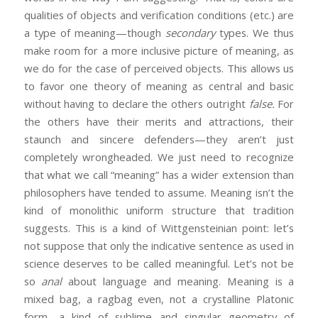
qualities of objects and verification conditions (etc.) are
a type of meaning—though
secondary
types. We thus
make room for a more inclusive picture of meaning, as
we do for the case of perceived objects. This allows us
to favor one theory of meaning as central and basic
without having to declare the others outright
false.
For
the others have their merits and attractions, their
staunch and sincere defenders—they aren’t just
completely wrongheaded. We just need to recognize
that what we call “meaning” has a wider extension than
philosophers have tended to assume. Meaning isn’t the
kind of monolithic uniform structure that tradition
suggests. This is a kind of Wittgensteinian point: let’s
not suppose that only the indicative sentence as used in
science deserves to be called meaningful. Let’s not be
so
anal
about language and meaning. Meaning is a
mixed bag, a ragbag even, not a crystalline Platonic
form—a kind of sublime and singular geometry of