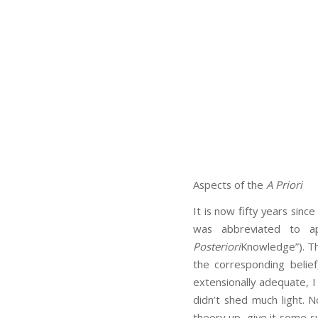
Aspects of the
A Priori
It is now fifty years since
was abbreviated to 
Posteriori
Knowledge”). Th
the corresponding belie
extensionally adequate, I
didn’t shed much light. 
theory up, give it some s