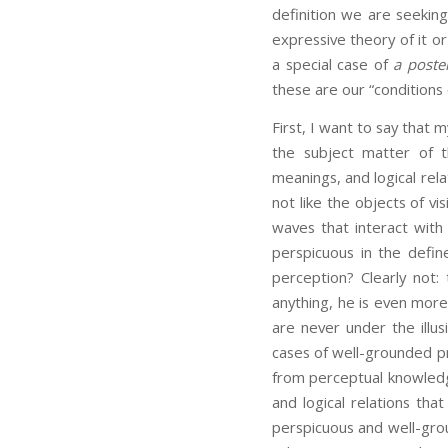
definition we are seeking
expressive theory of it or
a special case of
a poster
these are our “conditions 
First, I want to say that 
the subject matter of 
meanings, and logical re
not like the objects of v
waves that interact with
perspicuous in the define
perception? Clearly not: 
anything, he is even more
are never under the illu
cases of well-grounded pr
from perceptual knowledg
and logical relations tha
perspicuous and well-grou