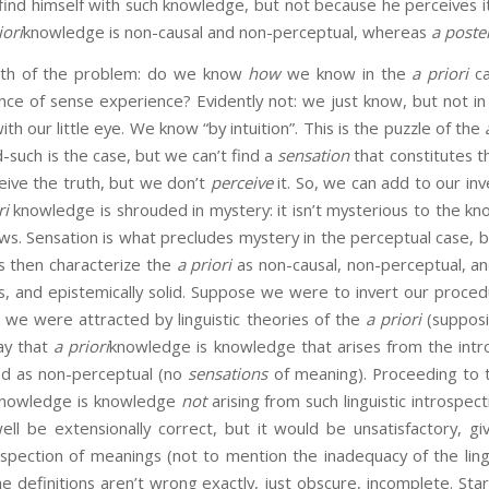
o find himself with such knowledge, but not because he perceives it
iori
knowledge is non-causal and non-perceptual, whereas
a poste
ith of the problem: do we know
how
we know in the
a priori
ca
ce of sense experience? Evidently not: we just know, but not in
ith our little eye. We know “by intuition”. This is the puzzle of the
-such is the case, but we can’t find a
sensation
that constitutes t
eive the truth, but we don’t
perceive
it. So, we can add to our in
ri
knowledge is shrouded in mystery: it isn’t mysterious to the kn
s. Sensation is what precludes mystery in the perceptual case, b
s then characterize the
a priori
as non-causal, non-perceptual, an
ous, and epistemically solid. Suppose we were to invert our proce
 we were attracted by linguistic theories of the
a priori
(supposin
ay that
a priori
knowledge is knowledge that arises from the intr
ed as non-perceptual (no
sensations
of meaning). Proceeding to
 knowledge is knowledge
not
arising from such linguistic introspect
ell be extensionally correct, but it would be unsatisfactory, g
ospection of meanings (not to mention the inadequacy of the ling
he definitions aren’t wrong exactly, just obscure, incomplete. Sta