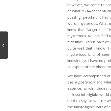
however, we come to appr
of what it
is
—conceptually
puzzling, peculiar. It has
word, mysterious. What ma
know that “larger than” 
mysterious. All I can find t
transitive. This is part o
Fourth Letter
quite well that I know (I
mysterious kind of see
knowledge. I have no probl
an aspect of the phenome
We have accomplished our g
the
a posteriori
and what 
essence, which includes i
or less) intelligible worl
hard to say, so we use wo
the unintelligible part o