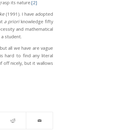
rasp its nature.
[2]
ke
(1991). I have adopted
ut
a priori
knowledge fifty
necessity and mathematical
 a student.
 but all we have are vague
s hard to find any literal
if off nicely, but it wallows