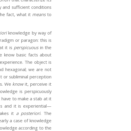
 and sufficient conditions
the fact, what it
means
to
iori
knowledge by way of
radigm or paragon: this is
t it is
perspicuous
in the
e know basic facts about
experience. The object is
and hexagonal; we are not
ht or subliminal perception
us. We
know
it, perceive it
owledge is perspicuously
 have to make a stab at it
s and it is experiential—
makes it
a posteriori
. The
clearly a case of knowledge
knowledge according to the