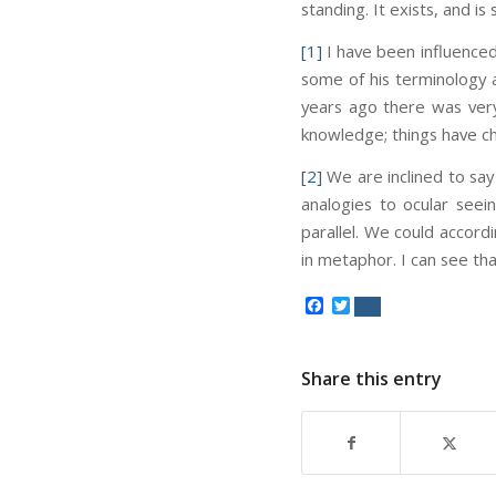
standing. It exists, and is
[1]
I have been influenced
some of his terminology 
years ago there was very 
knowledge; things have ch
[2]
We are inclined to say 
analogies to ocular seein
parallel. We could accord
in metaphor. I can see that
Facebook
Twitter
Share this entry