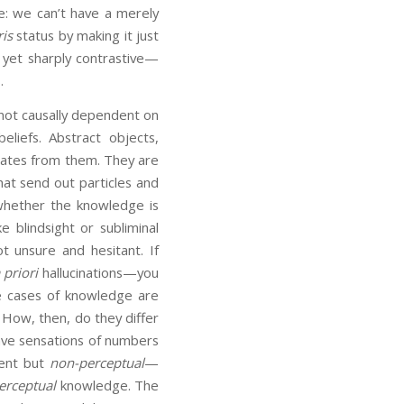
: we can’t have a merely
ris
status by making it just
 yet sharply contrastive—
.
not causally dependent on
eliefs. Abstract objects,
tes from them. They are
hat send out particles and
 whether the knowledge is
e blindsight or subliminal
ot unsure and hesitant. If
 priori
hallucinations—you
se cases of knowledge are
 How, then, do they differ
ave sensations of numbers
dent but
non-perceptual
—
erceptual
knowledge. The