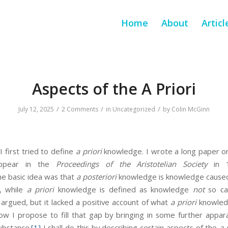
Home
About
Articl
Aspects of the A Priori
/
/
/
July 12, 2025
2 Comments
in
Uncategorized
by
Colin McGinn
 I first tried to define
a priori
knowledge. I wrote a long paper on
appear in the
Proceedings of the Aristotelian Society
in 1
e basic idea was that
a posteriori
knowledge is knowledge caused
f, while
a priori
knowledge is defined as knowledge
not
so cau
 argued, but it lacked a positive account of what
a priori
knowle
Now I propose to fill that gap by bringing in some further appa
ubstance.
[1]
I shall do this by describing certain aspects of the
a 