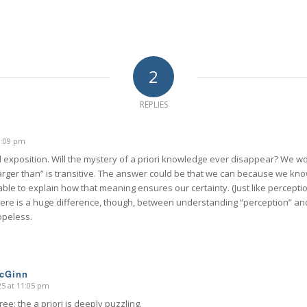
2
REPLIES
10:09 pm
ful exposition. Will the mystery of a priori knowledge ever disappear? We 
larger than” is transitive. The answer could be that we can because we kno
ble to explain how that meaning ensures our certainty. (Just like perceptio
ere is a huge difference, though, between understanding “perception” and
opeless.
McGinn
025 at 11:05 pm
ree: the a priori is deeply puzzling.