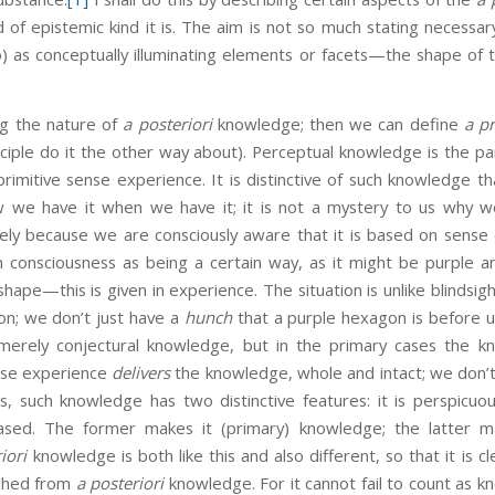
of epistemic kind it is. The aim is not so much stating necessary
oo) as conceptually illuminating elements or facets—the shape of 
ing the nature of
a posteriori
knowledge; then we can define
a pr
nciple do it the other way about). Perceptual knowledge is the pa
mitive sense experience. It is distinctive of such knowledge tha
we have it when we have it; it is not a mystery to us why w
sely because we are consciously aware that it is based on sense 
n consciousness as being a certain way, as it might be purple 
shape—this is given in experience. The situation is unlike blindsig
on; we don’t just have a
hunch
that a purple hexagon is before 
erely conjectural knowledge, but in the primary cases the kn
nse experience
delivers
the knowledge, whole and intact; we don’t
s, such knowledge has two distinctive features: it is perspicuou
ased. The former makes it (primary) knowledge; the latter 
iori
knowledge is both like this and also different, so that it is 
ished from
a posteriori
knowledge. For it cannot fail to count as 