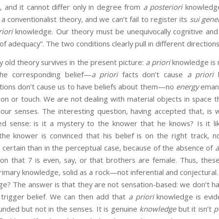
, and it cannot differ only in degree from
a posteriori
knowledge
 a conventionalist theory, and we can’t fail to register its
sui gene
iori
knowledge. Our theory must be unequivocally cognitive and
of adequacy”. The two conditions clearly pull in different directions
my old theory survives in the present picture:
a priori
knowledge is 
the corresponding belief—
a priori
facts don’t cause
a priori
b
lations don’t cause us to have beliefs about them—no
energy
emana
ision or touch. We are not dealing with material objects in space t
 our senses. The interesting question, having accepted that, is
d sense: is it a mystery to the knower that he knows? Is it lik
the knower is convinced that his belief is on the right track, n
 certain than in the perceptual case, because of the absence of
a
sion that 7 is even, say, or that brothers are female. Thus, the
imary knowledge, solid as a rock—not inferential and conjectural.
e? The answer is that they are not sensation-based: we don’t h
t trigger belief. We can then add that
a priori
knowledge is evi
nded but not in the senses. It is genuine
knowledge
but it isn’t
p