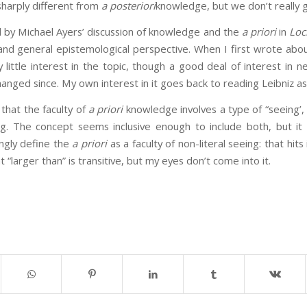
 sharply different from
a posteriori
knowledge, but we don’t really g
 by Michael Ayers’ discussion of knowledge and the
a priori
in
Loc
and general epistemological perspective. When I first wrote abo
little interest in the topic, though a good deal of interest in 
anged since. My own interest in it goes back to reading Leibniz as
that the faculty of
a priori
knowledge involves a type of “seeing’,
g. The concept seems inclusive enough to include both, but it i
ingly define the
a priori
as a faculty of non-literal seeing: that hits 
 “larger than” is transitive, but my eyes don’t come into it.