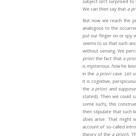
subject isn’t surprised t
We can then say that
a pr
But now we reach the p
analogous to the occurren
put our finger on or spy w
seems
to us that such-and
without sensing. We perc
priori
the fact that
a prio
is mysterious
how
he know
in the
a priori
case. Let u
it is cognitive, perspicu
the
a priori
; and suppose
stated). Then we could s
some such), this constru
then stipulate that such
does
arise. That might w
account of so-called intr
theory of the
a priori
). T