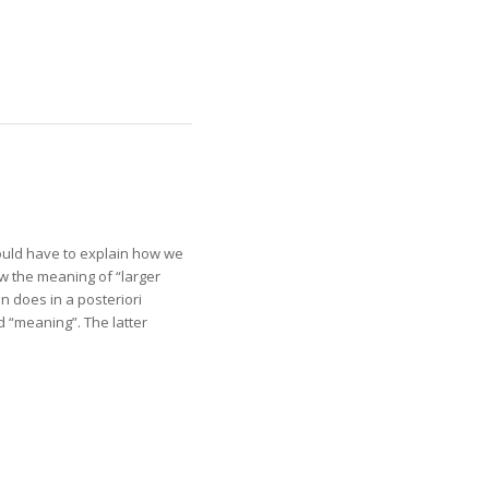
would have to explain how we
w the meaning of “larger
n does in a posteriori
 “meaning”. The latter