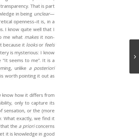
 transparency. That is part
ledge in being
unclear
—
etical openness–it is, in a
. I know quite well that I
 to me what
makes
it non-
ot because it
looks
or
feels
tery is mysterious: I know
Em
It seems to me”. It is a
ming, unlike
a posteriori
is worth pointing it out as
 know how it differs from
ility, only to capture its
of sensation, or the (more
y. What exactly, we find it
 that the
a priori
concerns
Yet it is knowledge in good