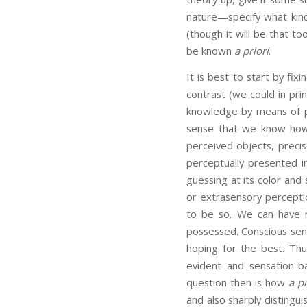
nature—specify what kind 
(though it will be that t
be known
a priori
.
It is best to start by fix
contrast (we could in pri
knowledge by means of pri
sense that we know how 
perceived objects, preci
perceptually presented i
guessing at its color and 
or extrasensory percepti
to be so. We can have m
possessed. Conscious se
hoping for the best. Thu
evident and sensation-b
question then is how
a pr
and also sharply distingu