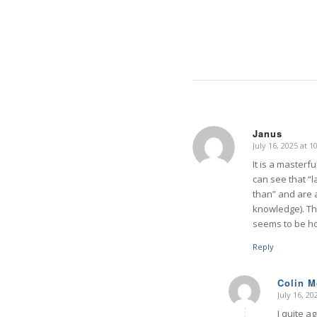
Janus
July 16, 2025 at 
says:
It is a master
can see that “
than” and are a
knowledge). Th
seems to be h
Reply
Colin 
July 16, 2
says:
I quite ag