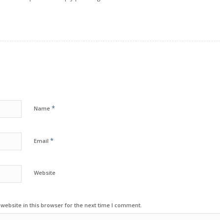
*
Name
*
Email
Website
ebsite in this browser for the next time I comment.