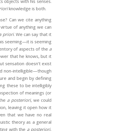
s objects with his senses.
riori
knowledge is both.
se? Can we cite anything
 virtue of anything we can
a priori
. We can say that it
his seeming—it is seeming
ventory of aspects of the
a
ower that he knows, but it
ut sensation doesn’t exist
d non-intelligible—though
dure and begin by defining
g these to be intelligibly
ospection of meanings (or
 the
a posteriori
, we could
ion, leaving it open how it
iven that we have no real
uistic theory as a general
rting with the
a posteriori
,