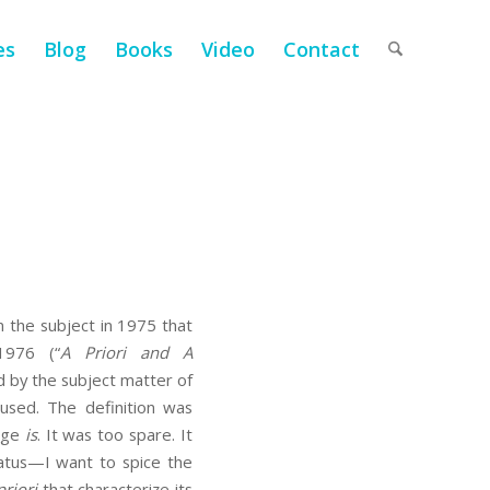
es
Blog
Books
Video
Contact
 the subject in 1975 that
976 (“
A Priori and A
 by the subject matter of
sed. The definition was
dge
is
. It was too spare. It
ratus—I want to spice the
priori
that characterize its