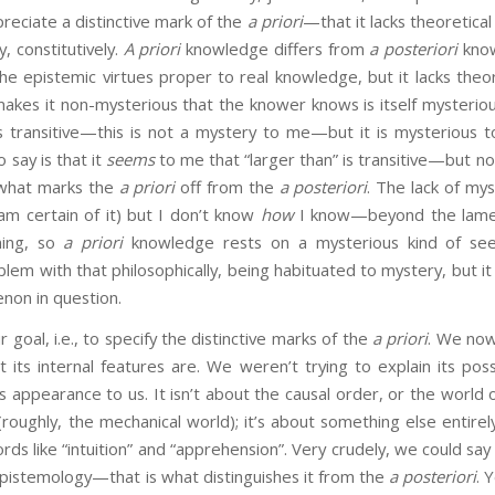
eciate a distinctive mark of the
a priori
—that it lacks theoretical
, constitutively.
A priori
knowledge differs from
a posteriori
know
 the epistemic virtues proper to real knowledge, but it lacks theor
kes it non-mysterious that the knower knows is itself mysterious
is transitive—this is not a mystery to me—but it is mysterious
o say is that it
seems
to me that “larger than” is transitive—but n
f what marks the
a priori
off from the
a posteriori
. The lack of mys
 am certain of it) but I don’t know
how
I know—beyond the lame “
ming, so
a priori
knowledge rests on a mysterious kind of see
em with that philosophically, being habituated to mystery, but it 
non in question.
oal, i.e., to specify the distinctive marks of the
a priori
. We now
its internal features are. We weren’t trying to explain its possib
ts appearance to us. It isn’t about the causal order, or the world 
d (roughly, the mechanical world); it’s about something else entirel
rds like “intuition” and “apprehension”. Very crudely, we could say
f epistemology—that is what distinguishes it from the
a posteriori
. 