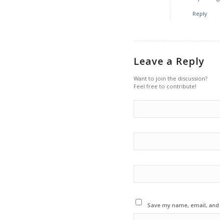
Reply
Leave a Reply
Want to join the discussion?
Feel free to contribute!
Save my name, email, and w