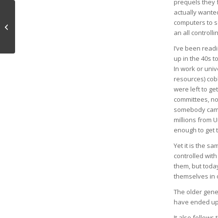
prequels they f
actually wanted
computers to s
Qualities of Mind
an all controlli
I’ve been read
up in the 40s 
In work or univ
resources) cob
were left to ge
committees, no
somebody came 
millions from U
enough to get 
Yet it is the 
controlled wit
them, but toda
themselves in 
The older gene
have ended up 
It also follows