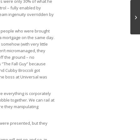
lms were only 30% of what he
trol – fully enabled by
eam ingenuity overridden by
Co
ng people who were brought
 a mortgage on the same day.
 somehow (with very little
en’t micromanaged, they
off the ground – no
s “The Fall Guy” because
nd Cubby Broccoli got
 the boss at Universal was
e everything is corporately
ble together. We can rail at
are they manipulating
 were presented, but they
ame will get on and so, in