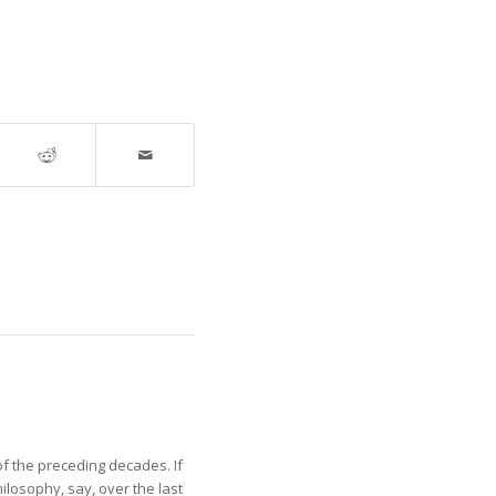
of the preceding decades. If
losophy, say, over the last