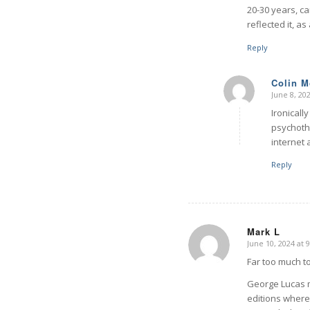
20-30 years, ca
reflected it, as
Reply
Colin 
June 8, 20
says:
Ironicall
psychothe
internet 
Reply
Mark L
June 10, 2024 at 
says:
Far too much to
George Lucas ma
editions where 