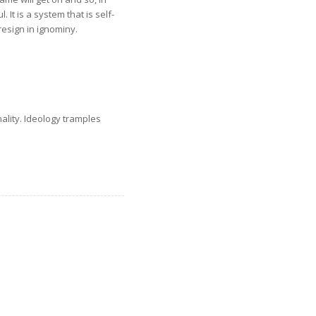
 It is a system that is self-
esign in ignominy.
nality. Ideology tramples