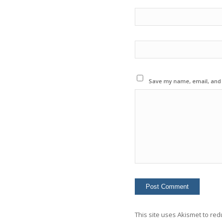
Save my name, email, and w
This site uses Akismet to re