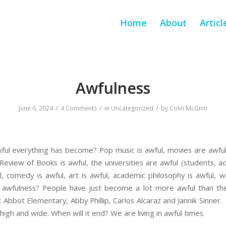
Home
About
Articl
Awfulness
/
/
/
June 6, 2024
4 Comments
in
Uncategorized
by
Colin McGinn
ul everything has become? Pop music is awful, movies are awful,
eview of Books is awful, the universities are awful (students, ad
ul, comedy is awful, art is awful, academic philosophy is awful, wor
 awfulness? People have just become a lot more awful than th
 Abbot Elementary, Abby Phillip, Carlos Alcaraz and Jannik Sinner.
high and wide. When will it end? We are living in awful times.