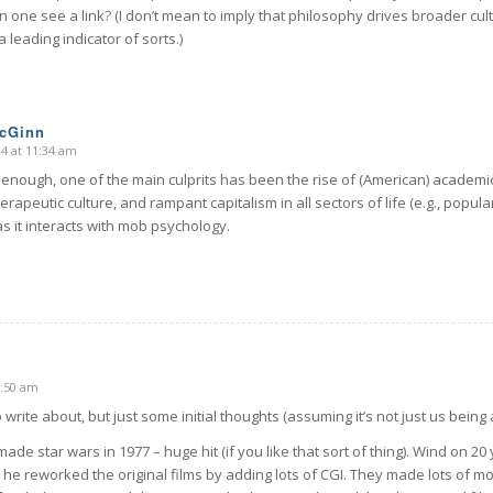
n one see a link? (I don’t mean to imply that philosophy drives broader cultu
 a leading indicator of sorts.)
McGinn
24 at 11:34 am
y enough, one of the main culprits has been the rise of (American) academi
rapeutic culture, and rampant capitalism in all sectors of life (e.g., popula
as it interacts with mob psychology.
9:50 am
 write about, but just some initial thoughts (assuming it’s not just us being 
de star wars in 1977 – huge hit (if you like that sort of thing). Wind on 20
he reworked the original films by adding lots of CGI. They made lots of m