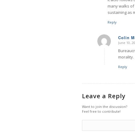
many walks of l
sustaining as 
Reply
Colin 
June 10, 2
says:
Bureaucra
morality.
Reply
Leave a Reply
Want to join the discussion?
Feel free to contribute!