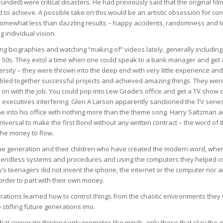
unded) were critical disasters. He had previously said that the original fi
 to achieve. A possible take on this would be an artistic obsession for con
omewhat less than dazzling results – happy accidents, randomness and t
ng individual vision.
ing biographies and watching “making of” videos lately, generally includi
to 50s. They extol a time when one could speak to a bank manager and get
ersity – they were thrown into the deep end with very little experience and
bled together successful projects and achieved amazing things. They wer
t on with the job. You could pop into Lew Grade’s office and get a TV show 
 executives interfering. Glen A Larson apparently sanctioned the TV serie
into his office with nothing more than the theme song. Harry Saltzman a
niversal to make the first Bond without any written contract – the word of
the money to flow.
same generation and their children who have created the modern word, wher
h endless systems and procedures and using the computers they helped cob
y’s teenagers did not invent the iphone, the internet or the computer nor 
order to part with their own money.
rations learned how to control things from the chaotic environments they
stifling future generations imo.
 that corporate thinking only promotes like minds, only those that play the g