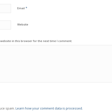
*
Email
Website
ebsite in this browser for the next time I comment.
duce spam.
Learn how your comment data is processed.