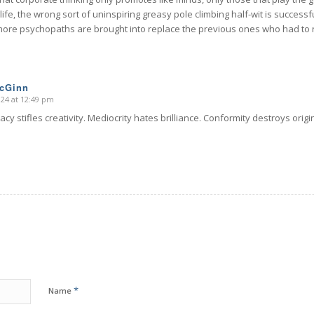
ife, the wrong sort of uninspiring greasy pole climbing half-wit is successful.
more psychopaths are brought into replace the previous ones who had to r
McGinn
024 at 12:49 pm
cy stifles creativity. Mediocrity hates brilliance. Conformity destroys origi
*
Name