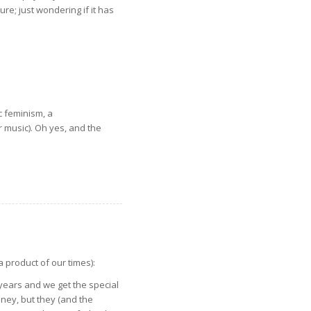
re; just wondering if it has
c feminism, a
r music). Oh yes, and the
a product of our times):
 years and we get the special
oney, but they (and the