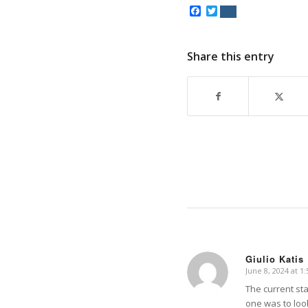
Facebook
Twitter
Share this entry
Giulio Katis
June 8, 2024 at 1
says:
The current st
one was to loo