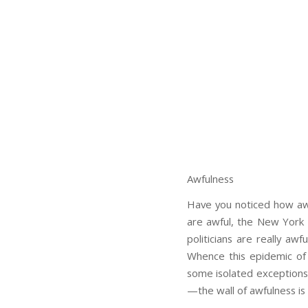
Awfulness
Have you noticed how awf
are awful, the New York R
politicians are really awf
Whence this epidemic of
some isolated exceptions:
—the wall of awfulness is 