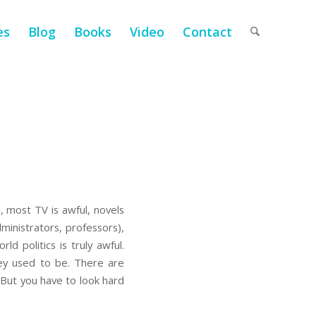
es
Blog
Books
Video
Contact
 most TV is awful, novels
ministrators, professors),
ld politics is truly awful.
ey used to be. There are
 But you have to look hard