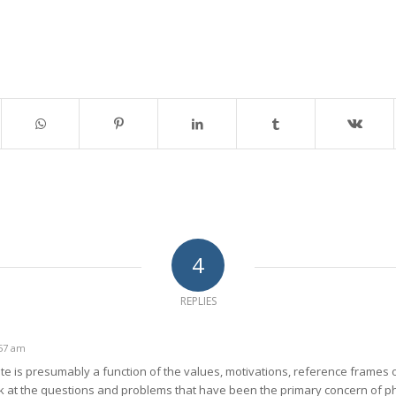
4
REPLIES
:57 am
ate is presumably a function of the values, motivations, reference frames 
k at the questions and problems that have been the primary concern of phi