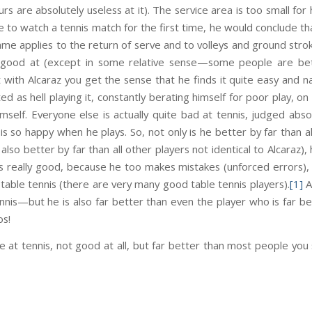
rs are absolutely useless at it). The service area is too small for
ere to watch a tennis match for the first time, he would conclude 
me applies to the return of serve and to volleys and ground stro
lly good at (except in some relative sense—some people are bet
 with Alcaraz you get the sense that he finds it quite easy and na
ated as hell playing it, constantly berating himself for poor play, 
mself. Everyone else is actually quite bad at tennis, judged absol
is so happy when he plays. So, not only is he better by far than a
also better by far than all other players not identical to Alcaraz), 
 is really good, because he too makes mistakes (unforced errors)
table tennis (there are very many good table tennis players).
[1]
A
ennis—but he is also far better than even the player who is far b
os!
le at tennis, not good at all, but far better than most people you