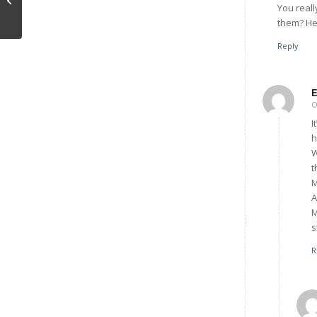
You real
them? He 
Reply
O
I
h
W
t
M
A
M
s
R