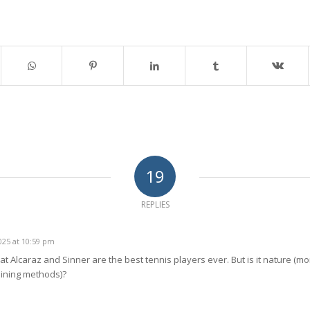
19
REPLIES
25 at 10:59 pm
hat Alcaraz and Sinner are the best tennis players ever. But is it nature (mor
aining methods)?