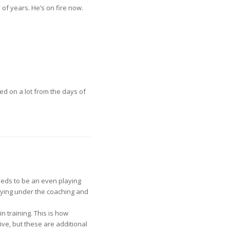
of years. He’s on fire now.
d on a lot from the days of
eds to be an even playing
ying under the coaching and
 training. This is how
ive, but these are additional