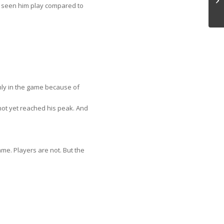
u seen him play compared to
 only in the game because of
not yet reached his peak. And
ame. Players are not. But the