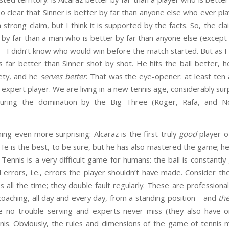
also clear that Sinner is better by far than anyone else who ever 
 a strong claim, but I think it is supported by the facts. So, the cl
by far than a man who is better by far than anyone else (except 
ay—I didn’t know who would win before the match started. But as 
is far better than Sinner shot by shot. He hits the ball better,
iety, and he
serves better
. That was the eye-opener: at least ten
e expert player. We are living in a new tennis age, considerably s
during the domination by the Big Three (Roger, Rafa, and No
ng even more surprising: Alcaraz is the first truly
good
player o
He is the best, to be sure, but he has also mastered the game; he i
Tennis is a very difficult game for humans: the ball is constantly 
errors, i.e., errors the player shouldn’t have made. Consider th
iss all the time; they double fault regularly. These are profession
coaching, all day and every day, from a standing position—and
the
ve no trouble serving and experts never miss (they also have
nnis. Obviously, the rules and dimensions of the game of tennis