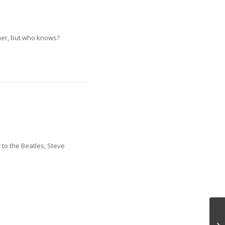
nner, but who knows?
 to the Beatles, Steve
A 