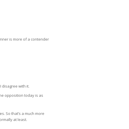
inner is more of a contender
 disagree with it.
e opposition today is as
nges. So that’s a much more
rmally at least.