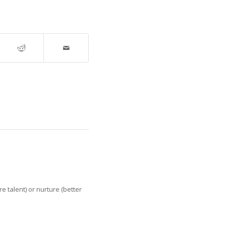
e talent) or nurture (better