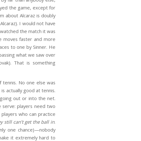
played the game, except for
aim about Alcaraz is doubly
Alcaraz). I would not have
I watched the match it was
 he moves faster and more
 aces to one by Sinner. He
urpassing what we saw over
vak). That is something
f tennis. No one else was
s actually good at tennis.
going out or into the net.
e serve: players need two
al players who can practice
y still can’t get the ball in
.
 only one chance)—nobody
 make it extremely hard to