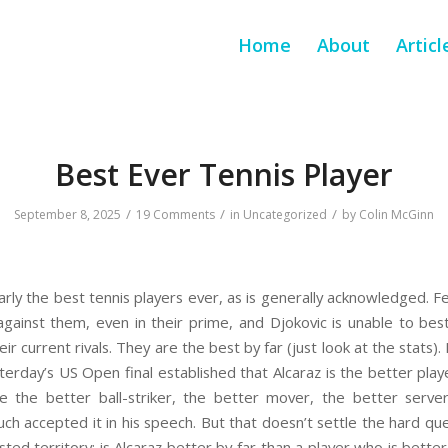
Home
About
Articl
Best Ever Tennis Player
/
/
/
September 8, 2025
19 Comments
in
Uncategorized
by
Colin McGinn
early the best tennis players ever, as is generally acknowledged. 
gainst them, even in their prime, and Djokovic is unable to be
ir current rivals. They are the best by far (just look at the stat
sterday’s US Open final established that Alcaraz is the better pla
He the better ball-striker, the better mover, the better serve
uch accepted it in his speech. But that doesn’t settle the hard que
ed territory: is Alcaraz better by far than a player who is better