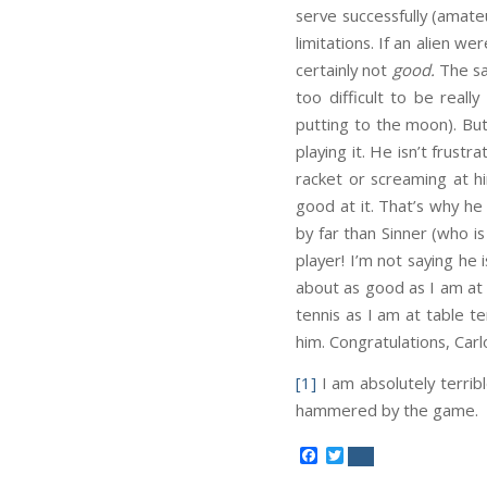
serve successfully (amateu
limitations. If an alien w
certainly not
good.
The sa
too difficult to be rea
putting to the moon). But
playing it. He isn’t frustr
racket or screaming at hi
good at it. That’s why he 
by far than Sinner (who is 
player! I’m not saying he
about as good as I am at 
tennis as I am at table t
him. Congratulations, Carl
[1]
I am absolutely terrib
hammered by the game.
Facebook
Twitter