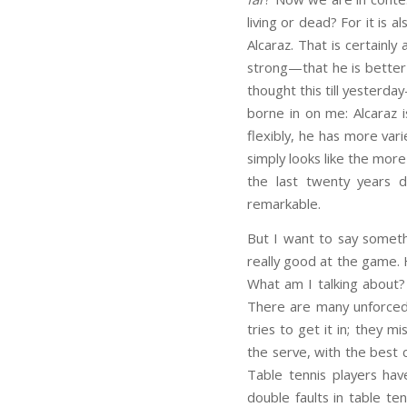
living or dead? For it is 
Alcaraz. That is certainly
strong—that he is better 
thought this till yesterd
borne in on me: Alcaraz 
flexibly, he has more var
simply looks like the mor
the last twenty years 
remarkable.
But I want to say somethi
really good at the game. 
What am I talking about? 
There are many unforced 
tries to get it in; they m
the serve, with the best 
Table tennis players ha
double faults in table te