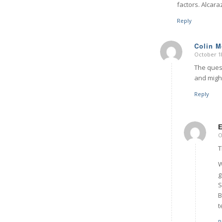
factors. Alcara
Reply
Colin 
October 18
says:
The quest
and might
Reply
O
T
W
g
S
B
t
R