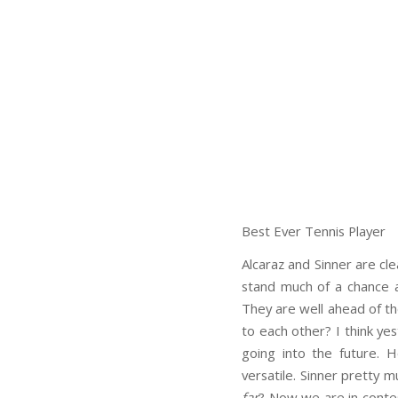
Best Ever Tennis Player
Alcaraz and Sinner are cl
stand much of a chance a
They are well ahead of the
to each other? I think ye
going into the future. 
versatile. Sinner pretty m
far
? Now we are in contest