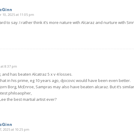
McGinn
 10, 2025 at 11:05 pm
rd to say. I rather think it’s more nature with Alcaraz and nurture with Si
 at 8:37 pm
, and has beaten Alcatraz 5 x v 4 losses.
that in his prime, eg 10 years ago, djocovic would have been even better.
Bjorn Borg, McEnroe, Sampras may also have beaten alcaraz. But it’s similar
test philoaopher,
Lee the best martial artist ever?
McGinn
, 2025 at 10:25 pm