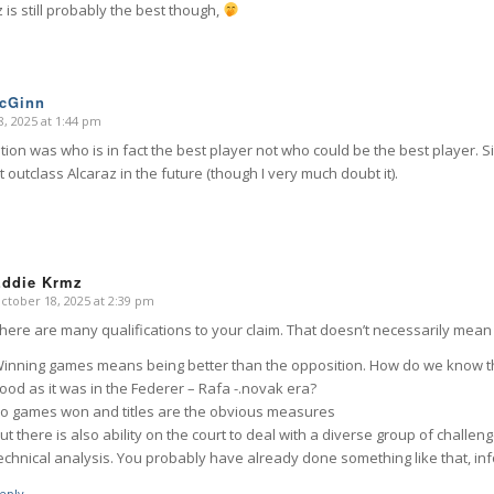
z is still probably the best though,
McGinn
, 2025 at 1:44 pm
ion was who is in fact the best player not who could be the best player. S
 outclass Alcaraz in the future (though I very much doubt it).
Eddie Krmz
ctober 18, 2025 at 2:39 pm
says:
here are many qualifications to your claim. That doesn’t necessarily mean I
inning games means being better than the opposition. How do we know th
ood as it was in the Federer – Rafa -.novak era?
o games won and titles are the obvious measures
ut there is also ability on the court to deal with a diverse group of challe
echnical analysis. You probably have already done something like that, info
eply