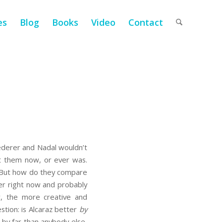
es
Blog
Books
Video
Contact
Federer and Nadal wouldn’t
st them now, or ever was.
s). But how do they compare
yer right now and probably
r, the more creative and
stion: is Alcaraz better
by
 by far than anybody else,