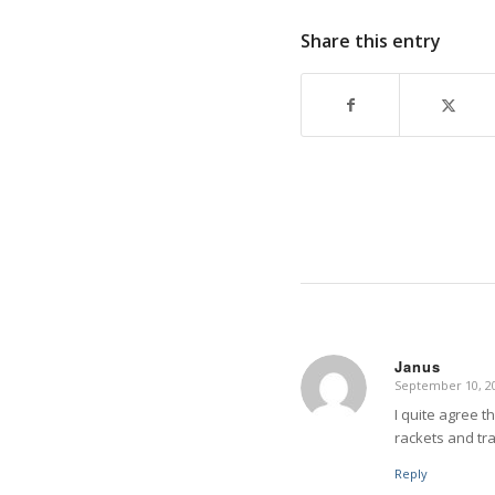
Share this entry
Janus
September 10, 20
says:
I quite agree t
rackets and tr
Reply