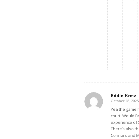
Eddie Krmz
October 18, 2025
says:
Yea the game h
court. Would B
experience of 
There’s also t
Connors and McE