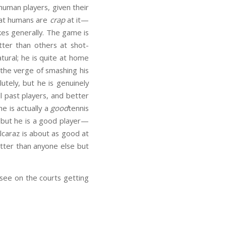
 human players, given their
that humans are
crap
at it—
kes generally. The game is
ter than others at shot-
tural; he is quite at home
on the verge of smashing his
utely, but he is genuinely
ll past players, and better
he is actually a
good
tennis
, but he is a good player—
lcaraz is about as good at
etter than anyone else but
 see on the courts getting