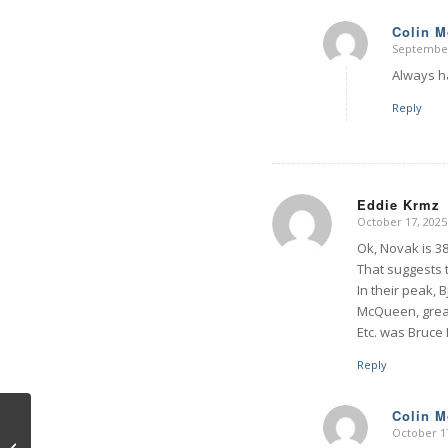
Colin 
September
says:
Always ha
Reply
Eddie Krmz
October 17, 2025
says:
Ok, Novak is 38
That suggests 
In their peak, 
McQueen, grea
Etc. was Bruce 
Reply
Colin 
October 17
says:
Other Ontologies