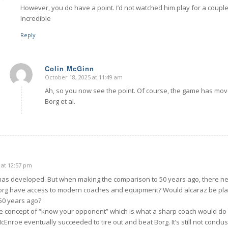
However, you do have a point. I’d not watched him play for a couple 
Incredible
Reply
Colin McGinn
October 18, 2025 at 11:49 am
says:
Ah, so you now see the point. Of course, the game has move
Borg et al.
 at 12:57 pm
as developed. But when making the comparison to 50 years ago, there ne
org have access to modern coaches and equipment? Would alcaraz be pla
50 years ago?
he concept of “know your opponent” which is what a sharp coach would do in
nroe eventually succeeded to tire out and beat Borg. It’s still not conclus