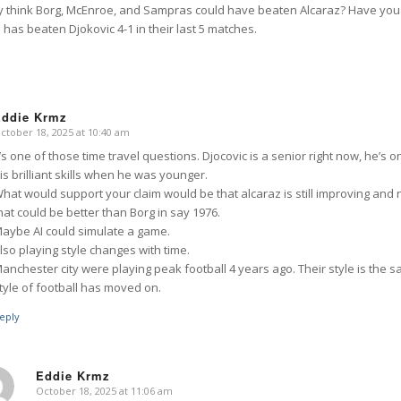
ly think Borg, McEnroe, and Sampras could have beaten Alcaraz? Have yo
has beaten Djokovic 4-1 in their last 5 matches.
Eddie Krmz
ctober 18, 2025 at 10:40 am
says:
t’s one of those time travel questions. Djocovic is a senior right now, he’s
is brilliant skills when he was younger.
hat would support your claim would be that alcaraz is still improving and 
hat could be better than Borg in say 1976.
aybe AI could simulate a game.
lso playing style changes with time.
anchester city were playing peak football 4 years ago. Their style is the s
tyle of football has moved on.
eply
Eddie Krmz
October 18, 2025 at 11:06 am
says: