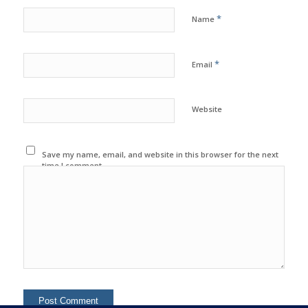
*
Name
*
Email
Website
Save my name, email, and website in this browser for the next
time I comment.