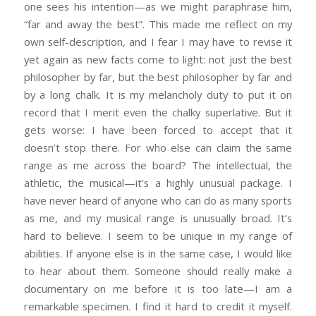
one sees his intention—as we might paraphrase him,
“far and away the best”. This made me reflect on my
own self-description, and I fear I may have to revise it
yet again as new facts come to light: not just the best
philosopher by far, but the best philosopher by far and
by a long chalk. It is my melancholy duty to put it on
record that I merit even the chalky superlative. But it
gets worse: I have been forced to accept that it
doesn’t stop there. For who else can claim the same
range as me across the board? The intellectual, the
athletic, the musical—it’s a highly unusual package. I
have never heard of anyone who can do as many sports
as me, and my musical range is unusually broad. It’s
hard to believe. I seem to be unique in my range of
abilities. If anyone else is in the same case, I would like
to hear about them. Someone should really make a
documentary on me before it is too late—I am a
remarkable specimen. I find it hard to credit it myself.