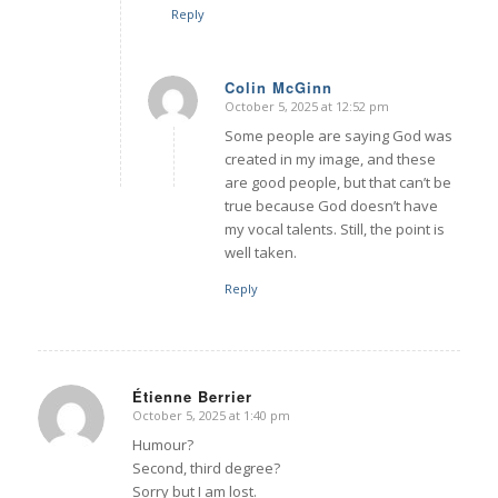
Reply
Colin McGinn
October 5, 2025 at 12:52 pm
says:
Some people are saying God was
created in my image, and these
are good people, but that can’t be
true because God doesn’t have
my vocal talents. Still, the point is
well taken.
Reply
Étienne Berrier
October 5, 2025 at 1:40 pm
says:
Humour?
Second, third degree?
Sorry but I am lost.