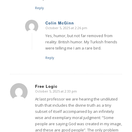
Reply
Colin McGinn
October 5, 2025 at 2:26 pm
says:
Yes, humor, but not far removed from
reality. British humor. My Turkish friends
were telling me I am a rare bird.
Reply
Free Logic
October 5, 2025 at 2:33 pm
says:
At last professor we are hearing the undiluted
truth that includes the divine truth as a tiny
subset of itself accompanied by an infinitely
wise and exemplary moral judgment: “Some
people are saying God was created in my image,
and these are good people”. The only problem