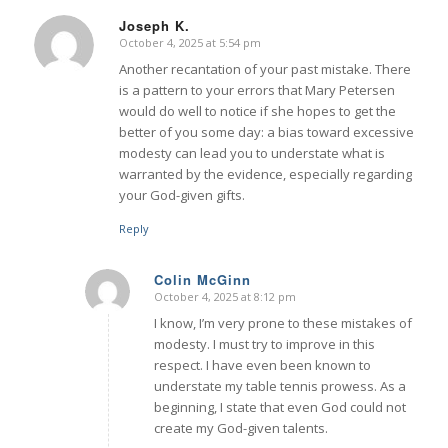
Joseph K.
October 4, 2025 at 5:54 pm
says:
Another recantation of your past mistake. There
is a pattern to your errors that Mary Petersen
would do well to notice if she hopes to get the
better of you some day: a bias toward excessive
modesty can lead you to understate what is
warranted by the evidence, especially regarding
your God-given gifts.
Reply
Colin McGinn
October 4, 2025 at 8:12 pm
says:
I know, I’m very prone to these mistakes of
modesty. I must try to improve in this
respect. I have even been known to
understate my table tennis prowess. As a
beginning, I state that even God could not
create my God-given talents.