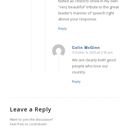
Noted as I tried to show in my own
“very beautiful” tribute to the great
leader’s manner of speech right
above your response.
Reply
Colin McGinn
October 5, 2025 at 3:59 pm
says:
We are clearly both good
people who love our
country.
Reply
Leave a Reply
Want to join the discussion?
Feel free to contribute!