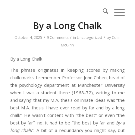
By a Long Chalk
/
/
/
October 4, 2025
9 Comments
in
Uncategorized
by
Colin
McGinn
By a Long Chalk
The phrase originates in keeping scores by making
chalk marks. I remember Professor John Cohen, head of
the psychology department at Manchester University
when I was a student there (1968-72), writing to me
and saying that my M.A. thesis on innate ideas was “the
best M.A. thesis I have ever read by far and by a long
chalk”. He wasn’t content with “the best” or even “the
best by far”; no, it had to be “the best by far and
by a
long chalk
”. A bit of a redundancy you might say, but