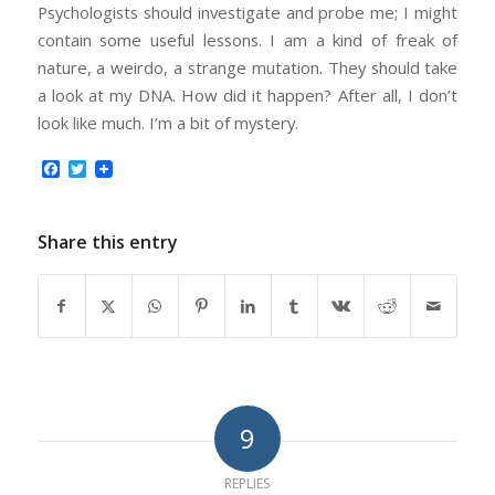
Psychologists should investigate and probe me; I might
contain some useful lessons. I am a kind of freak of
nature, a weirdo, a strange mutation. They should take
a look at my DNA. How did it happen? After all, I don’t
look like much. I’m a bit of mystery.
Facebook
Twitter
Share this entry
9
REPLIES