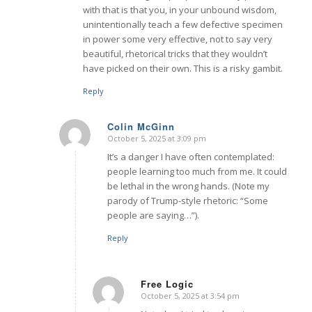
with that is that you, in your unbound wisdom,
unintentionally teach a few defective specimen
in power some very effective, not to say very
beautiful, rhetorical tricks that they wouldn’t
have picked on their own. This is a risky gambit.
Reply
Colin McGinn
October 5, 2025 at 3:09 pm
says:
It’s a danger I have often contemplated:
people learning too much from me. It could
be lethal in the wrong hands. (Note my
parody of Trump-style rhetoric: “Some
people are saying…”).
Reply
Free Logic
October 5, 2025 at 3:54 pm
says: