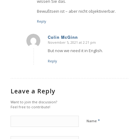
wissen Sie das.
Bewußtsein ist – aber nicht objektivierbar.
Reply
Colin McGinn
November 5, 2021 at 2:21 pm
says:
But now we need it in English.
Reply
Leave a Reply
Want to join the discussion?
Feel free to contribute!
*
Name