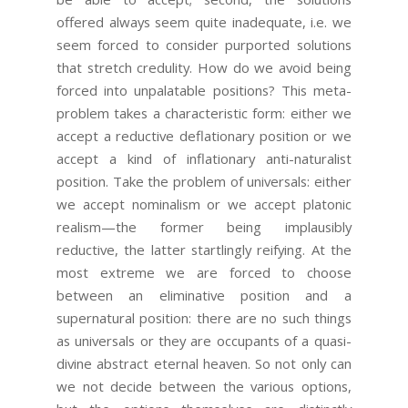
offered always seem quite inadequate, i.e. we
seem forced to consider purported solutions
that stretch credulity. How do we avoid being
forced into unpalatable positions? This meta-
problem takes a characteristic form: either we
accept a reductive deflationary position or we
accept a kind of inflationary anti-naturalist
position. Take the problem of universals: either
we accept nominalism or we accept platonic
realism—the former being implausibly
reductive, the latter startlingly reifying. At the
most extreme we are forced to choose
between an eliminative position and a
supernatural position: there are no such things
as universals or they are occupants of a quasi-
divine abstract eternal heaven. So not only can
we not decide between the various options,