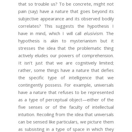
that so trouble us? To be concrete, might not
pain (say) have a nature that goes beyond its
subjective appearance and its observed bodily
correlates? This suggests the hypothesis I
have in mind, which I will call
elusivism
. The
hypothesis is akin to mysterianism but it
stresses the idea that the problematic thing
actively eludes our powers of comprehension.
It isn’t just that we are cognitively limited;
rather, some things have a nature that defies
the specific type of intelligence that we
contingently possess. For example, universals
have a nature that refuses to be represented
as a type of perceptual object—either of the
five senses or of the faculty of intellectual
intuition. Recoiling from the idea that universals
can be sensed like particulars, we picture them
as subsisting in a type of space in which they