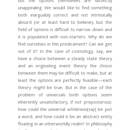
but the options themselves are distinctly
unappealing. We would
like
to find something
both inarguably correct and not intrinsically
absurd (or at least hard to believe), but the
field of options is difficult to narrow down and
it is populated with non-starters. Why do we
find ourselves in this predicament? Can we get
out of it? In the case of cosmology, say, we
have a choice between a steady state theory
and an originating event theory: the choice
between them may be difficult to make, but at
least the options are perfectly feasible—each
theory
might
be true. But in the case of the
problem of universals both options seem
inherently unsatisfactory, if not preposterous:
how could the universal
whiteness
(say) be just
a word, and how could it be an abstract entity
floating in an otherworldly realm? In philosophy