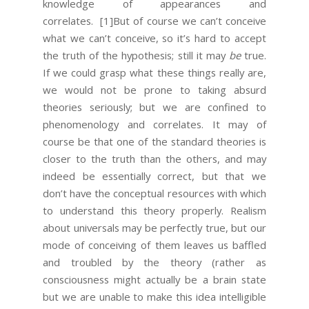
knowledge of appearances and
correlates.
[1]But of course we can’t conceive
what we can’t conceive, so it’s hard to accept
the truth of the hypothesis; still it may
be
true.
If we could grasp what these things really are,
we would not be prone to taking absurd
theories seriously; but we are confined to
phenomenology and correlates. It may of
course be that one of the standard theories is
closer to the truth than the others, and may
indeed be essentially correct, but that we
don’t have the conceptual resources with which
to understand this theory properly. Realism
about universals may be perfectly true, but our
mode of conceiving of them leaves us baffled
and troubled by the theory (rather as
consciousness might actually be a brain state
but we are unable to make this idea intelligible