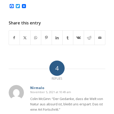
Facebook
Twitter
Share this entry
4
REPLIES
Nirmalo
November 5, 2021 at 10:49 am
says:
Colin McGinn: “Der Gedanke, dass die Welt von
Natur aus absurd ist, bleibt uns erspart. Das ist
eine Art Fortschritt.”