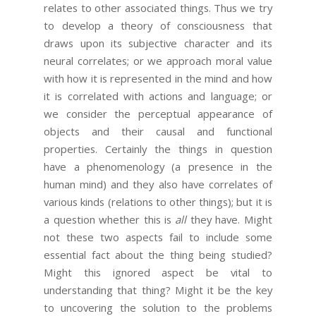
relates to other associated things. Thus we try
to develop a theory of consciousness that
draws upon its subjective character and its
neural correlates; or we approach moral value
with how it is represented in the mind and how
it is correlated with actions and language; or
we consider the perceptual appearance of
objects and their causal and functional
properties. Certainly the things in question
have a phenomenology (a presence in the
human mind) and they also have correlates of
various kinds (relations to other things); but it is
a question whether this is
all
they have. Might
not these two aspects fail to include some
essential fact about the thing being studied?
Might this ignored aspect be vital to
understanding that thing? Might it be the key
to uncovering the solution to the problems