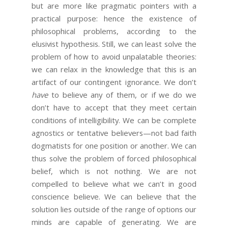
but are more like pragmatic pointers with a
practical purpose: hence the existence of
philosophical problems, according to the
elusivist hypothesis. Still, we can least solve the
problem of how to avoid unpalatable theories:
we can relax in the knowledge that this is an
artifact of our contingent ignorance. We don’t
have
to believe any of them, or if we do we
don’t have to accept that they meet certain
conditions of intelligibility. We can be complete
agnostics or tentative believers—not bad faith
dogmatists for one position or another. We can
thus solve the problem of forced philosophical
belief, which is not nothing. We are not
compelled to believe what we can’t in good
conscience believe. We can believe that the
solution lies outside of the range of options our
minds are capable of generating. We are