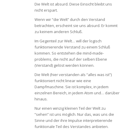
Die Welt ist absurd. Diese Einsicht bleibt uns
nicht erspart.
Wenn wir “die Welt” durch den Verstand
betrachten, erscheint sie uns absurd. Er kommt
zu keinem anderen Schluß.
Im Gegenteil zur Welt… will der logisch
funktionierende Verstand zu einem Schluß
kommen. So entstehen die mind-made-
problems, die nicht auf der selben Ebene
(Verstand) gelöst werden können.
Die Welt (hier verstanden als “alles was ist”)
funktioniert nicht linear wie eine
Dampfmaschine. Sie ist komplex, in jedem
einzelnen Bereich, in jedem Atom und… darüber
hinaus.
Nur einen winzig kleinen Teil der Welt zu
“sehen” ist uns möglich. Nur das, was uns die
Sinne und der ihre Impulse interpretierende
funktionale Teil des Verstandes anbieten.