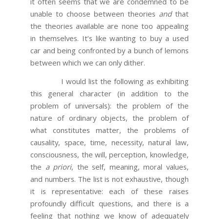
it often seems that we are condemned to be
unable to choose between theories
and
that
the theories available are none too appealing
in themselves. It’s like wanting to buy a used
car and being confronted by a bunch of lemons
between which we can only dither.
I would list the following as exhibiting
this general character (in addition to the
problem of universals): the problem of the
nature of ordinary objects, the problem of
what constitutes matter, the problems of
causality, space, time, necessity, natural law,
consciousness, the will, perception, knowledge,
the
a priori
, the self, meaning, moral values,
and numbers. The list is not exhaustive, though
it is representative: each of these raises
profoundly difficult questions, and there is a
feeling that nothing we know of adequately