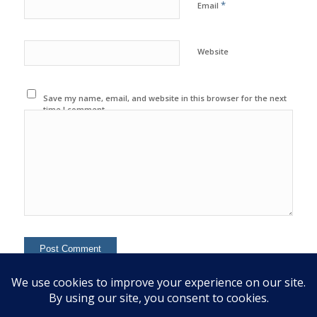
*
Email
Website
Save my name, email, and website in this browser for the next
time I comment.
This site uses Akismet to reduce spam.
Learn how your
comment data is processed.