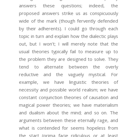
answers these questions; indeed, the
proposed answers strike us as conspicuously
wide of the mark (though fervently defended
by their adherents). I could go through each
topic in turn and explain how the dialectic plays
out, but I won’t; I will merely note that the
usual theories typically fail to measure up to
the problem they are designed to solve. They
tend to alternate between the overly
reductive and the vaguely mystical. For
example, we have linguistic theories of
necessity and possible world realism; we have
constant conjunction theories of causation and
magical power theories; we have materialism
and dualism about the mind; and so on. The
arguments between these eternally rage, and
what is contended for seems hopeless from
the start (prima facie ridiculous or at least