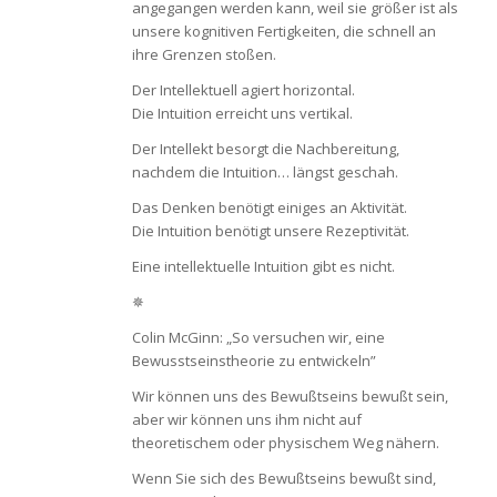
angegangen werden kann, weil sie größer ist als
unsere kognitiven Fertigkeiten, die schnell an
ihre Grenzen stoßen.
Der Intellektuell agiert horizontal.
Die Intuition erreicht uns vertikal.
Der Intellekt besorgt die Nachbereitung,
nachdem die Intuition… längst geschah.
Das Denken benötigt einiges an Aktivität.
Die Intuition benötigt unsere Rezeptivität.
Eine intellektuelle Intuition gibt es nicht.
✵
Colin McGinn: „So versuchen wir, eine
Bewusstseinstheorie zu entwickeln”
Wir können uns des Bewußtseins bewußt sein,
aber wir können uns ihm nicht auf
theoretischem oder physischem Weg nähern.
Wenn Sie sich des Bewußtseins bewußt sind,