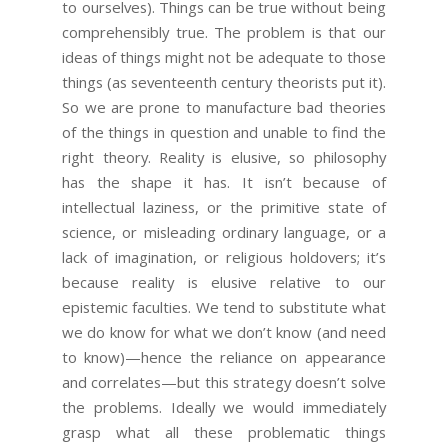
to ourselves). Things can be true without being
comprehensibly true. The problem is that our
ideas of things might not be adequate to those
things (as seventeenth century theorists put it).
So we are prone to manufacture bad theories
of the things in question and unable to find the
right theory. Reality is elusive, so philosophy
has the shape it has. It isn’t because of
intellectual laziness, or the primitive state of
science, or misleading ordinary language, or a
lack of imagination, or religious holdovers; it’s
because reality is elusive relative to our
epistemic faculties. We tend to substitute what
we do know for what we don’t know (and need
to know)—hence the reliance on appearance
and correlates—but this strategy doesn’t solve
the problems. Ideally we would immediately
grasp what all these problematic things