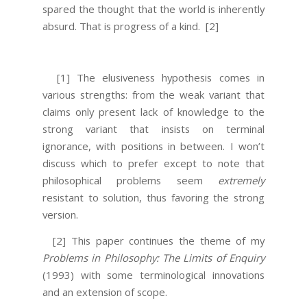
spared the thought that the world is inherently
absurd. That is progress of a kind.
[2]
[1] The elusiveness hypothesis comes in
various strengths: from the weak variant that
claims only present lack of knowledge to the
strong variant that insists on terminal
ignorance, with positions in between. I won’t
discuss which to prefer except to note that
philosophical problems seem
extremely
resistant to solution, thus favoring the strong
version.
[2] This paper continues the theme of my
Problems in Philosophy: The Limits of Enquiry
(1993) with some terminological innovations
and an extension of scope.