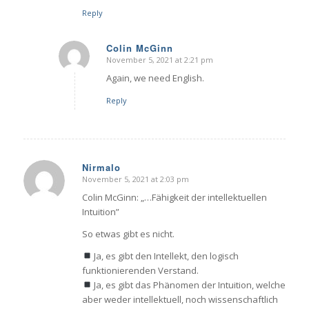
Reply
Colin McGinn
November 5, 2021 at 2:21 pm
says:
Again, we need English.
Reply
Nirmalo
November 5, 2021 at 2:03 pm
says:
Colin McGinn: „…Fähigkeit der intellektuellen
Intuition”
So etwas gibt es nicht.
Ja, es gibt den Intellekt, den logisch
funktionierenden Verstand.
Ja, es gibt das Phänomen der Intuition, welche
aber weder intellektuell, noch wissenschaftlich