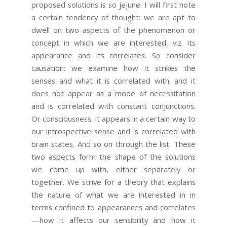
proposed solutions is so jejune. I will first note
a certain tendency of thought: we are apt to
dwell on two aspects of the phenomenon or
concept in which we are interested, viz. its
appearance and its correlates. So consider
causation: we examine how it strikes the
senses and what it is correlated with; and it
does not appear as a mode of necessitation
and is correlated with constant conjunctions.
Or consciousness: it appears in a certain way to
our introspective sense and is correlated with
brain states. And so on through the list. These
two aspects form the shape of the solutions
we come up with, either separately or
together. We strive for a theory that explains
the nature of what we are interested in in
terms confined to appearances and correlates
—how it affects our sensibility and how it