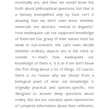
essentially are, and then we would know the
truth about philosophical questions; but that is
a fantasy exemplified only by God. Isn’t it
amazing that we don’t even know whether
universals are abstract, mental or linguistic?
How inadequate can our supposed knowledge
of them be! Our grasp of their nature must be
weak to non-existent. We can’t even decide
whether ordinary objects are in the mind or
outside it—that’s how inadequate our
knowledge of them is. It is as if we don’t know
the
first thing
about a lot of things. Of course,
there is no reason why we should from a
biological point of view: our knowledge is
originally practical and species-specific, not
designed to answer deep questions about
reality. Nor are our concepts open repositories
of complete information about their referents,