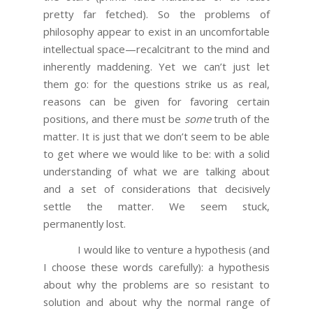
pretty far fetched). So the problems of
philosophy appear to exist in an uncomfortable
intellectual space—recalcitrant to the mind and
inherently maddening. Yet we can’t just let
them go: for the questions strike us as real,
reasons can be given for favoring certain
positions, and there must be
some
truth of the
matter. It is just that we don’t seem to be able
to get where we would like to be: with a solid
understanding of what we are talking about
and a set of considerations that decisively
settle the matter. We seem stuck,
permanently lost.
I would like to venture a hypothesis (and
I choose these words carefully): a hypothesis
about why the problems are so resistant to
solution and about why the normal range of