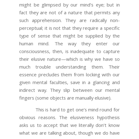
might be glimpsed by our mind’s eye; but in
fact they are not of a nature that permits any
such apprehension. They are radically non-
perceptual; it is not that they require a specific
type of sense that might be supplied by the
human mind. The way they enter our
consciousness, then, is inadequate to capture
their elusive nature—which is why we have so
much trouble understanding them. Their
essence precludes them from locking with our
given mental faculties, save in a glancing and
indirect way. They slip between our mental
fingers (some objects are manually elusive).
This is hard to get one’s mind round for
obvious reasons. The elusiveness hypothesis
asks us to accept that we literally don’t know
what we are talking about, though we do have