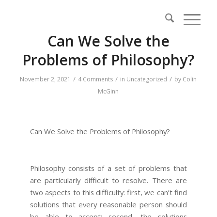
Can We Solve the
Problems of Philosophy?
/
/
/
November 2, 2021
4 Comments
in
Uncategorized
by
Colin
McGinn
Can We Solve the Problems of Philosophy?
Philosophy consists of a set of problems that
are particularly difficult to resolve. There are
two aspects to this difficulty: first, we can’t find
solutions that every reasonable person should
be able to accept; second, the solutions