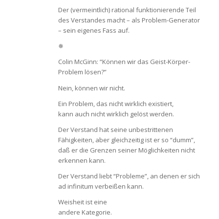
Der (vermeintlich) rational funktionierende Teil
des Verstandes macht – als Problem-Generator
– sein eigenes Fass auf.
✵
Colin McGinn: “Können wir das Geist-Körper-
Problem lösen?”
Nein, können wir nicht.
Ein Problem, das nicht wirklich existiert,
kann auch nicht wirklich gelöst werden.
Der Verstand hat seine unbestrittenen
Fähigkeiten, aber gleichzeitig ist er so “dumm”,
daß er die Grenzen seiner Möglichkeiten nicht
erkennen kann.
Der Verstand liebt “Probleme”, an denen er sich
ad infinitum verbeißen kann.
Weisheit ist eine
andere Kategorie.