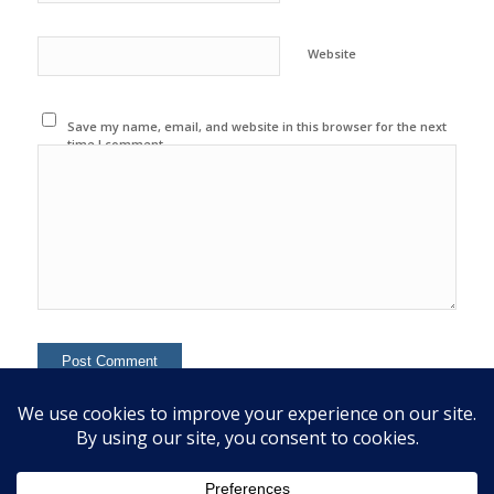
Website
Save my name, email, and website in this browser for the next
time I comment.
This site uses Akismet to reduce spam.
Learn how your
comment data is processed.