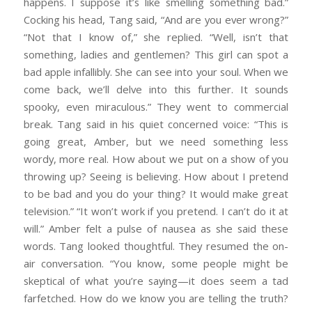
happens. I suppose it’s like smelling something bad.”
Cocking his head, Tang said, “And are you ever wrong?”
“Not that I know of,” she replied. “Well, isn’t that
something, ladies and gentlemen? This girl can spot a
bad apple infallibly. She can see into your soul. When we
come back, we’ll delve into this further. It sounds
spooky, even miraculous.” They went to commercial
break. Tang said in his quiet concerned voice: “This is
going great, Amber, but we need something less
wordy, more real. How about we put on a show of you
throwing up? Seeing is believing. How about I pretend
to be bad and you do your thing? It would make great
television.” “It won’t work if you pretend. I can’t do it at
will.” Amber felt a pulse of nausea as she said these
words. Tang looked thoughtful. They resumed the on-
air conversation. “You know, some people might be
skeptical of what you’re saying—it does seem a tad
farfetched. How do we know you are telling the truth?