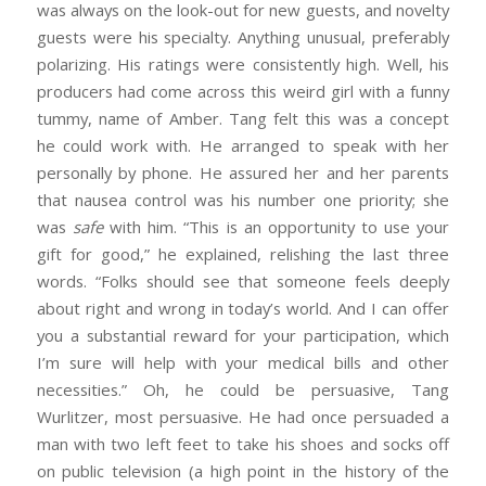
was always on the look-out for new guests, and novelty
guests were his specialty. Anything unusual, preferably
polarizing. His ratings were consistently high. Well, his
producers had come across this weird girl with a funny
tummy, name of Amber. Tang felt this was a concept
he could work with. He arranged to speak with her
personally by phone. He assured her and her parents
that nausea control was his number one priority; she
was
safe
with him. “This is an opportunity to use your
gift for good,” he explained, relishing the last three
words. “Folks should see that someone feels deeply
about right and wrong in today’s world. And I can offer
you a substantial reward for your participation, which
I’m sure will help with your medical bills and other
necessities.” Oh, he could be persuasive, Tang
Wurlitzer, most persuasive. He had once persuaded a
man with two left feet to take his shoes and socks off
on public television (a high point in the history of the