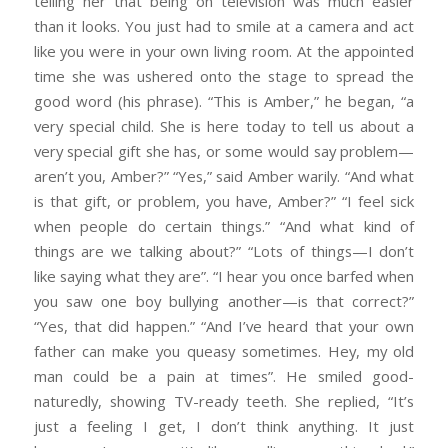
telling her that being on television was much easier
than it looks. You just had to smile at a camera and act
like you were in your own living room. At the appointed
time she was ushered onto the stage to spread the
good word (his phrase). “This is Amber,” he began, “a
very special child. She is here today to tell us about a
very special gift she has, or some would say problem—
aren’t you, Amber?” “Yes,” said Amber warily. “And what
is that gift, or problem, you have, Amber?” “I feel sick
when people do certain things.” “And what kind of
things are we talking about?” “Lots of things—I don’t
like saying what they are”. “I hear you once barfed when
you saw one boy bullying another—is that correct?”
“Yes, that did happen.” “And I’ve heard that your own
father can make you queasy sometimes. Hey, my old
man could be a pain at times”. He smiled good-
naturedly, showing TV-ready teeth. She replied, “It’s
just a feeling I get, I don’t think anything. It just