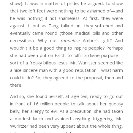
show). It was a matter of pride, he argued, to show
that two left feet were nothing to be ashamed of—and
he was nothing if not shameless. At first, they were
against it, but as Tang talked on, they softened and
eventually came round (those medical bills and other
necessities). Why not
monetize
Amber’s gift? And
wouldn’t it be a good thing to inspire people? Perhaps
she had been put on Earth to fulfill a divine purpose—
sort of a freaky bilious Jesus. Mr. Wurlitzer seemed like
a nice sincere man with a good reputation—what harm
could it do? So, they agreed to the proposal, then and
there.
And so, she found herself, at age ten, ready to go out
in front of 16 million people to talk about her queasy
belly, her allergy to evil. As a precaution, she had taken
a modest lunch and avoided anything triggering. Mr.
Wurlitzer had been very upbeat about the whole thing,