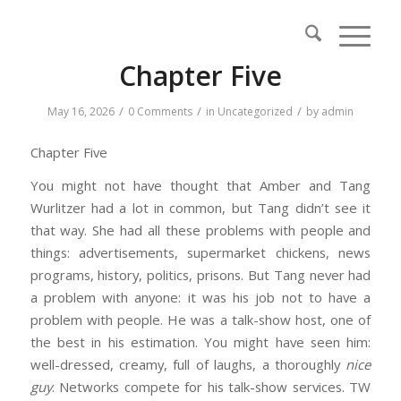
Chapter Five
/
/
/
May 16, 2026
0 Comments
in
Uncategorized
by
admin
Chapter Five
You might not have thought that Amber and Tang
Wurlitzer had a lot in common, but Tang didn’t see it
that way. She had all these problems with people and
things: advertisements, supermarket chickens, news
programs, history, politics, prisons. But Tang never had
a problem with anyone: it was his job not to have a
problem with people. He was a talk-show host, one of
the best in his estimation. You might have seen him:
well-dressed, creamy, full of laughs, a thoroughly
nice
guy
. Networks compete for his talk-show services. TW