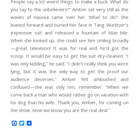
People say a lot weird things to make a buck. What do
you say to the unbelievers?” Amber sat very still as the
waves of nausea came over her. What to do? She
leaned forward and buried her face in Tang Wurlitzer’s
expensive suit and released a fountain of blue bile.
When she looked up, she could see him smiling broadly
—great television! It was for real and he’d got the
scoop. It would be easy to get the suit dry-cleaned. “I
was only kidding,” he said. “I didn’t really think you were
lying, but it was the only way to get the proof our
audience deserves.” Amber felt ambushed and
confused—she was only ten, remember. “When we
come back a man who would rather go on vacation with
his dog than his wife. Thank you, Amber, for coming on
the show. Now we know you are the real deal.”
Facebook
Twitter