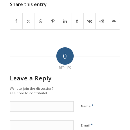
Share this entry
0
REPLIES
Leave a Reply
Want to join the discussion?
Feel free to contribute!
*
Name
*
Email