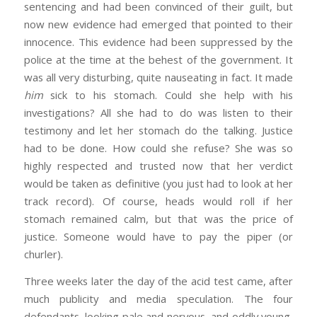
sentencing and had been convinced of their guilt, but
now new evidence had emerged that pointed to their
innocence. This evidence had been suppressed by the
police at the time at the behest of the government. It
was all very disturbing, quite nauseating in fact. It made
him
sick to his stomach. Could she help with his
investigations? All she had to do was listen to their
testimony and let her stomach do the talking. Justice
had to be done. How could she refuse? She was so
highly respected and trusted now that her verdict
would be taken as definitive (you just had to look at her
track record). Of course, heads would roll if her
stomach remained calm, but that was the price of
justice. Someone would have to pay the piper (or
churler).
Three weeks later the day of the acid test came, after
much publicity and media speculation. The four
defendants, looking pale and nervous, and oddly young,