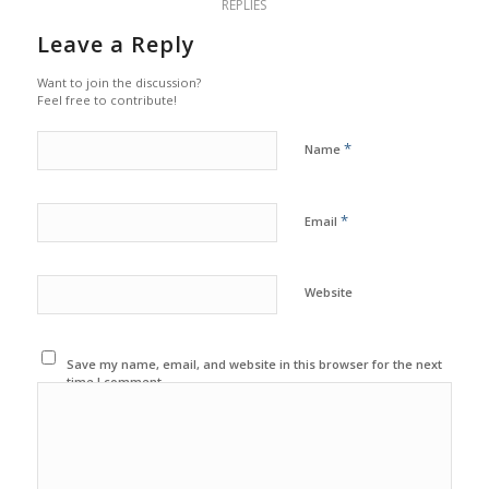
REPLIES
Leave a Reply
Want to join the discussion?
Feel free to contribute!
*
Name
*
Email
Website
Save my name, email, and website in this browser for the next
time I comment.