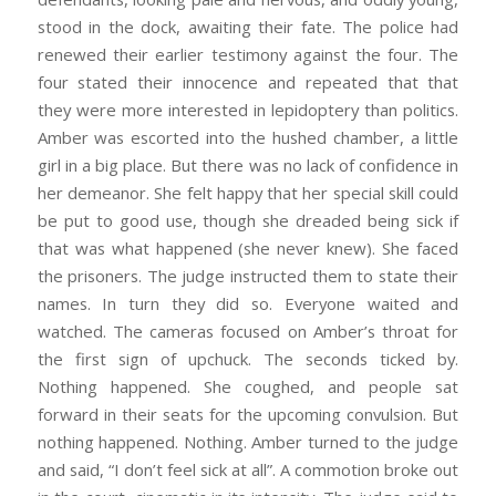
stood in the dock, awaiting their fate. The police had
renewed their earlier testimony against the four. The
four stated their innocence and repeated that that
they were more interested in lepidoptery than politics.
Amber was escorted into the hushed chamber, a little
girl in a big place. But there was no lack of confidence in
her demeanor. She felt happy that her special skill could
be put to good use, though she dreaded being sick if
that was what happened (she never knew). She faced
the prisoners. The judge instructed them to state their
names. In turn they did so. Everyone waited and
watched. The cameras focused on Amber’s throat for
the first sign of upchuck. The seconds ticked by.
Nothing happened. She coughed, and people sat
forward in their seats for the upcoming convulsion. But
nothing happened. Nothing. Amber turned to the judge
and said, “I don’t feel sick at all”. A commotion broke out