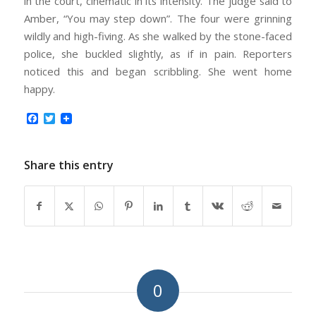
in the court, cinematic in its intensity. The judge said to
Amber, “You may step down”. The four were grinning
wildly and high-fiving. As she walked by the stone-faced
police, she buckled slightly, as if in pain. Reporters
noticed this and began scribbling. She went home
happy.
Facebook
Twitter
Share this entry
0