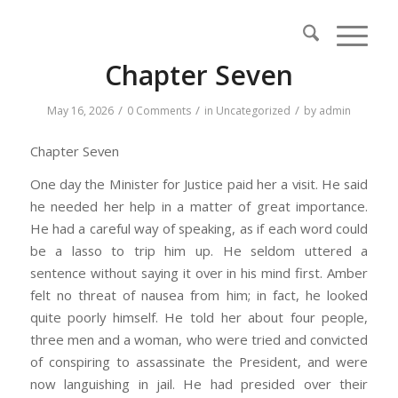
Chapter Seven
/
/
/
May 16, 2026
0 Comments
in
Uncategorized
by
admin
Chapter Seven
One day the Minister for Justice paid her a visit. He said
he needed her help in a matter of great importance.
He had a careful way of speaking, as if each word could
be a lasso to trip him up. He seldom uttered a
sentence without saying it over in his mind first. Amber
felt no threat of nausea from him; in fact, he looked
quite poorly himself. He told her about four people,
three men and a woman, who were tried and convicted
of conspiring to assassinate the President, and were
now languishing in jail. He had presided over their