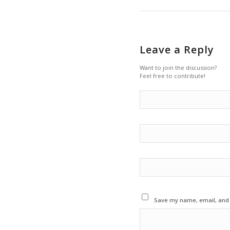
Leave a Reply
Want to join the discussion?
Feel free to contribute!
Save my name, email, and w