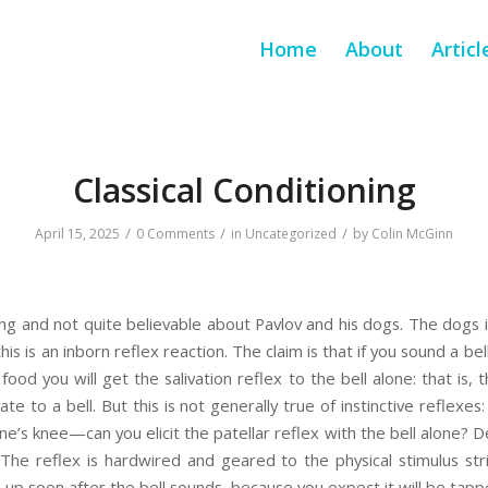
Home
About
Articl
Classical Conditioning
/
/
/
April 15, 2025
0 Comments
in
Uncategorized
by
Colin McGinn
ng and not quite believable about Pavlov and his dogs. The dogs ins
is is an inborn reflex reaction. The claim is that if you sound a be
d you will get the salivation reflex to the bell alone: that is, the 
vate to a bell. But this is not generally true of instinctive reflexe
s knee—can you elicit the patellar reflex with the bell alone? De
The reflex is hardwired and geared to the physical stimulus str
up soon after the bell sounds, because you expect it will be tappe