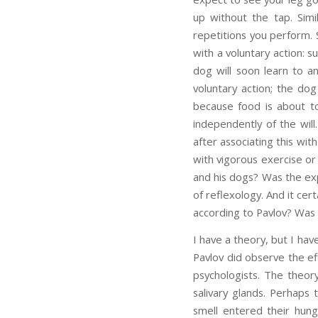
up without the tap. Simi
repetitions you perform. 
with a voluntary action: 
dog will soon learn to an
voluntary action; the dog
because food is about to 
independently of the will
after associating this wit
with vigorous exercise or
and his dogs? Was the exp
of reflexology. And it cer
according to Pavlov? Was 
I have a theory, but I hav
Pavlov did observe the ef
psychologists. The theor
salivary glands. Perhaps 
smell entered their hun