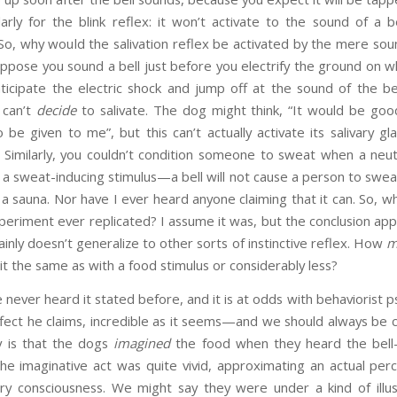
larly for the blink reflex: it won’t activate to the sound of a
So, why would the salivation reflex be activated by the mere sound 
suppose you sound a bell just before you electrify the ground on wh
ticipate the electric shock and jump off at the sound of the bel
 can’t
decide
to salivate. The dog might think, “It would be good 
be given to me”, but this can’t actually activate its salivary glan
. Similarly, you couldn’t condition someone to sweat when a neut
h a sweat-inducing stimulus—a bell will not cause a person to swea
 a sauna. Nor have I ever heard anyone claiming that it can. So, wh
eriment ever replicated? I assume it was, but the conclusion appa
tainly doesn’t generalize to other sorts of instinctive reflex. How
m
it the same as with a food stimulus or considerably less?
e never heard it stated before, and it is at odds with behaviorist 
fect he claims, incredible as it seems—and we should always be c
y is that the dogs
imagined
the food when they heard the be
the imaginative act was quite vivid, approximating an actual pe
gry consciousness. We might say they were under a kind of illu