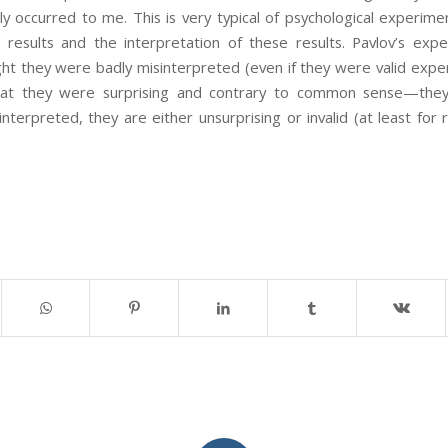
ly occurred to me. This is very typical of psychological experime
esults and the interpretation of these results. Pavlov’s expe
ight they were badly misinterpreted (even if they were valid experi
 that they were surprising and contrary to common sense—th
interpreted, they are either unsurprising or invalid (at least for r