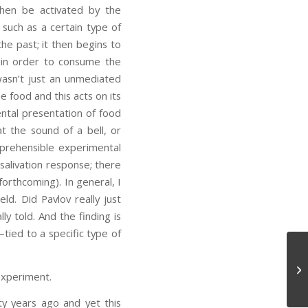
hen be activated by the
 such as a certain type of
he past; it then begins to
ng in order to consume the
wasn’t just an unmediated
e food and this acts on its
mental presentation of food
at the sound of a bell, or
mprehensible experimental
d salivation response; there
forthcoming). In general, I
eld. Did Pavlov really just
y told. And the finding is
—tied to a specific type of
Ta
experiment.
xty years ago and yet this