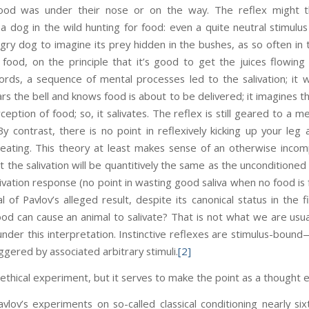
od was under their nose or on the way. The reflex might t
 a dog in the wild hunting for food: even a quite neutral stimulus
ry dog to imagine its prey hidden in the bushes, as so often in t
of food, on the principle that it’s good to get the juices flowi
ords, a sequence of mental processes led to the salivation; it 
s the bell and knows food is about to be delivered; it imagines th
eption of food; so, it salivates. The reflex is still geared to a 
By contrast, there is no point in reflexively kicking up your leg 
 sweating. This theory at least makes sense of an otherwise inco
that the salivation will be quantitively the same as the unconditione
salivation response (no point in wasting good saliva when no food is 
l of Pavlov’s alleged result, despite its canonical status in the fi
ood can cause an animal to salivate? That is not what we are usuall
 under this interpretation. Instinctive reflexes are stimulus-bound
iggered by associated arbitrary stimuli.
[2]
nethical experiment, but it serves to make the point as a thought 
vlov’s experiments on so-called classical conditioning nearly si