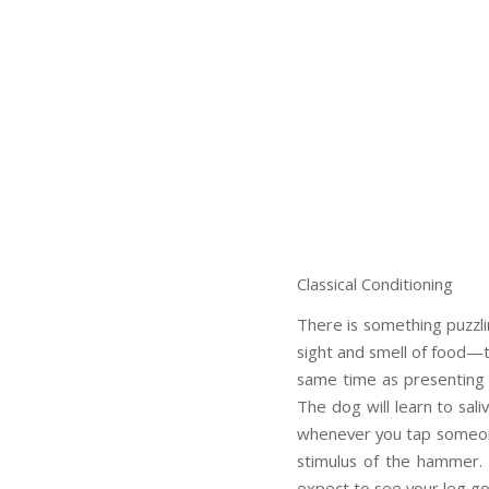
Classical Conditioning
There is something puzzli
sight and smell of food—th
same time as presenting foo
The dog will learn to sali
whenever you tap someone’
stimulus of the hammer. 
expect to see your leg go 