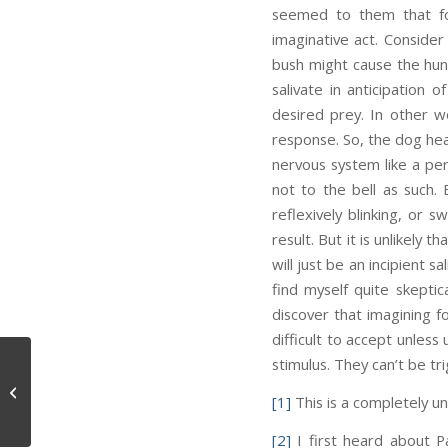
seemed to them that fo
imaginative act. Consider
bush might cause the hung
salivate in anticipation 
desired prey. In other w
response. So, the dog hear
nervous system like a perc
not to the bell as such. 
reflexively blinking, or
result. But it is unlikely 
will just be an incipient 
find myself quite skeptica
discover that imagining f
difficult to accept unless
stimulus. They can’t be tr
Causality and Perception
[1]
This is a completely u
[2]
I first heard about Pa