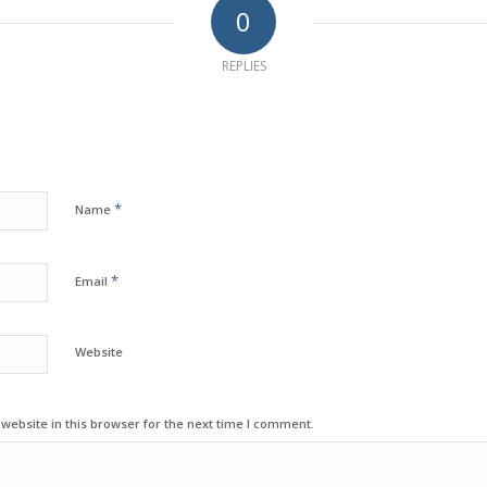
0
REPLIES
*
Name
*
Email
Website
ebsite in this browser for the next time I comment.