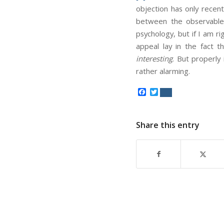
objection has only recent
between the observable r
psychology, but if I am r
appeal lay in the fact
interesting
. But properly 
rather alarming.
Facebook
Twitter
Share this entry