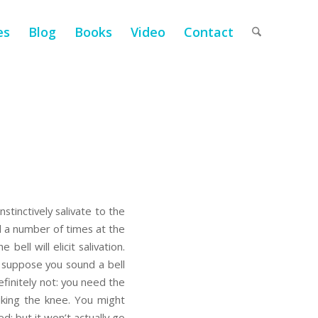
es
Blog
Books
Video
Contact
tinctively salivate to the
ll a number of times at the
bell will elicit salivation.
s: suppose you sound a bell
finitely not: you need the
iking the knee. You might
d; but it won’t actually go