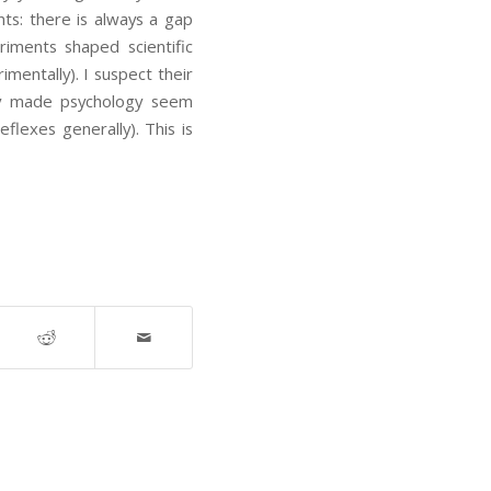
nts: there is always a gap
riments shaped scientific
mentally). I suspect their
ey made psychology seem
eflexes generally). This is