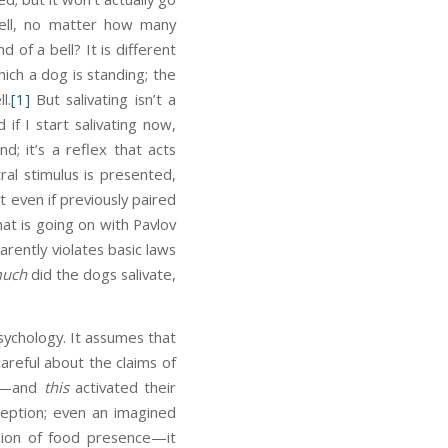
 bell, no matter how many
of a bell? It is different
ich a dog is standing; the
l.
[1]
But salivating isn’t a
if I start salivating now,
d; it’s a reflex that acts
ral stimulus is presented,
t even if previously paired
at is going on with Pavlov
rently violates basic laws
uch
did the dogs salivate,
psychology. It assumes that
areful about the claims of
ll—and
this
activated their
rception; even an imagined
sion of food presence—it