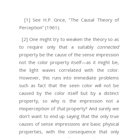
[1] See H.P. Grice, “The Causal Theory of
Perception” (1961).
[2] One might try to weaken the theory so as
to require only that a suitably
connected
property be the cause of the sense impression
not the color property itself—as it might be,
the light waves correlated with the color.
However, this runs into immediate problems
such as fact that the seen color will not be
caused by the color itself but by a distinct
property, so why is the impression not a
misperception of
that
property? And surely we
don’t want to end up saying that the only true
causes of sense impressions are basic physical
properties, with the consequence that only