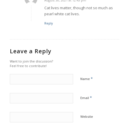
August 30, 2021 at 12:43 pm
says:
Cat lives matter, though not so much as
pearl white cat lives.
Reply
Leave a Reply
Want to join the discussion?
Feel free to contribute!
*
Name
*
Email
Website