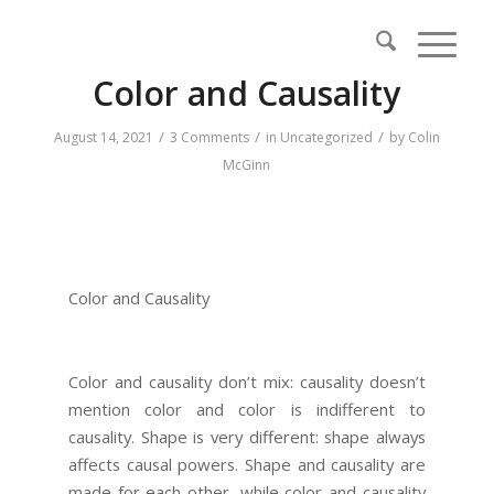
Color and Causality
/
/
/
August 14, 2021
3 Comments
in
Uncategorized
by
Colin
McGinn
Color and Causality
Color and causality don’t mix: causality doesn’t
mention color and color is indifferent to
causality. Shape is very different: shape always
affects causal powers. Shape and causality are
made for each other, while color and causality