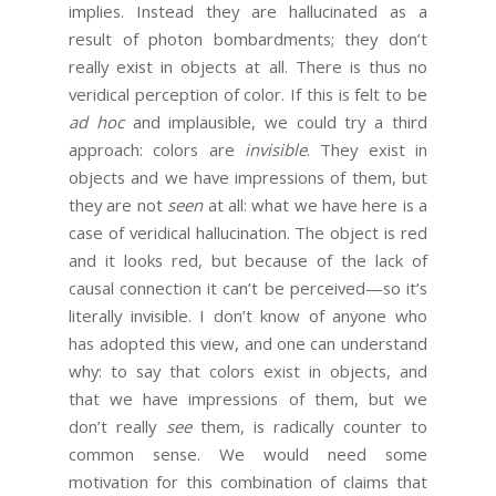
implies. Instead they are hallucinated as a
result of photon bombardments; they don’t
really exist in objects at all. There is thus no
veridical perception of color. If this is felt to be
ad hoc
and implausible, we could try a third
approach: colors are
invisible
. They exist in
objects and we have impressions of them, but
they are not
seen
at all: what we have here is a
case of veridical hallucination. The object is red
and it looks red, but because of the lack of
causal connection it can’t be perceived—so it’s
literally invisible. I don’t know of anyone who
has adopted this view, and one can understand
why: to say that colors exist in objects, and
that we have impressions of them, but we
don’t really
see
them, is radically counter to
common sense. We would need some
motivation for this combination of claims that