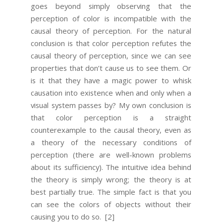
goes beyond simply observing that the
perception of color is incompatible with the
causal theory of perception. For the natural
conclusion is that color perception refutes the
causal theory of perception, since we can see
properties that don’t cause us to see them. Or
is it that they have a magic power to whisk
causation into existence when and only when a
visual system passes by? My own conclusion is
that color perception is a straight
counterexample to the causal theory, even as
a theory of the necessary conditions of
perception (there are well-known problems
about its sufficiency). The intuitive idea behind
the theory is simply wrong; the theory is at
best partially true. The simple fact is that you
can see the colors of objects without their
causing you to do so.
[2]