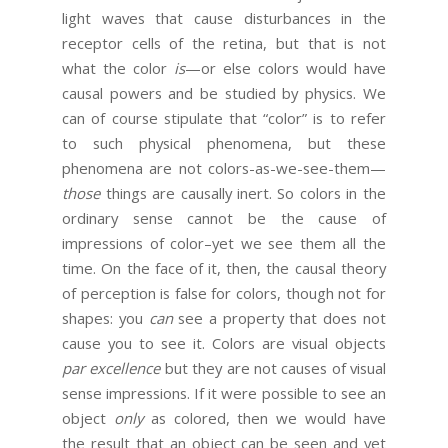
light waves that cause disturbances in the
receptor cells of the retina, but that is not
what the color
is
—or else colors would have
causal powers and be studied by physics. We
can of course stipulate that “color” is to refer
to such physical phenomena, but these
phenomena are not colors-as-we-see-them—
those
things are causally inert. So colors in the
ordinary sense cannot be the cause of
impressions of color–yet we see them all the
time. On the face of it, then, the causal theory
of perception is false for colors, though not for
shapes: you
can
see a property that does not
cause you to see it. Colors are visual objects
par excellence
but they are not causes of visual
sense impressions. If it were possible to see an
object
only
as colored, then we would have
the result that an object can be seen and yet