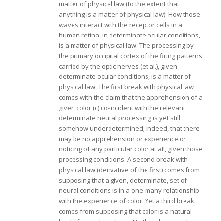
matter of physical law (to the extent that
anything is a matter of physical law). How those
waves interact with the receptor cells in a
human retina, in determinate ocular conditions,
is a matter of physical law. The processing by
the primary occipital cortex of the firing patterns
carried by the optic nerves (et al.), given
determinate ocular conditions, is a matter of
physical law. The first break with physical law
comes with the claim that the apprehension of a
given color (c) co-incident with the relevant
determinate neural processing is yet still
somehow underdetermined; indeed, that there
may be no apprehension or experience or
noticing of any particular color at all, given those
processing conditions. A second break with
physical law (derivative of the first) comes from
supposing that a given, determinate, set of
neural conditions is in a one-many relationship
with the experience of color. Yet a third break
comes from supposing that color is a natural