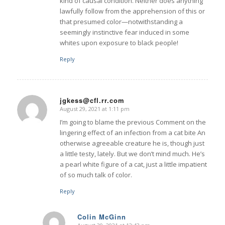
kind of causal condition. Neither does anything
lawfully follow from the apprehension of this or
that presumed color—notwithstanding a
seemingly instinctive fear induced in some
whites upon exposure to black people!
Reply
jgkess@cfl.rr.com
August 29, 2021 at 1:11 pm
says:
I’m going to blame the previous Comment on the
lingering effect of an infection from a cat bite An
otherwise agreeable creature he is, though just
a little testy, lately. But we don’t mind much. He’s
a pearl white figure of a cat, just a little impatient
of so much talk of color.
Reply
Colin McGinn