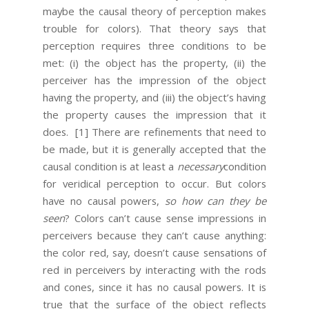
maybe the causal theory of perception makes
trouble for colors). That theory says that
perception requires three conditions to be
met: (i) the object has the property, (ii) the
perceiver has the impression of the object
having the property, and (iii) the object’s having
the property causes the impression that it
does.
[1] There are refinements that need to
be made, but it is generally accepted that the
causal condition is at least a
necessary
condition
for veridical perception to occur. But colors
have no causal powers,
so how can they be
seen
? Colors can’t cause sense impressions in
perceivers because they can’t cause anything:
the color red, say, doesn’t cause sensations of
red in perceivers by interacting with the rods
and cones, since it has no causal powers. It is
true that the surface of the object reflects