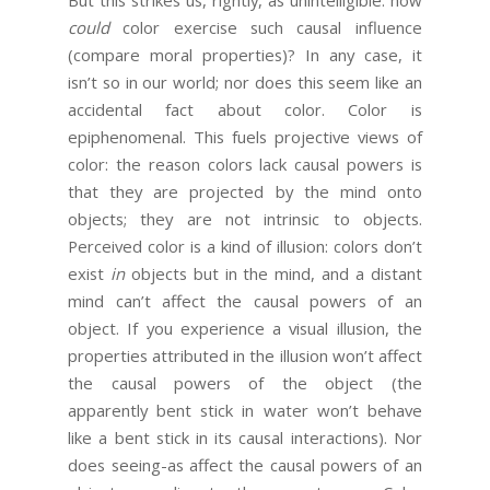
could
color exercise such causal influence
(compare moral properties)? In any case, it
isn’t so in our world; nor does this seem like an
accidental fact about color. Color is
epiphenomenal. This fuels projective views of
color: the reason colors lack causal powers is
that they are projected by the mind onto
objects; they are not intrinsic to objects.
Perceived color is a kind of illusion: colors don’t
exist
in
objects but in the mind, and a distant
mind can’t affect the causal powers of an
object. If you experience a visual illusion, the
properties attributed in the illusion won’t affect
the causal powers of the object (the
apparently bent stick in water won’t behave
like a bent stick in its causal interactions). Nor
does seeing-as affect the causal powers of an