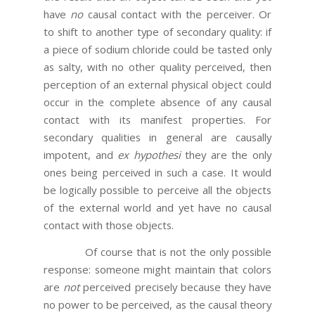
have
no
causal contact with the perceiver. Or
to shift to another type of secondary quality: if
a piece of sodium chloride could be tasted only
as salty, with no other quality perceived, then
perception of an external physical object could
occur in the complete absence of any causal
contact with its manifest properties. For
secondary qualities in general are causally
impotent, and
ex hypothesi
they are the only
ones being perceived in such a case. It would
be logically possible to perceive all the objects
of the external world and yet have no causal
contact with those objects.
Of course that is not the only possible
response: someone might maintain that colors
are
not
perceived precisely because they have
no power to be perceived, as the causal theory