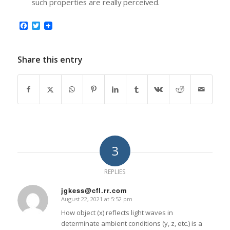
such properties are really perceived.
Facebook
Twitter
Share this entry
3
REPLIES
jgkess@cfl.rr.com
August 22, 2021 at 5:52 pm
says:
How object (x) reflects light waves in
determinate ambient conditions (y, z, etc.) is a