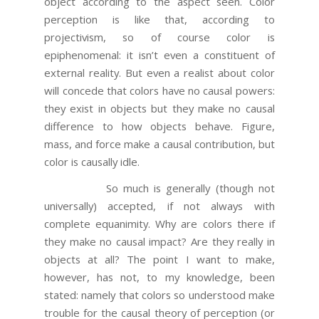
object according to the aspect seen. Color
perception is like that, according to
projectivism, so of course color is
epiphenomenal: it isn’t even a constituent of
external reality. But even a realist about color
will concede that colors have no causal powers:
they exist in objects but they make no causal
difference to how objects behave. Figure,
mass, and force make a causal contribution, but
color is causally idle.
So much is generally (though not
universally) accepted, if not always with
complete equanimity. Why are colors there if
they make no causal impact? Are they really in
objects at all? The point I want to make,
however, has not, to my knowledge, been
stated: namely that colors so understood make
trouble for the causal theory of perception (or