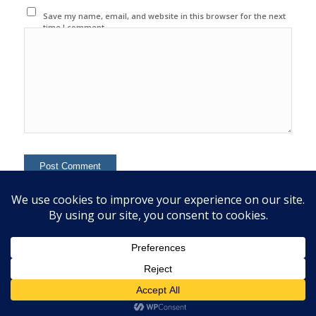
Save my name, email, and website in this browser for the next
time I comment.
This site uses Akismet to reduce spam.
Learn how your
comment data is processed.
© 2020 Copyright - Colin Mcginn -
Enfold WordPress Theme by Kriesi