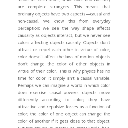
are complete strangers. This means that
ordinary objects have two aspects—causal and
non-causal. We know this from everyday
perception: we see the way shape affects
causality as objects interact, but we never see
colors affecting objects causally. Objects don’t
attract or repel each other in virtue of color;
color doesn’t affect the laws of motion; objects
don’t change the color of other objects in
virtue of their color. This is why physics has no
time for color; it simply isn’t a causal variable.
Perhaps we can imagine a world in which color
does exercise causal powers: objects move
differently according to color; they have
attractive and repulsive forces as a function of
color; the color of one object can change the
color of another if it gets close to that object.
But this strikes us, rightly, as unintelligible: how