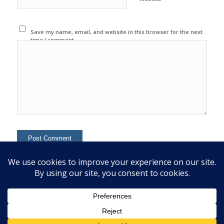
Save my name, email, and website in this browser for the next
time I comment.
This site uses Akismet to reduce spam.
Learn how your
comment data is processed.