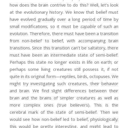
how does the brain contrive to do this? Well, let’s look
at the evolutionary history. We know that belief must
have evolved gradually over a long period of time by
small modifications, so it must be
capable
of such an
evolution. Therefore, there must have been a transition
from non-belief to belief, with accompanying brain
transitions. Since this transition can’t be saltatory, there
must have been an intermediate state of semi-belief.
Perhaps this state no longer exists in life on earth; or
perhaps some living creatures still possess it, if not
quite in its original form—reptiles, birds, octopuses. We
might try investigating such creatures, their behavior
and brain. We find slight differences between their
brain and the brains of simpler creatures as well as
more complex ones (true believers). This is the
cerebral mark of the state of semi-belief. Then we
would see how non-belief led to belief, physiologically;
this would be pretty interesting, and might lead to