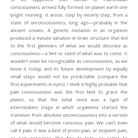
consciousness arrived fully formed on planet earth one
bright morning. It arose, step by miserly step, from a
state of unconsciousness, long ago—probably in the
ancient oceans. A genetic mutation in an organism
produced a minute variation in brain structure that led
to the first glimmers of what we would describe as
consciousness—a hint or seed of what was to come. It
wouldn’t even be recognizable as consciousness, as we
know it today, and its future development by equally
small steps would not be predictable (compare the
first experiments in eyes). I think it highly probable that
pain consciousness was the first kind to grace the
planet, so that the initial seed was a type of
intermediate stage in which organisms started the
transition from absolute unconsciousness into a version
of what would become conscious pain. We can’t even
call it pain; it was a kind of proto pain, or incipient pain,