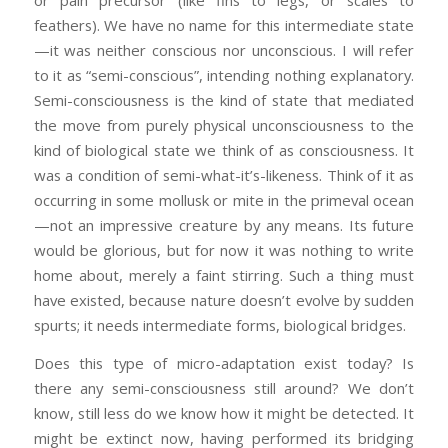
or pain precursor (like fins to legs, or scales to
feathers). We have no name for this intermediate state
—it was neither conscious nor unconscious. I will refer
to it as “semi-conscious”, intending nothing explanatory.
Semi-consciousness is the kind of state that mediated
the move from purely physical unconsciousness to the
kind of biological state we think of as consciousness. It
was a condition of semi-what-it’s-likeness. Think of it as
occurring in some mollusk or mite in the primeval ocean
—not an impressive creature by any means. Its future
would be glorious, but for now it was nothing to write
home about, merely a faint stirring. Such a thing must
have existed, because nature doesn’t evolve by sudden
spurts; it needs intermediate forms, biological bridges.
Does this type of micro-adaptation exist today? Is
there any semi-consciousness still around? We don’t
know, still less do we know how it might be detected. It
might be extinct now, having performed its bridging