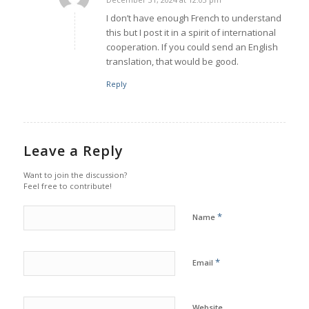
says:
I don’t have enough French to understand
this but I post it in a spirit of international
cooperation. If you could send an English
translation, that would be good.
Reply
Leave a Reply
Want to join the discussion?
Feel free to contribute!
*
Name
*
Email
Website