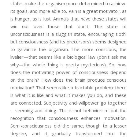
states make the organism more determined to achieve
its goals, and more able to. Pain is a great motivator, as
is hunger, as is lust. Animals that have these states will
win out over those that don’t. The state of
unconsciousness is a sluggish state, encouraging sloth;
but consciousness (and its precursors) seems designed
to galvanize the organism. The more conscious, the
livelier—that seems like a biological law (don’t ask me
why—the whole thing is pretty mysterious). So, how
does the motivating power of consciousness depend
on the brain? How does the brain produce conscious
motivation? That seems like a tractable problem: there
is what it is like and what it makes you do, and these
are connected. Subjectivity and willpower go together
—seeming and doing. This is not behaviorism but the
recognition that consciousness enhances motivation.
Semi-consciousness did the same, though to a lesser
degree, and it gradually transformed into the