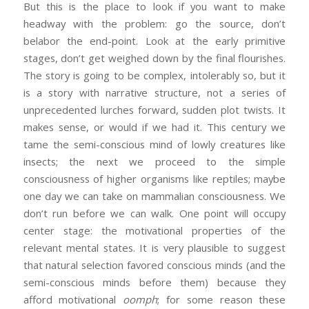
But this is the place to look if you want to make
headway with the problem: go the source, don’t
belabor the end-point. Look at the early primitive
stages, don’t get weighed down by the final flourishes.
The story is going to be complex, intolerably so, but it
is a story with narrative structure, not a series of
unprecedented lurches forward, sudden plot twists. It
makes sense, or would if we had it. This century we
tame the semi-conscious mind of lowly creatures like
insects; the next we proceed to the simple
consciousness of higher organisms like reptiles; maybe
one day we can take on mammalian consciousness. We
don’t run before we can walk. One point will occupy
center stage: the motivational properties of the
relevant mental states. It is very plausible to suggest
that natural selection favored conscious minds (and the
semi-conscious minds before them) because they
afford motivational
oomph
; for some reason these