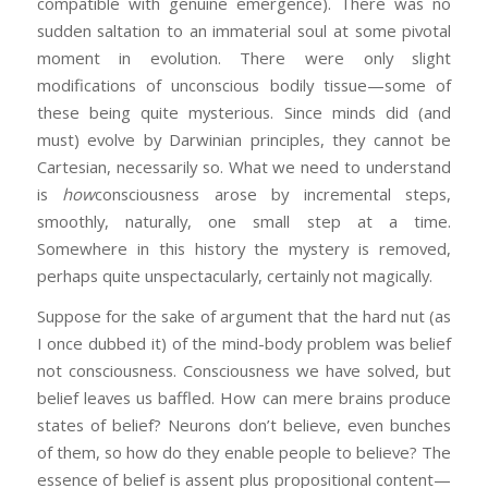
compatible with genuine emergence). There was no
sudden saltation to an immaterial soul at some pivotal
moment in evolution. There were only slight
modifications of unconscious bodily tissue—some of
these being quite mysterious. Since minds did (and
must) evolve by Darwinian principles, they cannot be
Cartesian, necessarily so. What we need to understand
is
how
consciousness arose by incremental steps,
smoothly, naturally, one small step at a time.
Somewhere in this history the mystery is removed,
perhaps quite unspectacularly, certainly not magically.
Suppose for the sake of argument that the hard nut (as
I once dubbed it) of the mind-body problem was belief
not consciousness. Consciousness we have solved, but
belief leaves us baffled. How can mere brains produce
states of belief? Neurons don’t believe, even bunches
of them, so how do they enable people to believe? The
essence of belief is assent plus propositional content—