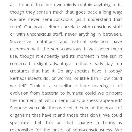
act. I doubt that our own minds contain anything of it,
though they contain much that goes back a long way:
we are never semi-conscious (as I understand that
term). Our brains either correlate with conscious stuff
or with unconscious stuff, never anything in between.
Successive mutations and natural selection have
dispensed with the semi-conscious. It was never much
use, though it evidently had its moment in the sun; it
conferred a slight advantage in those early days on
creatures that had it. Do any species have it today?
Perhaps insects do, or worms, or little fish. How could
we tell? Think of a surveillance tape covering all of
evolution from bacteria to humans: could we pinpoint
the moment at which semi-consciousness appeared?
Suppose we could: then we could examine the brains of
organisms that have it and those that don’t. We could
speculate that this or that change in brains is
responsible for the onset of semi-consciousness. We