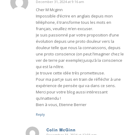
December 31, 2024 at 9:16 am
says:
Cher M Mcginn
Impossible d’écrire en anglais depuis mon
téléphone, il transforme tous les mots en
français, veuillez m’en excuser.
Je suis passionné par votre proposition d’une
évolution depuis une proto douleur vers la
douleur telle que nous la connaissons, depuis
une proto conscience (on peut l’imaginer chez le
ver de terre par exemple) jusqu’à la conscience
qui est la nôtre.
Je trouve cette idée très prometteuse.
Pour ma part je suis en train de réfléchir à une
expérience de pensée qui va dans ce sens.
Merci pour votre blog aussi intéressant
qu’inattendu !
Bien à vous, Etienne Berrier
Reply
Colin McGinn
December 31, 2024 at 12:03 pm