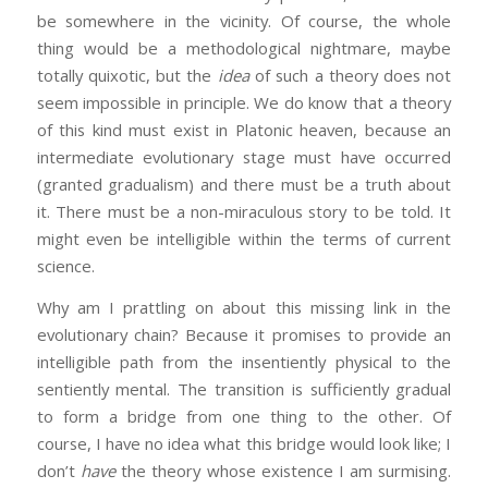
be somewhere in the vicinity. Of course, the whole
thing would be a methodological nightmare, maybe
totally quixotic, but the
idea
of such a theory does not
seem impossible in principle. We do know that a theory
of this kind must exist in Platonic heaven, because an
intermediate evolutionary stage must have occurred
(granted gradualism) and there must be a truth about
it. There must be a non-miraculous story to be told. It
might even be intelligible within the terms of current
science.
Why am I prattling on about this missing link in the
evolutionary chain? Because it promises to provide an
intelligible path from the insentiently physical to the
sentiently mental. The transition is sufficiently gradual
to form a bridge from one thing to the other. Of
course, I have no idea what this bridge would look like; I
don’t
have
the theory whose existence I am surmising.