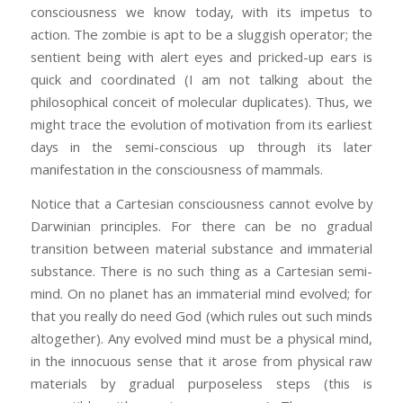
consciousness we know today, with its impetus to
action. The zombie is apt to be a sluggish operator; the
sentient being with alert eyes and pricked-up ears is
quick and coordinated (I am not talking about the
philosophical conceit of molecular duplicates). Thus, we
might trace the evolution of motivation from its earliest
days in the semi-conscious up through its later
manifestation in the consciousness of mammals.
Notice that a Cartesian consciousness cannot evolve by
Darwinian principles. For there can be no gradual
transition between material substance and immaterial
substance. There is no such thing as a Cartesian semi-
mind. On no planet has an immaterial mind evolved; for
that you really do need God (which rules out such minds
altogether). Any evolved mind must be a physical mind,
in the innocuous sense that it arose from physical raw
materials by gradual purposeless steps (this is