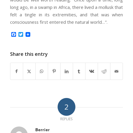
long ago, in a swamp in Africa, there lived a mollusk that
felt a tingle in its extremities, and that was when
consciousness first entered the natural world…”.
Facebook
Twitter
Share this entry
2
REPLIES
Berrier