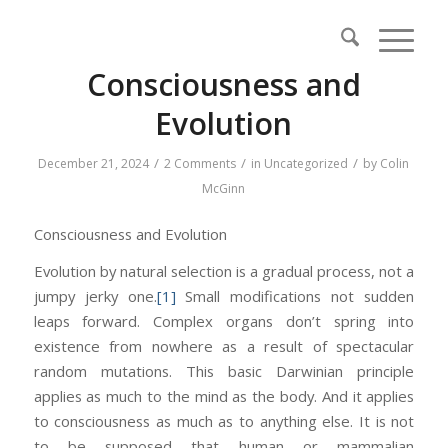
Consciousness and
Evolution
/
/
/
December 21, 2024
2 Comments
in
Uncategorized
by
Colin
McGinn
Consciousness and Evolution
Evolution by natural selection is a gradual process, not a
jumpy jerky one.
[1]
Small modifications not sudden
leaps forward. Complex organs don’t spring into
existence from nowhere as a result of spectacular
random mutations. This basic Darwinian principle
applies as much to the mind as the body. And it applies
to consciousness as much as to anything else. It is not
to be supposed that human or mammalian