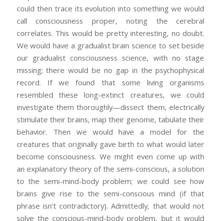
could then trace its evolution into something we would
call consciousness proper, noting the cerebral
correlates. This would be pretty interesting, no doubt.
We would have a gradualist brain science to set beside
our gradualist consciousness science, with no stage
missing; there would be no gap in the psychophysical
record. If we found that some living organisms
resembled these long-extinct creatures, we could
investigate them thoroughly—dissect them, electrically
stimulate their brains, map their genome, tabulate their
behavior. Then we would have a model for the
creatures that originally gave birth to what would later
become consciousness. We might even come up with
an explanatory theory of the semi-conscious, a solution
to the semi-mind-body problem; we could see how
brains give rise to the semi-conscious mind (if that
phrase isn’t contradictory). Admittedly, that would not
solve the conscious-mind-body problem, but it would