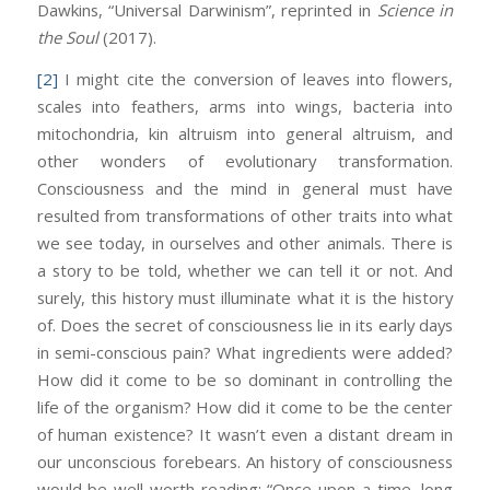
Dawkins, “Universal Darwinism”, reprinted in
Science in
the Soul
(2017).
[2]
I might cite the conversion of leaves into flowers,
scales into feathers, arms into wings, bacteria into
mitochondria, kin altruism into general altruism, and
other wonders of evolutionary transformation.
Consciousness and the mind in general must have
resulted from transformations of other traits into what
we see today, in ourselves and other animals. There is
a story to be told, whether we can tell it or not. And
surely, this history must illuminate what it is the history
of. Does the secret of consciousness lie in its early days
in semi-conscious pain? What ingredients were added?
How did it come to be so dominant in controlling the
life of the organism? How did it come to be the center
of human existence? It wasn’t even a distant dream in
our unconscious forebears. An history of consciousness
would be well worth reading: “Once upon a time, long