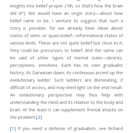
insights into belief proper (“Ah, so
that’s
how the brain
did it!”). We would have an origin story—about how
belief came to be. I venture to suggest that such a
story is possible: for we already have ideas about
states of semi- or quasi-belief—informational states of
various kinds. These are not quite belief but close to it;
they could be precursors to belief. And the same can
be said of other types of mental state—desires,
perceptions, emotions. Each has its own gradualist
history, its Darwinian dawn, its continuous ascent up the
evolutionary ladder. Such ladders are illuminating, if
difficult of access, and may shed light on the end result.
An evolutionary perspective may thus help with
understanding the mind and its relation to the body and
brain. At the least it can supplement frontal attacks on
the problem.
[2]
[1]
If you need a defense of gradualism, see Richard