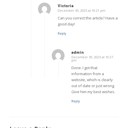
Victoria
December 30, 2025 at 10:21 pm
says:
Can you correct the article? Have a
good day!
Reply
admin
December 30, 2025 at 10:27
says:
pm
Done. I got that
information from a
website, which is clearly
out of date or just wrong.
Give him my best wishes.
Reply