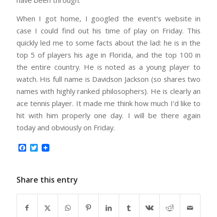
have been through.
When I got home, I googled the event’s website in
case I could find out his time of play on Friday. This
quickly led me to some facts about the lad: he is in the
top 5 of players his age in Florida, and the top 100 in
the entire country. He is noted as a young player to
watch. His full name is Davidson Jackson (so shares two
names with highly ranked philosophers). He is clearly an
ace tennis player. It made me think how much I’d like to
hit with him properly one day. I will be there again
today and obviously on Friday.
Facebook
Twitter
Share this entry