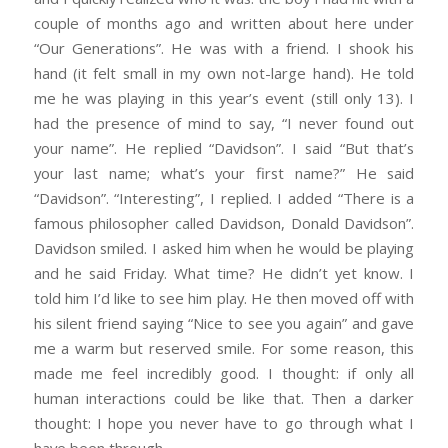
couple of months ago and written about here under
“Our Generations”. He was with a friend. I shook his
hand (it felt small in my own not-large hand). He told
me he was playing in this year’s event (still only 13). I
had the presence of mind to say, “I never found out
your name”. He replied “Davidson”. I said “But that’s
your last name; what’s your first name?” He said
“Davidson”. “Interesting”, I replied. I added “There is a
famous philosopher called Davidson, Donald Davidson”.
Davidson smiled. I asked him when he would be playing
and he said Friday. What time? He didn’t yet know. I
told him I’d like to see him play. He then moved off with
his silent friend saying “Nice to see you again” and gave
me a warm but reserved smile. For some reason, this
made me feel incredibly good. I thought: if only all
human interactions could be like that. Then a darker
thought: I hope you never have to go through what I