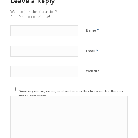
Leave a Reply
Want to join the discussion?
Feel free to contribute!
*
Name
*
Email
Website
Save my name, email, and website in this browser for the next
time I comment.