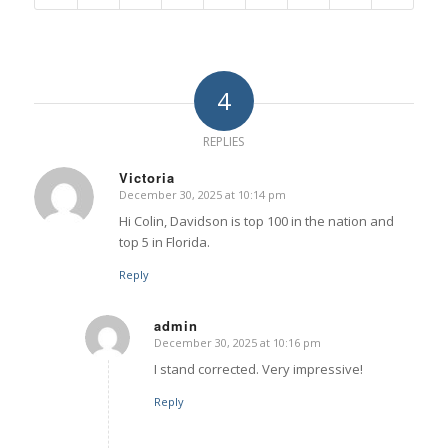
4
REPLIES
Victoria
December 30, 2025 at 10:14 pm
says:
Hi Colin, Davidson is top 100 in the nation and
top 5 in Florida.
Reply
admin
December 30, 2025 at 10:16 pm
says:
I stand corrected. Very impressive!
Reply