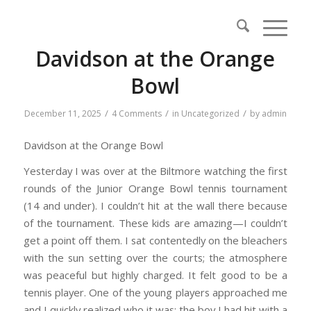
Davidson at the Orange
Bowl
/
/
/
December 11, 2025
4 Comments
in
Uncategorized
by
admin
Davidson at the Orange Bowl
Yesterday I was over at the Biltmore watching the first
rounds of the Junior Orange Bowl tennis tournament
(14 and under). I couldn’t hit at the wall there because
of the tournament. These kids are amazing—I couldn’t
get a point off them. I sat contentedly on the bleachers
with the sun setting over the courts; the atmosphere
was peaceful but highly charged. It felt good to be a
tennis player. One of the young players approached me
and I quickly realized who it was: the boy I had hit with a