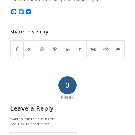
Facebook
Twitter
Share this entry
0
REPLIES
Leave a Reply
Want to join the discussion?
Feel free to contribute!