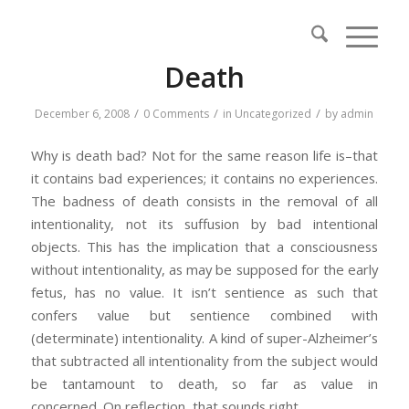
Death
/
/
/
December 6, 2008
0 Comments
in
Uncategorized
by
admin
Why is death bad? Not for the same reason life is–that
it contains bad experiences; it contains no experiences.
The badness of death consists in the removal of all
intentionality, not its suffusion by bad intentional
objects. This has the implication that a consciousness
without intentionality, as may be supposed for the early
fetus, has no value. It isn’t sentience as such that
confers value but sentience combined with
(determinate) intentionality. A kind of super-Alzheimer’s
that subtracted all intentionality from the subject would
be tantamount to death, so far as value in
concerned. On reflection, that sounds right.