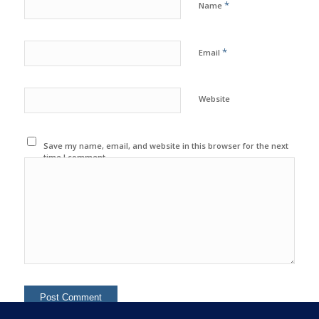
*
Name
*
Email
Website
Save my name, email, and website in this browser for the next
time I comment.