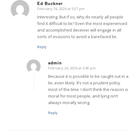
Ed Buckner
February 26, 2026 at 5:07 pm
says:
Interesting. But if so, why do nearly all people
find it difficult to lie? Even the most experienced
and accomplished deceiver will engage in all
sorts of evasions to avoid a barefaced lie.
Reply
admin
February 26, 2026 at 5:40 pm
says:
Because it is possible to be caught out in a
lie, even likely. It’s not a prudent policy
most of the time. I don’t think the reason is
moral for most people, and lying isn’t
always morally wrong.
Reply