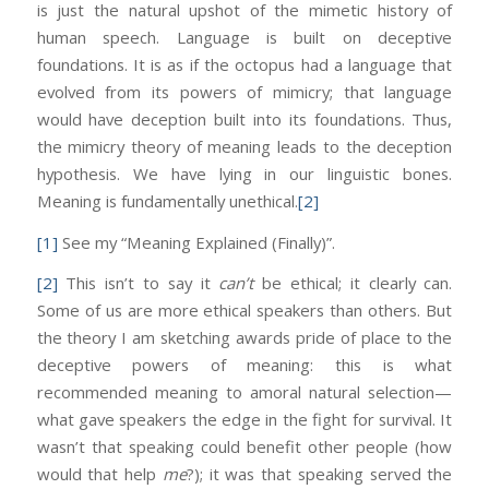
is just the natural upshot of the mimetic history of
human speech. Language is built on deceptive
foundations. It is as if the octopus had a language that
evolved from its powers of mimicry; that language
would have deception built into its foundations. Thus,
the mimicry theory of meaning leads to the deception
hypothesis. We have lying in our linguistic bones.
Meaning is fundamentally unethical.
[2]
[1]
See my “Meaning Explained (Finally)”.
[2]
This isn’t to say it
can’t
be ethical; it clearly can.
Some of us are more ethical speakers than others. But
the theory I am sketching awards pride of place to the
deceptive powers of meaning: this is what
recommended meaning to amoral natural selection—
what gave speakers the edge in the fight for survival. It
wasn’t that speaking could benefit other people (how
would that help
me
?); it was that speaking served the