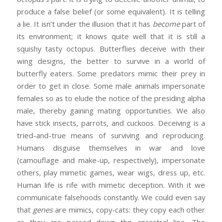
produce a false belief (or some equivalent). It is telling
a lie. It isn’t under the illusion that it has
become
part of
its environment; it knows quite well that it is still a
squishy tasty octopus. Butterflies deceive with their
wing designs, the better to survive in a world of
butterfly eaters. Some predators mimic their prey in
order to get in close. Some male animals impersonate
females so as to elude the notice of the presiding alpha
male, thereby gaining mating opportunities. We also
have stick insects, parrots, and cuckoos. Deceiving is a
tried-and-true means of surviving and reproducing.
Humans disguise themselves in war and love
(camouflage and make-up, respectively), impersonate
others, play mimetic games, wear wigs, dress up, etc.
Human life is rife with mimetic deception. With it we
communicate falsehoods constantly. We could even say
that
genes
are mimics, copy-cats: they copy each other