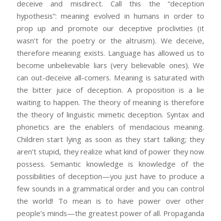
deceive and misdirect. Call this the “deception
hypothesis”: meaning evolved in humans in order to
prop up and promote our deceptive proclivities (it
wasn’t for the poetry or the altruism). We deceive,
therefore meaning exists. Language has allowed us to
become unbelievable liars (very believable ones). We
can out-deceive all-comers. Meaning is saturated with
the bitter juice of deception. A proposition is a lie
waiting to happen. The theory of meaning is therefore
the theory of linguistic mimetic deception. Syntax and
phonetics are the enablers of mendacious meaning.
Children start lying as soon as they start talking; they
aren’t stupid, they realize what kind of power they now
possess. Semantic knowledge is knowledge of the
possibilities of deception—you just have to produce a
few sounds in a grammatical order and you can control
the world! To mean is to have power over other
people’s minds—the greatest power of all. Propaganda