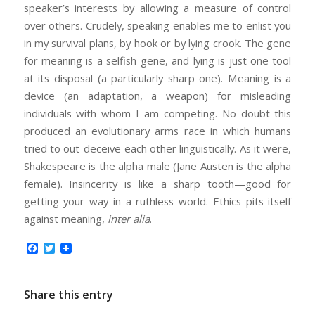
speaker’s interests by allowing a measure of control
over others. Crudely, speaking enables me to enlist you
in my survival plans, by hook or by lying crook. The gene
for meaning is a selfish gene, and lying is just one tool
at its disposal (a particularly sharp one). Meaning is a
device (an adaptation, a weapon) for misleading
individuals with whom I am competing. No doubt this
produced an evolutionary arms race in which humans
tried to out-deceive each other linguistically. As it were,
Shakespeare is the alpha male (Jane Austen is the alpha
female). Insincerity is like a sharp tooth—good for
getting your way in a ruthless world. Ethics pits itself
against meaning,
inter alia
.
Facebook
Twitter
Share this entry