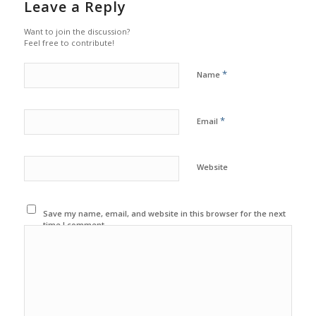
Leave a Reply
Want to join the discussion?
Feel free to contribute!
*
Name
*
Email
Website
Save my name, email, and website in this browser for the next
time I comment.