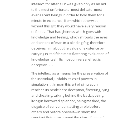
intellect, for after all it was given only as an aid
to the most unfortunate, most delicate, most
evanescent beings in order to hold them for a
minute in existence, from which otherwise,
without this gift, they would have every reason
to flee . . . That haughtiness which goes with
knowledge and feeling, which shrouds the eyes
and senses of man in a blinding fog, therefore
deceives him about the value of existence by
carrying in itself the most flattering evaluation of
knowledge itself. Its most universal effect is
deception. . . .
The intellect, as a means for the preservation of
the individual, unfolds its chief powers in
simulation . . . In man this art of simulation
reaches its peak: here deception, flattering, lying
and cheating, talking behind the back, posing,
living in borrowed splendor, being masked, the
disguise of convention, acting a role before
others and before oneself—in short, the
constant fluttering around the single flame of