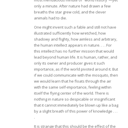
most mendacious minute of “world history”—yet
only a minute. After nature had drawn a few
breaths the star grew cold, and the clever
animals had to die.
One might invent such a fable and still not have
illustrated sufficiently how wretched, how
shadowy and flighty, how aimless and arbitrary,
the human intellect appears in nature. . . . For
this intellect has no further mission that would
lead beyond human life. It is human, rather, and
only its owner and producer gives it such
importance, as if the world pivoted around it. But
if we could communicate with the mosquito, then
we would learn that he floats through the air
with the same self-importance, feeling within
itself the flying center of the world. There is
nothing in nature so despicable or insignificant
that it cannot immediately be blown up like a bag
by a slight breath of this power of knowledge . . .
.
It is strange that this should be the effect of the