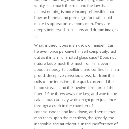
vanity is so much the rule and the law that
almost nothing is more incomprehensible than
how an honest and pure urge for truth could
make its appearance among men. They are
deeply immersed in illusions and dream images
. . .
What, indeed, does man know of himself! Can
he even once perceive himself completely, laid
out as if in an illuminated glass case? Does not
nature keep much the most from him, even
about his body, to spellbind and confine him in a
proud, deceptive consciousness, far from the
coils of the intestines, the quick current of the
blood stream, and the involved tremors of the
fibers? She threw away the key; and woe to the
calamitous curiosity which might peer just once
through a crack in the chamber of
consciousness and look down, and sense that
man rests upon the merciless, the greedy, the
insatiable, the murderous, in the indifference of