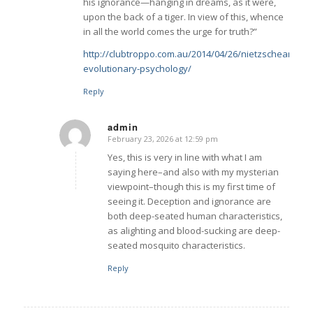
his ignorance—hanging in dreams, as it were,
upon the back of a tiger. In view of this, whence
in all the world comes the urge for truth?”
http://clubtroppo.com.au/2014/04/26/nietzschean-
evolutionary-psychology/
Reply
admin
February 23, 2026 at 12:59 pm
says:
Yes, this is very in line with what I am
saying here–and also with my mysterian
viewpoint–though this is my first time of
seeing it. Deception and ignorance are
both deep-seated human characteristics,
as alighting and blood-sucking are deep-
seated mosquito characteristics.
Reply