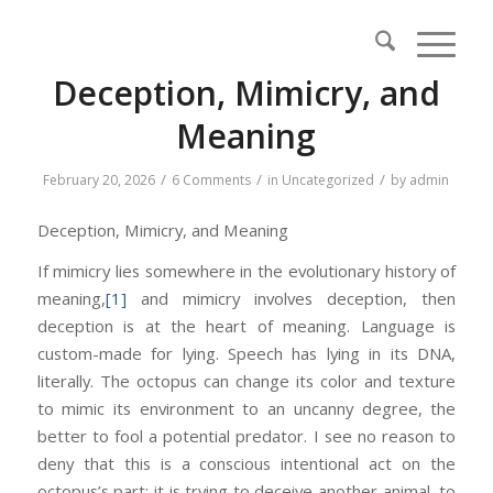
Deception, Mimicry, and
Meaning
/
/
/
February 20, 2026
6 Comments
in
Uncategorized
by
admin
Deception, Mimicry, and Meaning
If mimicry lies somewhere in the evolutionary history of
meaning,
[1]
and mimicry involves deception, then
deception is at the heart of meaning. Language is
custom-made for lying. Speech has lying in its DNA,
literally. The octopus can change its color and texture
to mimic its environment to an uncanny degree, the
better to fool a potential predator. I see no reason to
deny that this is a conscious intentional act on the
octopus’s part: it is trying to deceive another animal, to