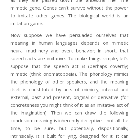
as they are passed down the ancestral line. The
mimetic gene. Genes can’t survive without the power
to imitate other genes. The biological world is an
imitation game.
Now suppose we have persuaded ourselves that
meaning in human languages depends on mimetic
neural machinery and overt behavior; in short, that
speech acts are imitative. To make things simple, let’s
suppose that the speech act
is
(perhaps covertly)
mimetic (think onomatopoeia). The phonology mimics
the phonology of other speakers, and the meaning
itself is constituted by acts of mimicry, internal and
external, past and present, original or derivative (for
concreteness you might think of it as an imitative act of
the imagination). Then we can draw the following
conclusion: meaning is inherently deceptive—not all the
time, to be sure, but potentially, dispositionally,
intrinsically. It is built for lying, designed for it. It can