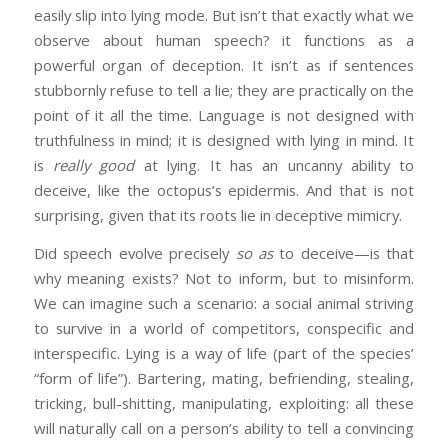
easily slip into lying mode. But isn’t that exactly what we
observe about human speech? it functions as a
powerful organ of deception. It isn’t as if sentences
stubbornly refuse to tell a lie; they are practically on the
point of it all the time. Language is not designed with
truthfulness in mind; it is designed with lying in mind. It
is
really good
at lying. It has an uncanny ability to
deceive, like the octopus’s epidermis. And that is not
surprising, given that its roots lie in deceptive mimicry.
Did speech evolve precisely
so as
to deceive—is that
why meaning exists? Not to inform, but to misinform.
We can imagine such a scenario: a social animal striving
to survive in a world of competitors, conspecific and
interspecific. Lying is a way of life (part of the species’
“form of life”). Bartering, mating, befriending, stealing,
tricking, bull-shitting, manipulating, exploiting: all these
will naturally call on a person’s ability to tell a convincing