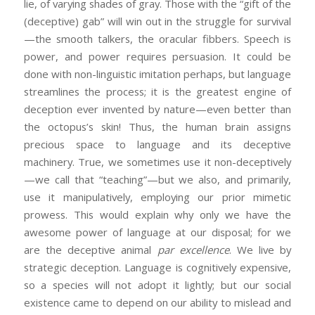
lie, of varying shades of gray. Those with the “gift of the
(deceptive) gab” will win out in the struggle for survival
—the smooth talkers, the oracular fibbers. Speech is
power, and power requires persuasion. It could be
done with non-linguistic imitation perhaps, but language
streamlines the process; it is the greatest engine of
deception ever invented by nature—even better than
the octopus’s skin! Thus, the human brain assigns
precious space to language and its deceptive
machinery. True, we sometimes use it non-deceptively
—we call that “teaching”—but we also, and primarily,
use it manipulatively, employing our prior mimetic
prowess. This would explain why only we have the
awesome power of language at our disposal; for we
are the deceptive animal
par excellence
. We live by
strategic deception. Language is cognitively expensive,
so a species will not adopt it lightly; but our social
existence came to depend on our ability to mislead and