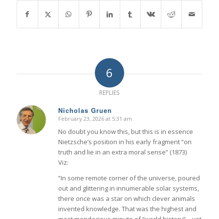
6
REPLIES
Nicholas Gruen
February 23, 2026 at 5:31 am
says:
No doubt you know this, but this is in essence
Nietzsche’s position in his early fragment “on
truth and lie in an extra moral sense” (1873)
Viz:
“In some remote corner of the universe, poured
out and glittering in innumerable solar systems,
there once was a star on which clever animals
invented knowledge. That was the highest and