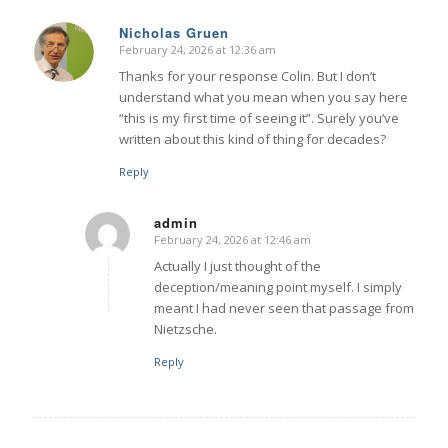
Nicholas Gruen
February 24, 2026 at 12:36 am
says:
Thanks for your response Colin. But I don’t
understand what you mean when you say here
“this is my first time of seeing it”. Surely you’ve
written about this kind of thing for decades?
Reply
admin
February 24, 2026 at 12:46 am
says:
Actually I just thought of the
deception/meaning point myself. I simply
meant I had never seen that passage from
Nietzsche.
Reply