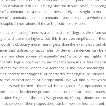
out what kind of rule is being violated in such cases, observing
of grammatical deviance than others. Surely, he is right to make th
omy of grammatical and ungrammatical sentences but a whole rang
osophical implications of these linguistic observations.
immediate: meaningfulness is also a matter of degree. We often spe
ful and the meaningless, but this is an oversimplification; th
f words is obviously more meaningless than the examples cited ab
ence that violates syntactic rules, or deviant sentences can be
nary new ideas appear infrequently” and “sincerity may frighten t
derate logical positivist to say that metaphysics is
less
meaning
d that the more verifiable a sentence is the more meaningful i
ing “pretty meaningless” or “perfectly meaningful” or “almost
o the classical notion of a proposition? We will find ourselves s
r less well-formed—there will be “degrees of propositional-ne
positions or borderline propositions or degenerate propositions
onsider Frege and the early Wittgenstein). If propositions are c
less coherent, then propositions can be more or less coherent. P