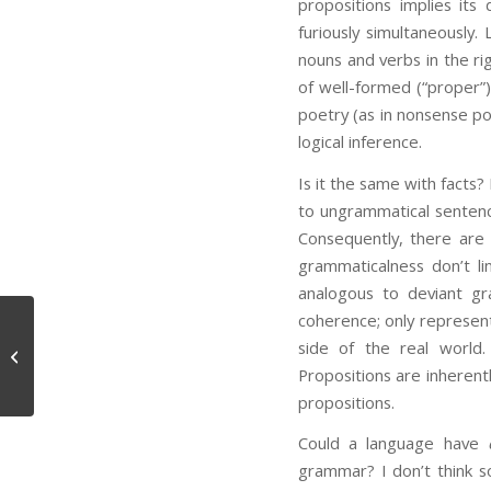
propositions implies its
furiously simultaneously
nouns and verbs in the ri
of well-formed (“proper”) 
poetry (as in nonsense poe
logical inference.
Is it the same with facts?
to ungrammatical sentenc
Consequently, there are
grammaticalness don’t li
analogous to deviant gr
coherence; only represent
side of the real world.
Conscious Matter
Propositions are inherent
propositions.
Could a language have
grammar? I don’t think s