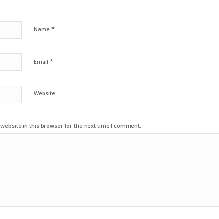
*
Name
*
Email
Website
ebsite in this browser for the next time I comment.