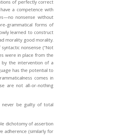
ions of perfectly correct
t have a competence with
nes—no nonsense without
pre-grammatical forms of
owly learned to construct
ad morality good morality.
f syntactic nonsense (“Not
ules were in place from the
r by the intervention of a
nguage has the potential to
grammaticalness comes in
se are not all-or-nothing
never be guilty of total
ple dichotomy of assertion
e adherence (similarly for