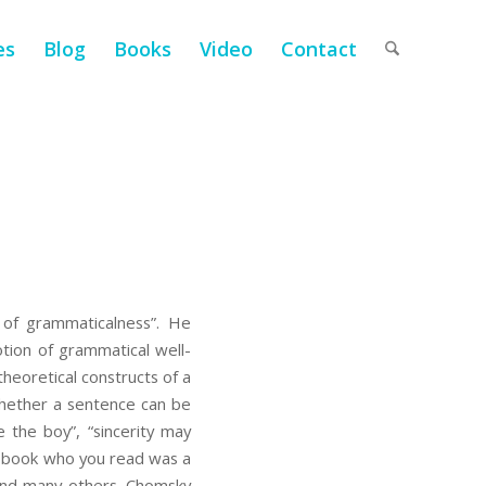
es
Blog
Books
Video
Contact
of grammaticalness”. He
notion of grammatical well-
heoretical constructs of a
 whether a sentence can be
 the boy”, “sincerity may
he book who you read was a
 and many others. Chomsky