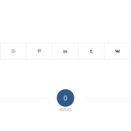
0
REPLIES