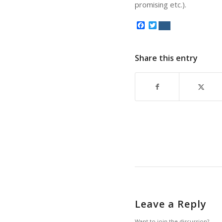
promising etc.).
Facebook
Twitter
Share this entry
Leave a Reply
Want to join the discussion?