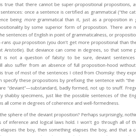
 is true that there cannot be super-propositional propositions,
entences: once a sentence is certified as grammatical (“the cat
tence being
more
grammatical than it, just as a proposition in
ositionality by some superior form of proposition. There are 
he sentences of English in point of grammaticalness, or propositi
so-rans
qua
proposition (you don’t get more propositional than the
ht Aristotle). But deviance can come in degrees, so that some p
 It is not a question of falsity: to be sure, deviant sentences
ill also suffer from an absence of full proposition-hood without
s is true of most of the sentences I cited from Chomsky: they ex
 specify these propositions by prefixing the sentence with “the 
 are “deviant”—substandard, badly formed, not up to snuff. Frege
 shabby specimens, just like the possible sentences of the Eng
ns all come in degrees of coherence and well-formedness.
the sphere of the deviant proposition? Perhaps surprisingly, noth
 of inference and logical laws hold. I won’t go through all of 
ty elapses the boy, then something elapses the boy, and that a c