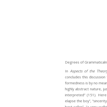
Degrees of Grammatical
In
Aspects of the Theor
concludes this discussion 
formedness is by no means
highly abstract nature, j
interpreted” (151). Here
elapse the boy”, “sinceri
best seller”, “a very wa