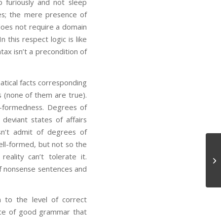
p furiously and not sleep
ses; the mere presence of
 does not require a domain
 this respect logic is like
tax isn’t a precondition of
matical facts corresponding
 (none of them are true).
l-formedness. Degrees of
deviant states of affairs
sn’t admit of degrees of
ell-formed, but not so the
ality can’t tolerate it.
Co
 of nonsense sentences and
n to the level of correct
ence of good grammar that