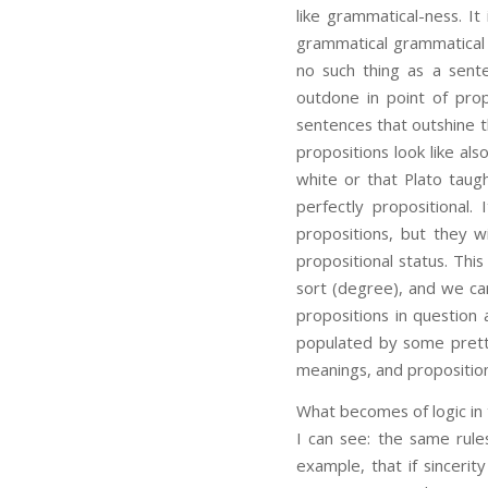
like grammatical-ness. It
grammatical grammatical s
no such thing as a sen
outdone in point of prop
sentences that outshine t
propositions look like al
white or that Plato taug
perfectly propositional.
propositions, but they w
propositional status. Thi
sort (degree), and we can
propositions in question
populated by some pretty
meanings, and propositio
What becomes of logic in 
I can see: the same rules
example, that if sinceri