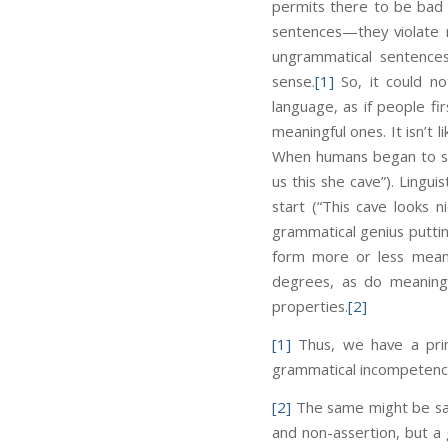
permits there to be bad 
sentences—they violate 
ungrammatical sentence
sense.
[1]
So, it could no
language, as if people f
meaningful ones. It isn’t
When humans began to spea
us this she cave”). Lingui
start (“This cave looks n
grammatical genius putting
form more or less meani
degrees, as do meaningfu
properties.
[2]
[1]
Thus, we have a princ
grammatical incompetenc
[2]
The same might be said
and non-assertion, but a 