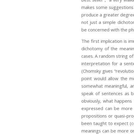
makes some suggestions ab
produce a greater degree 
not just a simple dichot
be concerned with the phil
The first implication is 
dichotomy of the meaning
cases. A random string o
interpretation for a sent
(Chomsky gives “revolutio
point would allow the mo
somewhat meaningful, an
speak of sentences as be
obviously, what happens t
expressed can be more o
propositions or quasi-pro
been taught to expect (c
meanings can be more or 