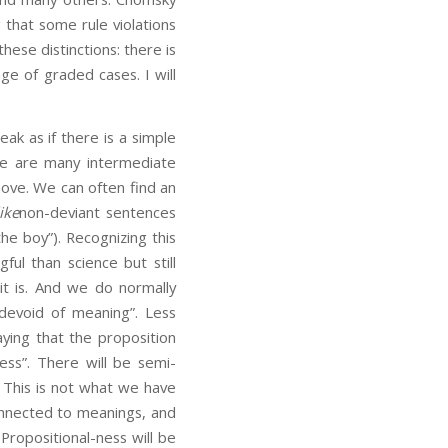
 that some rule violations
ese distinctions: there is
e of graded cases. I will
ak as if there is a simple
ere are many intermediate
ove. We can often find an
like
non-deviant sentences
he boy”). Recognizing this
ful than science but still
t is. And we do normally
 devoid of meaning”. Less
aying that the proposition
ss”. There will be semi-
. This is not what we have
onnected to meanings, and
ropositional-ness will be