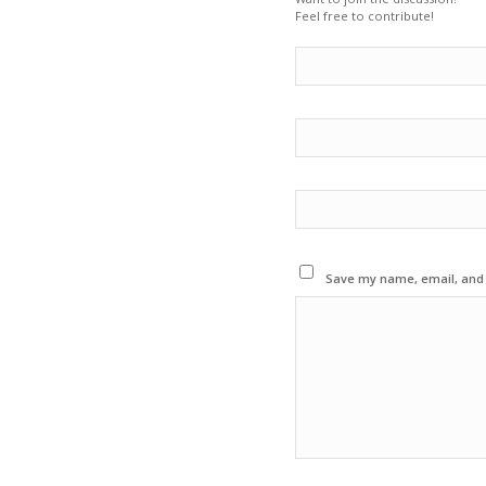
Feel free to contribute!
Save my name, email, and w