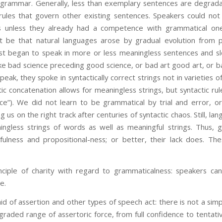
grammar. Generally, less than exemplary sentences are degradat
rules that govern other existing sentences. Speakers could no
s unless they already had a competence with grammatical o
t be that natural languages arose by gradual evolution from 
irst began to speak in more or less meaningless sentences and sl
 like bad science preceding good science, or bad art good art, or b
k, they spoke in syntactically correct strings not in varieties o
stic concatenation allows for meaningless strings, but syntactic r
ice”). We did not learn to be grammatical by trial and error, o
 us on the right track after centuries of syntactic chaos. Still, la
ngless strings of words as well as meaningful strings. Thus, 
lness and propositional-ness; or better, their lack does. The
iple of charity with regard to grammaticalness: speakers can 
e.
 of assertion and other types of speech act: there is not a sim
graded range of assertoric force, from full confidence to tentativ