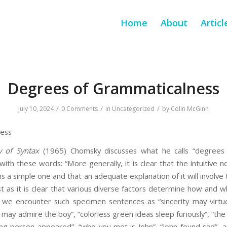
Home
About
Articl
Degrees of Grammaticalness
/
/
/
July 10, 2024
0 Comments
in
Uncategorized
by
Colin McGinn
ness
y of Syntax
(1965) Chomsky discusses what he calls “degrees 
with these words: “More generally, it is clear that the intuitive 
 a simple one and that an adequate explanation of it will involve t
ust as it is clear that various diverse factors determine how and
 we encounter such specimen sentences as “sincerity may virtue
ty may admire the boy”, “colorless green ideas sleep furiously”, “t
lking person appeared”, “who you met is John”, “John found sad”,