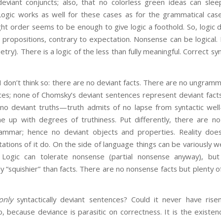
 deviant conjuncts; also, that no colorless green ideas can slee
. Logic works as well for these cases as for the grammatical ca
ght order seems to be enough to give logic a foothold. So, logic
propositions, contrary to expectation. Nonsense can be logical. In
try). There is a logic of the less than fully meaningful. Correct syn
 I don’t think so: there are no deviant facts. There are no ungram
es; none of Chomsky’s deviant sentences represent deviant facts
 no deviant truths—truth admits of no lapse from syntactic wel
ne up with degrees of truthiness. Put differently, there are no 
ammar; hence no deviant objects and properties. Reality doe
ations of it do. On the side of language things can be variously w
 Logic can tolerate nonsense (partial nonsense anyway), but re
ly “squishier” than facts. There are no nonsense facts but plenty
only
syntactically deviant sentences? Could it never have rise
o, because deviance is parasitic on correctness. It is the exist