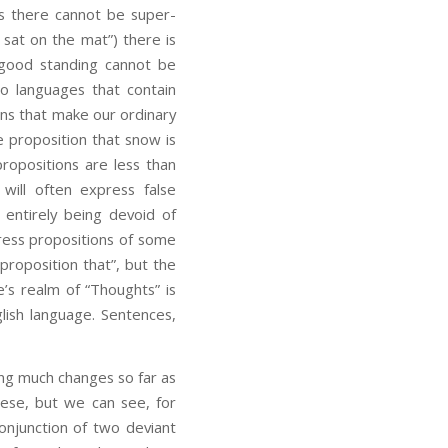
 as there cannot be super-
 sat on the mat”) there is
 good standing cannot be
no languages that contain
ons that make our ordinary
 proposition that snow is
ropositions are less than
 will often express false
 entirely being devoid of
press propositions of some
proposition that”, but the
’s realm of “Thoughts” is
lish language. Sentences,
ing much changes so far as
these, but we can see, for
onjunction of two deviant