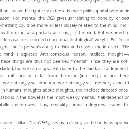
ill put us on the right track (there is more philosophical wisdom i
eason
). For “mental” the
OED
gives us “relating to, done by, or occu
omething could be more or less closely related to the mind, more
by the mind, and partially occurring in the mind. But we need t
tuitions can be accorded conceptual (ontological) weight. For “min
ht” and “a person’s ability to think and reason; the intellect”. T
he mind is equated with conscious reason, intellect, thought—
 These things are thus not deemed “mental”, since they are not 
included, but we can suppose it closer to the mind, as so defined,
ter traits are quite far from the mind (intellect) and are ther
 more strongly so, emotion more strongly still, memory almost
 In humans, thoughts about thoughts, the intellect directed onto i
sations in the bowel as the most weakly mental. It all depends on 
intellect is or does. Thus, mentality comes in degrees—some th
is very similar. The
OED
gives us “relating to the body as oppose