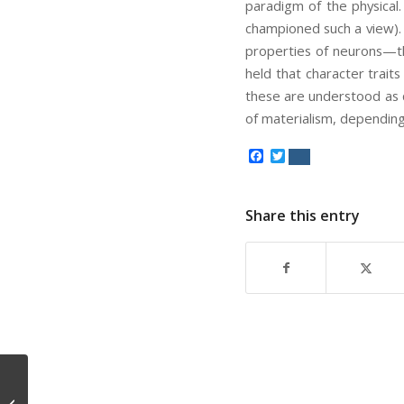
paradigm of the physical.
championed such a view). 
properties of neurons—the
held that character trait
these are understood as 
of materialism, dependin
Facebook
Twitter
Share this entry
3/20