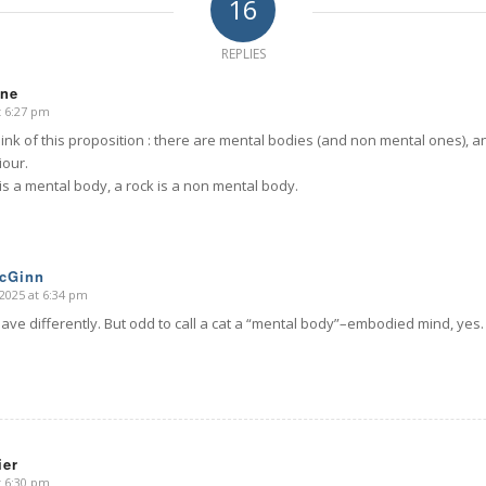
16
REPLIES
nne
t 6:27 pm
ink of this proposition : there are mental bodies (and non mental ones), a
iour.
is a mental body, a rock is a non mental body.
McGinn
2025 at 6:34 pm
ve differently. But odd to call a cat a “mental body”–embodied mind, yes.
ier
t 6:30 pm