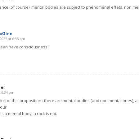
rence (of course): mental bodies are subject to phénoménal effets, non men
McGinn
2025 at 6:35 pm
ean have consciousness?
ier
t 6:34 pm
ink of this proposition : there are mental bodies (and non mental ones), a
our.
 is a mental body, a rock is not.