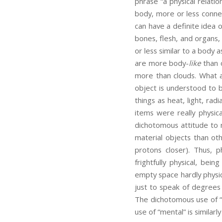
phrase “a physical relati
body, more or less conne
can have a definite idea o
bones, flesh, and organs, 
or less similar to a body 
are more body-
like
than 
more than clouds. What a
object is understood to 
things as heat, light, ra
items were really physic
dichotomous attitude to n
material objects than ot
protons closer). Thus, 
frightfully physical, bei
empty space hardly physica
just to speak of degrees 
The dichotomous use of “p
use of “mental” is similarl