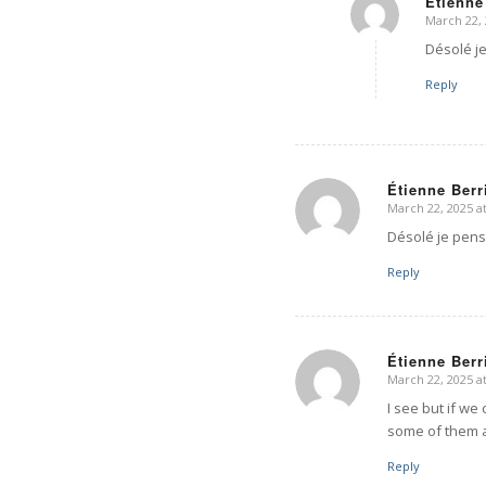
Étienne
March 22, 
says:
Désolé j
Reply
Étienne Berr
March 22, 2025 a
says:
Désolé je pens
Reply
Étienne Berr
March 22, 2025 a
says:
I see but if we
some of them a
Reply