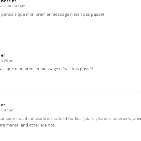
 Berrier
2025 at 6:43 pm
e pensais que mon premier message n’était pas passé!
ier
t 6:36 pm
ais que mon premier message n’était pas passé!
ier
t 6:47 pm
 consider that if the world is made of bodies ( stars, planets, astéroïds, an
re mental and other are not.