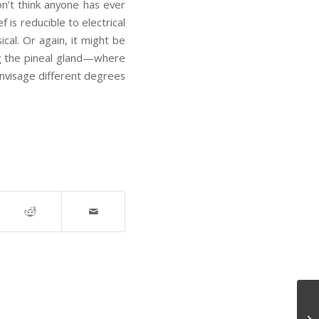
on’t think anyone has ever
is reducible to electrical
cal. Or again, it might be
ing the pineal gland—where
nvisage different degrees
Th