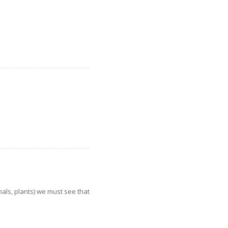
imals, plants) we must see that