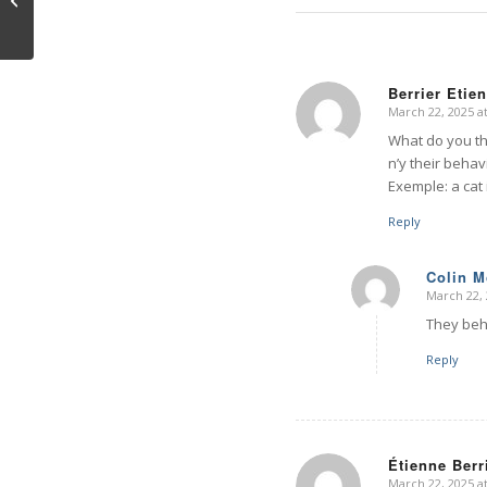
Berrier Etie
March 22, 2025 a
says:
What do you th
n’y their behav
Exemple: a cat 
Reply
Colin 
March 22, 
says:
They beha
Reply
Étienne Berr
March 22, 2025 a