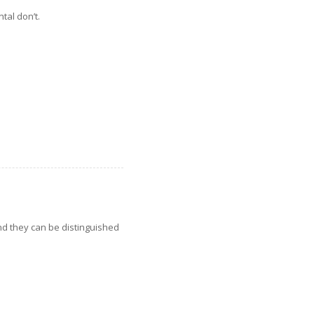
tal don’t.
nd they can be distinguished