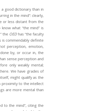
n a good dictionary than in
rring in the mind”: clearly,
 or less distant from the
o know what “the mind” is
d” the
OED
has “the faculty
his is commendably definite
not
perception, emotion,
done by, or occur in, the
 than sense perception and
efore only weakly mental;
 there. We have grades of
tself, might qualify as the
proximity to the intellect
ings are more mental than
d to the mind”, citing the