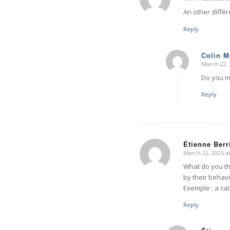
says:
An other diffé
Reply
Colin 
March 22, 
says:
Do you m
Reply
Étienne Berr
March 22, 2025 a
says:
What do you th
by their behavi
Exemple : a cat
Reply