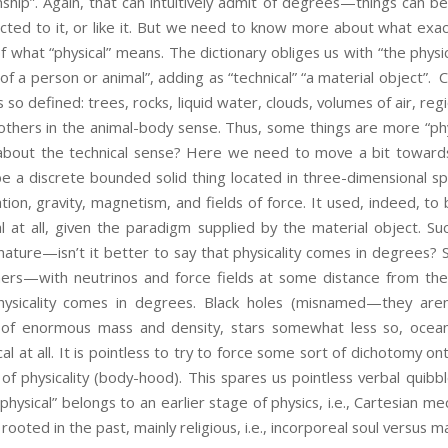
onship”. Again, that can intuitively admit of degrees—things can b
cted to it, or like it. But we need to know more about what exac
f what “physical” means. The dictionary obliges us with “the physic
of a person or animal”, adding as “technical” “a material object”. 
as so defined: trees, rocks, liquid water, clouds, volumes of air, re
others in the animal-body sense. Thus, some things are more “ph
bout the technical sense? Here we need to move a bit towards p
be a discrete bounded solid thing located in three-dimensional
diation, gravity, magnetism, and fields of force. It used, indeed, 
al at all, given the paradigm supplied by the material object. 
ature—isn’t it better to say that physicality comes in degrees?
hers—with neutrinos and force fields at some distance from th
physicality comes in degrees. Black holes (misnamed—they are
ng of enormous mass and density, stars somewhat less so, oceans 
l at all. It is pointless to try to force some sort of dichotomy onto
of physicality (body-hood). This spares us pointless verbal quib
hysical” belongs to an earlier stage of physics, i.e., Cartesian 
y rooted in the past, mainly religious, i.e., incorporeal soul versus m