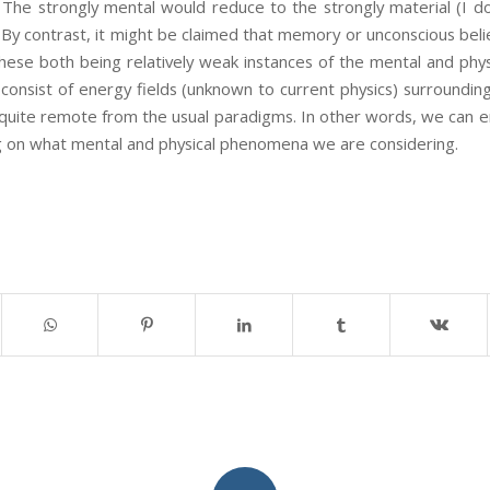
 The strongly mental would reduce to the strongly material (I d
By contrast, it might be claimed that memory or unconscious belief 
se both being relatively weak instances of the mental and physi
s consist of energy fields (unknown to current physics) surround
quite remote from the usual paradigms. In other words, we can e
g on what mental and physical phenomena we are considering.