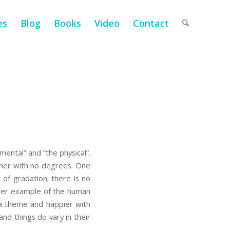
es
Blog
Books
Video
Contact
ental” and “the physical”.
ther with no degrees. One
of gradation; there is no
nother example of the human
 a theme and happier with
nd things do vary in their