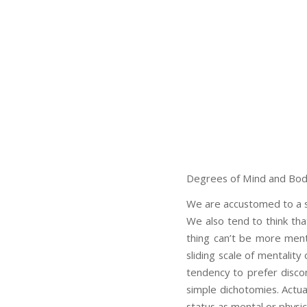
Degrees of Mind and Bo
We are accustomed to a sh
We also tend to think th
thing can’t be more ment
sliding scale of mentality
tendency to prefer disco
simple dichotomies. Actua
status as mental or physica