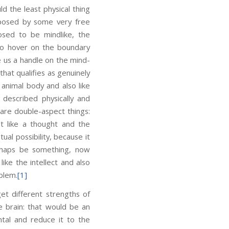
d the least physical thing
pposed by some very free
posed to be mindlike, the
 to hover on the boundary
e us a handle on the mind-
that qualifies as genuinely
animal body and also like
described physically and
are double-aspect things:
 like a thought and the
ual possibility, because it
erhaps be something, now
ike the intellect and also
blem.
[1]
et different strengths of
e brain: that would be an
tal and reduce it to the