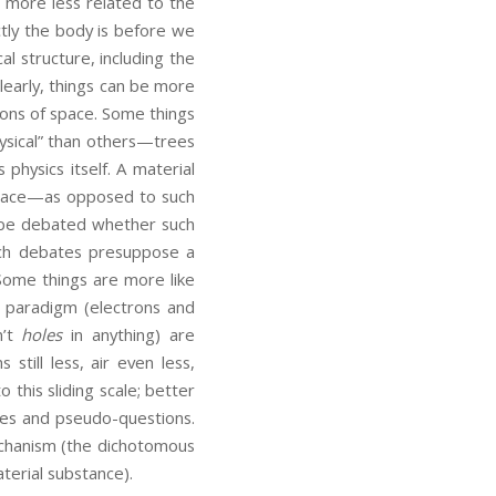
e more less related to the
tly the body is before we
al structure, including the
Clearly, things can be more
gions of space. Some things
ysical” than others—trees
hysics itself. A material
 space—as opposed to such
to be debated whether such
Such debates presuppose a
 Some things are more like
e paradigm (electrons and
n’t
holes
in anything) are
still less, air even less,
 this sliding scale; better
bles and pseudo-questions.
mechanism (the dichotomous
aterial substance).