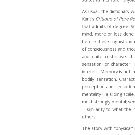
As usual, the dictionary w
Kant’s
Critique of Pure R
that admits of degree. S
mind, more or less done 
before these linguistic in
of consciousness and thoug
and quite restrictive: t
sensation, or character.
intellect. Memory is not 
bodily sensation. Charac
perception and sensation
mentality—a sliding scale.
most strongly mental; sen
—similarity to what the 
others.
The story with “physical” 