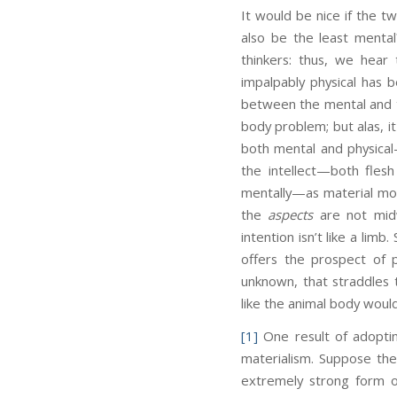
It would be nice if the t
also be the least menta
thinkers: thus, we hear 
impalpably physical has 
between the mental and th
body problem; but alas, it
both mental and physical
the intellect—both fles
mentally—as material mov
the
aspects
are not midw
intention isn’t like a lim
offers the prospect of 
unknown, that straddles t
like the animal body woul
[1]
One result of adoptin
materialism. Suppose the
extremely strong form o