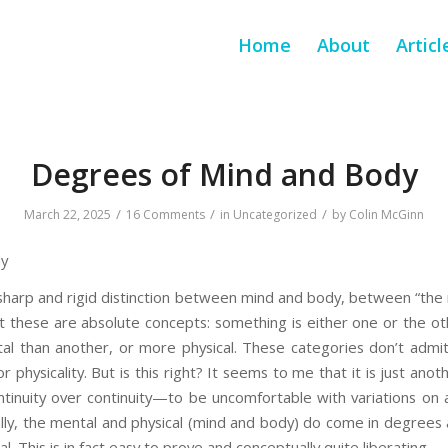
Home
About
Articl
Degrees of Mind and Body
/
/
/
March 22, 2025
16 Comments
in
Uncategorized
by
Colin McGinn
dy
arp and rigid distinction between mind and body, between “the m
at these are absolute concepts: something is either one or the o
al than another, or more physical. These categories don’t admit 
 or physicality. But is this right? It seems to me that it is just a
ntinuity over continuity—to be uncomfortable with variations on
lly, the mental and physical (mind and body) do come in degrees a
l. This is in fact easy to prove and conceptually quite liberating.