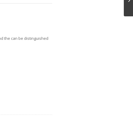
nd the can be distinguished