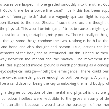
wo scales overlapped—if one graded smoothly into the other. Coul
l? Could there be a borderline case? I think this has been su
talk of “energy fields” that are vaguely spiritual, light is sup
been likened to the soul. Ghosts, if such there be, are thought
e physical. This would be intriguing if true, because it might giv
 is just loose talk, metaphor, misty poetry. There is really nothing 
—though some things combine the two. Nothing is both like the 
h and bone and also thought and reason. True, actions can be 
ements of the body and as intentional. But this is because they 
ay between the mental and the physical. The movement isn’t
b. Still, this supposed middle ground is worth pondering as a concept
psychophysical linkage—intelligible emergence. There could p
he divide, something close enough to both paradigms. Anything l
d be a candidate for being the key to unlocking the mind-body pro
g a degree conception of the mental and physical is that we g
 conscious intellect were reducible to the gross anatomy of th
f materialism, because it would take the paradigm of the men