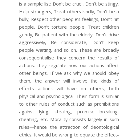
is a sample list: Don’t be cruel, Don’t be stingy,
Help strangers, Treat others kindly, Don’t be a
bully, Respect other people’s feelings, Don’t hit
people, Don’t torture people, Treat children
gently, Be patient with the elderly, Don’t drive
aggressively, Be considerate, Don’t keep
people waiting, and so on. These are broadly
consequentialist: they concern the results of
actions: they regulate how our actions affect
other beings. If we ask why we should obey
them, the answer will involve the kinds of
effects actions will have on others, both
physical and psychological. Their form is similar
to other rules of conduct such as prohibitions
against lying, stealing, promise breaking,
cheating, etc. Morality consists largely in such
rules—hence the attraction of deontological
ethics. It would be wrong to equate the effect-