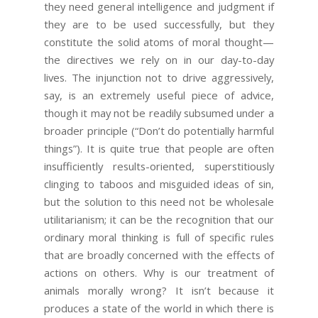
they need general intelligence and judgment if
they are to be used successfully, but they
constitute the solid atoms of moral thought—
the directives we rely on in our day-to-day
lives. The injunction not to drive aggressively,
say, is an extremely useful piece of advice,
though it may not be readily subsumed under a
broader principle (“Don’t do potentially harmful
things”). It is quite true that people are often
insufficiently results-oriented, superstitiously
clinging to taboos and misguided ideas of sin,
but the solution to this need not be wholesale
utilitarianism; it can be the recognition that our
ordinary moral thinking is full of specific rules
that are broadly concerned with the effects of
actions on others. Why is our treatment of
animals morally wrong? It isn’t because it
produces a state of the world in which there is