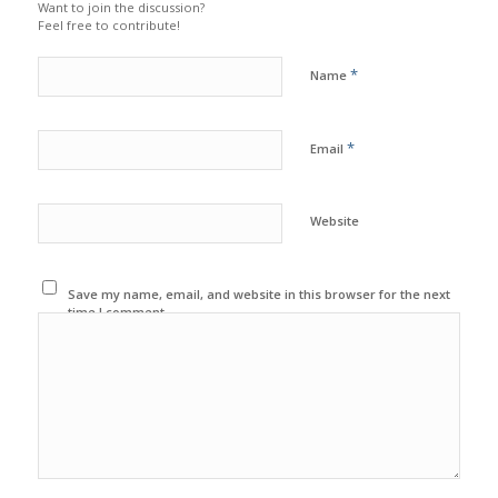
Want to join the discussion?
Feel free to contribute!
*
Name
*
Email
Website
Save my name, email, and website in this browser for the next
time I comment.