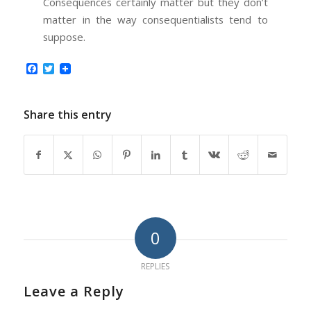
Consequences certainly matter but they don’t
matter in the way consequentialists tend to
suppose.
Facebook
Twitter
Share this entry
0
REPLIES
Leave a Reply