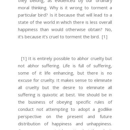
they belong, as evidenced by our ordinary
moral thinking. Why is it wrong to torment a
particular bird? Is it because that will lead to a
state of the world in which there is less overall
happiness than would otherwise obtain? No,
it’s because it’s cruel to torment the bird.
[1]
[1] It is entirely possible to abhor cruelty but
not abhor suffering. Life is full of suffering,
some of it life enhancing, but there is no
excuse for cruelty. It makes sense to eliminate
all cruelty but the desire to eliminate all
suffering is quixotic at best. We should be in
the business of obeying specific rules of
conduct not attempting to adopt a godlike
perspective on the present and future
distribution of happiness and unhappiness.