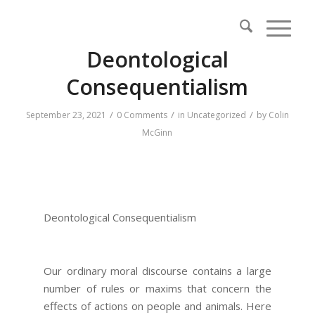
Deontological
Consequentialism
/
/
/
September 23, 2021
0 Comments
in
Uncategorized
by
Colin
McGinn
Deontological Consequentialism
Our ordinary moral discourse contains a large
number of rules or maxims that concern the
effects of actions on people and animals. Here