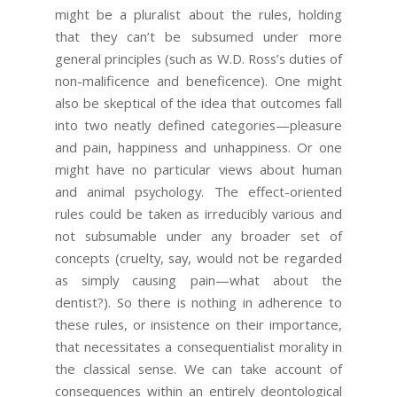
might be a pluralist about the rules, holding
that they can’t be subsumed under more
general principles (such as W.D. Ross’s duties of
non-malificence and beneficence). One might
also be skeptical of the idea that outcomes fall
into two neatly defined categories—pleasure
and pain, happiness and unhappiness. Or one
might have no particular views about human
and animal psychology. The effect-oriented
rules could be taken as irreducibly various and
not subsumable under any broader set of
concepts (cruelty, say, would not be regarded
as simply causing pain—what about the
dentist?). So there is nothing in adherence to
these rules, or insistence on their importance,
that necessitates a consequentialist morality in
the classical sense. We can take account of
consequences within an entirely deontological