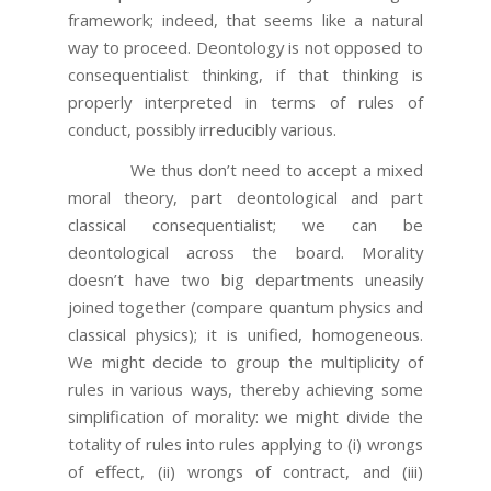
framework; indeed, that seems like a natural
way to proceed. Deontology is not opposed to
consequentialist thinking, if that thinking is
properly interpreted in terms of rules of
conduct, possibly irreducibly various.
We thus don’t need to accept a mixed
moral theory, part deontological and part
classical consequentialist; we can be
deontological across the board. Morality
doesn’t have two big departments uneasily
joined together (compare quantum physics and
classical physics); it is unified, homogeneous.
We might decide to group the multiplicity of
rules in various ways, thereby achieving some
simplification of morality: we might divide the
totality of rules into rules applying to (i) wrongs
of effect, (ii) wrongs of contract, and (iii)