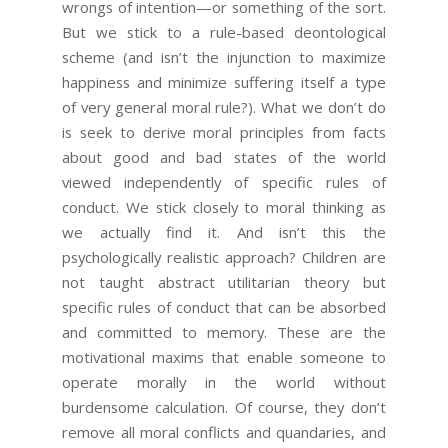
wrongs of intention—or something of the sort.
But we stick to a rule-based deontological
scheme (and isn’t the injunction to maximize
happiness and minimize suffering itself a type
of very general moral rule?). What we don’t do
is seek to derive moral principles from facts
about good and bad states of the world
viewed independently of specific rules of
conduct. We stick closely to moral thinking as
we actually find it. And isn’t this the
psychologically realistic approach? Children are
not taught abstract utilitarian theory but
specific rules of conduct that can be absorbed
and committed to memory. These are the
motivational maxims that enable someone to
operate morally in the world without
burdensome calculation. Of course, they don’t
remove all moral conflicts and quandaries, and