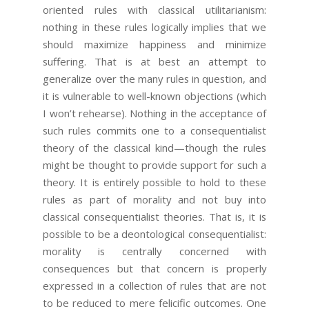
oriented rules with classical utilitarianism:
nothing in these rules logically implies that we
should maximize happiness and minimize
suffering. That is at best an attempt to
generalize over the many rules in question, and
it is vulnerable to well-known objections (which
I won’t rehearse). Nothing in the acceptance of
such rules commits one to a consequentialist
theory of the classical kind—though the rules
might be thought to provide support for such a
theory. It is entirely possible to hold to these
rules as part of morality and not buy into
classical consequentialist theories. That is, it is
possible to be a deontological consequentialist:
morality is centrally concerned with
consequences but that concern is properly
expressed in a collection of rules that are not
to be reduced to mere felicific outcomes. One