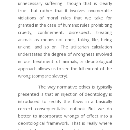
unnecessary suffering—though that is clearly
true—but rather that it involves innumerable
violations of moral rules that we take for
granted in the case of humans: rules prohibiting
cruelty, confinement, disrespect, treating
animals as means not ends, taking life, being
unkind, and so on. The utilitarian calculation
understates the degree of wrongness involved
in our treatment of animals; a deontological
approach allows us to see the full extent of the
wrong (compare slavery).
The way normative ethics is typically
presented is that an injection of deontology is
introduced to rectify the flaws in a basically
correct consequentialist outlook. But we do
better to incorporate wrongs of effect into a
deontological framework. That is really where